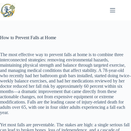
Skip
to
content
How to Prevent Falls at Home
The most effective way to prevent falls at home is to combine three
interconnected strategies: removing environmental hazards,
maintaining physical strength and balance through targeted exercise,
and managing medical conditions that affect stability. A 78-year-old
who recently had her bathroom grab bars installed, started doing twice-
weekly balance exercises, and had her medications reviewed by her
doctor reduced her fall risk by approximately 60 percent within six
months—a dramatic improvement that came directly from these
actionable changes, not from expensive equipment or extreme
modifications. Falls are the leading cause of injury-related death for
adults over 65, with one in four older adults experiencing a fall each
year.
Yet most falls are preventable. The stakes are high: a single serious fall
can lead to broken bones, loss of independence, and a cascade of