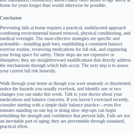
home for years longer than would otherwise be possible.
Conclusion
Preventing falls at home requires a practical, multifaceted approach
combining environmental hazard removal, physical conditioning, and
medical oversight. The most effective strategies are specific and
actionable—installing grab bars, establishing a consistent balance
exercise routine, reviewing medications for fall risk, and organizing
your living space for safety. These steps are not expensive or
disruptive; they are straightforward modifications that directly address
the mechanisms through which falls occur. The next step is to assess
your current fall risk honestly.
Walk through your home as though you were unsteady or disoriented,
notice the hazards you usually overlook, and identify one or two
changes you can make this week. Talk to your doctor about your
medications and balance concerns. If you haven’t exercised recently,
consider starting with a simple daily balance practice—even five
minutes standing on one leg or doing slow step-ups can begin
rebuilding the strength and confidence that prevent falls. Falls are not
an inevitable part of aging; they are preventable through sustained,
practical effort.