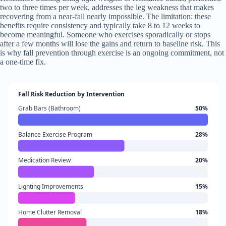
two to three times per week, addresses the leg weakness that makes
recovering from a near-fall nearly impossible. The limitation: these
benefits require consistency and typically take 8 to 12 weeks to
become meaningful. Someone who exercises sporadically or stops
after a few months will lose the gains and return to baseline risk. This
is why fall prevention through exercise is an ongoing commitment, not
a one-time fix.
Fall Risk Reduction by Intervention
Grab Bars (Bathroom)
50%
Balance Exercise Program
28%
Medication Review
20%
Lighting Improvements
15%
Home Clutter Removal
18%