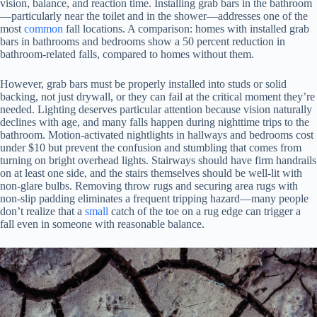
vision, balance, and reaction time. Installing grab bars in the bathroom
—particularly near the toilet and in the shower—addresses one of the
most
common
fall locations. A comparison: homes with installed grab
bars in bathrooms and bedrooms show a 50 percent reduction in
bathroom-related falls, compared to homes without them.
However, grab bars must be properly installed into studs or solid
backing, not just drywall, or they can fail at the critical moment they’re
needed. Lighting deserves particular attention because vision naturally
declines with age, and many falls happen during nighttime trips to the
bathroom. Motion-activated nightlights in hallways and bedrooms cost
under $10 but prevent the confusion and stumbling that comes from
turning on bright overhead lights. Stairways should have firm handrails
on at least one side, and the stairs themselves should be well-lit with
non-glare bulbs. Removing throw rugs and securing area rugs with
non-slip padding eliminates a frequent tripping hazard—many people
don’t realize that a
small
catch of the toe on a rug edge can trigger a
fall even in someone with reasonable balance.