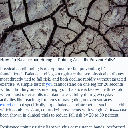
How Do Balance and Strength Training Actually Prevent Falls?
Physical conditioning is not optional for fall prevention; it’s
foundational. Balance and leg strength are the two physical attributes
most directly tied to fall risk, and both decline rapidly without targeted
exercise. A simple test: if
you
cannot stand on one leg for 20 seconds
without holding onto something, your balance is below the threshold
where most older adults maintain safe stability during everyday
activities like reaching for items or navigating uneven surfaces.
exercises
that specifically target balance and strength—such as tai chi,
which combines slow, controlled movements with weight shifts—have
been shown in clinical trials to reduce fall risk by 20 to 30 percent.
Resistance training using light weights or resistance bands, performed