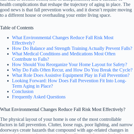
health complications that reshape the trajectory of aging in place. The
good news is that fall prevention works, and it doesn’t require moving
to a different house or overhauling your entire living space.
Table of Contents
What Environmental Changes Reduce Fall Risk Most
Effectively?
How Do Balance and Strength Training Actually Prevent Falls?
What Medical Conditions and Medications Most Often
Contribute to Falls?
How Should You Reorganize Your Home Layout for Safety?
Why Do Falls Often Recur, and How Do You Break the Cycle?
What Role Does Assistive Equipment Play in Fall Prevention?
Looking Forward: How Does Fall Prevention Fit Into Long-
Term Aging in Place?
Conclusion
Frequently Asked Questions
What Environmental Changes Reduce Fall Risk Most Effectively?
The physical layout of your home is one of the most controllable
factors in fall prevention. Clutter, loose rugs, poor lighting, and narrow
doorways create hazards that compound with age-related changes in