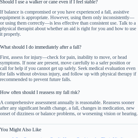
Should I use a walker or cane even if I feel stable?
If balance is compromised or you have experienced a fall, assistive
equipment is appropriate. However, using them only inconsistently—
or using them correctly—is less effective than consistent use. Talk to a
physical therapist about whether an aid is right for you and how to use
it properly.
What should I do immediately after a fall?
First, assess for injury—check for pain, inability to move, or head
symptoms. If none are present, move carefully to a safer position or
call for help if you cannot get up safely. Seek medical evaluation even
for falls without obvious injury, and follow up with physical therapy if
recommended to prevent future falls.
How often should I reassess my fall risk?
A comprehensive assessment annually is reasonable. Reassess sooner
after any significant health change, a fall, changes in medication, new
onset of dizziness or balance problems, or worsening vision or hearing.
You Might Also Like