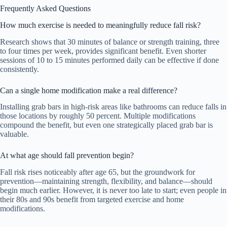
Frequently Asked Questions
How much exercise is needed to meaningfully reduce fall risk?
Research shows that 30 minutes of balance or strength training, three
to four times per week, provides significant benefit. Even shorter
sessions of 10 to 15 minutes performed daily can be effective if done
consistently.
Can a single home modification make a real difference?
Installing grab bars in high-risk areas like bathrooms can reduce falls in
those locations by roughly 50 percent. Multiple modifications
compound the benefit, but even one strategically placed grab bar is
valuable.
At what age should fall prevention begin?
Fall risk rises noticeably after age 65, but the groundwork for
prevention—maintaining strength, flexibility, and balance—should
begin much earlier. However, it is never too late to start; even people in
their 80s and 90s benefit from targeted exercise and home
modifications.