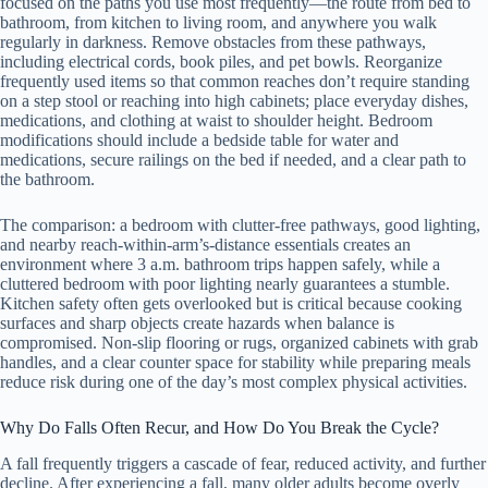
focused on the paths you use most frequently—the route from bed to
bathroom, from kitchen to living room, and anywhere you walk
regularly in darkness. Remove obstacles from these pathways,
including electrical cords, book piles, and pet bowls. Reorganize
frequently used items so that common reaches don’t require standing
on a step stool or reaching into high cabinets; place everyday dishes,
medications, and clothing at waist to shoulder height. Bedroom
modifications should include a bedside table for water and
medications, secure railings on the bed if needed, and a clear path to
the bathroom.
The comparison: a bedroom with clutter-free pathways, good lighting,
and nearby reach-within-arm’s-distance essentials creates an
environment where 3 a.m. bathroom trips happen safely, while a
cluttered bedroom with poor lighting nearly guarantees a stumble.
Kitchen safety often gets overlooked but is critical because cooking
surfaces and sharp objects create hazards when balance is
compromised. Non-slip flooring or rugs, organized cabinets with grab
handles, and a clear counter space for stability while preparing meals
reduce risk during one of the day’s most complex physical activities.
Why Do Falls Often Recur, and How Do You Break the Cycle?
A fall frequently triggers a cascade of fear, reduced activity, and further
decline. After experiencing a fall, many older adults become overly