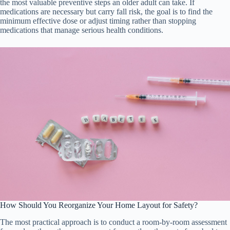
the most valuable preventive steps an older adult can take. If
medications are necessary but carry fall risk, the goal is to find the
minimum effective dose or adjust timing rather than stopping
medications that manage serious health conditions.
How Should You Reorganize Your Home Layout for Safety?
The most practical approach is to conduct a room-by-room assessment