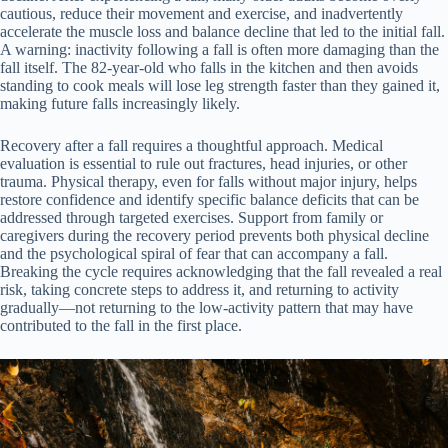
cautious, reduce their movement and exercise, and inadvertently
accelerate the muscle loss and balance decline that led to the initial fall.
A warning: inactivity following a fall is often more damaging than the
fall itself. The 82-year-old who falls in the kitchen and then avoids
standing to cook meals will lose leg strength faster than they gained it,
making future falls increasingly likely.
Recovery after a fall requires a thoughtful approach. Medical
evaluation is essential to rule out fractures, head injuries, or other
trauma. Physical therapy, even for falls without major injury, helps
restore confidence and identify specific balance deficits that can be
addressed through targeted exercises. Support from family or
caregivers during the recovery period prevents both physical decline
and the psychological spiral of fear that can accompany a fall.
Breaking the cycle requires acknowledging that the fall revealed a real
risk, taking concrete steps to address it, and returning to activity
gradually—not returning to the low-activity pattern that may have
contributed to the fall in the first place.