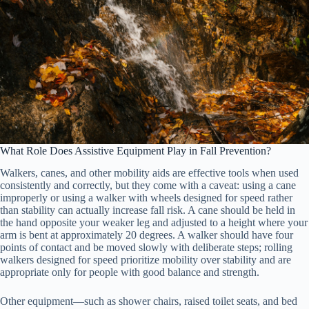
What Role Does Assistive Equipment Play in Fall Prevention?
Walkers, canes, and other mobility aids are effective tools when used
consistently and correctly, but they come with a caveat: using a cane
improperly or using a walker with wheels designed for speed rather
than stability can actually increase fall risk. A cane should be held in
the hand opposite your weaker leg and adjusted to a height where your
arm is bent at approximately 20 degrees. A walker should have four
points of contact and be moved slowly with deliberate steps; rolling
walkers designed for speed prioritize mobility over stability and are
appropriate only for people with good balance and strength.
Other equipment—such as shower chairs, raised toilet seats, and bed