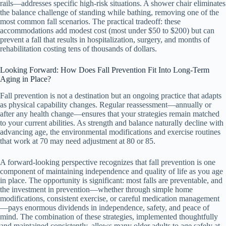
rails—addresses specific high-risk situations. A shower chair eliminates
the balance challenge of standing while bathing, removing one of the
most common fall scenarios. The practical tradeoff: these
accommodations add modest cost (most under $50 to $200) but can
prevent a fall that results in hospitalization, surgery, and months of
rehabilitation costing tens of thousands of dollars.
Looking Forward: How Does Fall Prevention Fit Into Long-Term
Aging in Place?
Fall prevention is not a destination but an ongoing practice that adapts
as physical capability changes. Regular reassessment—annually or
after any health change—ensures that your strategies remain matched
to your current abilities. As strength and balance naturally decline with
advancing age, the environmental modifications and exercise routines
that work at 70 may need adjustment at 80 or 85.
A forward-looking perspective recognizes that fall prevention is one
component of maintaining independence and quality of life as you age
in place. The opportunity is significant: most falls are preventable, and
the investment in prevention—whether through simple home
modifications, consistent exercise, or careful medication management
—pays enormous dividends in independence, safety, and peace of
mind. The combination of these strategies, implemented thoughtfully
and maintained consistently, allows many older adults to age safely at