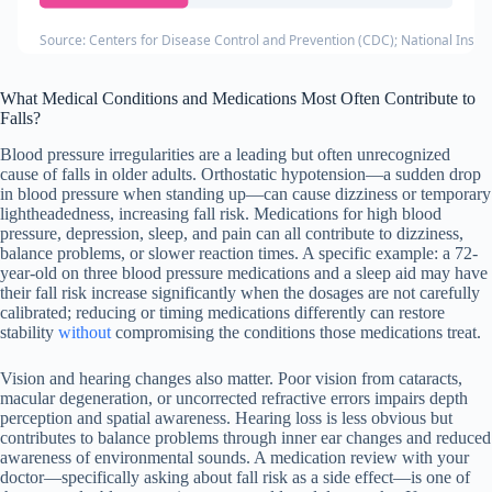
Source: Centers for Disease Control and Prevention (CDC); National Instit
What Medical Conditions and Medications Most Often Contribute to
Falls?
Blood pressure irregularities are a leading but often unrecognized
cause of falls in older adults. Orthostatic hypotension—a sudden drop
in blood pressure when standing up—can cause dizziness or temporary
lightheadedness, increasing fall risk. Medications for high blood
pressure, depression, sleep, and pain can all contribute to dizziness,
balance problems, or slower reaction times. A specific example: a 72-
year-old on three blood pressure medications and a sleep aid may have
their fall risk increase significantly when the dosages are not carefully
calibrated; reducing or timing medications differently can restore
stability
without
compromising the conditions those medications treat.
Vision and hearing changes also matter. Poor vision from cataracts,
macular degeneration, or uncorrected refractive errors impairs depth
perception and spatial awareness. Hearing loss is less obvious but
contributes to balance problems through inner ear changes and reduced
awareness of environmental sounds. A medication review with your
doctor—specifically asking about fall risk as a side effect—is one of