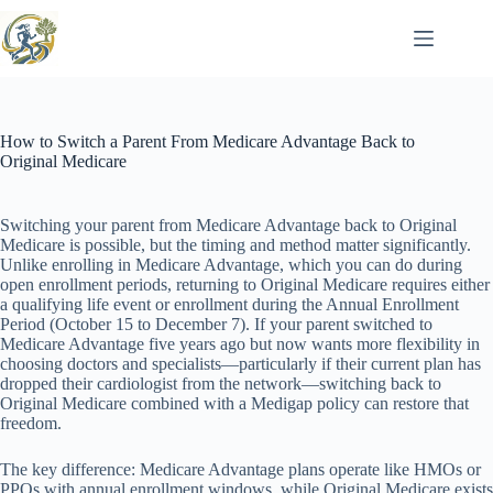
Skip
to
content
How to Switch a Parent From Medicare Advantage Back to
Original Medicare
Switching your parent from Medicare Advantage back to Original
Medicare is possible, but the timing and method matter significantly.
Unlike enrolling in Medicare Advantage, which you can do during
open enrollment periods, returning to Original Medicare requires either
a qualifying life event or enrollment during the Annual Enrollment
Period (October 15 to December 7). If your parent switched to
Medicare Advantage five years ago but now wants more flexibility in
choosing doctors and specialists—particularly if their current plan has
dropped their cardiologist from the network—switching back to
Original Medicare combined with a Medigap policy can restore that
freedom.
The key difference: Medicare Advantage plans operate like HMOs or
PPOs with annual enrollment windows, while Original Medicare exists