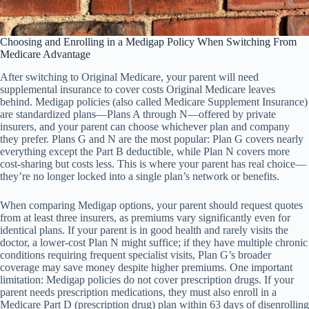
Choosing and Enrolling in a Medigap Policy When Switching From
Medicare Advantage
After switching to Original Medicare, your parent will need
supplemental insurance to cover costs Original Medicare leaves
behind. Medigap policies (also called Medicare Supplement Insurance)
are standardized plans—Plans A through N—offered by private
insurers, and your parent can choose whichever plan and company
they prefer. Plans G and N are the most popular: Plan G covers nearly
everything except the Part B deductible, while Plan N covers more
cost-sharing but costs less. This is where your parent has real choice—
they’re no longer locked into a single plan’s network or benefits.
When comparing Medigap options, your parent should request quotes
from at least three insurers, as premiums vary significantly even for
identical plans. If your parent is in good health and rarely visits the
doctor, a lower-cost Plan N might suffice; if they have multiple chronic
conditions requiring frequent specialist visits, Plan G’s broader
coverage may save money despite higher premiums. One important
limitation: Medigap policies do not cover prescription drugs. If your
parent needs prescription medications, they must also enroll in a
Medicare Part D (prescription drug) plan within 63 days of disenrolling