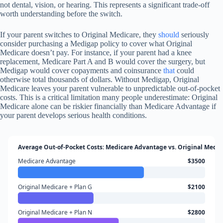
not dental, vision, or hearing. This represents a significant trade-off
worth understanding before the switch.
If your parent switches to Original Medicare, they
should
seriously
consider purchasing a Medigap policy to cover what Original
Medicare doesn’t pay. For instance, if your parent had a knee
replacement, Medicare Part A and B would cover the surgery, but
Medigap would cover copayments and coinsurance
that
could
otherwise total thousands of dollars. Without Medigap, Original
Medicare leaves your parent vulnerable to unpredictable out-of-pocket
costs. This is a critical limitation many people underestimate: Original
Medicare alone can be riskier financially than Medicare Advantage if
your parent develops serious health conditions.
Average Out-of-Pocket Costs: Medicare Advantage vs. Original Medi
Medicare Advantage
$3500
Original Medicare + Plan G
$2100
Original Medicare + Plan N
$2800