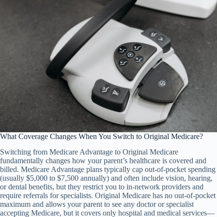
What Coverage Changes When You Switch to Original Medicare?
Switching from Medicare Advantage to Original Medicare
fundamentally changes how your parent’s healthcare is covered and
billed. Medicare Advantage plans typically cap out-of-pocket spending
(usually $5,000 to $7,500 annually) and often include vision, hearing,
or dental benefits, but they restrict you to in-network providers and
require referrals for specialists. Original Medicare has no out-of-pocket
maximum and allows your parent to see any doctor or specialist
accepting Medicare, but it covers only hospital and medical services—