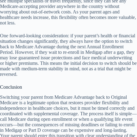
see multiple specialists or travel frequently, since they can see any
Medicare-accepting provider anywhere in the country without
worrying about out-of-network costs. As your parent ages and
healthcare needs increase, this flexibility often becomes more valuable,
not less.
One forward-looking consideration: if your parent’s health or financial
situation changes significantly, they always have the option to switch
back to Medicare Advantage during the next Annual Enrollment
Period. However, if they wait to re-enroll in Medigap after a gap, they
may lose guaranteed issue protections and face medical underwriting
or higher premiums. This means the initial decision to switch should be
made with medium-term stability in mind, not as a trial that might be
reversed.
Conclusion
Switching your parent from Medicare Advantage back to Original
Medicare is a legitimate option that restores provider flexibility and
independence in healthcare choices, but it must be timed correctly and
coordinated with supplemental coverage. The process itself is simple—
call Medicare during open enrollment or when a qualifying life event
occurs—but the consequences of missing deadlines or failing to enroll
in Medigap or Part D coverage can be expensive and long-lasting.
Your parent should enter this transition with clear understanding of the