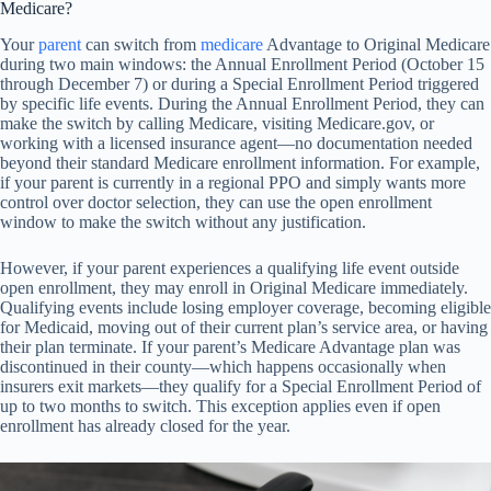
Medicare?
Your
parent
can switch from
medicare
Advantage to Original Medicare
during two main windows: the Annual Enrollment Period (October 15
through December 7) or during a Special Enrollment Period triggered
by specific life events. During the Annual Enrollment Period, they can
make the switch by calling Medicare, visiting Medicare.gov, or
working with a licensed insurance agent—no documentation needed
beyond their standard Medicare enrollment information. For example,
if your parent is currently in a regional PPO and simply wants more
control over doctor selection, they can use the open enrollment
window to make the switch without any justification.
However, if your parent experiences a qualifying life event outside
open enrollment, they may enroll in Original Medicare immediately.
Qualifying events include losing employer coverage, becoming eligible
for Medicaid, moving out of their current plan’s service area, or having
their plan terminate. If your parent’s Medicare Advantage plan was
discontinued in their county—which happens occasionally when
insurers exit markets—they qualify for a Special Enrollment Period of
up to two months to switch. This exception applies even if open
enrollment has already closed for the year.