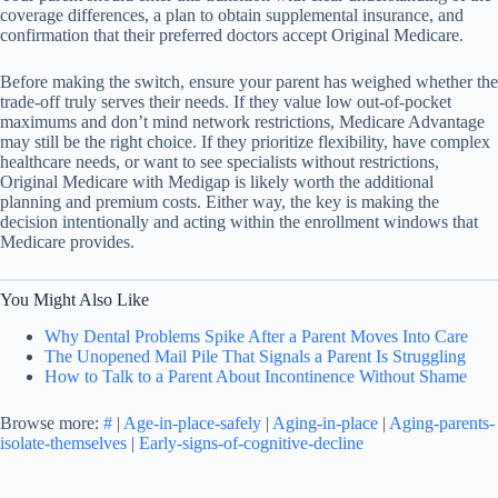
coverage differences, a plan to obtain supplemental insurance, and
confirmation that their preferred doctors accept Original Medicare.
Before making the switch, ensure your parent has weighed whether the
trade-off truly serves their needs. If they value low out-of-pocket
maximums and don’t mind network restrictions, Medicare Advantage
may still be the right choice. If they prioritize flexibility, have complex
healthcare needs, or want to see specialists without restrictions,
Original Medicare with Medigap is likely worth the additional
planning and premium costs. Either way, the key is making the
decision intentionally and acting within the enrollment windows that
Medicare provides.
You Might Also Like
Why Dental Problems Spike After a Parent Moves Into Care
The Unopened Mail Pile That Signals a Parent Is Struggling
How to Talk to a Parent About Incontinence Without Shame
Browse more:
#
|
Age-in-place-safely
|
Aging-in-place
|
Aging-parents-
isolate-themselves
|
Early-signs-of-cognitive-decline