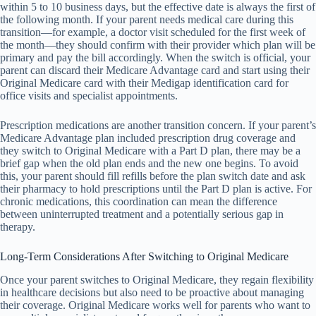
within 5 to 10 business days, but the effective date is always the first of
the following month. If your parent needs medical care during this
transition—for example, a doctor visit scheduled for the first week of
the month—they should confirm with their provider which plan will be
primary and pay the bill accordingly. When the switch is official, your
parent can discard their Medicare Advantage card and start using their
Original Medicare card with their Medigap identification card for
office visits and specialist appointments.
Prescription medications are another transition concern. If your parent’s
Medicare Advantage plan included prescription drug coverage and
they switch to Original Medicare with a Part D plan, there may be a
brief gap when the old plan ends and the new one begins. To avoid
this, your parent should fill refills before the plan switch date and ask
their pharmacy to hold prescriptions until the Part D plan is active. For
chronic medications, this coordination can mean the difference
between uninterrupted treatment and a potentially serious gap in
therapy.
Long-Term Considerations After Switching to Original Medicare
Once your parent switches to Original Medicare, they regain flexibility
in healthcare decisions but also need to be proactive about managing
their coverage. Original Medicare works well for parents who want to