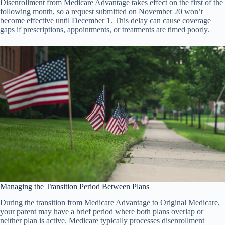
Disenrollment from Medicare Advantage takes effect on the first of the
following month, so a request submitted on November 20 won’t
become effective until December 1. This delay can cause coverage
gaps if prescriptions, appointments, or treatments are timed poorly.
Managing the Transition Period Between Plans
During the transition from Medicare Advantage to Original Medicare,
your parent may have a brief period where both plans overlap or
neither plan is active. Medicare typically processes disenrollment