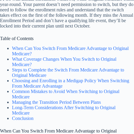
year-round. Your parent doesn’t need permission to switch, but they do
need to follow the enrollment rules and understand that the switch
takes effect on the first of the following month. If they miss the Annual
Enrollment Period and don’t have a qualifying life event, they’ll be
locked into their current plan until next October.
Table of Contents
When Can You Switch From Medicare Advantage to Original
Medicare?
What Coverage Changes When You Switch to Original
Medicare?
Steps to Complete the Switch From Medicare Advantage to
Original Medicare
Choosing and Enrolling in a Medigap Policy When Switching
From Medicare Advantage
Common Mistakes to Avoid When Switching to Original
Medicare
Managing the Transition Period Between Plans
Long-Term Considerations After Switching to Original
Medicare
Conclusion
When Can You Switch From Medicare Advantage to Original