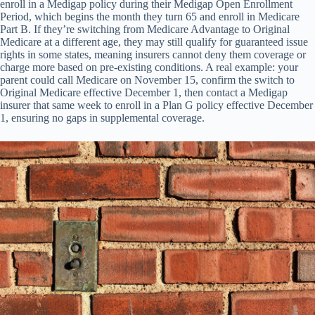
enroll in a Medigap policy during their Medigap Open Enrollment
Period, which begins the month they turn 65 and enroll in Medicare
Part B. If they’re switching from Medicare Advantage to Original
Medicare at a different age, they may still qualify for guaranteed issue
rights in some states, meaning insurers cannot deny them coverage or
charge more based on pre-existing conditions. A real example: your
parent could call Medicare on November 15, confirm the switch to
Original Medicare effective December 1, then contact a Medigap
insurer that same week to enroll in a Plan G policy effective December
1, ensuring no gaps in supplemental coverage.