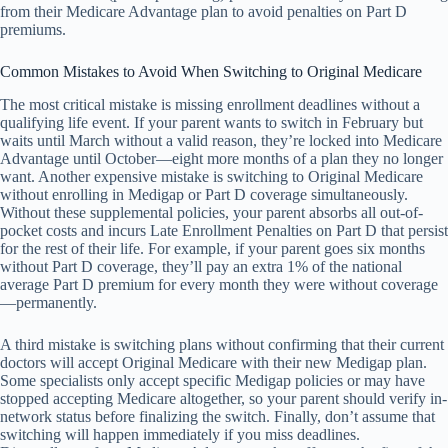
from their Medicare Advantage plan to avoid penalties on Part D
premiums.
Common Mistakes to Avoid When Switching to Original Medicare
The most critical mistake is missing enrollment deadlines without a
qualifying life event. If your parent wants to switch in February but
waits until March without a valid reason, they’re locked into Medicare
Advantage until October—eight more months of a plan they no longer
want. Another expensive mistake is switching to Original Medicare
without enrolling in Medigap or Part D coverage simultaneously.
Without these supplemental policies, your parent absorbs all out-of-
pocket costs and incurs Late Enrollment Penalties on Part D that persist
for the rest of their life. For example, if your parent goes six months
without Part D coverage, they’ll pay an extra 1% of the national
average Part D premium for every month they were without coverage
—permanently.
A third mistake is switching plans without confirming that their current
doctors will accept Original Medicare with their new Medigap plan.
Some specialists only accept specific Medigap policies or may have
stopped accepting Medicare altogether, so your parent should verify in-
network status before finalizing the switch. Finally, don’t assume that
switching will happen immediately if you miss deadlines.