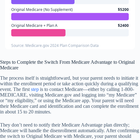
Original Medicare (No Supplement)
$5200
Original Medicare + Plan A
$2400
Source: Medicare.gov 2024 Plan Comparison Data
Steps to Complete the Switch From Medicare Advantage to Original
Medicare
The process itself is straightforward, but your parent needs to initiate it
within the enrollment period or take action quickly during a qualifying
event. The first
step
is to contact Medicare—either by calling 1-800-
MEDICARE, visiting Medicare.gov and logging into “my Medicare”
or “my eligibility,” or using the Medicare app. Your parent will need
their Medicare card and identification and can complete the enrollment
in about 15 to 20 minutes.
They don’t need to notify their Medicare Advantage plan directly;
Medicare will handle the disenrollment automatically. After confirming
the switch to Original Medicare with Medicare, your parent should