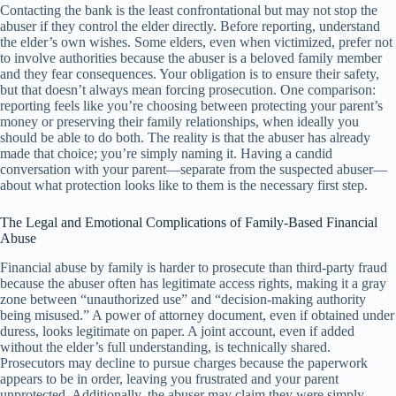
Contacting the bank is the least confrontational but may not stop the
abuser if they control the elder directly. Before reporting, understand
the elder’s own wishes. Some elders, even when victimized, prefer not
to involve authorities because the abuser is a beloved family member
and they fear consequences. Your obligation is to ensure their safety,
but that doesn’t always mean forcing prosecution. One comparison:
reporting feels like you’re choosing between protecting your parent’s
money or preserving their family relationships, when ideally you
should be able to do both. The reality is that the abuser has already
made that choice; you’re simply naming it. Having a candid
conversation with your parent—separate from the suspected abuser—
about what protection looks like to them is the necessary first step.
The Legal and Emotional Complications of Family-Based Financial
Abuse
Financial abuse by family is harder to prosecute than third-party fraud
because the abuser often has legitimate access rights, making it a gray
zone between “unauthorized use” and “decision-making authority
being misused.” A power of attorney document, even if obtained under
duress, looks legitimate on paper. A joint account, even if added
without the elder’s full understanding, is technically shared.
Prosecutors may decline to pursue charges because the paperwork
appears to be in order, leaving you frustrated and your parent
unprotected. Additionally, the abuser may claim they were simply