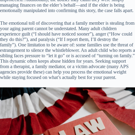
managing finances on the elder’s behalf—and if the elder is being
emotionally manipulated into confirming this story, the case falls apart.
The emotional toll of discovering that a family member is stealing from
your aging parent cannot be understated. Many adult children
experience guilt (“I should have noticed sooner”), anger (“How could
they do this?”), and paralysis (“If I report them, I’ll destroy the
family”). One limitation to be aware of: some families use the threat of
estrangement to silence the whistleblower. An adult child who reports a
sibling faces pressure to “let it go” or is accused of “turning on family.”
This dynamic often keeps abuse hidden for years. Seeking support
from a therapist, a family mediator, or a victim advocate (many APS
agencies provide these) can help you process the emotional weight
while staying focused on what’s actually best for your parent.