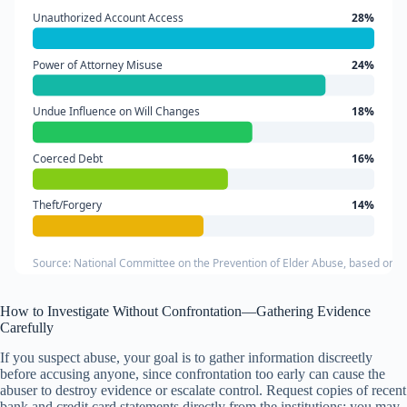
Unauthorized Account Access
28%
Power of Attorney Misuse
24%
Undue Influence on Will Changes
18%
Coerced Debt
16%
Theft/Forgery
14%
Source: National Committee on the Prevention of Elder Abuse, based on Ad
How to Investigate Without Confrontation—Gathering Evidence
Carefully
If you suspect abuse, your goal is to gather information discreetly
before accusing anyone, since confrontation too early can cause the
abuser to destroy evidence or escalate control. Request copies of recent
bank and credit card statements directly from the institutions; you may