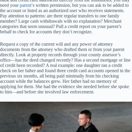
need your
parent
‘s written permission, but you can ask to be added to
the account or listed as an authorized user who receives statements.
Pay attention to patterns: are there regular transfers to one family
member? Large cash withdrawals with no explanation? Merchant
categories that seem unusual? Pull a credit report on your parent’s
behalf to check for accounts they don’t recognize.
Request a copy of the current will and any power of attorney
documents from the attorney who drafted them or from your parent
directly. Look at property records through your county assessor’s
office—has the deed changed recently? Has a second mortgage or line
of credit been recorded? A real example: one daughter ran a credit
check on her father and found three credit card accounts opened in the
previous six months, all being paid minimally from his checking
account while the balances grew. Her father had no memory of
applying for them. She had the evidence she needed before she spoke
to him—and before she involved law enforcement.