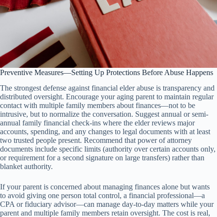
Preventive Measures—Setting Up Protections Before Abuse Happens
The strongest defense against financial elder abuse is transparency and
distributed oversight. Encourage your aging parent to maintain regular
contact with multiple family members about finances—not to be
intrusive, but to normalize the conversation. Suggest annual or semi-
annual family financial check-ins where the elder reviews major
accounts, spending, and any changes to legal documents with at least
two trusted people present. Recommend that power of attorney
documents include specific limits (authority over certain accounts only,
or requirement for a second signature on large transfers) rather than
blanket authority.
If your parent is concerned about managing finances alone but wants
to avoid giving one person total control, a financial professional—a
CPA or fiduciary advisor—can manage day-to-day matters while your
parent and multiple family members retain oversight. The cost is real,