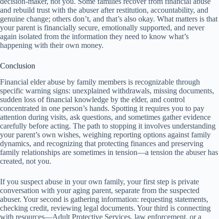
decision-maker, not you. Some families recover from financial abuse
and rebuild trust with the abuser after restitution, accountability, and
genuine change; others don’t, and that’s also okay. What matters is that
your parent is financially secure, emotionally supported, and never
again isolated from the information they need to know what’s
happening with their own money.
Conclusion
Financial elder abuse by family members is recognizable through
specific warning signs: unexplained withdrawals, missing documents,
sudden loss of financial knowledge by the elder, and control
concentrated in one person’s hands. Spotting it requires you to pay
attention during visits, ask questions, and sometimes gather evidence
carefully before acting. The path to stopping it involves understanding
your parent’s own wishes, weighing reporting options against family
dynamics, and recognizing that protecting finances and preserving
family relationships are sometimes in tension—a tension the abuser has
created, not you.
If you suspect abuse in your own family, your first step is private
conversation with your aging parent, separate from the suspected
abuser. Your second is gathering information: requesting statements,
checking credit, reviewing legal documents. Your third is connecting
with resources—Adult Protective Services, law enforcement, or a