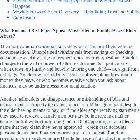
Preventive Measures—Setting Up Protections Before Abuse
Happens
Moving Forward After Discovery—Rebuilding Trust and Safety
Conclusion
What Financial Red Flags Appear Most Often in Family-Based Elder
Abuse?
The most common
warning
signs show up in
financial
behavior and
documentation. Unexplained withdrawals from savings or checking
accounts, especially large or frequent ones, warrant questions. Sudden
changes to the will or power of attorney documents—particularly
when drawn up hastily and heavily favoring one child—are significant
red flags. An elder who suddenly seems confused about how much
money they have, or who becomes evasive when you ask about
finances, may be under pressure or manipulation.
Another hallmark is the disappearance or mishandling of bills and
official mail. If property taxes, insurance, or utilities go unpaid despite
the elder having means to pay, or if the elder stops receiving statements
they used to review, a family member may be intercepting mail or
taking control without informing them. Debt appearing in an elder’s
name that they claim they never approved—credit card accounts,
personal loans, or refinanced mortgages—can indicate fraud or
coercion. One daughter noticed her father receiving collection notices