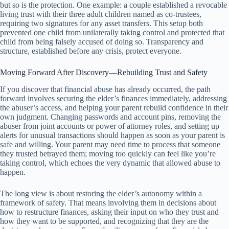
but so is the protection. One example: a couple established a revocable
living trust with their three adult children named as co-trustees,
requiring two signatures for any asset transfers. This setup both
prevented one child from unilaterally taking control and protected that
child from being falsely accused of doing so. Transparency and
structure, established before any crisis, protect everyone.
Moving Forward After Discovery—Rebuilding Trust and Safety
If you discover that financial abuse has already occurred, the path
forward involves securing the elder’s finances immediately, addressing
the abuser’s access, and helping your parent rebuild confidence in their
own judgment. Changing passwords and account pins, removing the
abuser from joint accounts or power of attorney roles, and setting up
alerts for unusual transactions should happen as soon as your parent is
safe and willing. Your parent may need time to process that someone
they trusted betrayed them; moving too quickly can feel like you’re
taking control, which echoes the very dynamic that allowed abuse to
happen.
The long view is about restoring the elder’s autonomy within a
framework of safety. That means involving them in decisions about
how to restructure finances, asking their input on who they trust and
how they want to be supported, and recognizing that they are the