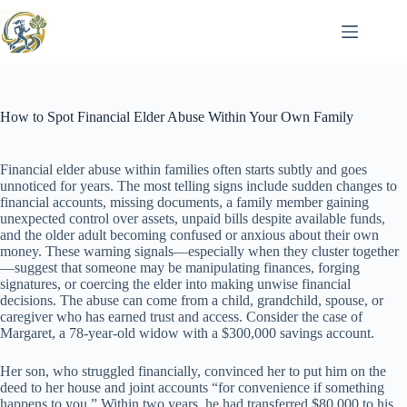
Skip
to
content
How to Spot Financial Elder Abuse Within Your Own Family
Financial elder abuse within families often starts subtly and goes
unnoticed for years. The most telling signs include sudden changes to
financial accounts, missing documents, a family member gaining
unexpected control over assets, unpaid bills despite available funds,
and the older adult becoming confused or anxious about their own
money. These warning signals—especially when they cluster together
—suggest that someone may be manipulating finances, forging
signatures, or coercing the elder into making unwise financial
decisions. The abuse can come from a child, grandchild, spouse, or
caregiver who has earned trust and access. Consider the case of
Margaret, a 78-year-old widow with a $300,000 savings account.
Her son, who struggled financially, convinced her to put him on the
deed to her house and joint accounts “for convenience if something
happens to you.” Within two years, he had transferred $80,000 to his