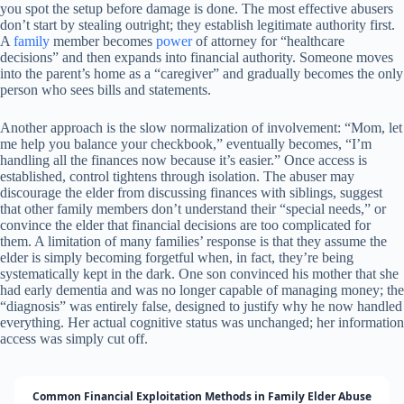
you spot the setup before damage is done. The most effective abusers
don’t start by stealing outright; they establish legitimate authority first.
A
family
member becomes
power
of attorney for “healthcare
decisions” and then expands into financial authority. Someone moves
into the parent’s home as a “caregiver” and gradually becomes the only
person who sees bills and statements.
Another approach is the slow normalization of involvement: “Mom, let
me help you balance your checkbook,” eventually becomes, “I’m
handling all the finances now because it’s easier.” Once access is
established, control tightens through isolation. The abuser may
discourage the elder from discussing finances with siblings, suggest
that other family members don’t understand their “special needs,” or
convince the elder that financial decisions are too complicated for
them. A limitation of many families’ response is that they assume the
elder is simply becoming forgetful when, in fact, they’re being
systematically kept in the dark. One son convinced his mother that she
had early dementia and was no longer capable of managing money; the
“diagnosis” was entirely false, designed to justify why he now handled
everything. Her actual cognitive status was unchanged; her information
access was simply cut off.
Common Financial Exploitation Methods in Family Elder Abuse