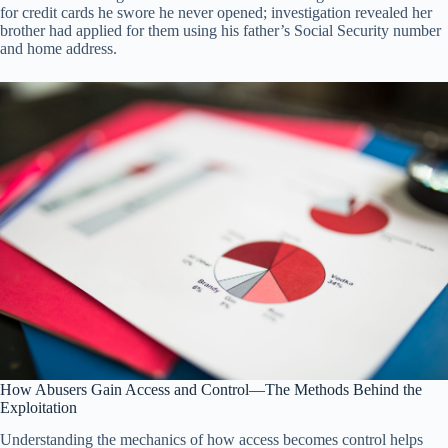
for credit cards he swore he never opened; investigation revealed her
brother had applied for them using his father’s Social Security number
and home address.
How Abusers Gain Access and Control—The Methods Behind the
Exploitation
Understanding the mechanics of how access becomes control helps