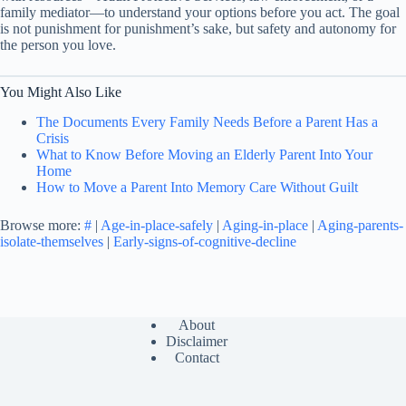
family mediator—to understand your options before you act. The goal
is not punishment for punishment’s sake, but safety and autonomy for
the person you love.
You Might Also Like
The Documents Every Family Needs Before a Parent Has a
Crisis
What to Know Before Moving an Elderly Parent Into Your
Home
How to Move a Parent Into Memory Care Without Guilt
Browse more:
#
|
Age-in-place-safely
|
Aging-in-place
|
Aging-parents-
isolate-themselves
|
Early-signs-of-cognitive-decline
About
Disclaimer
Contact