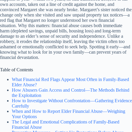
own accounts, taken out a line of credit against the home, and
convinced Margaret she was nearly broke. Margaret’s sister noticed the
change only when she visited and saw unpaid property tax notices—a
red flag that Margaret no longer understood her own financial
situation. Why this matters: financial abuse causes both immediate
harm (depleted savings, unpaid bills, housing loss) and long-term
damage to an elder’s sense of security and independence. Unlike a
robbery, it erodes the relationship itself, leaving the victim often too
ashamed or emotionally conflicted to seek help. Spotting it early—and
knowing what to look for in your own family—can prevent years of
financial devastation.
Table of Contents
What Financial Red Flags Appear Most Often in Family-Based
Elder Abuse?
How Abusers Gain Access and Control—The Methods Behind
the Exploitation
How to Investigate Without Confrontation—Gathering Evidence
Carefully
When and How to Report Elder Financial Abuse—Weighing
Your Options
The Legal and Emotional Complications of Family-Based
Financial Abuse