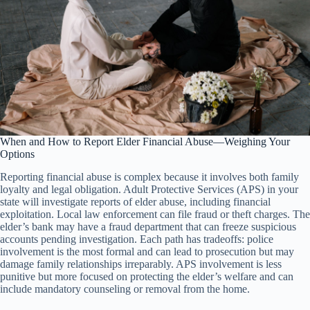
When and How to Report Elder Financial Abuse—Weighing Your
Options
Reporting financial abuse is complex because it involves both family
loyalty and legal obligation. Adult Protective Services (APS) in your
state will investigate reports of elder abuse, including financial
exploitation. Local law enforcement can file fraud or theft charges. The
elder’s bank may have a fraud department that can freeze suspicious
accounts pending investigation. Each path has tradeoffs: police
involvement is the most formal and can lead to prosecution but may
damage family relationships irreparably. APS involvement is less
punitive but more focused on protecting the elder’s welfare and can
include mandatory counseling or removal from the home.