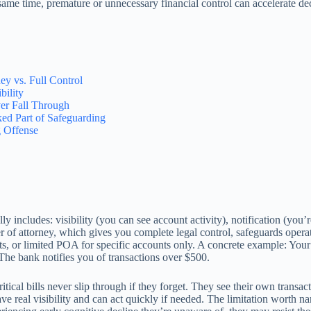
 same time, premature or unnecessary financial control can accelerate d
y vs. Full Control
ility
er Fall Through
ed Part of Safeguarding
 Offense
lly includes: visibility (you can see account activity), notification (you’
wer of attorney, which gives you complete legal control, safeguards oper
ts, or limited POA for specific accounts only. A concrete example: You
The bank notifies you of transactions over $500.
itical bills never slip through if they forget. They see their own transac
ve real visibility and can act quickly if needed. The limitation worth nam