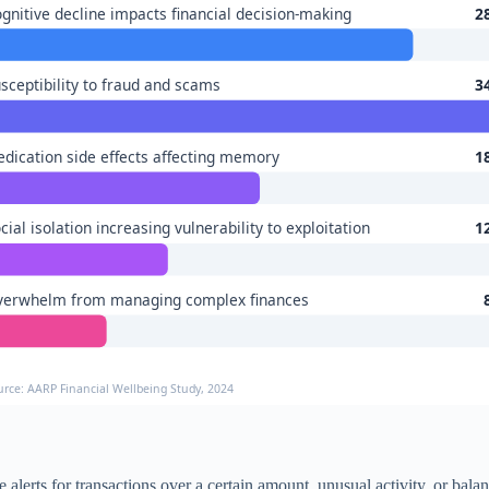
gnitive decline impacts financial decision-making
2
sceptibility to fraud and scams
3
dication side effects affecting memory
1
cial isolation increasing vulnerability to exploitation
1
verwhelm from managing complex finances
urce: AARP Financial Wellbeing Study, 2024
free alerts for transactions over a certain amount, unusual activity, or b