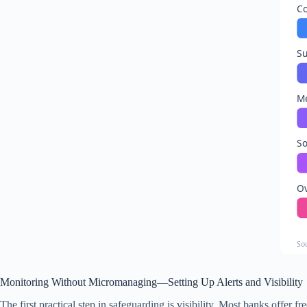
Co
Su
Me
So
O
So
Monitoring Without Micromanaging—Setting Up Alerts and Visibility
The first practical step in safeguarding is visibility. Most banks offer 