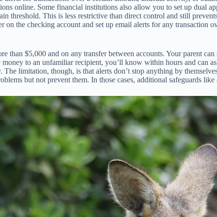
tions online. Some financial institutions also allow you to set up dual
n threshold. This is less restrictive than direct control and still prev
 on the checking account and set up email alerts for any transaction o
re than $5,000 and on any transfer between accounts. Your parent can st
 money to an unfamiliar recipient, you’ll know within hours and can ask
e limitation, though, is that alerts don’t stop anything by themselves. 
oblems but not prevent them. In those cases, additional safeguards like