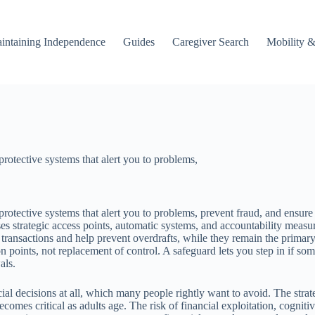
intaining Independence
Guides
Caregiver Search
Mobility &
protective systems that alert you to problems,
rotective systems that alert you to problems, prevent fraud, and ensure c
es strategic access points, automatic systems, and accountability mea
 transactions and help prevent overdrafts, while they remain the prim
tion points, not replacement of control. A safeguard lets you step in 
als.
al decisions at all, which many people rightly want to avoid. The strateg
es critical as adults age. The risk of financial exploitation, cogniti