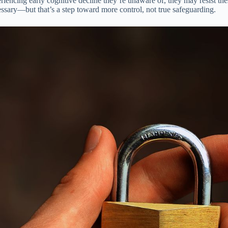
iencing early cognitive decline they’re unaware of, they may resist these
ssary—but that’s a step toward more control, not true safeguarding.