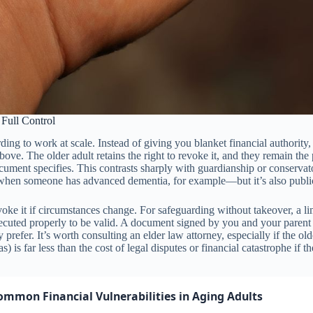
Full Control
rding to work at scale. Instead of giving you blanket financial authorit
 above. The older adult retains the right to revoke it, and they remain
ocument specifies. This contrasts sharply with guardianship or conservat
when someone has advanced dementia, for example—but it’s also public,
voke it if circumstances change. For safeguarding without takeover, a lim
cuted properly to be valid. A document signed by you and your parent 
efer. It’s worth consulting an elder law attorney, especially if the olde
 is far less than the cost of legal disputes or financial catastrophe if t
ommon Financial Vulnerabilities in Aging Adults