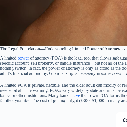
The Legal Foundation—Understanding Limited Power of Attorney vs. 
A limited
power
of attorney (POA) is the legal tool that allows safegua
specific account, sell property, or handle insurance—but not all of the
nothing switch; in fact, the power of attorney is only as broad as the d
adult’s financial autonomy. Guardianship is necessary in some cases—
A limited POA is private, flexible, and the older adult can modify or re
needed at all. The warning: POAs vary widely by state and must be exe
banks or other institutions. Many banks
have
their own POA forms they pr
family dynamics. The cost of getting it right ($300–$1,000 in many areas)
C