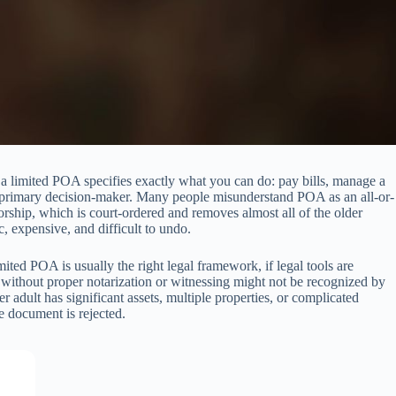
y, a limited POA specifies exactly what you can do: pay bills, manage a
 the primary decision-maker. Many people misunderstand POA as an all-or-
orship, which is court-ordered and removes almost all of the older
 expensive, and difficult to undo.
ited POA is usually the right legal framework, if legal tools are
without proper notarization or witnessing might not be recognized by
r adult has significant assets, multiple properties, or complicated
he document is rejected.