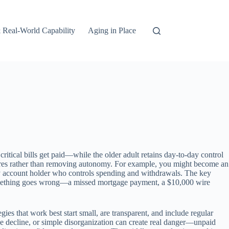
 Real-World Capability
Aging in Place
ritical bills get paid—while the older adult retains day-to-day control
sures rather than removing autonomy. For example, you might become an
ary account holder who controls spending and withdrawals. The key
if something goes wrong—a missed mortgage payment, a $10,000 wire
ies that work best start small, are transparent, and include regular
ve decline, or simple disorganization can create real danger—unpaid