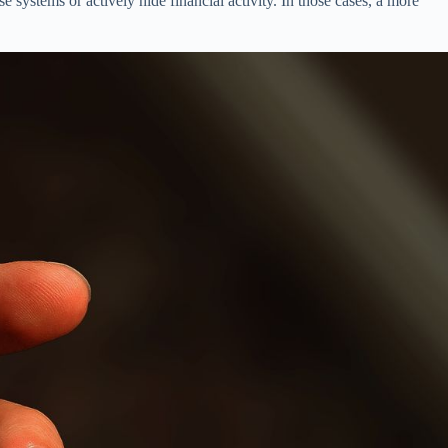
 systems or actively hide financial activity. In those cases, a more