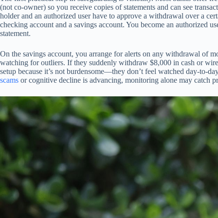
(not co-owner) so you receive copies of statements and can see transac
holder and an authorized user have to approve a withdrawal over a certai
checking account and a savings account. You become an authorized user
statement.
On the savings account, you arrange for alerts on any withdrawal of mo
watching for outliers. If they suddenly withdraw $8,000 in cash or wire
setup because it’s not burdensome—they don’t feel watched day-to-day. Th
scams
or cognitive decline is advancing, monitoring alone may catch pr