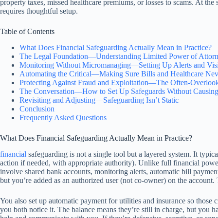
property taxes, missed healthcare premiums, or losses to scams. At the
requires thoughtful setup.
Table of Contents
What Does Financial Safeguarding Actually Mean in Practice?
The Legal Foundation—Understanding Limited Power of Attorne
Monitoring Without Micromanaging—Setting Up Alerts and Visib
Automating the Critical—Making Sure Bills and Healthcare Nev
Protecting Against Fraud and Exploitation—The Often-Overlook
The Conversation—How to Set Up Safeguards Without Causing
Revisiting and Adjusting—Safeguarding Isn’t Static
Conclusion
Frequently Asked Questions
What Does Financial Safeguarding Actually Mean in Practice?
financial
safeguarding is not a single tool but a layered system. It typica
action if needed, with appropriate authority). Unlike full financial po
involve shared bank accounts, monitoring alerts, automatic bill paymen
but you’re added as an authorized user (not co-owner) on the account. 
You also set up automatic payment for utilities and insurance so those cr
you both notice it. The balance means they’re still in charge, but you ha