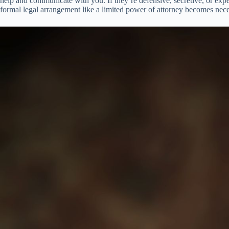
help and communicate with you. If they’re defensive, secretive, or exper
formal legal arrangement like a limited power of attorney becomes nece