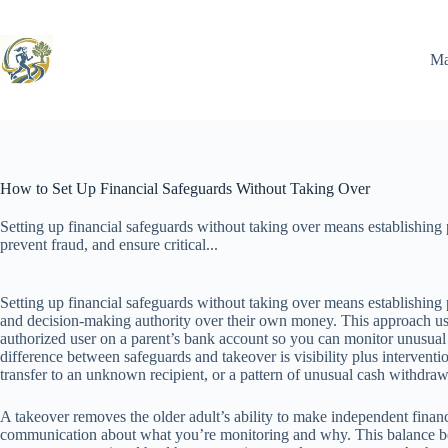
Skip
to
content
Ma
How to Set Up Financial Safeguards Without Taking Over
Setting up financial safeguards without taking over means establishing 
prevent fraud, and ensure critical...
Setting up financial safeguards without taking over means establishing p
and decision-making authority over their own money. This approach us
authorized user on a parent’s bank account so you can monitor unusual
difference between safeguards and takeover is visibility plus interven
transfer to an unknown recipient, or a pattern of unusual cash withdraw
A takeover removes the older adult’s ability to make independent financi
communication about what you’re monitoring and why. This balance becom