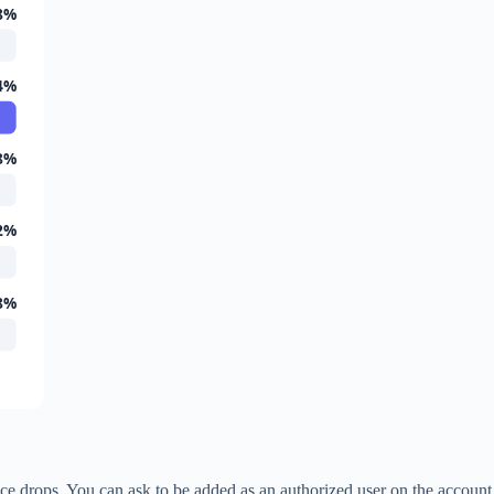
8%
4%
8%
2%
8%
alance drops. You can ask to be added as an authorized user on the account