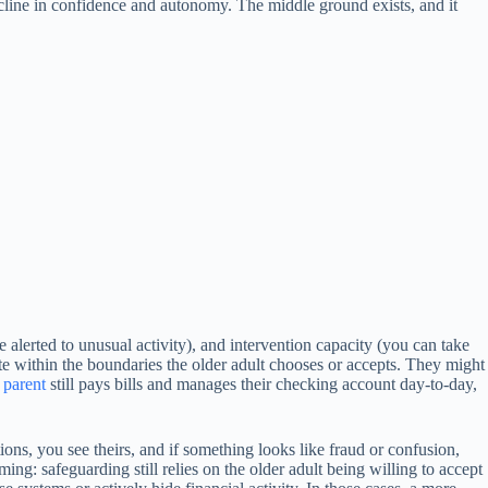
ecline in confidence and autonomy. The middle ground exists, and it
re alerted to unusual activity), and intervention capacity (you can take
ate within the boundaries the older adult chooses or accepts. They might
r
parent
still pays bills and manages their checking account day-to-day,
tions, you see theirs, and if something looks like fraud or confusion,
ing: safeguarding still relies on the older adult being willing to accept