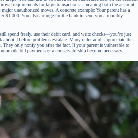
 approval requirements for large transactions—meaning both the account
ents major unauthorized moves. A concrete example: Your parent has a
ver $1,000. You also arrange for the bank to send you a monthly
ill spend freely, use their debit card, and write checks—you’re just
 about it before problems escalate. Many older adults appreciate this
They only notify you after the fact. If your parent is vulnerable to
 automatic bill payments or a conservatorship become necessary.