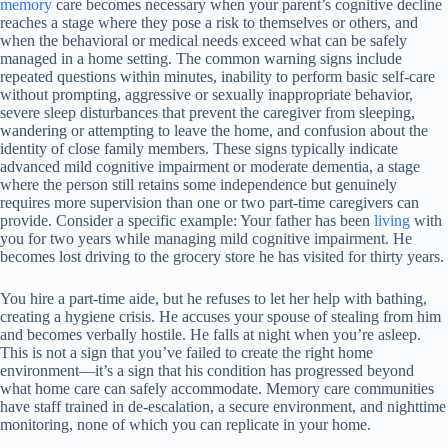
memory
care becomes necessary when your parent’s cognitive decline
reaches a stage where they pose a risk to themselves or others, and
when the behavioral or medical needs exceed what can be safely
managed in a home setting. The common warning signs include
repeated questions within minutes, inability to perform basic self-care
without prompting, aggressive or sexually inappropriate behavior,
severe sleep disturbances that prevent the caregiver from sleeping,
wandering or attempting to leave the home, and confusion about the
identity of close family members. These signs typically indicate
advanced mild cognitive impairment or moderate dementia, a stage
where the person still retains some independence but genuinely
requires more supervision than one or two part-time caregivers can
provide. Consider a specific example: Your father has been
living
with
you for two years while managing mild cognitive impairment. He
becomes lost driving to the grocery store he has visited for thirty years.
You hire a part-time aide, but he refuses to let her help with bathing,
creating a hygiene crisis. He accuses your spouse of stealing from him
and becomes verbally hostile. He falls at night when you’re asleep.
This is not a sign that you’ve failed to create the right home
environment—it’s a sign that his condition has progressed beyond
what home care can safely accommodate. Memory care communities
have staff trained in de-escalation, a secure environment, and nighttime
monitoring, none of which you can replicate in your home.