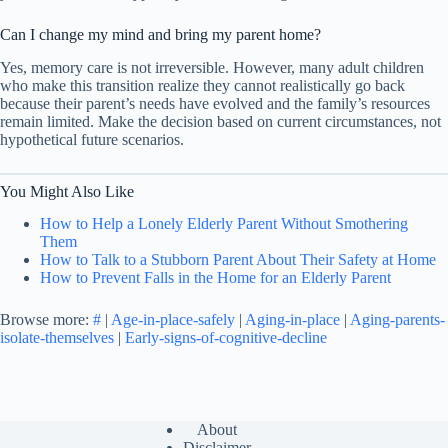
Can I change my mind and bring my parent home?
Yes, memory care is not irreversible. However, many adult children
who make this transition realize they cannot realistically go back
because their parent’s needs have evolved and the family’s resources
remain limited. Make the decision based on current circumstances, not
hypothetical future scenarios.
You Might Also Like
How to Help a Lonely Elderly Parent Without Smothering
Them
How to Talk to a Stubborn Parent About Their Safety at Home
How to Prevent Falls in the Home for an Elderly Parent
Browse more:
#
|
Age-in-place-safely
|
Aging-in-place
|
Aging-parents-
isolate-themselves
|
Early-signs-of-cognitive-decline
About
Disclaimer