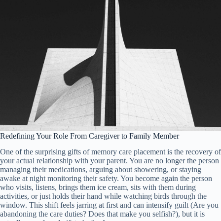
Redefining Your Role From Caregiver to Family Member
One of the surprising gifts of memory care placement is the recovery of
your actual relationship with your parent. You are no longer the person
managing their medications, arguing about showering, or staying
awake at night monitoring their safety. You become again the person
who visits, listens, brings them ice cream, sits with them during
activities, or just holds their hand while watching birds through the
window. This shift feels jarring at first and can intensify guilt (Are you
abandoning the care duties? Does that make you selfish?), but it is