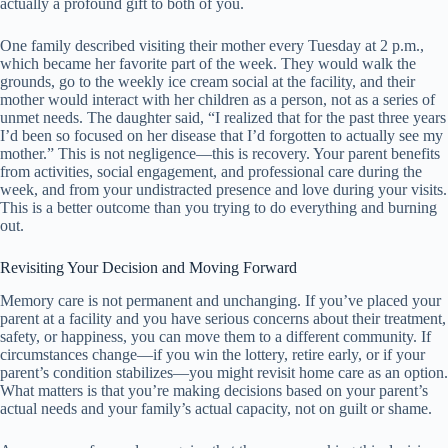
actually a profound gift to both of you.
One family described visiting their mother every Tuesday at 2 p.m.,
which became her favorite part of the week. They would walk the
grounds, go to the weekly ice cream social at the facility, and their
mother would interact with her children as a person, not as a series of
unmet needs. The daughter said, “I realized that for the past three years
I’d been so focused on her disease that I’d forgotten to actually see my
mother.” This is not negligence—this is recovery. Your parent benefits
from activities, social engagement, and professional care during the
week, and from your undistracted presence and love during your visits.
This is a better outcome than you trying to do everything and burning
out.
Revisiting Your Decision and Moving Forward
Memory care is not permanent and unchanging. If you’ve placed your
parent at a facility and you have serious concerns about their treatment,
safety, or happiness, you can move them to a different community. If
circumstances change—if you win the lottery, retire early, or if your
parent’s condition stabilizes—you might revisit home care as an option.
What matters is that you’re making decisions based on your parent’s
actual needs and your family’s actual capacity, not on guilt or shame.