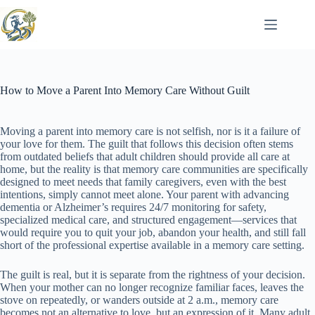
Skip
to
content
How to Move a Parent Into Memory Care Without Guilt
Moving a parent into memory care is not selfish, nor is it a failure of
your love for them. The guilt that follows this decision often stems
from outdated beliefs that adult children should provide all care at
home, but the reality is that memory care communities are specifically
designed to meet needs that family caregivers, even with the best
intentions, simply cannot meet alone. Your parent with advancing
dementia or Alzheimer’s requires 24/7 monitoring for safety,
specialized medical care, and structured engagement—services that
would require you to quit your job, abandon your health, and still fall
short of the professional expertise available in a memory care setting.
The guilt is real, but it is separate from the rightness of your decision.
When your mother can no longer recognize familiar faces, leaves the
stove on repeatedly, or wanders outside at 2 a.m., memory care
becomes not an alternative to love, but an expression of it. Many adult