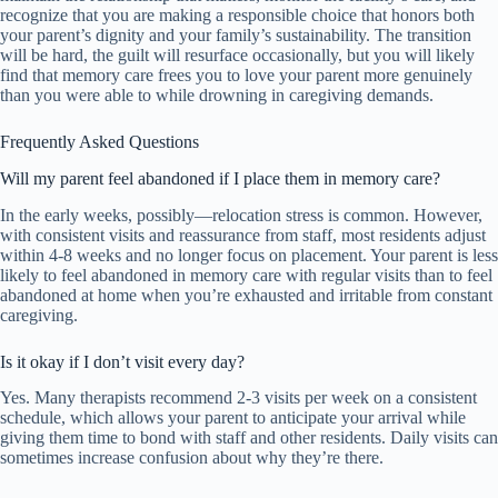
recognize that you are making a responsible choice that honors both
your parent’s dignity and your family’s sustainability. The transition
will be hard, the guilt will resurface occasionally, but you will likely
find that memory care frees you to love your parent more genuinely
than you were able to while drowning in caregiving demands.
Frequently Asked Questions
Will my parent feel abandoned if I place them in memory care?
In the early weeks, possibly—relocation stress is common. However,
with consistent visits and reassurance from staff, most residents adjust
within 4-8 weeks and no longer focus on placement. Your parent is less
likely to feel abandoned in memory care with regular visits than to feel
abandoned at home when you’re exhausted and irritable from constant
caregiving.
Is it okay if I don’t visit every day?
Yes. Many therapists recommend 2-3 visits per week on a consistent
schedule, which allows your parent to anticipate your arrival while
giving them time to bond with staff and other residents. Daily visits can
sometimes increase confusion about why they’re there.