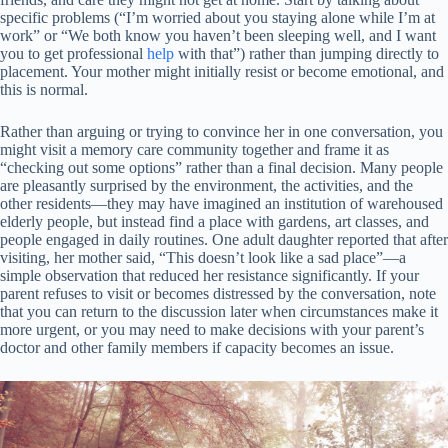
specific problems (“I’m worried about you staying alone while I’m at
work” or “We both know you haven’t been sleeping well, and I want
you to get professional
help
with that”) rather than jumping directly to
placement. Your mother might initially resist or become emotional, and
this is normal.
Rather than arguing or trying to convince her in one conversation, you
might visit a memory care community together and frame it as
“checking out some options” rather than a final decision. Many people
are pleasantly surprised by the environment, the activities, and the
other residents—they may have imagined an institution of warehoused
elderly people, but instead find a place with gardens, art classes, and
people engaged in daily routines. One adult daughter reported that after
visiting, her mother said, “This doesn’t look like a sad place”—a
simple observation that reduced her resistance significantly. If your
parent refuses to visit or becomes distressed by the conversation, note
that you can return to the discussion later when circumstances make it
more urgent, or you may need to make decisions with your parent’s
doctor and other family members if capacity becomes an issue.