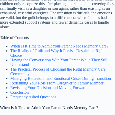
children only recognize this after placing a parent and discovering they
can finally visit as a daughter or son again, rather than existing as an
exhausted, resentful caregiver. The transition is difficult, the emotions
are valid, but the guilt belongs to a different era when families had
more extended support systems and fewer dementia cases to handle
alone.
Table of Contents
When Is It Time to Admit Your Parent Needs Memory Care?
The Reality of Guilt and Why It Persists Despite the Right
Choice
Having the Conversation With Your Parent While They Still
Understand
The Practical Process of Choosing the Right Memory Care
Community
Managing Behavioral and Emotional Crises During Transition
Redefining Your Role From Caregiver to Family Member
Revisiting Your Decision and Moving Forward
Conclusion
Frequently Asked Questions
When Is It Time to Admit Your Parent Needs Memory Care?