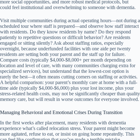
more social opportunities, and more robust medical protocols, but
could feel institutional and overwhelming to someone with dementia.
Visit multiple communities during actual operating hours—not during a
scheduled tour where staff is prepared—and observe how staff interact
with residents. Do they know residents by name? Do they respond
patiently to repetitive questions or difficult behavior? Are residents
engaged or sitting silently? Ask about staffing ratios, especially
overnight, because underfunded facilities with one aide per twenty
residents are setting both your parent and the staff up for failure.
Compare costs (typically $4,000-$8,000+ per month depending on
location and level of care, with many communities charging extra for
specialized services), but understand that the lowest-cost option is
rarely the best—it often means cutting corners on staffing or activities.
A helpful comparison: your parent’s monthly care at home with a full-
time aide (typically $4,000-$6,000) plus your lost income, plus your
stress-related health costs, may not be significantly cheaper than quality
memory care, but will result in worse outcomes for everyone involved.
Managing Behavioral and Emotional Crises During Transition
In the first weeks after placement, many residents with dementia
experience what’s called relocation stress. Your parent might become
more agitated, refuse to eat, or insist on going home repeatedly. This
can feel like confirmation that you’ve made a terrible mistake,