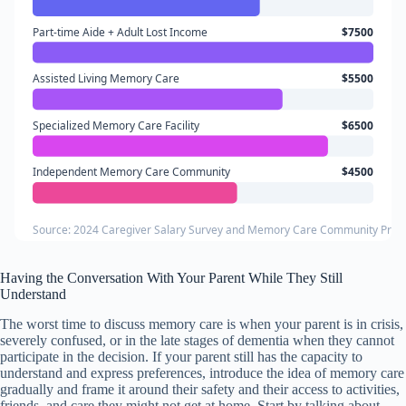
Part-time Aide + Adult Lost Income
$7500
Assisted Living Memory Care
$5500
Specialized Memory Care Facility
$6500
Independent Memory Care Community
$4500
Source: 2024 Caregiver Salary Survey and Memory Care Community Prici
Having the Conversation With Your Parent While They Still
Understand
The worst time to discuss memory care is when your parent is in crisis,
severely confused, or in the late stages of dementia when they cannot
participate in the decision. If your parent still has the capacity to
understand and express preferences, introduce the idea of memory care
gradually and frame it around their safety and their access to activities,
friends, and care they might not get at home. Start by talking about