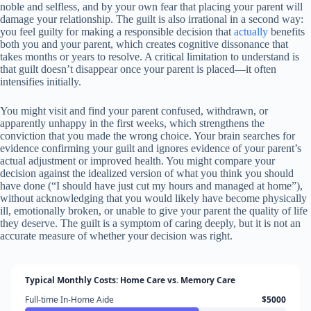
noble and selfless, and by your own fear that placing your parent will
damage your relationship. The guilt is also irrational in a second way:
you feel guilty for making a responsible decision that
actually
benefits
both you and your parent, which creates cognitive dissonance that
takes months or years to resolve. A critical limitation to understand is
that guilt doesn’t disappear once your parent is placed—it often
intensifies initially.
You might visit and find your parent confused, withdrawn, or
apparently unhappy in the first weeks, which strengthens the
conviction that you made the wrong choice. Your brain searches for
evidence confirming your guilt and ignores evidence of your parent’s
actual adjustment or improved health. You might compare your
decision against the idealized version of what you think you should
have done (“I should have just cut my hours and managed at home”),
without acknowledging that you would likely have become physically
ill, emotionally broken, or unable to give your parent the quality of life
they deserve. The guilt is a symptom of caring deeply, but it is not an
accurate measure of whether your decision was right.
Typical Monthly Costs: Home Care vs. Memory Care
Full-time In-Home Aide
$5000