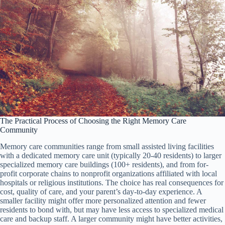
The Practical Process of Choosing the Right Memory Care
Community
Memory care communities range from small assisted living facilities
with a dedicated memory care unit (typically 20-40 residents) to larger
specialized memory care buildings (100+ residents), and from for-
profit corporate chains to nonprofit organizations affiliated with local
hospitals or religious institutions. The choice has real consequences for
cost, quality of care, and your parent’s day-to-day experience. A
smaller facility might offer more personalized attention and fewer
residents to bond with, but may have less access to specialized medical
care and backup staff. A larger community might have better activities,