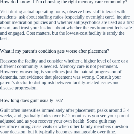
How do I know if I’m choosing the right memory care community?
Visit during actual operating hours, observe how staff interact with
residents, ask about staffing ratios (especially overnight care), inquire
about medication policies and whether antipsychotics are used as a first
resort, and trust your instinct about whether the environment feels safe
and engaged. Cost matters, but the lowest-cost facility is rarely the
best.
What if my parent’s condition gets worse after placement?
Reassess the facility and consider whether a higher level of care or a
different community is needed. Memory care is not permanent.
However, worsening is sometimes just the natural progression of
dementia, not evidence that placement was wrong. Consult your
parent’s doctor to distinguish between facility-related issues and
disease progression.
How long does guilt usually last?
Guilt often intensifies immediately after placement, peaks around 3-4
weeks, and gradually fades over 6-12 months as you see your parent
adjusted and as you recover your own health. Some guilt may
resurface during crisis visits or when other family members question
your decision, but it typically becomes manageable over time.