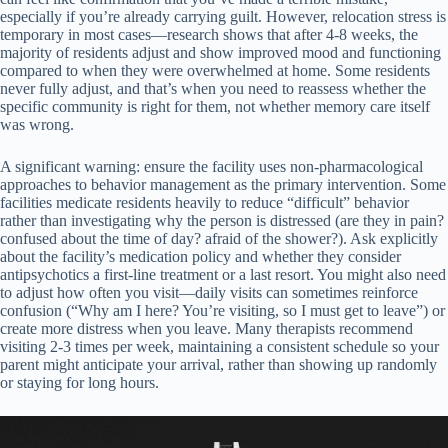
especially if you’re already carrying guilt. However, relocation stress is
temporary in most cases—research shows that after 4-8 weeks, the
majority of residents adjust and show improved mood and functioning
compared to when they were overwhelmed at home. Some residents
never fully adjust, and that’s when you need to reassess whether the
specific community is right for them, not whether memory care itself
was wrong.
A significant warning: ensure the facility uses non-pharmacological
approaches to behavior management as the primary intervention. Some
facilities medicate residents heavily to reduce “difficult” behavior
rather than investigating why the person is distressed (are they in pain?
confused about the time of day? afraid of the shower?). Ask explicitly
about the facility’s medication policy and whether they consider
antipsychotics a first-line treatment or a last resort. You might also need
to adjust how often you visit—daily visits can sometimes reinforce
confusion (“Why am I here? You’re visiting, so I must get to leave”) or
create more distress when you leave. Many therapists recommend
visiting 2-3 times per week, maintaining a consistent schedule so your
parent might anticipate your arrival, rather than showing up randomly
or staying for long hours.