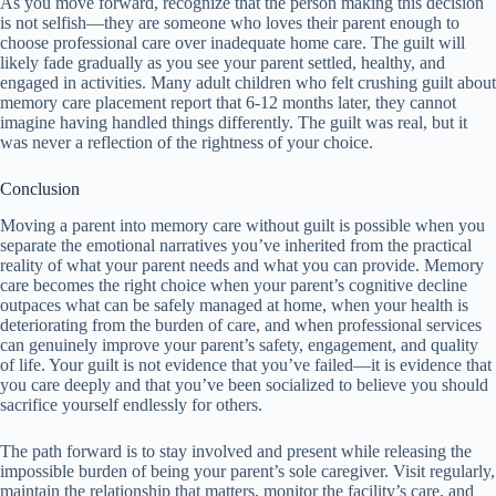
As you move forward, recognize that the person making this decision
is not selfish—they are someone who loves their parent enough to
choose professional care over inadequate home care. The guilt will
likely fade gradually as you see your parent settled, healthy, and
engaged in activities. Many adult children who felt crushing guilt about
memory care placement report that 6-12 months later, they cannot
imagine having handled things differently. The guilt was real, but it
was never a reflection of the rightness of your choice.
Conclusion
Moving a parent into memory care without guilt is possible when you
separate the emotional narratives you’ve inherited from the practical
reality of what your parent needs and what you can provide. Memory
care becomes the right choice when your parent’s cognitive decline
outpaces what can be safely managed at home, when your health is
deteriorating from the burden of care, and when professional services
can genuinely improve your parent’s safety, engagement, and quality
of life. Your guilt is not evidence that you’ve failed—it is evidence that
you care deeply and that you’ve been socialized to believe you should
sacrifice yourself endlessly for others.
The path forward is to stay involved and present while releasing the
impossible burden of being your parent’s sole caregiver. Visit regularly,
maintain the relationship that matters, monitor the facility’s care, and