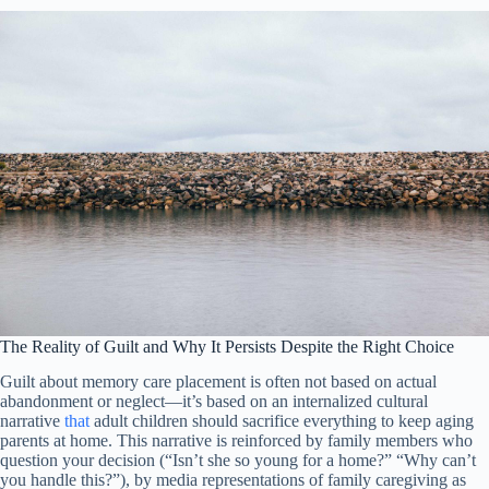
The Reality of Guilt and Why It Persists Despite the Right Choice
Guilt about memory care placement is often not based on actual
abandonment or neglect—it’s based on an internalized cultural
narrative
that
adult children should sacrifice everything to keep aging
parents at home. This narrative is reinforced by family members who
question your decision (“Isn’t she so young for a home?” “Why can’t
you handle this?”), by media representations of family caregiving as