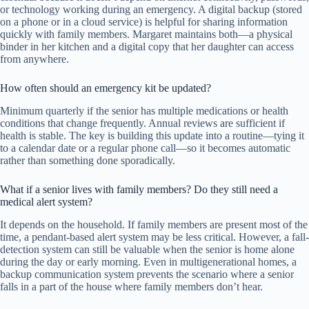
or technology working during an emergency. A digital backup (stored
on a phone or in a cloud service) is helpful for sharing information
quickly with family members. Margaret maintains both—a physical
binder in her kitchen and a digital copy that her daughter can access
from anywhere.
How often should an emergency kit be updated?
Minimum quarterly if the senior has multiple medications or health
conditions that change frequently. Annual reviews are sufficient if
health is stable. The key is building this update into a routine—tying it
to a calendar date or a regular phone call—so it becomes automatic
rather than something done sporadically.
What if a senior lives with family members? Do they still need a
medical alert system?
It depends on the household. If family members are present most of the
time, a pendant-based alert system may be less critical. However, a fall-
detection system can still be valuable when the senior is home alone
during the day or early morning. Even in multigenerational homes, a
backup communication system prevents the scenario where a senior
falls in a part of the house where family members don’t hear.