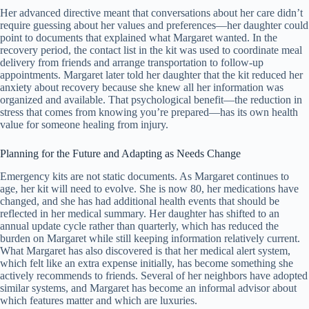
Her advanced directive meant that conversations about her care didn’t
require guessing about her values and preferences—her daughter could
point to documents that explained what Margaret wanted. In the
recovery period, the contact list in the kit was used to coordinate meal
delivery from friends and arrange transportation to follow-up
appointments. Margaret later told her daughter that the kit reduced her
anxiety about recovery because she knew all her information was
organized and available. That psychological benefit—the reduction in
stress that comes from knowing you’re prepared—has its own health
value for someone healing from injury.
Planning for the Future and Adapting as Needs Change
Emergency kits are not static documents. As Margaret continues to
age, her kit will need to evolve. She is now 80, her medications have
changed, and she has had additional health events that should be
reflected in her medical summary. Her daughter has shifted to an
annual update cycle rather than quarterly, which has reduced the
burden on Margaret while still keeping information relatively current.
What Margaret has also discovered is that her medical alert system,
which felt like an extra expense initially, has become something she
actively recommends to friends. Several of her neighbors have adopted
similar systems, and Margaret has become an informal advisor about
which features matter and which are luxuries.