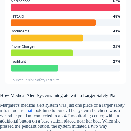
Medications
62%
First Aid
48%
Documents
41%
Phone Charger
35%
Flashlight
27%
Source: Senior Safety Institute
How Medical Alert Systems Integrate with a Larger Safety Plan
Margaret’s medical alert system was just one piece of a larger safety
infrastructure
that
took time to build. The system she chose was a
wearable pendant connected to a 24/7 monitoring center, with an
additional button on a base station placed near her bed. When she
pressed the pendant button, the system initiated a two-way