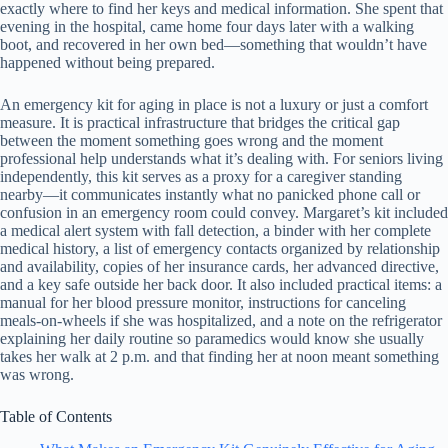
exactly where to find her keys and medical information. She spent that
evening in the hospital, came home four days later with a walking
boot, and recovered in her own bed—something that wouldn’t have
happened without being prepared.
An emergency kit for aging in place is not a luxury or just a comfort
measure. It is practical infrastructure that bridges the critical gap
between the moment something goes wrong and the moment
professional help understands what it’s dealing with. For seniors living
independently, this kit serves as a proxy for a caregiver standing
nearby—it communicates instantly what no panicked phone call or
confusion in an emergency room could convey. Margaret’s kit included
a medical alert system with fall detection, a binder with her complete
medical history, a list of emergency contacts organized by relationship
and availability, copies of her insurance cards, her advanced directive,
and a key safe outside her back door. It also included practical items: a
manual for her blood pressure monitor, instructions for canceling
meals-on-wheels if she was hospitalized, and a note on the refrigerator
explaining her daily routine so paramedics would know she usually
takes her walk at 2 p.m. and that finding her at noon meant something
was wrong.
Table of Contents