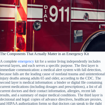
The Components That Actually Matter in an Emergency Kit
A complete
emergency
kit for a senior living independently includes
several layers, and each serves a specific purpose. The first layer is
immediate communication: a medical alert system with fall detection,
because falls are the leading cause of nonfatal trauma and unintentional
injury deaths among adults 65 and older, according to the CDC. The
second layer is medical information: a binder or digital file containing
current medications (including dosages and prescriptions), a list of all
current doctors and their contact information, allergies, recent lab
results, and a summary of major medical conditions. The third layer is
decisional and legal: copies of advance directives, healthcare proxies,
and HIPAA authorization forms so that doctors can speak to the right