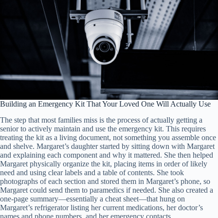
Building an Emergency Kit That Your Loved One Will Actually Use
The step that most families miss is the process of actually getting a
senior to actively maintain and use the emergency kit. This requires
treating the kit as a living document, not something you assemble once
and shelve. Margaret’s daughter started by sitting down with Margaret
and explaining each component and why it mattered. She then helped
Margaret physically organize the kit, placing items in order of likely
need and using clear labels and a table of contents. She took
photographs of each section and stored them in Margaret’s phone, so
Margaret could send them to paramedics if needed. She also created a
one-page summary—essentially a cheat sheet—that hung on
Margaret’s refrigerator listing her current medications, her doctor’s
names and phone numbers, and her emergency contacts.