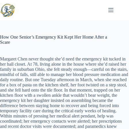
Skip
to
content
How One Senior’s Emergency Kit Kept Her Home After a
Scare
Margaret Chen never thought she’d need the emergency kit tucked in
her hall closet. At 78, living alone in the house where she’d raised her
family in suburban Ohio, she felt steady enough—careful on the stairs,
mindful of falls, still able to manage her blood pressure medication and
daily routine. But one Tuesday afternoon in March, when she reached
for a box of pasta on the kitchen shelf, her foot twisted on a step stool,
and she fell hard onto the tile floor. In that moment, trapped on her
kitchen floor with a swollen ankle that wouldn’t bear weight, the
emergency kit her daughter insisted on assembling became the
difference between staying home to recover and being forced into
temporary facility care during the critical early weeks of healing.
Within minutes of pressing her medical alert pendant, help was
coordinated; her emergency contacts were alerted; her prescriptions
and recent doctor visits were documented; and paramedics knew