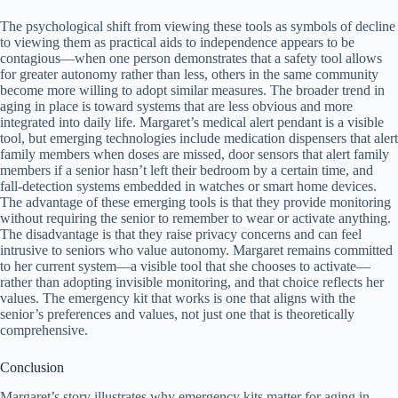
The psychological shift from viewing these tools as symbols of decline
to viewing them as practical aids to independence appears to be
contagious—when one person demonstrates that a safety tool allows
for greater autonomy rather than less, others in the same community
become more willing to adopt similar measures. The broader trend in
aging in place is toward systems that are less obvious and more
integrated into daily life. Margaret’s medical alert pendant is a visible
tool, but emerging technologies include medication dispensers that alert
family members when doses are missed, door sensors that alert family
members if a senior hasn’t left their bedroom by a certain time, and
fall-detection systems embedded in watches or smart home devices.
The advantage of these emerging tools is that they provide monitoring
without requiring the senior to remember to wear or activate anything.
The disadvantage is that they raise privacy concerns and can feel
intrusive to seniors who value autonomy. Margaret remains committed
to her current system—a visible tool that she chooses to activate—
rather than adopting invisible monitoring, and that choice reflects her
values. The emergency kit that works is one that aligns with the
senior’s preferences and values, not just one that is theoretically
comprehensive.
Conclusion
Margaret’s story illustrates why emergency kits matter for aging in