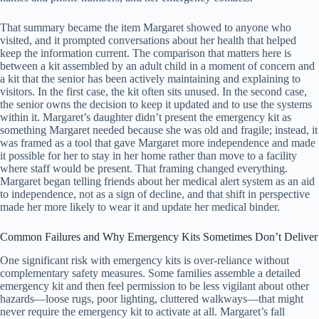
That summary became the item Margaret showed to anyone who
visited, and it prompted conversations about her health that helped
keep the information current. The comparison that matters here is
between a kit assembled by an adult child in a moment of concern and
a kit that the senior has been actively maintaining and explaining to
visitors. In the first case, the kit often sits unused. In the second case,
the senior owns the decision to keep it updated and to use the systems
within it. Margaret’s daughter didn’t present the emergency kit as
something Margaret needed because she was old and fragile; instead, it
was framed as a tool that gave Margaret more independence and made
it possible for her to stay in her home rather than move to a facility
where staff would be present. That framing changed everything.
Margaret began telling friends about her medical alert system as an aid
to independence, not as a sign of decline, and that shift in perspective
made her more likely to wear it and update her medical binder.
Common Failures and Why Emergency Kits Sometimes Don’t Deliver
One significant risk with emergency kits is over-reliance without
complementary safety measures. Some families assemble a detailed
emergency kit and then feel permission to be less vigilant about other
hazards—loose rugs, poor lighting, cluttered walkways—that might
never require the emergency kit to activate at all. Margaret’s fall