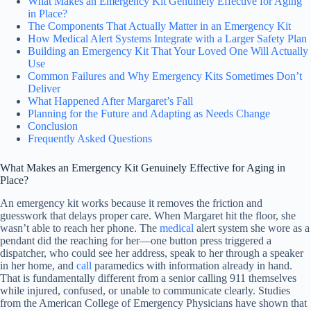
What Makes an Emergency Kit Genuinely Effective for Aging
in Place?
The Components That Actually Matter in an Emergency Kit
How Medical Alert Systems Integrate with a Larger Safety Plan
Building an Emergency Kit That Your Loved One Will Actually
Use
Common Failures and Why Emergency Kits Sometimes Don’t
Deliver
What Happened After Margaret’s Fall
Planning for the Future and Adapting as Needs Change
Conclusion
Frequently Asked Questions
What Makes an Emergency Kit Genuinely Effective for Aging in
Place?
An emergency kit works because it removes the friction and
guesswork that delays proper care. When Margaret hit the floor, she
wasn’t able to reach her phone. The
medical
alert system she wore as a
pendant did the reaching for her—one button press triggered a
dispatcher, who could see her address, speak to her through a speaker
in her home, and
call
paramedics with information already in hand.
That is fundamentally different from a senior calling 911 themselves
while injured, confused, or unable to communicate clearly. Studies
from the American College of Emergency Physicians have shown that