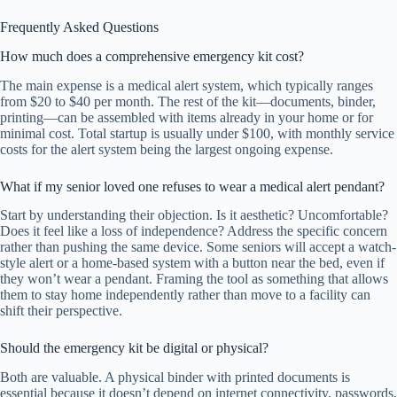
Frequently Asked Questions
How much does a comprehensive emergency kit cost?
The main expense is a medical alert system, which typically ranges
from $20 to $40 per month. The rest of the kit—documents, binder,
printing—can be assembled with items already in your home or for
minimal cost. Total startup is usually under $100, with monthly service
costs for the alert system being the largest ongoing expense.
What if my senior loved one refuses to wear a medical alert pendant?
Start by understanding their objection. Is it aesthetic? Uncomfortable?
Does it feel like a loss of independence? Address the specific concern
rather than pushing the same device. Some seniors will accept a watch-
style alert or a home-based system with a button near the bed, even if
they won’t wear a pendant. Framing the tool as something that allows
them to stay home independently rather than move to a facility can
shift their perspective.
Should the emergency kit be digital or physical?
Both are valuable. A physical binder with printed documents is
essential because it doesn’t depend on internet connectivity, passwords,