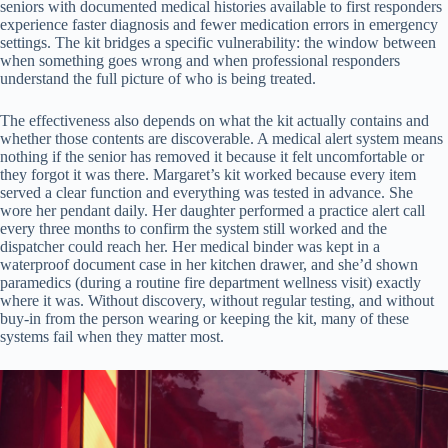
seniors with documented medical histories available to first responders
experience faster diagnosis and fewer medication errors in emergency
settings. The kit bridges a specific vulnerability: the window between
when something goes wrong and when professional responders
understand the full picture of who is being treated.
The effectiveness also depends on what the kit actually contains and
whether those contents are discoverable. A medical alert system means
nothing if the senior has removed it because it felt uncomfortable or
they forgot it was there. Margaret’s kit worked because every item
served a clear function and everything was tested in advance. She
wore her pendant daily. Her daughter performed a practice alert call
every three months to confirm the system still worked and the
dispatcher could reach her. Her medical binder was kept in a
waterproof document case in her kitchen drawer, and she’d shown
paramedics (during a routine fire department wellness visit) exactly
where it was. Without discovery, without regular testing, and without
buy-in from the person wearing or keeping the kit, many of these
systems fail when they matter most.