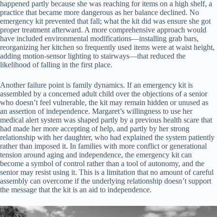
happened partly because she was reaching for items on a high shelf, a
practice that became more dangerous as her balance declined. No
emergency kit prevented that fall; what the kit did was ensure she got
proper treatment afterward. A more comprehensive approach would
have included environmental modifications—installing grab bars,
reorganizing her kitchen so frequently used items were at waist height,
adding motion-sensor lighting to stairways—that reduced the
likelihood of falling in the first place.
Another failure point is family dynamics. If an emergency kit is
assembled by a concerned adult child over the objections of a senior
who doesn’t feel vulnerable, the kit may remain hidden or unused as
an assertion of independence. Margaret’s willingness to use her
medical alert system was shaped partly by a previous health scare that
had made her more accepting of help, and partly by her strong
relationship with her daughter, who had explained the system patiently
rather than imposed it. In families with more conflict or generational
tension around aging and independence, the emergency kit can
become a symbol of control rather than a tool of autonomy, and the
senior may resist using it. This is a limitation that no amount of careful
assembly can overcome if the underlying relationship doesn’t support
the message that the kit is an aid to independence.