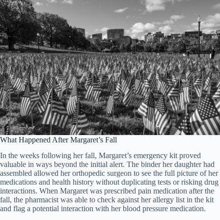
What Happened After Margaret’s Fall
In the weeks following her fall, Margaret’s emergency kit proved
valuable in ways beyond the initial alert. The binder her daughter had
assembled allowed her orthopedic surgeon to see the full picture of her
medications and health history without duplicating tests or risking drug
interactions. When Margaret was prescribed pain medication after the
fall, the pharmacist was able to check against her allergy list in the kit
and flag a potential interaction with her blood pressure medication.