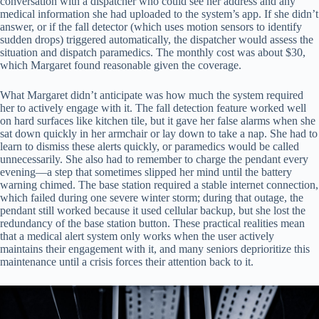
conversation with a dispatcher who could see her address and any
medical information she had uploaded to the system’s app. If she didn’t
answer, or if the fall detector (which uses motion sensors to identify
sudden drops) triggered automatically, the dispatcher would assess the
situation and dispatch paramedics. The monthly cost was about $30,
which Margaret found reasonable given the coverage.
What Margaret didn’t anticipate was how much the system required
her to actively engage with it. The fall detection feature worked well
on hard surfaces like kitchen tile, but it gave her false alarms when she
sat down quickly in her armchair or lay down to take a nap. She had to
learn to dismiss these alerts quickly, or paramedics would be called
unnecessarily. She also had to remember to charge the pendant every
evening—a step that sometimes slipped her mind until the battery
warning chimed. The base station required a stable internet connection,
which failed during one severe winter storm; during that outage, the
pendant still worked because it used cellular backup, but she lost the
redundancy of the base station button. These practical realities mean
that a medical alert system only works when the user actively
maintains their engagement with it, and many seniors deprioritize this
maintenance until a crisis forces their attention back to it.