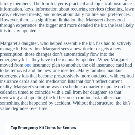
family members. The fourth layer is practical and logistical: insurance
information, keys, information about recurring services (cleaning, lawn
care, delivered meals), and notes about daily routine and preferences.
However, there is a significant limitation that Margaret discovered
through experience: the bigger and more detailed the kit, the less likely
it is to stay updated.
Margaret’s daughter, who helped assemble the kit, has had to actively
manage it. Every time Margaret sees a new doctor or gets a new
prescription, those changes don’t automatically flow into the
emergency kit—they have to be manually updated. When Margaret
moved from
one
insurance plan to another, the old insurance card had
to be removed and the new one inserted. Many families maintain
emergency kits that become progressively more outdated, with expired
insurance cards and old medication lists that don’t reflect current
reality. Margaret’s solution was to schedule a quarterly update on her
calendar, timed to coincide with a call from her daughter, so that
reviewing and updating the kit became a routine task rather than
something that happened by accident. Without that structure, the kit’s
value degrades over time.
Top Emergency Kit Items for Seniors