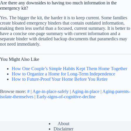
Are there any downsides to having too much information in the
emergency kit?
Yes. The bigger the kit, the harder it is to keep current. Some families
create bloated emergency binders that contain outdated information,
making them less useful than a focused, current summary. It is better to
have a concise one-page summary with current information and a
separate binder with detailed backup documents that paramedics may
not need immediately.
You Might Also Like
How One Couple’s Simple Habits Kept Them Home Together
How to Organize a Home for Long-Term Independence
How to Future-Proof Your Home Before You Retire
Browse more:
#
|
Age-in-place-safely
|
Aging-in-place
|
Aging-parents-
isolate-themselves
|
Early-signs-of-cognitive-decline
About
Disclaimer