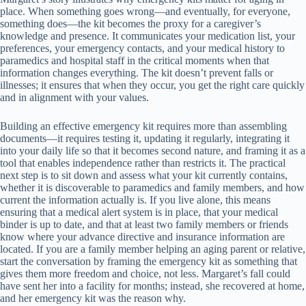
place. When something goes wrong—and eventually, for everyone,
something does—the kit becomes the proxy for a caregiver’s
knowledge and presence. It communicates your medication list, your
preferences, your emergency contacts, and your medical history to
paramedics and hospital staff in the critical moments when that
information changes everything. The kit doesn’t prevent falls or
illnesses; it ensures that when they occur, you get the right care quickly
and in alignment with your values.
Building an effective emergency kit requires more than assembling
documents—it requires testing it, updating it regularly, integrating it
into your daily life so that it becomes second nature, and framing it as a
tool that enables independence rather than restricts it. The practical
next step is to sit down and assess what your kit currently contains,
whether it is discoverable to paramedics and family members, and how
current the information actually is. If you live alone, this means
ensuring that a medical alert system is in place, that your medical
binder is up to date, and that at least two family members or friends
know where your advance directive and insurance information are
located. If you are a family member helping an aging parent or relative,
start the conversation by framing the emergency kit as something that
gives them more freedom and choice, not less. Margaret’s fall could
have sent her into a facility for months; instead, she recovered at home,
and her emergency kit was the reason why.