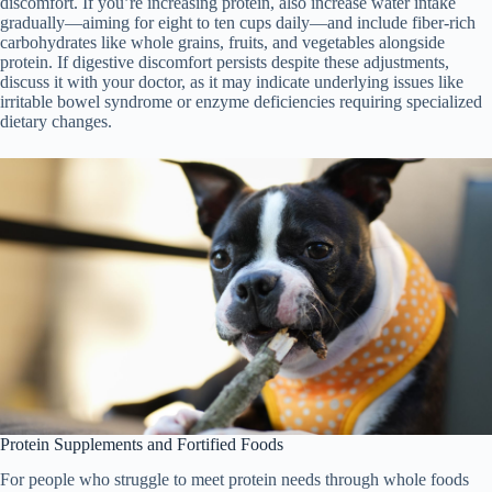
discomfort. If you’re increasing protein, also increase water intake
gradually—aiming for eight to ten cups daily—and include fiber-rich
carbohydrates like whole grains, fruits, and vegetables alongside
protein. If digestive discomfort persists despite these adjustments,
discuss it with your doctor, as it may indicate underlying issues like
irritable bowel syndrome or enzyme deficiencies requiring specialized
dietary changes.
Protein Supplements and Fortified Foods
For people who struggle to meet protein needs through whole foods