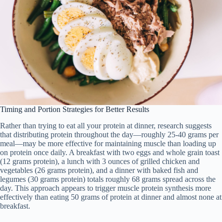
Timing and Portion Strategies for Better Results
Rather than trying to eat all your protein at dinner, research suggests
that distributing protein throughout the day—roughly 25-40 grams per
meal—may be more effective for maintaining muscle than loading up
on protein once daily. A breakfast with two eggs and whole grain toast
(12 grams protein), a lunch with 3 ounces of grilled chicken and
vegetables (26 grams protein), and a dinner with baked fish and
legumes (30 grams protein) totals roughly 68 grams spread across the
day. This approach appears to trigger muscle protein synthesis more
effectively than eating 50 grams of protein at dinner and almost none at
breakfast.