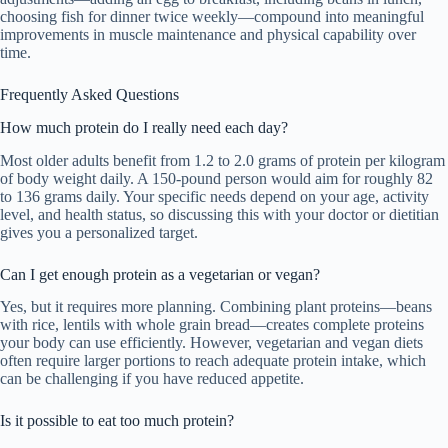
choosing fish for dinner twice weekly—compound into meaningful
improvements in muscle maintenance and physical capability over
time.
Frequently Asked Questions
How much protein do I really need each day?
Most older adults benefit from 1.2 to 2.0 grams of protein per kilogram
of body weight daily. A 150-pound person would aim for roughly 82
to 136 grams daily. Your specific needs depend on your age, activity
level, and health status, so discussing this with your doctor or dietitian
gives you a personalized target.
Can I get enough protein as a vegetarian or vegan?
Yes, but it requires more planning. Combining plant proteins—beans
with rice, lentils with whole grain bread—creates complete proteins
your body can use efficiently. However, vegetarian and vegan diets
often require larger portions to reach adequate protein intake, which
can be challenging if you have reduced appetite.
Is it possible to eat too much protein?