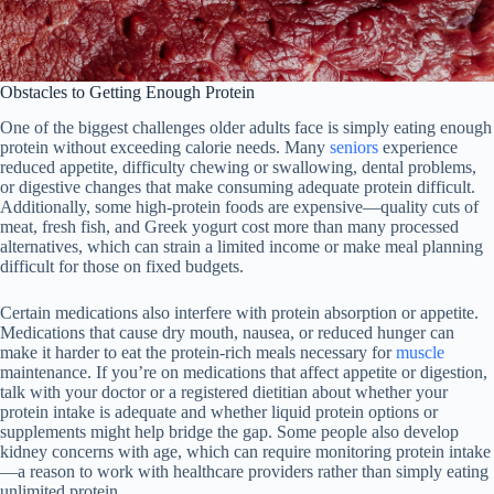
Obstacles to Getting Enough Protein
One of the biggest challenges older adults face is simply eating enough
protein without exceeding calorie needs. Many
seniors
experience
reduced appetite, difficulty chewing or swallowing, dental problems,
or digestive changes that make consuming adequate protein difficult.
Additionally, some high-protein foods are expensive—quality cuts of
meat, fresh fish, and Greek yogurt cost more than many processed
alternatives, which can strain a limited income or make meal planning
difficult for those on fixed budgets.
Certain medications also interfere with protein absorption or appetite.
Medications that cause dry mouth, nausea, or reduced hunger can
make it harder to eat the protein-rich meals necessary for
muscle
maintenance. If you’re on medications that affect appetite or digestion,
talk with your doctor or a registered dietitian about whether your
protein intake is adequate and whether liquid protein options or
supplements might help bridge the gap. Some people also develop
kidney concerns with age, which can require monitoring protein intake
—a reason to work with healthcare providers rather than simply eating
unlimited protein.