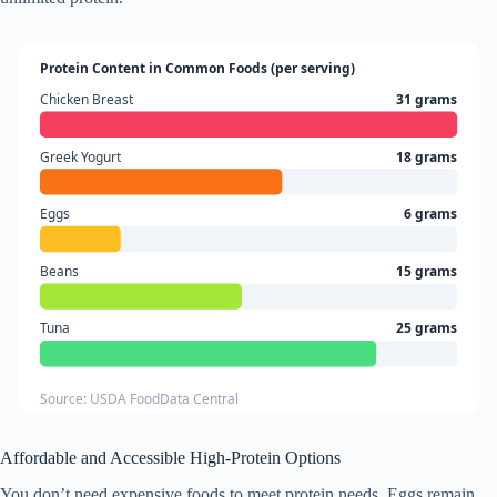
Protein Content in Common Foods (per serving)
Chicken Breast
31 grams
Greek Yogurt
18 grams
Eggs
6 grams
Beans
15 grams
Tuna
25 grams
Source: USDA FoodData Central
Affordable and Accessible High-Protein Options
You don’t need expensive foods to meet protein needs. Eggs remain