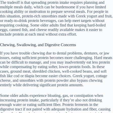
The tradeoff is that spreading protein intake requires planning and
multiple meals daily, which can be burdensome if you have limited
cooking ability or motivation to prepare several meals. For people in
this situation, protein-rich smoothies made with Greek yogurt and fruit,
or ready-to-drink protein beverages, can help meet targets without
requiring cooking. Some older adults find that keeping hard-boiled
eggs, canned fish, and cheese readily available makes it easier to
include protein at each meal without extra effort.
Chewing, Swallowing, and Digestive Concerns
If you have trouble chewing due to dental problems, dentures, or jaw
issues, eating sufficient protein becomes more challenging. Hard meats
can be difficult to manage, and you may inadvertently eat less protein
while compensating by eating softer, lower-protein foods. In these
cases, ground meat, shredded chicken, well-cooked beans, and soft
fish like cod or tilapia become easier choices. Greek yogurt, cottage
cheese, and smoothies with protein powder also bypass chewing
entirely while delivering significant protein amounts.
Some older adults experience bloating, gas, or constipation when
increasing protein intake, particularly if they’re also not drinking
enough water or eating sufficient fiber. Protein ferments in the
digestive tract if not paired with adequate hydration and fiber, causing