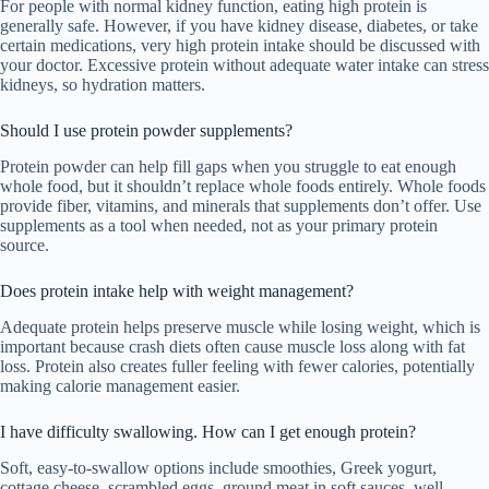
For people with normal kidney function, eating high protein is
generally safe. However, if you have kidney disease, diabetes, or take
certain medications, very high protein intake should be discussed with
your doctor. Excessive protein without adequate water intake can stress
kidneys, so hydration matters.
Should I use protein powder supplements?
Protein powder can help fill gaps when you struggle to eat enough
whole food, but it shouldn’t replace whole foods entirely. Whole foods
provide fiber, vitamins, and minerals that supplements don’t offer. Use
supplements as a tool when needed, not as your primary protein
source.
Does protein intake help with weight management?
Adequate protein helps preserve muscle while losing weight, which is
important because crash diets often cause muscle loss along with fat
loss. Protein also creates fuller feeling with fewer calories, potentially
making calorie management easier.
I have difficulty swallowing. How can I get enough protein?
Soft, easy-to-swallow options include smoothies, Greek yogurt,
cottage cheese, scrambled eggs, ground meat in soft sauces, well-