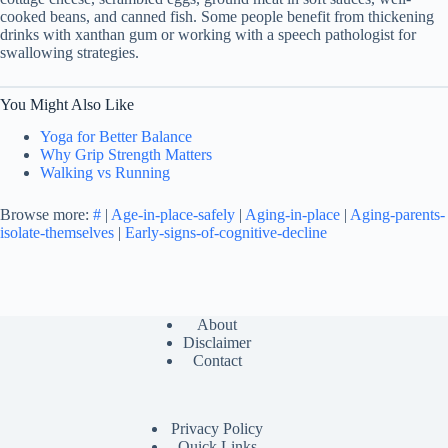
cooked beans, and canned fish. Some people benefit from thickening
drinks with xanthan gum or working with a speech pathologist for
swallowing strategies.
You Might Also Like
Yoga for Better Balance
Why Grip Strength Matters
Walking vs Running
Browse more:
#
|
Age-in-place-safely
|
Aging-in-place
|
Aging-parents-
isolate-themselves
|
Early-signs-of-cognitive-decline
About
Disclaimer
Contact
Privacy Policy
Quick Links