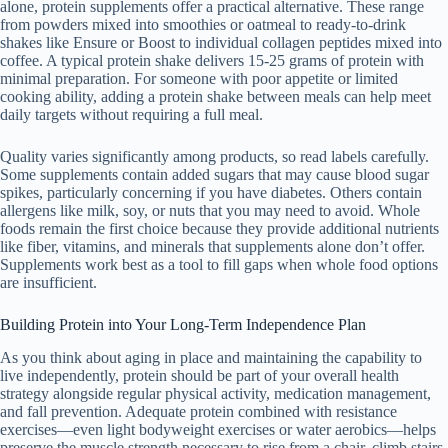
alone, protein supplements offer a practical alternative. These range
from powders mixed into smoothies or oatmeal to ready-to-drink
shakes like Ensure or Boost to individual collagen peptides mixed into
coffee. A typical protein shake delivers 15-25 grams of protein with
minimal preparation. For someone with poor appetite or limited
cooking ability, adding a protein shake between meals can help meet
daily targets without requiring a full meal.
Quality varies significantly among products, so read labels carefully.
Some supplements contain added sugars that may cause blood sugar
spikes, particularly concerning if you have diabetes. Others contain
allergens like milk, soy, or nuts that you may need to avoid. Whole
foods remain the first choice because they provide additional nutrients
like fiber, vitamins, and minerals that supplements alone don’t offer.
Supplements work best as a tool to fill gaps when whole food options
are insufficient.
Building Protein into Your Long-Term Independence Plan
As you think about aging in place and maintaining the capability to
live independently, protein should be part of your overall health
strategy alongside regular physical activity, medication management,
and fall prevention. Adequate protein combined with resistance
exercises—even light bodyweight exercises or water aerobics—helps
preserve the muscle strength necessary to rise from a chair, climb stairs,