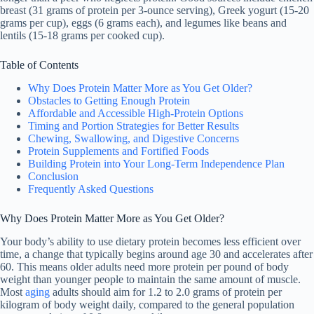
breast (31 grams of protein per 3-ounce serving), Greek yogurt (15-20
grams per cup), eggs (6 grams each), and legumes like beans and
lentils (15-18 grams per cooked cup).
Table of Contents
Why Does Protein Matter More as You Get Older?
Obstacles to Getting Enough Protein
Affordable and Accessible High-Protein Options
Timing and Portion Strategies for Better Results
Chewing, Swallowing, and Digestive Concerns
Protein Supplements and Fortified Foods
Building Protein into Your Long-Term Independence Plan
Conclusion
Frequently Asked Questions
Why Does Protein Matter More as You Get Older?
Your body’s ability to use dietary protein becomes less efficient over
time, a change that typically begins around age 30 and accelerates after
60. This means older adults need more protein per pound of body
weight than younger people to maintain the same amount of muscle.
Most
aging
adults should aim for 1.2 to 2.0 grams of protein per
kilogram of body weight daily, compared to the general population