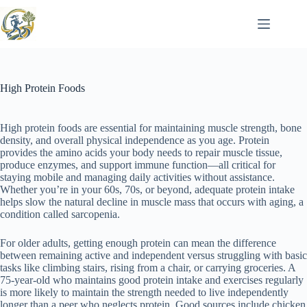
Skip
to
content
High Protein Foods
High protein foods are essential for maintaining muscle strength, bone
density, and overall physical independence as you age. Protein
provides the amino acids your body needs to repair muscle tissue,
produce enzymes, and support immune function—all critical for
staying mobile and managing daily activities without assistance.
Whether you’re in your 60s, 70s, or beyond, adequate protein intake
helps slow the natural decline in muscle mass that occurs with aging, a
condition called sarcopenia.
For older adults, getting enough protein can mean the difference
between remaining active and independent versus struggling with basic
tasks like climbing stairs, rising from a chair, or carrying groceries. A
75-year-old who maintains good protein intake and exercises regularly
is more likely to maintain the strength needed to live independently
longer than a peer who neglects protein. Good sources include chicken