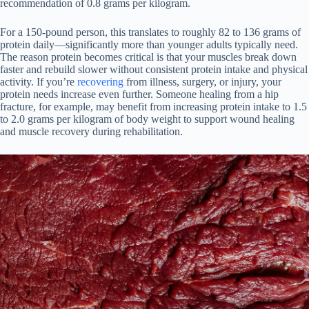
recommendation of 0.8 grams per kilogram.
For a 150-pound person, this translates to roughly 82 to 136 grams of
protein daily—significantly more than younger adults typically need.
The reason protein becomes critical is that your muscles break down
faster and rebuild slower without consistent protein intake and physical
activity. If you’re
recovering
from illness, surgery, or injury, your
protein needs increase even further. Someone healing from a hip
fracture, for example, may benefit from increasing protein intake to 1.5
to 2.0 grams per kilogram of body weight to support wound healing
and muscle recovery during rehabilitation.