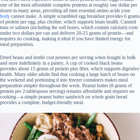
one of the most affordable complete proteins at roughly one dollar per
dozen in many areas, providing all nine essential amino acids your
body
cannot make. A simple scrambled egg breakfast provides 6 grams
of protein per egg, plus choline, which supports brain health. Canned
tuna or salmon (including the soft bones, which contain calcium) costs
under two dollars per can and delivers 20-25 grams of protein—and
requires no cooking, making it ideal if you have limited energy for
meal preparation.
Dried beans and lentils cost pennies per serving when bought in bulk
and store indefinitely in a pantry. A cup of cooked black beans
provides about 15 grams of protein plus fiber, which supports digestive
health. Many older adults find that cooking a large batch of beans on
the weekend and portioning it into freezer containers makes meal
preparation simpler throughout the week. Peanut butter (8 grams of
protein per 2-tablespoon serving) remains affordable and requires no
cooking—a simple peanut butter sandwich on whole grain bread
provides a complete, budget-friendly meal.