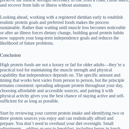
and recover from falls or illness without assistance.
Looking ahead, working with a registered dietitian early to establish
realistic protein goals and preferred foods makes the process
sustainable. Rather than waiting until muscle loss becomes noticeable
or after an illness forces dietary change, building good protein habits
now supports your long-term independence goals and reduces the
likelihood of future problems.
Conclusion
High protein foods are not a luxury or fad for older adults—they’re a
practical tool for maintaining the muscle strength and physical
capability that independence depends on. The specific amount and
timing that works best varies from person to person, but the principle
remains consistent: spreading adequate protein throughout your day,
choosing affordable and accessible sources, and pairing it with
physical activity gives you the best chance of staying active and self-
sufficient for as long as possible.
Start by reviewing your current protein intake and identifying two or
three protein sources you enjoy and can realistically afford and
prepare. You don’t need to overhaul your diet overnight. Small
adjustments—adding an egg to breakfast, including beans in lunch,