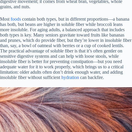
digestive movement; it comes from wheat bran, vegetables, whole
grains, and nuts.
Most
foods
contain both types, but in different proportions—a banana
has both, but beans are higher in soluble fiber while broccoli leans
more insoluble. For aging adults, a balanced approach that includes
both types is key. Many seniors gravitate toward fruits like bananas
and prunes, which do provide fiber, but they’re lower in insoluble fiber
than, say, a bowl of oatmeal with berries or a cup of cooked lentils.
The practical advantage of soluble fiber is that it’s often gentler on
sensitive digestive systems and can help with loose stools, while
insoluble fiber is better for preventing constipation—but you need
adequate water for it to work properly, which brings us to a critical
limitation: older adults often don’t drink enough water, and adding
insoluble fiber without sufficient
hydration
can backfire.