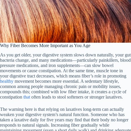
Why Fiber Becomes More Important as You Age
As you get older, your digestive system slows down naturally, your gut
bacteria change, and many medications—particularly painkillers, blood
pressure medications, and iron supplements—can slow bowel
movements or cause constipation. At the same time, muscle tone in
your digestive tract decreases, which means fiber’s role in promoting
healthy
movement becomes more essential. A sedentary lifestyle,
common among people managing chronic pain or mobility issues,
compounds this; combined with low fiber intake, it creates a cycle of
constipation
that
often leads to stool softeners or stronger laxatives.
The warning here is that relying on laxatives long-term can actually
weaken your digestive system’s natural function. Someone who has
taken a laxative daily for five years may find that their body no longer
responds to natural signals. Increasing fiber gradually while
maintaining movement (even a short daily walk) and drinking adequate