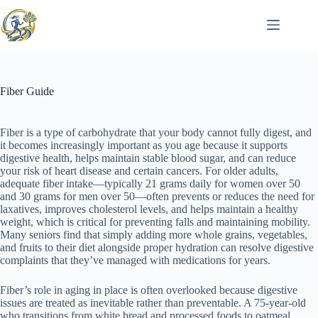
Skip
to
content
Fiber Guide
Fiber is a type of carbohydrate that your body cannot fully digest, and
it becomes increasingly important as you age because it supports
digestive health, helps maintain stable blood sugar, and can reduce
your risk of heart disease and certain cancers. For older adults,
adequate fiber intake—typically 21 grams daily for women over 50
and 30 grams for men over 50—often prevents or reduces the need for
laxatives, improves cholesterol levels, and helps maintain a healthy
weight, which is critical for preventing falls and maintaining mobility.
Many seniors find that simply adding more whole grains, vegetables,
and fruits to their diet alongside proper hydration can resolve digestive
complaints that they’ve managed with medications for years.
Fiber’s role in aging in place is often overlooked because digestive
issues are treated as inevitable rather than preventable. A 75-year-old
who transitions from white bread and processed foods to oatmeal,