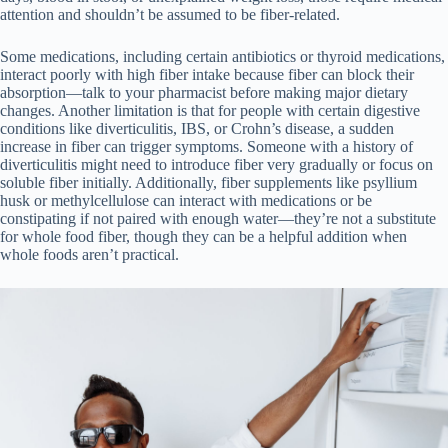
attention and shouldn’t be assumed to be fiber-related.
Some medications, including certain antibiotics or thyroid medications,
interact poorly with high fiber intake because fiber can block their
absorption—talk to your pharmacist before making major dietary
changes. Another limitation is that for people with certain digestive
conditions like diverticulitis, IBS, or Crohn’s disease, a sudden
increase in fiber can trigger symptoms. Someone with a history of
diverticulitis might need to introduce fiber very gradually or focus on
soluble fiber initially. Additionally, fiber supplements like psyllium
husk or methylcellulose can interact with medications or be
constipating if not paired with enough water—they’re not a substitute
for whole food fiber, though they can be a helpful addition when
whole foods aren’t practical.