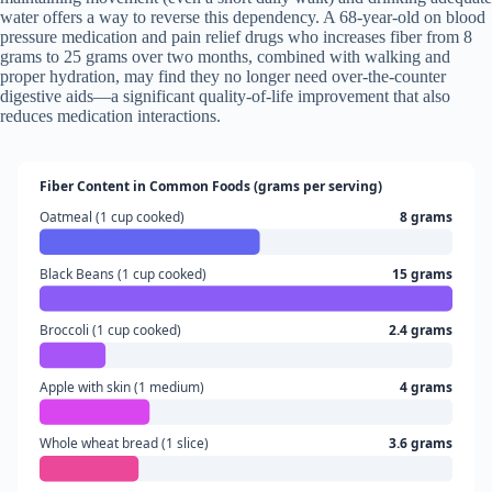
water offers a way to reverse this dependency. A 68-year-old on blood
pressure medication and pain relief drugs who increases fiber from 8
grams to 25 grams over two months, combined with walking and
proper hydration, may find they no longer need over-the-counter
digestive aids—a significant quality-of-life improvement that also
reduces medication interactions.
Fiber Content in Common Foods (grams per serving)
Oatmeal (1 cup cooked)
8 grams
Black Beans (1 cup cooked)
15 grams
Broccoli (1 cup cooked)
2.4 grams
Apple with skin (1 medium)
4 grams
Whole wheat bread (1 slice)
3.6 grams