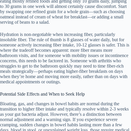
eating mostly refined foods and getting only 10 grams daily, jumping
to 30 grams in one week will almost certainly cause discomfort. Start
by swapping one refined grain for a whole grain—such as choosing
oatmeal instead of cream of wheat for breakfast—or adding a small
serving of beans to a salad.
Hydration is non-negotiable when increasing fiber, particularly
insoluble fiber. The rule of thumb is 8 glasses of water daily, but for
someone actively increasing fiber intake, 10-12 glasses is safer. This is
where the tradeoff becomes apparent: more fiber means more
bathroom visits, and for someone with mobility issues or incontinence
concerns, this needs to be factored in. Someone with arthritis who
struggles to get to the bathroom quickly may need to time fiber-rich
meals strategically—perhaps eating higher-fiber breakfasts on days
when they’re home and moving more easily, rather than on days with
medical appointments or outings.
Potential Side Effects and When to Seek Help
Bloating, gas, and changes in bowel habits are normal during the
transition to higher fiber intake and typically resolve within 2-3 weeks
as your gut bacteria adjust. However, there’s a distinction between
normal adjustment and a warning sign. If you experience severe
cramping, sudden changes in bowel habits lasting more than a few
days, blood in stool, or unexplained weight loss, those require medical