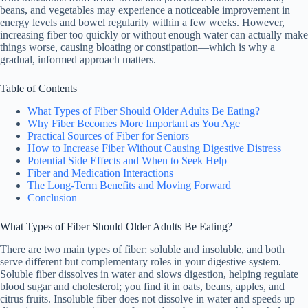
beans, and vegetables may experience a noticeable improvement in
energy levels and bowel regularity within a few weeks. However,
increasing fiber too quickly or without enough water can actually make
things worse, causing bloating or constipation—which is why a
gradual, informed approach matters.
Table of Contents
What Types of Fiber Should Older Adults Be Eating?
Why Fiber Becomes More Important as You Age
Practical Sources of Fiber for Seniors
How to Increase Fiber Without Causing Digestive Distress
Potential Side Effects and When to Seek Help
Fiber and Medication Interactions
The Long-Term Benefits and Moving Forward
Conclusion
What Types of Fiber Should Older Adults Be Eating?
There are two main types of fiber: soluble and insoluble, and both
serve different but complementary roles in your digestive system.
Soluble fiber dissolves in water and slows digestion, helping regulate
blood sugar and cholesterol; you find it in oats, beans, apples, and
citrus fruits. Insoluble fiber does not dissolve in water and speeds up