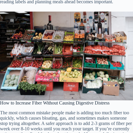
reading labels and planning meals ahead becomes important.
How to Increase Fiber Without Causing Digestive Distress
The most common mistake people make is adding too much fiber too
quickly, which causes bloating, gas, and sometimes makes someone
stop trying altogether. A safer approach is to add 2-3 grams of fiber per
week over 8-10 weeks until you reach your target. If you’re currently