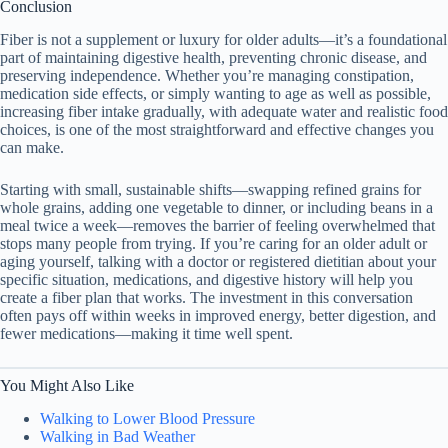
Conclusion
Fiber is not a supplement or luxury for older adults—it’s a foundational
part of maintaining digestive health, preventing chronic disease, and
preserving independence. Whether you’re managing constipation,
medication side effects, or simply wanting to age as well as possible,
increasing fiber intake gradually, with adequate water and realistic food
choices, is one of the most straightforward and effective changes you
can make.
Starting with small, sustainable shifts—swapping refined grains for
whole grains, adding one vegetable to dinner, or including beans in a
meal twice a week—removes the barrier of feeling overwhelmed that
stops many people from trying. If you’re caring for an older adult or
aging yourself, talking with a doctor or registered dietitian about your
specific situation, medications, and digestive history will help you
create a fiber plan that works. The investment in this conversation
often pays off within weeks in improved energy, better digestion, and
fewer medications—making it time well spent.
You Might Also Like
Walking to Lower Blood Pressure
Walking in Bad Weather