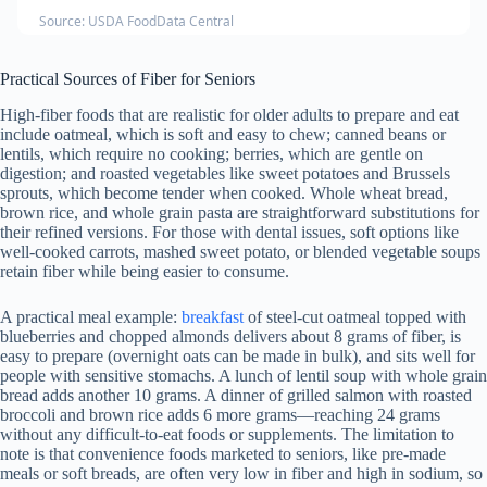
Source: USDA FoodData Central
Practical Sources of Fiber for Seniors
High-fiber foods that are realistic for older adults to prepare and eat
include oatmeal, which is soft and easy to chew; canned beans or
lentils, which require no cooking; berries, which are gentle on
digestion; and roasted vegetables like sweet potatoes and Brussels
sprouts, which become tender when cooked. Whole wheat bread,
brown rice, and whole grain pasta are straightforward substitutions for
their refined versions. For those with dental issues, soft options like
well-cooked carrots, mashed sweet potato, or blended vegetable soups
retain fiber while being easier to consume.
A practical meal example:
breakfast
of steel-cut oatmeal topped with
blueberries and chopped almonds delivers about 8 grams of fiber, is
easy to prepare (overnight oats can be made in bulk), and sits well for
people with sensitive stomachs. A lunch of lentil soup with whole grain
bread adds another 10 grams. A dinner of grilled salmon with roasted
broccoli and brown rice adds 6 more grams—reaching 24 grams
without any difficult-to-eat foods or supplements. The limitation to
note is that convenience foods marketed to seniors, like pre-made
meals or soft breads, are often very low in fiber and high in sodium, so