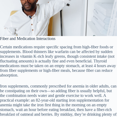
Fiber and Medication Interactions
Certain medications require specific spacing from high-fiber foods or
supplements. Blood thinners like warfarin can be affected by sudden
increases in vitamin K-rich leafy greens, though consistent intake (not
fluctuating amounts) is actually fine and even beneficial. Thyroid
medications must be taken on an empty stomach, at least 4 hours away
from fiber supplements or high-fiber meals, because fiber can reduce
absorption.
Iron supplements, commonly prescribed for anemia in older adults, can
be constipating on their own—so adding fiber is usually helpful, but
the combination needs water and gentle exercise to work well. A
practical example: an 82-year-old starting iron supplementation for
anemia might take the iron first thing in the morning on an empty
stomach, wait an hour before eating breakfast, then have a fiber-rich
breakfast of oatmeal and berries. By midday, they’re drinking plenty of