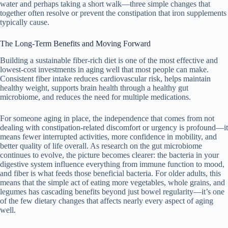
water and perhaps taking a short walk—three simple changes that
together often resolve or prevent the constipation that iron supplements
typically cause.
The Long-Term Benefits and Moving Forward
Building a sustainable fiber-rich diet is one of the most effective and
lowest-cost investments in aging well that most people can make.
Consistent fiber intake reduces cardiovascular risk, helps maintain
healthy weight, supports brain health through a healthy gut
microbiome, and reduces the need for multiple medications.
For someone aging in place, the independence that comes from not
dealing with constipation-related discomfort or urgency is profound—it
means fewer interrupted activities, more confidence in mobility, and
better quality of life overall. As research on the gut microbiome
continues to evolve, the picture becomes clearer: the bacteria in your
digestive system influence everything from immune function to mood,
and fiber is what feeds those beneficial bacteria. For older adults, this
means that the simple act of eating more vegetables, whole grains, and
legumes has cascading benefits beyond just bowel regularity—it’s one
of the few dietary changes that affects nearly every aspect of aging
well.