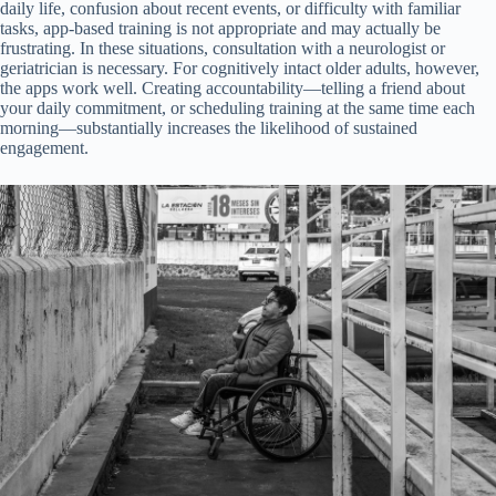
daily life, confusion about recent events, or difficulty with familiar
tasks, app-based training is not appropriate and may actually be
frustrating. In these situations, consultation with a neurologist or
geriatrician is necessary. For cognitively intact older adults, however,
the apps work well. Creating accountability—telling a friend about
your daily commitment, or scheduling training at the same time each
morning—substantially increases the likelihood of sustained
engagement.