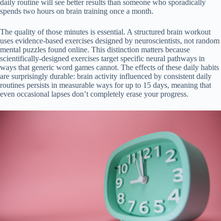
daily routine will see better results than someone who sporadically
spends two hours on brain training once a month.
The quality of those minutes is essential. A structured brain workout
uses evidence-based exercises designed by neuroscientists, not random
mental puzzles found online. This distinction matters because
scientifically-designed exercises target specific neural pathways in
ways that generic word games cannot. The effects of these daily habits
are surprisingly durable: brain activity influenced by consistent daily
routines persists in measurable ways for up to 15 days, meaning that
even occasional lapses don’t completely erase your progress.