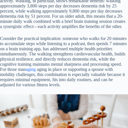
activity. Walking, in particular, shows remarkable benefits: walking
approximately 3,800 steps per day decreases dementia risk by 25
percent, while walking approximately 9,800 steps per day decreases
dementia risk by 51 percent. For an older adult, this means that a 20-
minute daily walk combined with a brief brain training session creates
a synergistic effect—each activity amplifies the benefits of the other.
Consider the practical implication: someone who walks for 20 minutes
to accumulate steps while listening to a podcast, then spends 7 minutes
on a brain training app, has addressed multiple health priorities
simultaneously. The walking strengthens cardiovascular health, builds
physical resilience, and directly reduces dementia risk, while the
cognitive training maintains mental sharpness and processing speed.
For those man
aging
aging in place or supporting a spouse with
mobility challenges, this combination is especially valuable because it
requires minimal equipment, fits into daily routines, and can be
adjusted for various fitness levels.