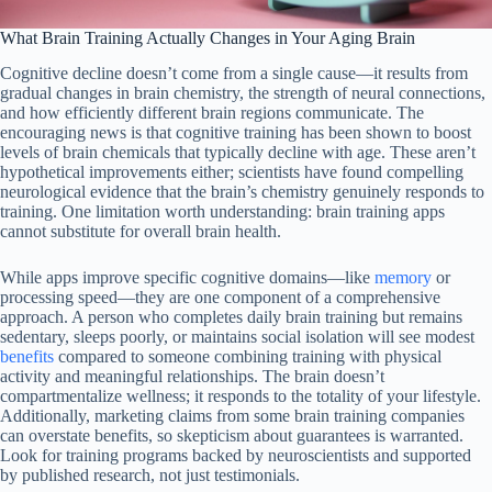
What Brain Training Actually Changes in Your Aging Brain
Cognitive decline doesn’t come from a single cause—it results from
gradual changes in brain chemistry, the strength of neural connections,
and how efficiently different brain regions communicate. The
encouraging news is that cognitive training has been shown to boost
levels of brain chemicals that typically decline with age. These aren’t
hypothetical improvements either; scientists have found compelling
neurological evidence that the brain’s chemistry genuinely responds to
training. One limitation worth understanding: brain training apps
cannot substitute for overall brain health.
While apps improve specific cognitive domains—like
memory
or
processing speed—they are one component of a comprehensive
approach. A person who completes daily brain training but remains
sedentary, sleeps poorly, or maintains social isolation will see modest
benefits
compared to someone combining training with physical
activity and meaningful relationships. The brain doesn’t
compartmentalize wellness; it responds to the totality of your lifestyle.
Additionally, marketing claims from some brain training companies
can overstate benefits, so skepticism about guarantees is warranted.
Look for training programs backed by neuroscientists and supported
by published research, not just testimonials.