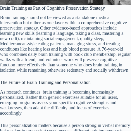
Brain Training as Part of Cognitive Preservation Strategy
Brain training should not be viewed as a standalone medical
intervention but rather as one layer within a comprehensive cognitive
preservation strategy. Other evidence-based approaches include
learning new skills (learning a language, taking a class, mastering a
new craft), maintaining social engagement, quality sleep,
Mediterranean-style eating patterns, managing stress, and treating
conditions like hearing loss and high blood pressure. A 76-year-old
who combines daily brain training with book club membership, regular
walks with a friend, and volunteer work will preserve cognitive
function more effectively than someone who does brain training in
isolation while remaining otherwise sedentary and socially withdrawn.
The Future of Brain Training and Personalization
As research continues, brain training is becoming increasingly
personalized. Rather than generic exercises suitable for all users,
emerging programs assess your specific cognitive strengths and
weaknesses, then adapt the difficulty and focus of exercises
accordingly.
This personalization matters because a person strong in verbal memory
but weaker in processing speed needs a different training emphasis