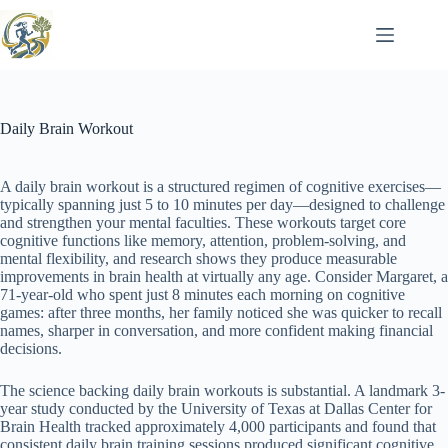
Skip
to
content
Daily Brain Workout
A daily brain workout is a structured regimen of cognitive exercises—
typically spanning just 5 to 10 minutes per day—designed to challenge
and strengthen your mental faculties. These workouts target core
cognitive functions like memory, attention, problem-solving, and
mental flexibility, and research shows they produce measurable
improvements in brain health at virtually any age. Consider Margaret, a
71-year-old who spent just 8 minutes each morning on cognitive
games: after three months, her family noticed she was quicker to recall
names, sharper in conversation, and more confident making financial
decisions.
The science backing daily brain workouts is substantial. A landmark 3-
year study conducted by the University of Texas at Dallas Center for
Brain Health tracked approximately 4,000 participants and found that
consistent daily brain training sessions produced significant cognitive