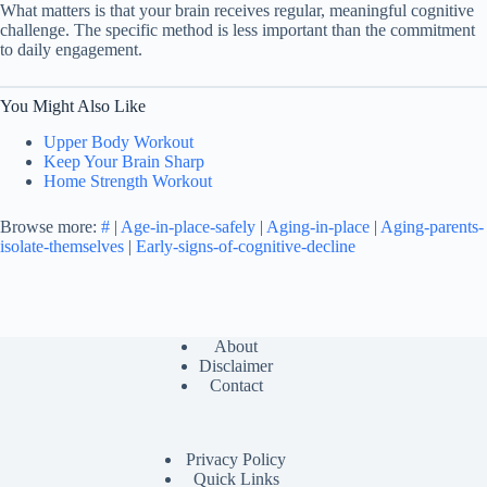
What matters is that your brain receives regular, meaningful cognitive
challenge. The specific method is less important than the commitment
to daily engagement.
You Might Also Like
Upper Body Workout
Keep Your Brain Sharp
Home Strength Workout
Browse more:
#
|
Age-in-place-safely
|
Aging-in-place
|
Aging-parents-
isolate-themselves
|
Early-signs-of-cognitive-decline
About
Disclaimer
Contact
Privacy Policy
Quick Links