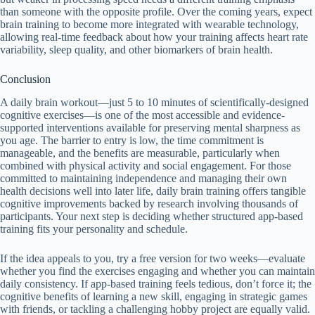
than someone with the opposite profile. Over the coming years, expect
brain training to become more integrated with wearable technology,
allowing real-time feedback about how your training affects heart rate
variability, sleep quality, and other biomarkers of brain health.
Conclusion
A daily brain workout—just 5 to 10 minutes of scientifically-designed
cognitive exercises—is one of the most accessible and evidence-
supported interventions available for preserving mental sharpness as
you age. The barrier to entry is low, the time commitment is
manageable, and the benefits are measurable, particularly when
combined with physical activity and social engagement. For those
committed to maintaining independence and managing their own
health decisions well into later life, daily brain training offers tangible
cognitive improvements backed by research involving thousands of
participants. Your next step is deciding whether structured app-based
training fits your personality and schedule.
If the idea appeals to you, try a free version for two weeks—evaluate
whether you find the exercises engaging and whether you can maintain
daily consistency. If app-based training feels tedious, don’t force it; the
cognitive benefits of learning a new skill, engaging in strategic games
with friends, or tackling a challenging hobby project are equally valid.