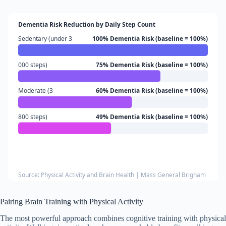
Dementia Risk Reduction by Daily Step Count
Sedentary (under 3
100% Dementia Risk (baseline = 100%)
000 steps)
75% Dementia Risk (baseline = 100%)
Moderate (3
60% Dementia Risk (baseline = 100%)
800 steps)
49% Dementia Risk (baseline = 100%)
Source: Physical Activity and Brain Health | Mass General Brigham
Pairing Brain Training with Physical Activity
The most powerful approach combines cognitive training with physical