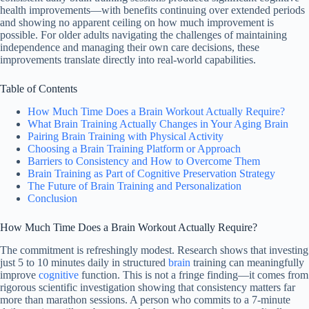
health improvements—with benefits continuing over extended periods
and showing no apparent ceiling on how much improvement is
possible. For older adults navigating the challenges of maintaining
independence and managing their own care decisions, these
improvements translate directly into real-world capabilities.
Table of Contents
How Much Time Does a Brain Workout Actually Require?
What Brain Training Actually Changes in Your Aging Brain
Pairing Brain Training with Physical Activity
Choosing a Brain Training Platform or Approach
Barriers to Consistency and How to Overcome Them
Brain Training as Part of Cognitive Preservation Strategy
The Future of Brain Training and Personalization
Conclusion
How Much Time Does a Brain Workout Actually Require?
The commitment is refreshingly modest. Research shows that investing
just 5 to 10 minutes daily in structured
brain
training can meaningfully
improve
cognitive
function. This is not a fringe finding—it comes from
rigorous scientific investigation showing that consistency matters far
more than marathon sessions. A person who commits to a 7-minute