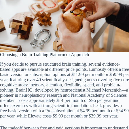
Choosing a Brain Training Platform or Approach
If you decide to pursue structured brain training, several evidence-
based apps are available at different price points. Lumosity offers a free
basic version or subscription options at $11.99 per month or $59.99 per
year, featuring over 40 scientifically-designed games covering five core
cognitive areas: memory, attention, flexibility, speed, and problem-
solving. BrainHQ, developed by neuroscientist Michael Merzenich—a
pioneer in neuroplasticity research and National Academy of Sciences
member—costs approximately $14 per month or $96 per year and
offers exercises with a strong scientific foundation. Peak provides a
free basic version with a Pro subscription at $4.99 per month or $34.99
per year, while Elevate costs $9.99 per month or $39.99 per year.
The tradeoff between free and paid versions is important to understand.