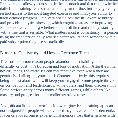
Free versions allow you to sample the approach and determine whether
daily brain training feels sustainable in your routine, but they typically
restrict access to the most targeted exercises and limit your ability to
track detailed progress. Paid versions unlock the full exercise library
and provide analytics showing which cognitive areas are improving.
For someone evaluating whether to commit time and money, starting
with a free trial is sensible. What matters most is consistency—a person
using the free version daily will see better results than someone with a
paid subscription they use sporadically.
Barriers to Consistency and How to Overcome Them
The most common reason people abandon brain training is not
difficulty or cost—it’s boredom and loss of motivation. After the initial
novelty fades, the exercises can feel repetitive even when they are
genuinely challenging your mind. Counterintuitively, this requires
being honest about what will keep you engaged. Some people thrive
on competition and leaderboards, while others find them discouraging.
Some prefer variety across many different games, while others like
mastery and progression in a smaller set of exercises.
A significant limitation worth acknowledging: brain training apps are
not designed for people with advanced cognitive decline or dementia.
If you or a loved one is experiencing memory loss that interferes with