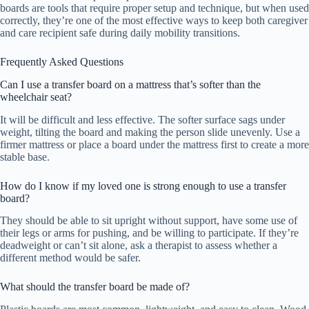
boards are tools that require proper setup and technique, but when used
correctly, they’re one of the most effective ways to keep both caregiver
and care recipient safe during daily mobility transitions.
Frequently Asked Questions
Can I use a transfer board on a mattress that’s softer than the
wheelchair seat?
It will be difficult and less effective. The softer surface sags under
weight, tilting the board and making the person slide unevenly. Use a
firmer mattress or place a board under the mattress first to create a more
stable base.
How do I know if my loved one is strong enough to use a transfer
board?
They should be able to sit upright without support, have some use of
their legs or arms for pushing, and be willing to participate. If they’re
deadweight or can’t sit alone, ask a therapist to assess whether a
different method would be safer.
What should the transfer board be made of?