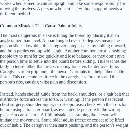
works when someone can sit upright and take some responsibility for
moving themselves. A person who can’t sit without support needs a
different method.
Common Mistakes That Cause Pain or Injury
The most dangerous mistake is tilting the board by placing it at an
angle rather than level. A board angled even 10 degrees means the
person slides downhill, the caregiver compensates by pulling upward,
and both parties end up with strain. Another common error is rushing;
people try to transfer too quickly and lose balance, or they don’t give
the person time to settle into the board before sliding. This teaches the
body to tense rather than relax, making transfers harder over time.
Caregivers often grip under the person’s armpits to “help” them slide
faster. This concentrates force in the caregiver’s forearms and the
person’s ribs, causing wrist pain and discomfort.
Instead, hands should guide from the back, shoulders, or a gait belt that
distributes force across the torso. A warning: if the person has recent
chest surgery, shoulder injury, or osteoporosis, check with their doctor
before using a transfer board, as even gentle pressure in the wrong
place can cause harm. A fifth mistake is assuming the person will
initiate the movement. Some older adults freeze or expect to be lifted
out of habit. The caregiver then starts pushing, and the person’s weight