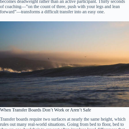
becomes deadweight rather than an active participant. Thirty seconds
of coaching—”on the count of three, push with your legs and lean
forward”—transforms a difficult transfer into an easy one.
When Transfer Boards Don’t Work or Aren’t Safe
Transfer boards require two surfaces at nearly the same height, which
rules out many real-world situations. Going from bed to floor, bed to