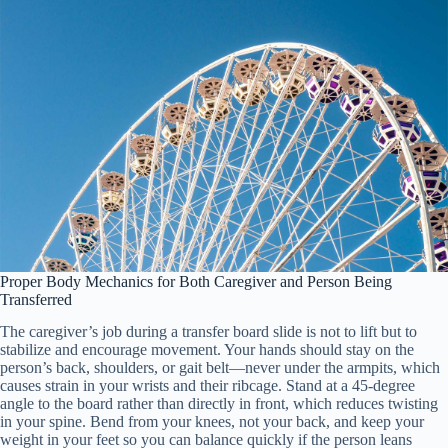
Proper Body Mechanics for Both Caregiver and Person Being
Transferred
The caregiver’s job during a transfer board slide is not to lift but to
stabilize and encourage movement. Your hands should stay on the
person’s back, shoulders, or gait belt—never under the armpits, which
causes strain in your wrists and their ribcage. Stand at a 45-degree
angle to the board rather than directly in front, which reduces twisting
in your spine. Bend from your knees, not your back, and keep your
weight in your feet so you can balance quickly if the person leans