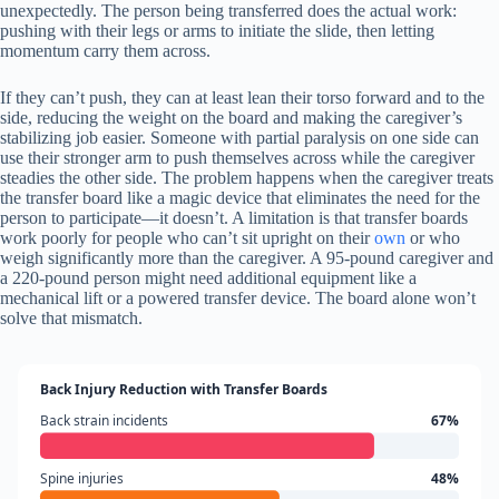
unexpectedly. The person being transferred does the actual work:
pushing with their legs or arms to initiate the slide, then letting
momentum carry them across.
If they can’t push, they can at least lean their torso forward and to the
side, reducing the weight on the board and making the caregiver’s
stabilizing job easier. Someone with partial paralysis on one side can
use their stronger arm to push themselves across while the caregiver
steadies the other side. The problem happens when the caregiver treats
the transfer board like a magic device that eliminates the need for the
person to participate—it doesn’t. A limitation is that transfer boards
work poorly for people who can’t sit upright on their
own
or who
weigh significantly more than the caregiver. A 95-pound caregiver and
a 220-pound person might need additional equipment like a
mechanical lift or a powered transfer device. The board alone won’t
solve that mismatch.
Back Injury Reduction with Transfer Boards
Back strain incidents
67%
Spine injuries
48%