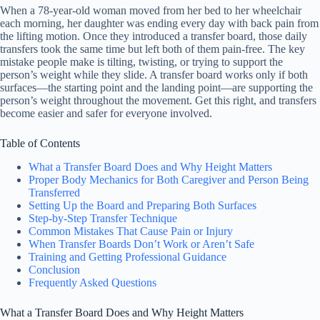
When a 78-year-old woman moved from her bed to her wheelchair
each morning, her daughter was ending every day with back pain from
the lifting motion. Once they introduced a transfer board, those daily
transfers took the same time but left both of them pain-free. The key
mistake people make is tilting, twisting, or trying to support the
person’s weight while they slide. A transfer board works only if both
surfaces—the starting point and the landing point—are supporting the
person’s weight throughout the movement. Get this right, and transfers
become easier and safer for everyone involved.
Table of Contents
What a Transfer Board Does and Why Height Matters
Proper Body Mechanics for Both Caregiver and Person Being
Transferred
Setting Up the Board and Preparing Both Surfaces
Step-by-Step Transfer Technique
Common Mistakes That Cause Pain or Injury
When Transfer Boards Don’t Work or Aren’t Safe
Training and Getting Professional Guidance
Conclusion
Frequently Asked Questions
What a Transfer Board Does and Why Height Matters