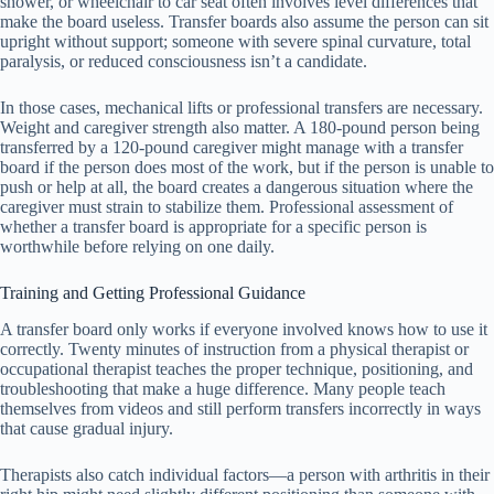
shower, or wheelchair to car seat often involves level differences that
make the board useless. Transfer boards also assume the person can sit
upright without support; someone with severe spinal curvature, total
paralysis, or reduced consciousness isn’t a candidate.
In those cases, mechanical lifts or professional transfers are necessary.
Weight and caregiver strength also matter. A 180-pound person being
transferred by a 120-pound caregiver might manage with a transfer
board if the person does most of the work, but if the person is unable to
push or help at all, the board creates a dangerous situation where the
caregiver must strain to stabilize them. Professional assessment of
whether a transfer board is appropriate for a specific person is
worthwhile before relying on one daily.
Training and Getting Professional Guidance
A transfer board only works if everyone involved knows how to use it
correctly. Twenty minutes of instruction from a physical therapist or
occupational therapist teaches the proper technique, positioning, and
troubleshooting that make a huge difference. Many people teach
themselves from videos and still perform transfers incorrectly in ways
that cause gradual injury.
Therapists also catch individual factors—a person with arthritis in their