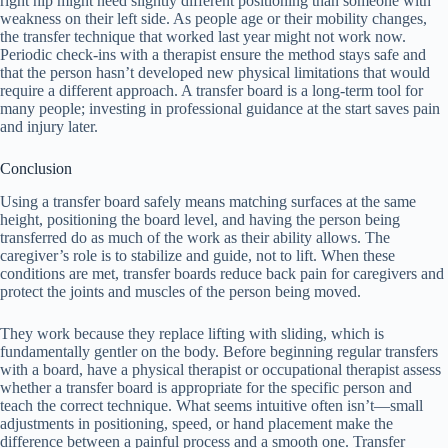
right hip might need slightly different positioning than someone with
weakness on their left side. As people age or their mobility changes,
the transfer technique that worked last year might not work now.
Periodic check-ins with a therapist ensure the method stays safe and
that the person hasn’t developed new physical limitations that would
require a different approach. A transfer board is a long-term tool for
many people; investing in professional guidance at the start saves pain
and injury later.
Conclusion
Using a transfer board safely means matching surfaces at the same
height, positioning the board level, and having the person being
transferred do as much of the work as their ability allows. The
caregiver’s role is to stabilize and guide, not to lift. When these
conditions are met, transfer boards reduce back pain for caregivers and
protect the joints and muscles of the person being moved.
They work because they replace lifting with sliding, which is
fundamentally gentler on the body. Before beginning regular transfers
with a board, have a physical therapist or occupational therapist assess
whether a transfer board is appropriate for the specific person and
teach the correct technique. What seems intuitive often isn’t—small
adjustments in positioning, speed, or hand placement make the
difference between a painful process and a smooth one. Transfer