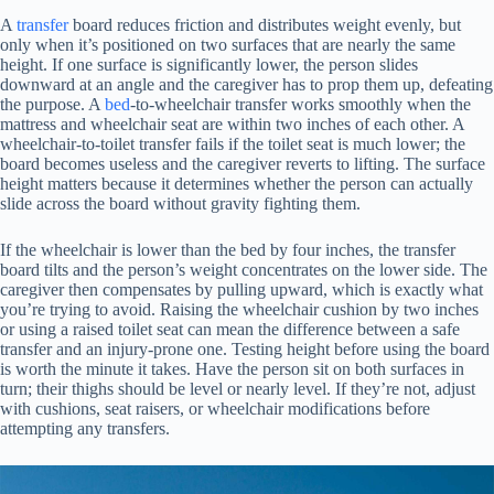
A
transfer
board reduces friction and distributes weight evenly, but
only when it’s positioned on two surfaces that are nearly the same
height. If one surface is significantly lower, the person slides
downward at an angle and the caregiver has to prop them up, defeating
the purpose. A
bed
-to-wheelchair transfer works smoothly when the
mattress and wheelchair seat are within two inches of each other. A
wheelchair-to-toilet transfer fails if the toilet seat is much lower; the
board becomes useless and the caregiver reverts to lifting. The surface
height matters because it determines whether the person can actually
slide across the board without gravity fighting them.
If the wheelchair is lower than the bed by four inches, the transfer
board tilts and the person’s weight concentrates on the lower side. The
caregiver then compensates by pulling upward, which is exactly what
you’re trying to avoid. Raising the wheelchair cushion by two inches
or using a raised toilet seat can mean the difference between a safe
transfer and an injury-prone one. Testing height before using the board
is worth the minute it takes. Have the person sit on both surfaces in
turn; their thighs should be level or nearly level. If they’re not, adjust
with cushions, seat raisers, or wheelchair modifications before
attempting any transfers.