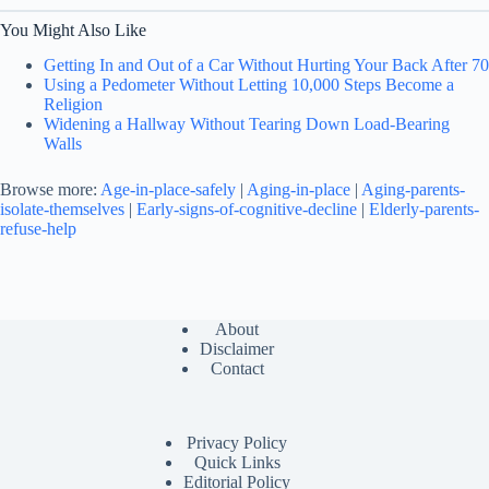
You Might Also Like
Getting In and Out of a Car Without Hurting Your Back After 70
Using a Pedometer Without Letting 10,000 Steps Become a
Religion
Widening a Hallway Without Tearing Down Load-Bearing
Walls
Browse more:
Age-in-place-safely
|
Aging-in-place
|
Aging-parents-
isolate-themselves
|
Early-signs-of-cognitive-decline
|
Elderly-parents-
refuse-help
About
Disclaimer
Contact
Privacy Policy
Quick Links
Editorial Policy