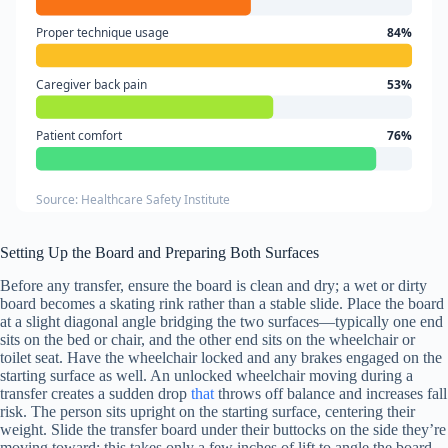
Proper technique usage
84%
Caregiver back pain
53%
Patient comfort
76%
Source: Healthcare Safety Institute
Setting Up the Board and Preparing Both Surfaces
Before any transfer, ensure the board is clean and dry; a wet or dirty
board becomes a skating rink rather than a stable slide. Place the board
at a slight diagonal angle bridging the two surfaces—typically one end
sits on the bed or chair, and the other end sits on the wheelchair or
toilet seat. Have the wheelchair locked and any brakes engaged on the
starting surface as well. An unlocked wheelchair moving during a
transfer creates a sudden drop
that
throws off balance and increases fall
risk. The person sits upright on the starting surface, centering their
weight. Slide the transfer board under their buttocks on the side they’re
moving toward; this takes only a few inches of lift to angle the board