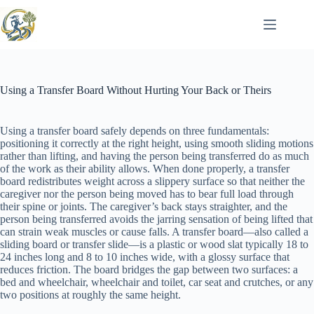
Skip
to
content
Using a Transfer Board Without Hurting Your Back or Theirs
Using a transfer board safely depends on three fundamentals:
positioning it correctly at the right height, using smooth sliding motions
rather than lifting, and having the person being transferred do as much
of the work as their ability allows. When done properly, a transfer
board redistributes weight across a slippery surface so that neither the
caregiver nor the person being moved has to bear full load through
their spine or joints. The caregiver’s back stays straighter, and the
person being transferred avoids the jarring sensation of being lifted that
can strain weak muscles or cause falls. A transfer board—also called a
sliding board or transfer slide—is a plastic or wood slat typically 18 to
24 inches long and 8 to 10 inches wide, with a glossy surface that
reduces friction. The board bridges the gap between two surfaces: a
bed and wheelchair, wheelchair and toilet, car seat and crutches, or any
two positions at roughly the same height.