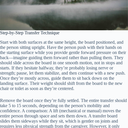
Step-by-Step Transfer Technique
Start with both surfaces at the same height, the board positioned, and
the person sitting upright. Have the person push with their hands on
the starting surface while you provide gentle forward pressure on their
back—imagine guiding them forward rather than pulling them. They
should slide across the board in one smooth motion, not in stops and
starts. If they hesitate halfway, they’re probably losing nerve or
strength; pause, let them stabilize, and then continue with a new push.
Once they’re mostly across, guide them to sit back down on the
landing surface. Their weight should shift from the board to the new
chair or toilet as soon as they’re centered.
Remove the board once they’re fully settled. The entire transfer should
take 5 to 15 seconds, depending on the person’s mobility and
confidence. A comparison: A lift (mechanical or manual) moves the
entire person through space and sets them down. A transfer board
slides them sideways while they sit, which is gentler on joints and
requires less physical strength from the caregiver. However, it only