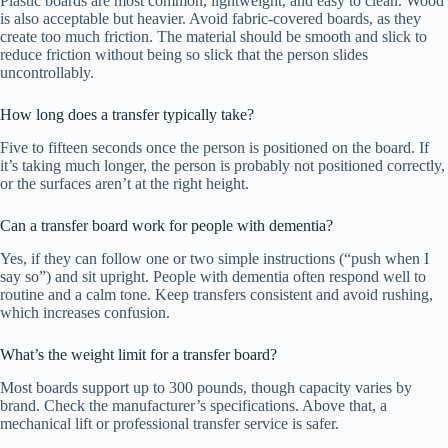
Plastic boards are most common, lightweight, and easy to clean. Wood
is also acceptable but heavier. Avoid fabric-covered boards, as they
create too much friction. The material should be smooth and slick to
reduce friction without being so slick that the person slides
uncontrollably.
How long does a transfer typically take?
Five to fifteen seconds once the person is positioned on the board. If
it’s taking much longer, the person is probably not positioned correctly,
or the surfaces aren’t at the right height.
Can a transfer board work for people with dementia?
Yes, if they can follow one or two simple instructions (“push when I
say so”) and sit upright. People with dementia often respond well to
routine and a calm tone. Keep transfers consistent and avoid rushing,
which increases confusion.
What’s the weight limit for a transfer board?
Most boards support up to 300 pounds, though capacity varies by
brand. Check the manufacturer’s specifications. Above that, a
mechanical lift or professional transfer service is safer.