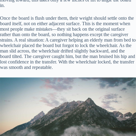
in.
Once the board is flush under them, their weight should settle onto the
board itself, not on either adjacent surface. This is the moment when
most people make mistakes—they sit back on the original surface
rather than onto the board, so nothing happens except the caregiver
strains. A real situation: A caregiver helping an elderly man from bed to
wheelchair placed the board but forgot to lock the wheelchair. As the
man slid across, the wheelchair drifted slightly backward, and the
board tilted. The caregiver caught him, but the man bruised his hip and
lost confidence in the transfer. With the wheelchair locked, the transfer
was smooth and repeatable.