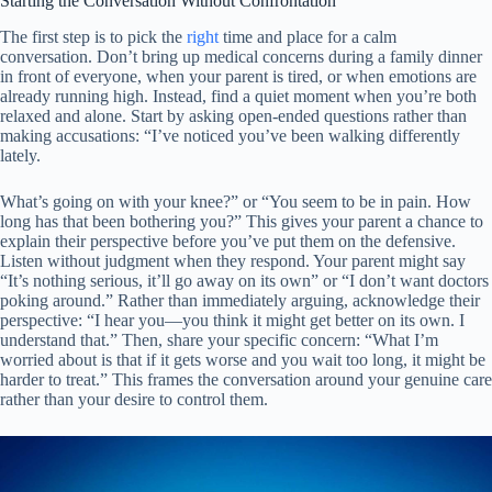
Starting the Conversation Without Confrontation
The first step is to pick the
right
time and place for a calm
conversation. Don’t bring up medical concerns during a family dinner
in front of everyone, when your parent is tired, or when emotions are
already running high. Instead, find a quiet moment when you’re both
relaxed and alone. Start by asking open-ended questions rather than
making accusations: “I’ve noticed you’ve been walking differently
lately.
What’s going on with your knee?” or “You seem to be in pain. How
long has that been bothering you?” This gives your parent a chance to
explain their perspective before you’ve put them on the defensive.
Listen without judgment when they respond. Your parent might say
“It’s nothing serious, it’ll go away on its own” or “I don’t want doctors
poking around.” Rather than immediately arguing, acknowledge their
perspective: “I hear you—you think it might get better on its own. I
understand that.” Then, share your specific concern: “What I’m
worried about is that if it gets worse and you wait too long, it might be
harder to treat.” This frames the conversation around your genuine care
rather than your desire to control them.