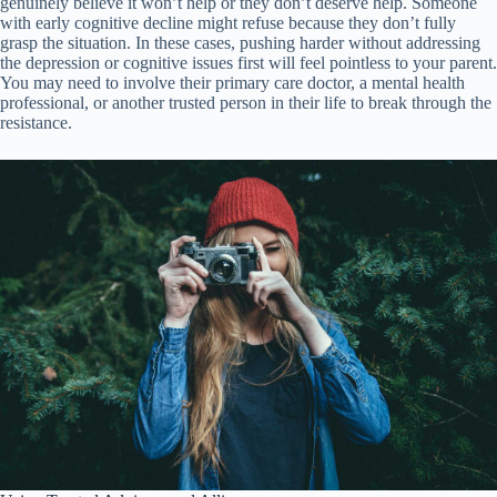
genuinely believe it won’t help or they don’t deserve help. Someone
with early cognitive decline might refuse because they don’t fully
grasp the situation. In these cases, pushing harder without addressing
the depression or cognitive issues first will feel pointless to your parent.
You may need to involve their primary care doctor, a mental health
professional, or another trusted person in their life to break through the
resistance.