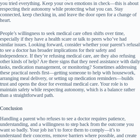
you tried everything. Keep your own emotions in check—this is about
respecting their autonomy while protecting what you can. Stay
connected, keep checking in, and leave the door open for a change of
heart.
People’s willingness to seek medical care often shifts over time,
especially if they have a health scare or talk to peers who’ve had
similar issues. Looking forward, consider whether your parent’s refusal
to see a doctor has broader implications for their safety and
independence. If they’re refusing medical care, are they also refusing
other kinds of help? Are there signs that they need assistance with daily
tasks, medication management, or monitoring? Sometimes addressing
these practical needs first—getting someone to help with housework,
arranging meal delivery, or setting up medication reminders—builds
trust and opens the door for eventual medical care. Your role is to
maintain safety while respecting autonomy, which is a balance rather
than a straightforward path.
Conclusion
Handling a parent who refuses to see a doctor requires patience,
understanding, and a willingness to step back from the outcome you
want so badly. Your job isn’t to force them to comply—it’s to
understand their concerns, remove barriers where possible, and create