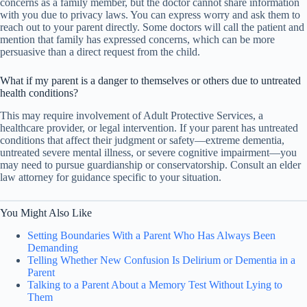
concerns as a family member, but the doctor cannot share information
with you due to privacy laws. You can express worry and ask them to
reach out to your parent directly. Some doctors will call the patient and
mention that family has expressed concerns, which can be more
persuasive than a direct request from the child.
What if my parent is a danger to themselves or others due to untreated
health conditions?
This may require involvement of Adult Protective Services, a
healthcare provider, or legal intervention. If your parent has untreated
conditions that affect their judgment or safety—extreme dementia,
untreated severe mental illness, or severe cognitive impairment—you
may need to pursue guardianship or conservatorship. Consult an elder
law attorney for guidance specific to your situation.
You Might Also Like
Setting Boundaries With a Parent Who Has Always Been
Demanding
Telling Whether New Confusion Is Delirium or Dementia in a
Parent
Talking to a Parent About a Memory Test Without Lying to
Them