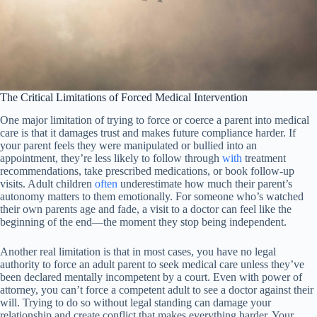
The Critical Limitations of Forced Medical Intervention
One major limitation of trying to force or coerce a parent into medical
care is that it damages trust and makes future compliance harder. If
your parent feels they were manipulated or bullied into an
appointment, they’re less likely to follow through
with
treatment
recommendations, take prescribed medications, or book follow-up
visits. Adult children
often
underestimate how much their parent’s
autonomy matters to them emotionally. For someone who’s watched
their own parents age and fade, a visit to a doctor can feel like the
beginning of the end—the moment they stop being independent.
Another real limitation is that in most cases, you have no legal
authority to force an adult parent to seek medical care unless they’ve
been declared mentally incompetent by a court. Even with power of
attorney, you can’t force a competent adult to see a doctor against their
will. Trying to do so without legal standing can damage your
relationship and create conflict that makes everything harder. Your