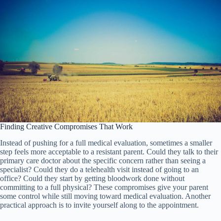
Finding Creative Compromises That Work
Instead of pushing for a full medical evaluation, sometimes a smaller
step feels more acceptable to a resistant parent. Could they talk to their
primary care doctor about the specific concern rather than seeing a
specialist? Could they do a telehealth visit instead of going to an
office? Could they start by getting bloodwork done without
committing to a full physical? These compromises give your parent
some control while still moving toward medical evaluation. Another
practical approach is to invite yourself along to the appointment.