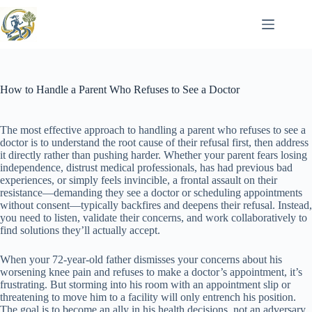
Skip
to
content
How to Handle a Parent Who Refuses to See a Doctor
The most effective approach to handling a parent who refuses to see a
doctor is to understand the root cause of their refusal first, then address
it directly rather than pushing harder. Whether your parent fears losing
independence, distrust medical professionals, has had previous bad
experiences, or simply feels invincible, a frontal assault on their
resistance—demanding they see a doctor or scheduling appointments
without consent—typically backfires and deepens their refusal. Instead,
you need to listen, validate their concerns, and work collaboratively to
find solutions they’ll actually accept.
When your 72-year-old father dismisses your concerns about his
worsening knee pain and refuses to make a doctor’s appointment, it’s
frustrating. But storming into his room with an appointment slip or
threatening to move him to a facility will only entrench his position.
The goal is to become an ally in his health decisions, not an adversary.