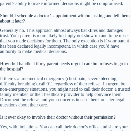
parent’s ability to make informed decisions might be compromised.
Should I schedule a doctor’s appointment without asking and tell them
about it later?
Generally no. This approach almost always backfires and damages
trust. Your parent is more likely to simply not show up and to be upset
that you made decisions for them. The only exception is if your parent
has been declared legally incompetent, in which case you’d have
authority to make medical decisions.
How do I handle it if my parent needs urgent care but refuses to go to
the hospital?
If there’s a true medical emergency (chest pain, severe bleeding,
difficulty breathing), call 911 regardless of their refusal. In urgent but
non-emergency situations, you might need to call their doctor, a trusted
family member, or their healthcare provider to help convince them.
Document the refusal and your concerns in case there are later legal
questions about their care.
Is it ever okay to involve their doctor without their permission?
Yes, with limitations. You can call their doctor’s office and share your