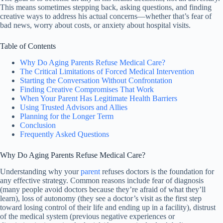
This means sometimes stepping back, asking questions, and finding
creative ways to address his actual concerns—whether that’s fear of
bad news, worry about costs, or anxiety about hospital visits.
Table of Contents
Why Do Aging Parents Refuse Medical Care?
The Critical Limitations of Forced Medical Intervention
Starting the Conversation Without Confrontation
Finding Creative Compromises That Work
When Your Parent Has Legitimate Health Barriers
Using Trusted Advisors and Allies
Planning for the Longer Term
Conclusion
Frequently Asked Questions
Why Do Aging Parents Refuse Medical Care?
Understanding why your
parent
refuses doctors is the foundation for
any effective strategy. Common reasons include fear of diagnosis
(many people avoid doctors because they’re afraid of what they’ll
learn), loss of autonomy (they see a doctor’s visit as the first step
toward losing control of their life and ending up in a facility), distrust
of the medical system (previous negative experiences or