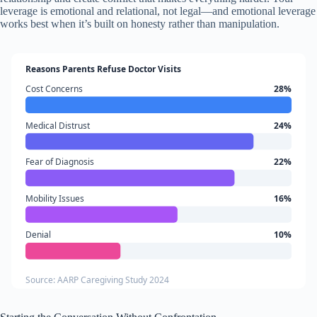
leverage is emotional and relational, not legal—and emotional leverage
works best when it’s built on honesty rather than manipulation.
Reasons Parents Refuse Doctor Visits
Cost Concerns
28%
Medical Distrust
24%
Fear of Diagnosis
22%
Mobility Issues
16%
Denial
10%
Source: AARP Caregiving Study 2024