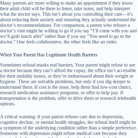
Many parents are more willing to make an appointment if they know
their adult child will be there to listen, take notes, and help interpret
what the doctor says. This isn’t about you controlling their care—it’s
about reducing their anxiety and ensuring they actually understand the
doctor’s recommendations. For comparison, a parent who refuses a
doctor’s visit might be willing to go if you say “I’ll come with you and
we’ll grab lunch after” rather than if you say “You need to go to the
doctor.” One feels collaborative, the other feels like an order.
When Your Parent Has Legitimate Health Barriers
Sometimes refusal masks real barriers. Your parent might refuse to see
a doctor because they can’t afford the copay, the office isn’t accessible
for their mobility issues, or they’re embarrassed about their weight or
hygiene. These are solvable problems, but only if you dig deeper to
understand them. If cost is the issue, help them find low-cost clinics,
research medication assistance programs, or offer to help pay. If
transportation is the problem, offer to drive them or research telehealth
options.
A critical warning: if your parent refuses care due to depression,
cognitive decline, or mental health struggles, the refusal itself might be
a symptom of the underlying condition rather than a simple preference.
Someone with depression might refuse medical care because they