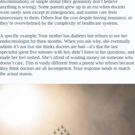
discrimination), or simple denial (they genuinely don’t believe
anything is wrong). Some parents grew up in an era when doctors
were rarely seen except in emergencies, and routine care feels
unnecessary to them. Others fear the cost despite having insurance, or
they’re overwhelmed by the complexity of healthcare systems.
A specific example: Your mother has diabetes but refuses to see her
endocrinologist for three months. When you ask why, she eventually
admits it’s not
that
she thinks doctors are bad—it’s that the last
specialist spent five minutes with her, didn’t listen to her questions, and
made her feel rushed. She’s afraid of wasting money on someone who
doesn’t care. This is vastly different from a parent who refuses because
they think doctors are all incompetent. Your response needs to match
the actual reason.