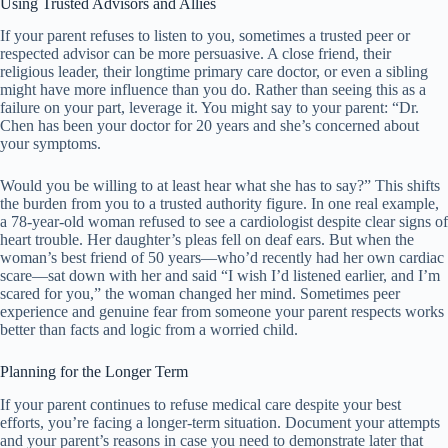
Using Trusted Advisors and Allies
If your parent refuses to listen to you, sometimes a trusted peer or
respected advisor can be more persuasive. A close friend, their
religious leader, their longtime primary care doctor, or even a sibling
might have more influence than you do. Rather than seeing this as a
failure on your part, leverage it. You might say to your parent: “Dr.
Chen has been your doctor for 20 years and she’s concerned about
your symptoms.
Would you be willing to at least hear what she has to say?” This shifts
the burden from you to a trusted authority figure. In one real example,
a 78-year-old woman refused to see a cardiologist despite clear signs of
heart trouble. Her daughter’s pleas fell on deaf ears. But when the
woman’s best friend of 50 years—who’d recently had her own cardiac
scare—sat down with her and said “I wish I’d listened earlier, and I’m
scared for you,” the woman changed her mind. Sometimes peer
experience and genuine fear from someone your parent respects works
better than facts and logic from a worried child.
Planning for the Longer Term
If your parent continues to refuse medical care despite your best
efforts, you’re facing a longer-term situation. Document your attempts
and your parent’s reasons in case you need to demonstrate later that