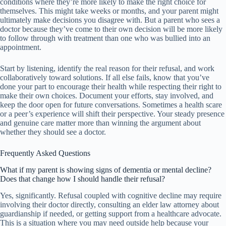
conditions where they’re more likely to make the right choice for
themselves. This might take weeks or months, and your parent might
ultimately make decisions you disagree with. But a parent who sees a
doctor because they’ve come to their own decision will be more likely
to follow through with treatment than one who was bullied into an
appointment.
Start by listening, identify the real reason for their refusal, and work
collaboratively toward solutions. If all else fails, know that you’ve
done your part to encourage their health while respecting their right to
make their own choices. Document your efforts, stay involved, and
keep the door open for future conversations. Sometimes a health scare
or a peer’s experience will shift their perspective. Your steady presence
and genuine care matter more than winning the argument about
whether they should see a doctor.
Frequently Asked Questions
What if my parent is showing signs of dementia or mental decline?
Does that change how I should handle their refusal?
Yes, significantly. Refusal coupled with cognitive decline may require
involving their doctor directly, consulting an elder law attorney about
guardianship if needed, or getting support from a healthcare advocate.
This is a situation where you may need outside help because your