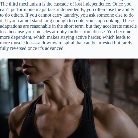
The third mechanism is the cascade of lost independence. Once you
can’t perform one major task independently, you often lose the ability
to do others. If you cannot carry laundry, you ask someone else to do
it. If you cannot stand long enough to cook, you stop cooking. These
adaptations are reasonable in the short term, but they accelerate muscle
loss because your muscles atrophy further from disuse. You become
more dependent, which makes staying active harder, which leads to
more muscle loss—a downward spiral that can be arrested but rarely
fully reversed once it’s advanced.