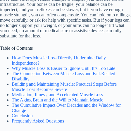
infrastructure. Your bones can be fragile, your balance can be
imperfect, and your reflexes can be slower, but if you have enough
muscle strength, you can often compensate. You can hold onto railings,
move carefully, or ask for help with specific tasks. But if your legs can
no longer support your weight, or your arms can no longer lift what
you need, no amount of medical care or assistive devices can fully
substitute for that loss.
Table of Contents
How Does Muscle Loss Directly Undermine Daily
Independence?
Why Muscle Loss Is Easier to Ignore Until It’s Too Late
The Connection Between Muscle Loss and Fall-Related
Disability
Building and Maintaining Muscle: Practical Steps Before
Muscle Loss Becomes Severe
Medication, Illness, and Accelerated Muscle Loss
The Aging Brain and the Will to Maintain Muscle
The Cumulative Impact Over Decades and the Window for
Change
Conclusion
Frequently Asked Questions