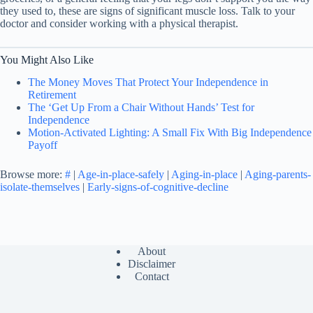
they used to, these are signs of significant muscle loss. Talk to your
doctor and consider working with a physical therapist.
You Might Also Like
The Money Moves That Protect Your Independence in
Retirement
The ‘Get Up From a Chair Without Hands’ Test for
Independence
Motion-Activated Lighting: A Small Fix With Big Independence
Payoff
Browse more:
#
|
Age-in-place-safely
|
Aging-in-place
|
Aging-parents-
isolate-themselves
|
Early-signs-of-cognitive-decline
About
Disclaimer
Contact