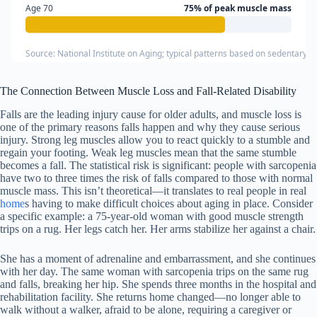
Age 70
75% of peak muscle mass
Source: National Institute on Aging; typical patterns based on sedentary in
The Connection Between Muscle Loss and Fall-Related Disability
Falls are the leading injury cause for older adults, and muscle loss is
one of the primary reasons falls happen and why they cause serious
injury. Strong leg muscles allow you to react quickly to a stumble and
regain your footing. Weak leg muscles mean that the same stumble
becomes a fall. The statistical risk is significant: people with sarcopenia
have two to three times the risk of falls compared to those with normal
muscle mass. This isn’t theoretical—it translates to real people in real
home
s having to make difficult choices about aging in place. Consider
a specific example: a 75-year-old woman with good muscle strength
trips on a rug. Her legs catch her. Her arms stabilize her against a chair.
She has a moment of adrenaline and embarrassment, and she continues
with her day. The same woman with sarcopenia trips on the same rug
and falls, breaking her hip. She spends three months in the hospital and
rehabilitation facility. She returns home changed—no longer able to
walk without a walker, afraid to be alone, requiring a caregiver or