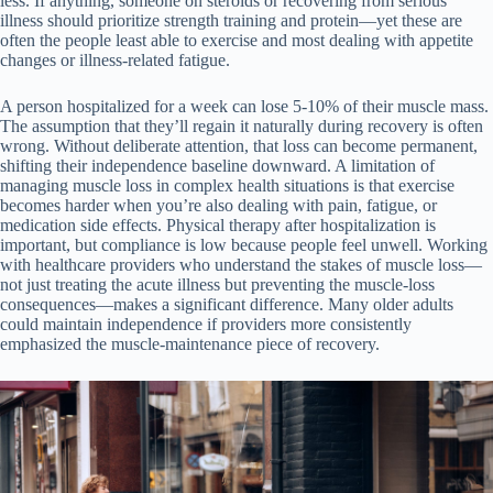
less. If anything, someone on steroids or recovering from serious
illness should prioritize strength training and protein—yet these are
often the people least able to exercise and most dealing with appetite
changes or illness-related fatigue.
A person hospitalized for a week can lose 5-10% of their muscle mass.
The assumption that they’ll regain it naturally during recovery is often
wrong. Without deliberate attention, that loss can become permanent,
shifting their independence baseline downward. A limitation of
managing muscle loss in complex health situations is that exercise
becomes harder when you’re also dealing with pain, fatigue, or
medication side effects. Physical therapy after hospitalization is
important, but compliance is low because people feel unwell. Working
with healthcare providers who understand the stakes of muscle loss—
not just treating the acute illness but preventing the muscle-loss
consequences—makes a significant difference. Many older adults
could maintain independence if providers more consistently
emphasized the muscle-maintenance piece of recovery.