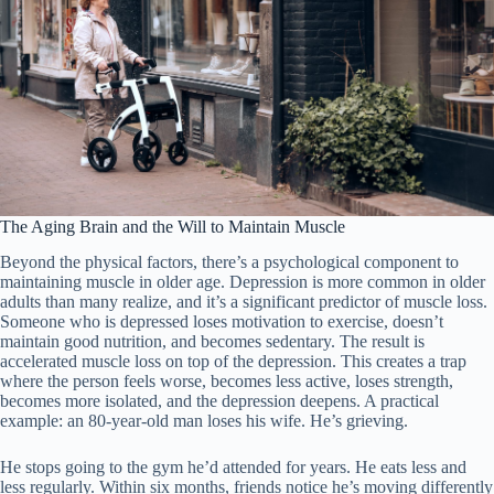
The Aging Brain and the Will to Maintain Muscle
Beyond the physical factors, there’s a psychological component to
maintaining muscle in older age. Depression is more common in older
adults than many realize, and it’s a significant predictor of muscle loss.
Someone who is depressed loses motivation to exercise, doesn’t
maintain good nutrition, and becomes sedentary. The result is
accelerated muscle loss on top of the depression. This creates a trap
where the person feels worse, becomes less active, loses strength,
becomes more isolated, and the depression deepens. A practical
example: an 80-year-old man loses his wife. He’s grieving.
He stops going to the gym he’d attended for years. He eats less and
less regularly. Within six months, friends notice he’s moving differently