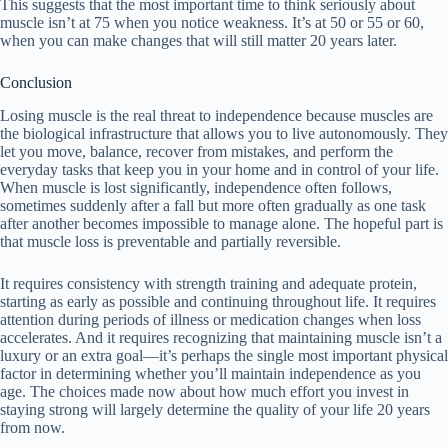
This suggests that the most important time to think seriously about
muscle isn’t at 75 when you notice weakness. It’s at 50 or 55 or 60,
when you can make changes that will still matter 20 years later.
Conclusion
Losing muscle is the real threat to independence because muscles are
the biological infrastructure that allows you to live autonomously. They
let you move, balance, recover from mistakes, and perform the
everyday tasks that keep you in your home and in control of your life.
When muscle is lost significantly, independence often follows,
sometimes suddenly after a fall but more often gradually as one task
after another becomes impossible to manage alone. The hopeful part is
that muscle loss is preventable and partially reversible.
It requires consistency with strength training and adequate protein,
starting as early as possible and continuing throughout life. It requires
attention during periods of illness or medication changes when loss
accelerates. And it requires recognizing that maintaining muscle isn’t a
luxury or an extra goal—it’s perhaps the single most important physical
factor in determining whether you’ll maintain independence as you
age. The choices made now about how much effort you invest in
staying strong will largely determine the quality of your life 20 years
from now.