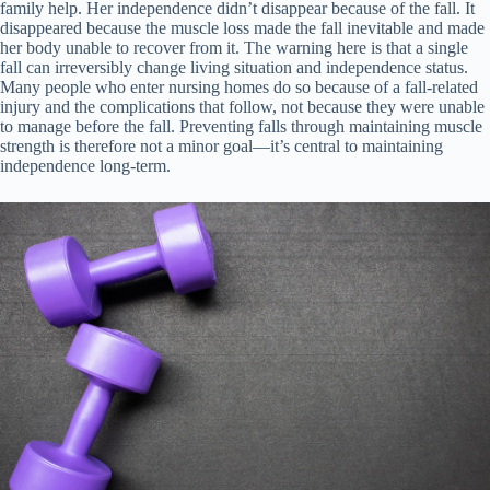
family help. Her independence didn’t disappear because of the fall. It
disappeared because the muscle loss made the fall inevitable and made
her body unable to recover from it. The warning here is that a single
fall can irreversibly change living situation and independence status.
Many people who enter nursing homes do so because of a fall-related
injury and the complications that follow, not because they were unable
to manage before the fall. Preventing falls through maintaining muscle
strength is therefore not a minor goal—it’s central to maintaining
independence long-term.