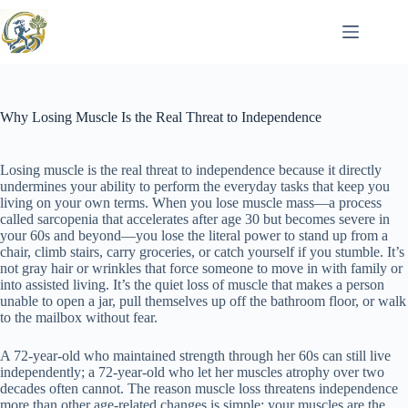
Skip
to
content
Why Losing Muscle Is the Real Threat to Independence
Losing muscle is the real threat to independence because it directly
undermines your ability to perform the everyday tasks that keep you
living on your own terms. When you lose muscle mass—a process
called sarcopenia that accelerates after age 30 but becomes severe in
your 60s and beyond—you lose the literal power to stand up from a
chair, climb stairs, carry groceries, or catch yourself if you stumble. It’s
not gray hair or wrinkles that force someone to move in with family or
into assisted living. It’s the quiet loss of muscle that makes a person
unable to open a jar, pull themselves up off the bathroom floor, or walk
to the mailbox without fear.
A 72-year-old who maintained strength through her 60s can still live
independently; a 72-year-old who let her muscles atrophy over two
decades often cannot. The reason muscle loss threatens independence
more than other age-related changes is simple: your muscles are the