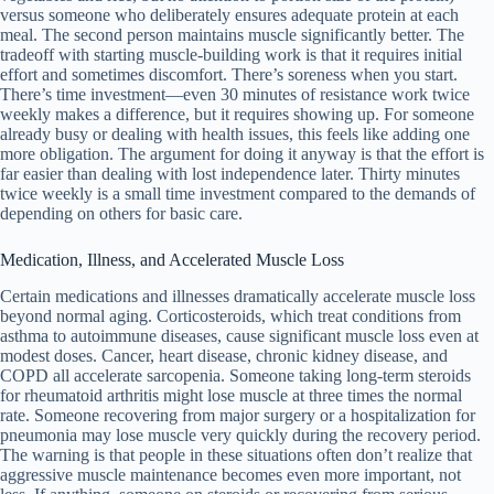
versus someone who deliberately ensures adequate protein at each
meal. The second person maintains muscle significantly better. The
tradeoff with starting muscle-building work is that it requires initial
effort and sometimes discomfort. There’s soreness when you start.
There’s time investment—even 30 minutes of resistance work twice
weekly makes a difference, but it requires showing up. For someone
already busy or dealing with health issues, this feels like adding one
more obligation. The argument for doing it anyway is that the effort is
far easier than dealing with lost independence later. Thirty minutes
twice weekly is a small time investment compared to the demands of
depending on others for basic care.
Medication, Illness, and Accelerated Muscle Loss
Certain medications and illnesses dramatically accelerate muscle loss
beyond normal aging. Corticosteroids, which treat conditions from
asthma to autoimmune diseases, cause significant muscle loss even at
modest doses. Cancer, heart disease, chronic kidney disease, and
COPD all accelerate sarcopenia. Someone taking long-term steroids
for rheumatoid arthritis might lose muscle at three times the normal
rate. Someone recovering from major surgery or a hospitalization for
pneumonia may lose muscle very quickly during the recovery period.
The warning is that people in these situations often don’t realize that
aggressive muscle maintenance becomes even more important, not