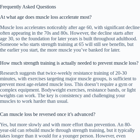
Frequently Asked Questions
At what age does muscle loss accelerate most?
Muscle loss accelerates noticeably after age 60, with significant decline
often appearing in the 70s and 80s. However, the decline starts after
age 30, so the foundation for later years is built throughout adulthood.
Someone who starts strength training at 65 will still see benefits, but
the earlier you start, the more muscle you’ve banked for later.
How much strength training is actually needed to prevent muscle loss?
Research suggests that twice-weekly resistance training of 20-30
minutes, with exercises targeting major muscle groups, is sufficient to
prevent most age-related muscle loss. This doesn’t require a gym or
complex equipment. Bodyweight exercises, resistance bands, or light
weights can work. The key is consistency and challenging your
muscles to work harder than usual.
Can muscle loss be reversed once it’s advanced?
Yes, but more slowly and with more effort than prevention. An 80-
year-old can rebuild muscle through strength training, but it typically
takes longer than it would for a younger person. However, even