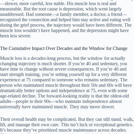
—slower, more careful, less stable. His muscle loss is real and
measurable. But the root cause is depression, which went largely
unaddressed. Had someone—a family member, a doctor, a friend—
recognized the connection and helped him stay active and eating well
during the grief process, the trajectory would have been different. The
muscle loss wouldn’t have happened, and the depression might have
been less severe.
The Cumulative Impact Over Decades and the Window for Change
Muscle loss is a decades-long process, but the window for actually
changing trajectory is much shorter. If you’re 40 and sedentary, you
have time to change without severe consequences. If you’re 40 and
start strength training, you’re setting yourself up for a very different
experience at 75 compared to someone who remains sedentary. The
person who maintained muscle throughout their 50s and 60s will have
dramatically better options and independence at 75, even with some
age-related decline. The forward-looking reality is that the oldest-old
adults—people in their 90s—who maintain independence almost
universally have maintained muscle. They may move slower.
Their overall health may be complicated. But they can still stand, walk,
lift, and manage their own care. This isn’t luck or exceptional genetics.
It’s because they’ve prioritized muscle maintenance across decades.