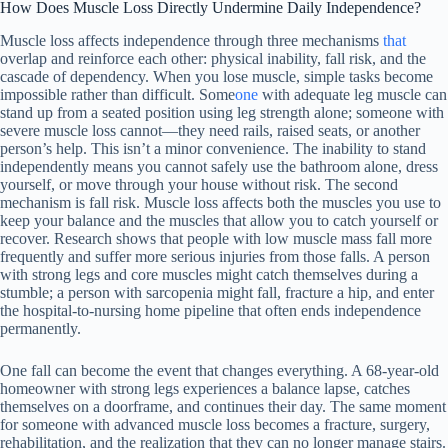
How Does Muscle Loss Directly Undermine Daily Independence?
Muscle loss affects independence through three mechanisms
that
overlap and reinforce each other: physical inability, fall risk, and the
cascade of dependency. When you lose muscle, simple tasks become
impossible rather than difficult. Some
one
with adequate leg muscle can
stand up from a seated position using leg strength alone; someone with
severe muscle loss cannot—they need rails, raised seats, or another
person’s help. This isn’t a minor convenience. The inability to stand
independently means you cannot safely use the bathroom alone, dress
yourself, or move through your house without risk. The second
mechanism is fall risk. Muscle loss affects both the muscles you use to
keep your balance and the muscles that allow you to catch yourself or
recover. Research shows that people with low muscle mass fall more
frequently and suffer more serious injuries from those falls. A person
with strong legs and core muscles might catch themselves during a
stumble; a person with sarcopenia might fall, fracture a hip, and enter
the hospital-to-nursing home pipeline that often ends independence
permanently.
One fall can become the event that changes everything. A 68-year-old
homeowner with strong legs experiences a balance lapse, catches
themselves on a doorframe, and continues their day. The same moment
for someone with advanced muscle loss becomes a fracture, surgery,
rehabilitation, and the realization that they can no longer manage stairs.