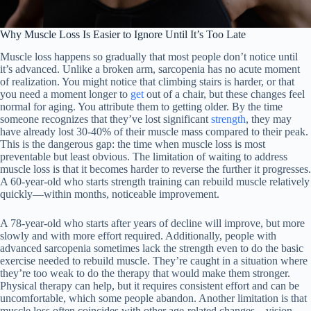
Why Muscle Loss Is Easier to Ignore Until It’s Too Late
Muscle loss happens so gradually that most people don’t notice until
it’s advanced. Unlike a broken arm, sarcopenia has no acute moment
of realization. You might notice that climbing stairs is harder, or that
you need a moment longer to
get
out of a chair, but these changes feel
normal for aging. You attribute them to getting older. By the time
someone recognizes that they’ve lost significant
strength
, they may
have already lost 30-40% of their muscle mass compared to their peak.
This is the dangerous gap: the time when muscle loss is most
preventable but least obvious. The limitation of waiting to address
muscle loss is that it becomes harder to reverse the further it progresses.
A 60-year-old who starts strength training can rebuild muscle relatively
quickly—within months, noticeable improvement.
A 78-year-old who starts after years of decline will improve, but more
slowly and with more effort required. Additionally, people with
advanced sarcopenia sometimes lack the strength even to do the basic
exercise needed to rebuild muscle. They’re caught in a situation where
they’re too weak to do the therapy that would make them stronger.
Physical therapy can help, but it requires consistent effort and can be
uncomfortable, which some people abandon. Another limitation is that
muscle loss often coincides with other age-related changes—vision