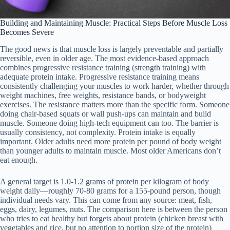
Building and Maintaining Muscle: Practical Steps Before Muscle Loss
Becomes Severe
The good news is that muscle loss is largely preventable and partially
reversible, even in older age. The most evidence-based approach
combines progressive resistance training (strength training) with
adequate protein intake. Progressive resistance training means
consistently challenging your muscles to work harder, whether through
weight machines, free weights, resistance bands, or bodyweight
exercises. The resistance matters more than the specific form. Someone
doing chair-based squats or wall push-ups can maintain and build
muscle. Someone doing high-tech equipment can too. The barrier is
usually consistency, not complexity. Protein intake is equally
important. Older adults need more protein per pound of body weight
than younger adults to maintain muscle. Most older Americans don’t
eat enough.
A general target is 1.0-1.2 grams of protein per kilogram of body
weight daily—roughly 70-80 grams for a 155-pound person, though
individual needs vary. This can come from any source: meat, fish,
eggs, dairy, legumes, nuts. The comparison here is between the person
who tries to eat healthy but forgets about protein (chicken breast with
vegetables and rice, but no attention to portion size of the protein)