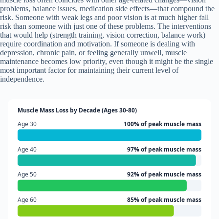
problems, balance issues, medication side effects—that compound the
risk. Someone with weak legs and poor vision is at much higher fall
risk than someone with just one of these problems. The interventions
that would help (strength training, vision correction, balance work)
require coordination and motivation. If someone is dealing with
depression, chronic pain, or feeling generally unwell, muscle
maintenance becomes low priority, even though it might be the single
most important factor for maintaining their current level of
independence.
Muscle Mass Loss by Decade (Ages 30-80)
Age 30
100% of peak muscle mass
Age 40
97% of peak muscle mass
Age 50
92% of peak muscle mass
Age 60
85% of peak muscle mass