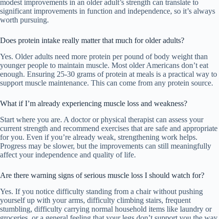
modest improvements in an older adult’s strength can translate to
significant improvements in function and independence, so it’s always
worth pursuing.
Does protein intake really matter that much for older adults?
Yes. Older adults need more protein per pound of body weight than
younger people to maintain muscle. Most older Americans don’t eat
enough. Ensuring 25-30 grams of protein at meals is a practical way to
support muscle maintenance. This can come from any protein source.
What if I’m already experiencing muscle loss and weakness?
Start where you are. A doctor or physical therapist can assess your
current strength and recommend exercises that are safe and appropriate
for you. Even if you’re already weak, strengthening work helps.
Progress may be slower, but the improvements can still meaningfully
affect your independence and quality of life.
Are there warning signs of serious muscle loss I should watch for?
Yes. If you notice difficulty standing from a chair without pushing
yourself up with your arms, difficulty climbing stairs, frequent
stumbling, difficulty carrying normal household items like laundry or
groceries, or a general feeling that your legs don’t support you the way