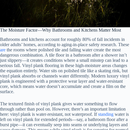
The Moisture Factor—Why Bathrooms and Kitchens Matter Most
Bathrooms and kitchens account for roughly 80% of fall incidents in
older adults’ homes, according to aging-in-place safety research. These
are
the rooms where polished tile and falling water create the most
dangerous combination. A tile floor in a bathroom after a shower isn’t
just slippery—it creates conditions where a small misstep can lead to a
serious fall. Vinyl plank flooring in these high-moisture areas changes
the equation entirely. Water sits on polished tile like a skating rink, but
vinyl plank absorbs or channels water differently. Modern luxury vinyl
plank is engineered with a protective wear layer and water-resistant
core, which means water doesn’t accumulate and create a film on the
surface.
The textured finish of vinyl plank gives water something to flow
through rather than pool on. However, there’s an important limitation
here: vinyl plank is water-resistant, not waterproof. If
standing
water is
left on vinyl plank for extended periods—say, a bathroom floor after a
burst pipe—it can eventually seep into seams or underlying layers and
cause damage. This means while vinyl plank is far superior for normal