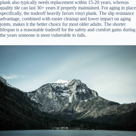
plank also typically needs replacement within 15-20 years, whereas
quality tile can last 30+ years if properly maintained. For aging in place
specifically, the tradeoff heavily favors vinyl plank. The slip resistance
advantage, combined with easier cleanup and lower impact on aging
joints, makes it the better choice for most older adults. The shorter
lifespan is a reasonable tradeoff for the safety and comfort gains during
the years someone is most vulnerable to falls.