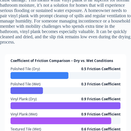
bathroom moisture, it’s not a solution for homes that will experience
serious flooding or sustained water exposure. A homeowner needs to
pair vinyl plank with prompt cleanup of spills and regular ventilation to
manage humidity. For someone managing incontinence or a household
member with mobility challenges who spends extra time in the
bathroom, vinyl plank becomes especially valuable. It can be quickly
cleaned and dried, and the slip risk remains low even during the drying
process.
Coefficient of Friction Comparison – Dry vs. Wet Conditions
Polished Tile (Dry)
0.5 Friction Coefficient
Polished Tile (Wet)
0.3 Friction Coefficient
Vinyl Plank (Dry)
0.9 Friction Coefficient
Vinyl Plank (Wet)
0.9 Friction Coefficient
Textured Tile (Wet)
0.6 Friction Coefficient