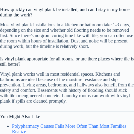
How quickly can vinyl plank be installed, and can I stay in my home
during the work?
Most vinyl plank installations in a kitchen or bathroom take 1-3 days,
depending on the size and whether old flooring needs to be removed
first. Since there’s no grout curing time like with tile, you can often use
the room within hours of installation. Dust and noise will be present
during work, but the timeline is relatively short.
Is vinyl plank appropriate for all rooms, or are there places where tile is
still better?
Vinyl plank works well in most residential spaces. Kitchens and
bathrooms are ideal because of the moisture resistance and slip
prevention. Living areas, bedrooms, and hallways also benefit from the
safety and comfort. Basements with history of flooding should stick
with tile or engineered concrete. Laundry rooms can work with vinyl
plank if spills are cleaned promptly.
You Might Also Like
Polypharmacy Causes Falls More Often Than Most Families
Realize