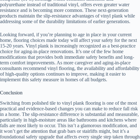
polyurethane instead of traditional vinyl, offers even greater water
resistance and is becoming more common. These next-generation
products maintain the slip-resistance advantages of vinyl plank while
addressing some of the durability limitations of earlier generations.
Looking forward, if you’re planning to age in place in your current
home, flooring choices made today will affect your safety for the next
15-20 years. Vinyl plank is increasingly recognized as a best-practice
choice for aging-in-place renovations. It’s one of the few home
modifications that provides both immediate safety benefits and long-
term comfort improvements. As more caregiver and aging-in-place
consultants recommend vinyl flooring, the availability and affordability
of high-quality options continues to improve, making it easier to
implement this safety measure in homes of all budgets.
Conclusion
Switching from polished tile to vinyl plank flooring is one of the most
practical and evidence-based changes you can make to reduce fall risk
in a home. The slip-resistance difference is substantial and measurable,
particularly in high-moisture areas like bathrooms and kitchens where
falls are most likely to occur. This isn’t a glamorous modification, and
it won’t get the attention that grab bars or stairlifts might, but it’s a
foundational safety upgrade that affects every single step taken through