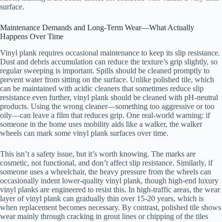
surface.
Maintenance Demands and Long-Term Wear—What Actually
Happens Over Time
Vinyl plank requires occasional maintenance to keep its slip resistance.
Dust and debris accumulation can reduce the texture’s grip slightly, so
regular sweeping is important. Spills should be cleaned promptly to
prevent water from sitting on the surface. Unlike polished tile, which
can be maintained with acidic cleaners that sometimes reduce slip
resistance even further, vinyl plank should be cleaned with pH-neutral
products. Using the wrong cleaner—something too aggressive or too
oily—can leave a film that reduces grip. One real-world warning: if
someone in the home uses mobility aids like a walker, the walker
wheels can mark some vinyl plank surfaces over time.
This isn’t a safety issue, but it’s worth knowing. The marks are
cosmetic, not functional, and don’t affect slip resistance. Similarly, if
someone uses a wheelchair, the heavy pressure from the wheels can
occasionally indent lower-quality vinyl plank, though high-end luxury
vinyl planks are engineered to resist this. In high-traffic areas, the wear
layer of vinyl plank can gradually thin over 15-20 years, which is
when replacement becomes necessary. By contrast, polished tile shows
wear mainly through cracking in grout lines or chipping of the tiles