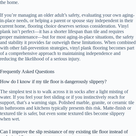
the home.
If you’re managing an older adult’s safety, evaluating your own aging-
in-place needs, or helping a parent or spouse stay independent in their
current home, flooring choice deserves serious consideration. Vinyl
plank isn’t perfect—it has a shorter lifespan than tile and requires
proper maintenance—but for most aging-in-place situations, the safety
and stability it provides far outweigh these limitations. When combined
with other fall-prevention strategies, vinyl plank flooring becomes part
of a comprehensive approach to maintaining independence and
reducing the likelihood of a serious injury.
Frequently Asked Questions
How do I know if my tile floor is dangerously slippery?
The simplest test is to walk across it in socks after a light misting of
water. If you feel your feet sliding or if you instinctively reach for
support, that’s a warning sign. Polished marble, granite, or ceramic tile
in bathrooms and kitchens typically presents this risk. Matte-finish or
textured tile is safer, but even some textured tiles become slippery
when wet.
Can I improve the slip resistance of my existing tile floor instead of