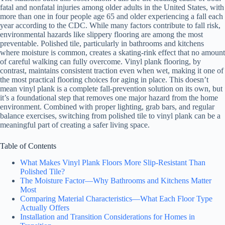
fatal and nonfatal injuries among older adults in the United States, with
more than one in four people age 65 and older experiencing a fall each
year according to the CDC. While many factors contribute to fall risk,
environmental hazards like slippery flooring are among the most
preventable. Polished tile, particularly in bathrooms and kitchens
where moisture is common, creates a skating-rink effect that no amount
of careful walking can fully overcome. Vinyl plank flooring, by
contrast, maintains consistent traction even when wet, making it one of
the most practical flooring choices for aging in place. This doesn’t
mean vinyl plank is a complete fall-prevention solution on its own, but
it’s a foundational step that removes one major hazard from the home
environment. Combined with proper lighting, grab bars, and regular
balance exercises, switching from polished tile to vinyl plank can be a
meaningful part of creating a safer living space.
Table of Contents
What Makes Vinyl Plank Floors More Slip-Resistant Than
Polished Tile?
The Moisture Factor—Why Bathrooms and Kitchens Matter
Most
Comparing Material Characteristics—What Each Floor Type
Actually Offers
Installation and Transition Considerations for Homes in