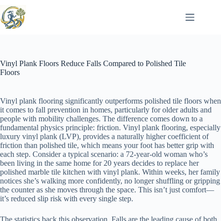
Skip
to
content
Vinyl Plank Floors Reduce Falls Compared to Polished Tile
Floors
Vinyl plank flooring significantly outperforms polished tile floors when
it comes to fall prevention in homes, particularly for older adults and
people with mobility challenges. The difference comes down to a
fundamental physics principle: friction. Vinyl plank flooring, especially
luxury vinyl plank (LVP), provides a naturally higher coefficient of
friction than polished tile, which means your foot has better grip with
each step. Consider a typical scenario: a 72-year-old woman who’s
been living in the same home for 20 years decides to replace her
polished marble tile kitchen with vinyl plank. Within weeks, her family
notices she’s walking more confidently, no longer shuffling or gripping
the counter as she moves through the space. This isn’t just comfort—
it’s reduced slip risk with every single step.
The statistics back this observation. Falls are the leading cause of both