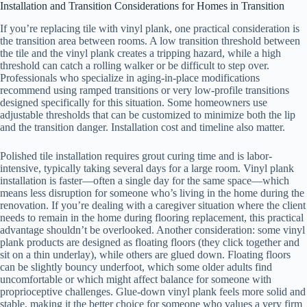
Installation and Transition Considerations for Homes in Transition
If you’re replacing tile with vinyl plank, one practical consideration is
the transition area between rooms. A low transition threshold between
the tile and the vinyl plank creates a tripping hazard, while a high
threshold can catch a rolling walker or be difficult to step over.
Professionals who specialize in aging-in-place modifications
recommend using ramped transitions or very low-profile transitions
designed specifically for this situation. Some homeowners use
adjustable thresholds that can be customized to minimize both the lip
and the transition danger. Installation cost and timeline also matter.
Polished tile installation requires grout curing time and is labor-
intensive, typically taking several days for a large room. Vinyl plank
installation is faster—often a single day for the same space—which
means less disruption for someone who’s living in the home during the
renovation. If you’re dealing with a caregiver situation where the client
needs to remain in the home during flooring replacement, this practical
advantage shouldn’t be overlooked. Another consideration: some vinyl
plank products are designed as floating floors (they click together and
sit on a thin underlay), while others are glued down. Floating floors
can be slightly bouncy underfoot, which some older adults find
uncomfortable or which might affect balance for someone with
proprioceptive challenges. Glue-down vinyl plank feels more solid and
stable, making it the better choice for someone who values a very firm