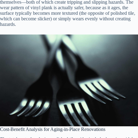
themselves—both of which create tripping and slipping hazards. The
wear pattern of vinyl plank is actually safer, because as it ages, the
surface typically becomes more textured (the opposite of polished tile,
which can become slicker) or simply wears evenly without creating
hazards.
Cost-Benefit Analysis for Aging-in-Place Renovations