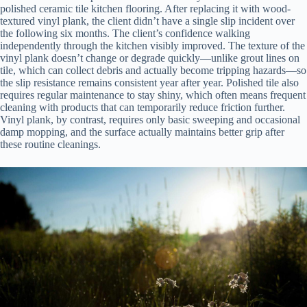
polished ceramic tile kitchen flooring. After replacing it with wood-
textured vinyl plank, the client didn’t have a single slip incident over
the following six months. The client’s confidence walking
independently through the kitchen visibly improved. The texture of the
vinyl plank doesn’t change or degrade quickly—unlike grout lines on
tile, which can collect debris and actually become tripping hazards—so
the slip resistance remains consistent year after year. Polished tile also
requires regular maintenance to stay shiny, which often means frequent
cleaning with products that can temporarily reduce friction further.
Vinyl plank, by contrast, requires only basic sweeping and occasional
damp mopping, and the surface actually maintains better grip after
these routine cleanings.