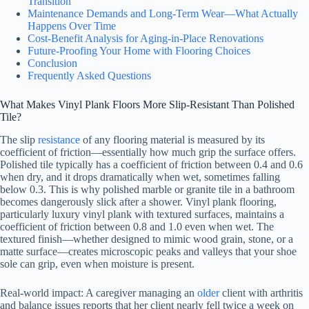
Transition
Maintenance Demands and Long-Term Wear—What Actually
Happens Over Time
Cost-Benefit Analysis for Aging-in-Place Renovations
Future-Proofing Your Home with Flooring Choices
Conclusion
Frequently Asked Questions
What Makes Vinyl Plank Floors More Slip-Resistant Than Polished
Tile?
The slip
resistance
of any flooring material is measured by its
coefficient of friction—essentially how much grip the surface offers.
Polished tile typically has a coefficient of friction between 0.4 and 0.6
when dry, and it drops dramatically when wet, sometimes falling
below 0.3. This is why polished marble or granite tile in a bathroom
becomes dangerously slick after a shower. Vinyl plank flooring,
particularly luxury vinyl plank with textured surfaces, maintains a
coefficient of friction between 0.8 and 1.0 even when wet. The
textured finish—whether designed to mimic wood grain, stone, or a
matte surface—creates microscopic peaks and valleys that your shoe
sole can grip, even when moisture is present.
Real-world impact: A caregiver managing an
older
client with arthritis
and balance issues reports that her client nearly fell twice a week on