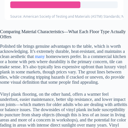
Source: American Society of Testing and Materials (ASTM) Standards; Nati
Comparing Material Characteristics—What Each Floor Type Actually
Offers
Polished tile brings genuine advantages to the table, which is worth
acknowledging. It’s extremely durable, heat-resistant, and maintains a
clean aesthetic that
many
homeowners prefer. In a commercial kitchen
or a home with pets where durability is the primary concern, tile can
make sense. It’s also typically less expensive upfront than luxury vinyl
plank in some markets, though prices vary. The grout lines between
tiles, while creating tripping hazards if cracked or uneven, do provide
some visual definition that some people find appealing.
Vinyl plank flooring, on the other hand, offers a warmer feel
underfoot, easier maintenance, better slip resistance, and lower impact
on joints—which matters for older adults who are dealing with arthritis
or balance issues. The downsides of vinyl plank include susceptibility
to puncture from sharp objects (though this is less of an issue in living
areas and more of a concern in workshops), and the potential for color
fading in areas with intense direct sunlight over many years. Vinyl