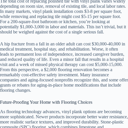
The total cost of replacing polished tile with vinyl plank varies widely
depending on room size, removal of existing tile, and local labor rates.
In many markets, vinyl plank installation costs $3-8 per square foot,
while removing and replacing tile might cost $5-15 per square foot.
For a 200-square-foot bathroom or kitchen, you’re looking at
potentially $1,000-3,000 in labor and materials. This isn’t trivial, but it
should be weighed against the cost of a single serious fall.
A hip fracture from a fall in an older adult can cost $30,000-40,000 in
medical treatment, hospital stay, and rehabilitation. Worse, it often
leads to permanent loss of independence, increased caregiver burden,
and reduced quality of life. Even a minor fall that results in a hospital
visit and a week of missed physical therapy can cost $5,000-15,000.
From this perspective, a $2,000 flooring renovation becomes a
remarkably cost-effective safety investment. Many insurance
companies and aging-focused nonprofits recognize this, and some offer
grants or rebates for aging-in-place home modifications that include
flooring changes.
Future-Proofing Your Home with Flooring Choices
As flooring technology advances, vinyl plank options are becoming
more sophisticated. Newer products incorporate better water resistance,
more realistic surface textures, and improved durability. Stone-plastic
composite (SPC) flooring, which combines limestone and