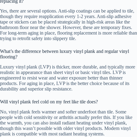
replacing it?
Yes, there are several options. Anti-slip coatings can be applied to tile,
though they require reapplication every 1-2 years. Anti-slip adhesive
tape or stickers can be placed strategically in high-risk areas like the
bathroom floor near the shower. However, these are temporary fixes.
For long-term aging in place, flooring replacement is more reliable than
trying to retrofit safety into slippery tile.
What’s the difference between luxury vinyl plank and regular vinyl
flooring?
Luxury vinyl plank (LVP) is thicker, more durable, and typically more
realistic in appearance than sheet vinyl or basic vinyl tiles. LVP is
engineered to resist wear and water exposure better than thinner
products. For aging in place, LVP is the better choice because of its
durability and superior slip resistance.
Will vinyl plank feel cold on my feet like tile does?
No, vinyl plank feels warmer and softer underfoot than tile. Some
people with cold sensitivity or arthritis actually prefer this. If you like
the warmth, you can also install radiant heating under vinyl plank,
though this wasn’t possible with older vinyl products. Modern vinyl
plank is compatible with most radiant heating systems.