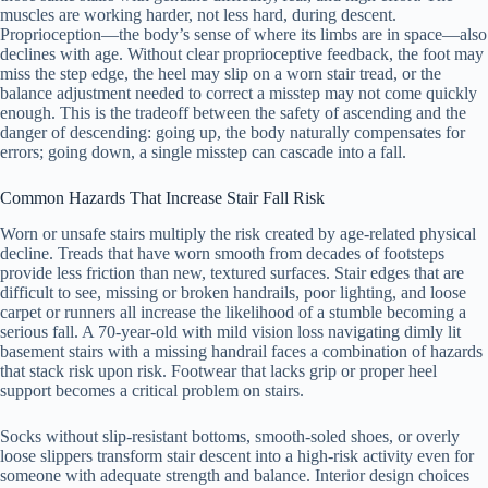
muscles are working harder, not less hard, during descent.
Proprioception—the body’s sense of where its limbs are in space—also
declines with age. Without clear proprioceptive feedback, the foot may
miss the step edge, the heel may slip on a worn stair tread, or the
balance adjustment needed to correct a misstep may not come quickly
enough. This is the tradeoff between the safety of ascending and the
danger of descending: going up, the body naturally compensates for
errors; going down, a single misstep can cascade into a fall.
Common Hazards That Increase Stair Fall Risk
Worn or unsafe stairs multiply the risk created by age-related physical
decline. Treads that have worn smooth from decades of footsteps
provide less friction than new, textured surfaces. Stair edges that are
difficult to see, missing or broken handrails, poor lighting, and loose
carpet or runners all increase the likelihood of a stumble becoming a
serious fall. A 70-year-old with mild vision loss navigating dimly lit
basement stairs with a missing handrail faces a combination of hazards
that stack risk upon risk. Footwear that lacks grip or proper heel
support becomes a critical problem on stairs.
Socks without slip-resistant bottoms, smooth-soled shoes, or overly
loose slippers transform stair descent into a high-risk activity even for
someone with adequate strength and balance. Interior design choices