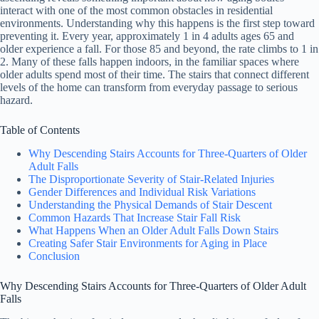
interact with one of the most common obstacles in residential
environments. Understanding why this happens is the first step toward
preventing it. Every year, approximately 1 in 4 adults ages 65 and
older experience a fall. For those 85 and beyond, the rate climbs to 1 in
2. Many of these falls happen indoors, in the familiar spaces where
older adults spend most of their time. The stairs that connect different
levels of the home can transform from everyday passage to serious
hazard.
Table of Contents
Why Descending Stairs Accounts for Three-Quarters of Older
Adult Falls
The Disproportionate Severity of Stair-Related Injuries
Gender Differences and Individual Risk Variations
Understanding the Physical Demands of Stair Descent
Common Hazards That Increase Stair Fall Risk
What Happens When an Older Adult Falls Down Stairs
Creating Safer Stair Environments for Aging in Place
Conclusion
Why Descending Stairs Accounts for Three-Quarters of Older Adult
Falls