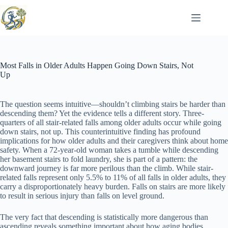
Skip
to
content
Most Falls in Older Adults Happen Going Down Stairs, Not
Up
The question seems intuitive—shouldn’t climbing stairs be harder than
descending them? Yet the evidence tells a different story. Three-
quarters of all stair-related falls among older adults occur while going
down stairs, not up. This counterintuitive finding has profound
implications for how older adults and their caregivers think about home
safety. When a 72-year-old woman takes a tumble while descending
her basement stairs to fold laundry, she is part of a pattern: the
downward journey is far more perilous than the climb. While stair-
related falls represent only 5.5% to 11% of all falls in older adults, they
carry a disproportionately heavy burden. Falls on stairs are more likely
to result in serious injury than falls on level ground.
The very fact that descending is statistically more dangerous than
ascending reveals something important about how aging bodies