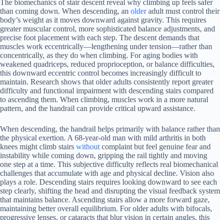
The biomechanics of stair descent reveal why climbing up feels safer
than coming down. When descending, an
older
adult must control their
body’s weight as it moves downward against gravity. This requires
greater muscular control, more sophisticated balance adjustments, and
precise foot placement with each step. The descent demands that
muscles work eccentrically—lengthening under tension—rather than
concentrically, as they do when climbing. For aging bodies with
weakened quadriceps, reduced proprioception, or balance difficulties,
this downward eccentric control becomes increasingly difficult to
maintain. Research shows that older adults consistently report greater
difficulty and functional impairment with descending stairs compared
to ascending them. When climbing, muscles work in a more natural
pattern, and the handrail can provide critical upward assistance.
When descending, the handrail helps primarily with balance rather than
the physical exertion. A 68-year-old man with mild arthritis in both
knees might climb stairs
without
complaint but feel genuine fear and
instability while coming down, gripping the rail tightly and moving
one step at a time. This subjective difficulty reflects real biomechanical
challenges that accumulate with age and physical decline. Vision also
plays a role. Descending stairs requires looking downward to see each
step clearly, shifting the head and disrupting the visual feedback system
that maintains balance. Ascending stairs allow a more forward gaze,
maintaining better overall equilibrium. For older adults with bifocals,
progressive lenses, or cataracts that blur vision in certain angles, this