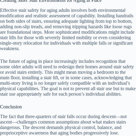
Creating Safer Stair Environments for Aging in Place
Effective stair safety for aging adults involves both environmental
modification and realistic assessment of capability. Installing handrails
on both sides of stairs, ensuring adequate lighting from top to bottom,
adding non-slip treads, and removing tripping hazards like loose rugs
are foundational steps. More sophisticated modifications might include
stair lifts for those with severely limited mobility or even considering
single-story relocation for individuals with multiple falls or significant
weakness.
The future of aging in place increasingly includes recognition that
some older adults will need to redesign their homes around stair safety
or avoid stairs entirely. This might mean moving a bedroom to the
main floor, installing a stair lift, or in some cases, acknowledging that
multi-story living is no longer safely compatible with an individual’s
physical capabilities. The goal is not to prevent all stair use but to make
stair use appropriately safe for each person’s individual abilities.
Conclusion
The fact that three-quarters of stair falls occur during descent—not
ascent—challenges common assumptions about what makes stairs
dangerous. The descent demands physical control, balance, and
proprioceptive awareness that aging bodies progressively lose.