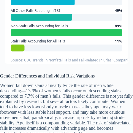
All Other Falls Resulting in TBI
49%
Non-Stair Falls Accounting for Falls
89%
Stair Falls Accounting for All Falls
11%
Source: CDC Trends in Nonfatal Falls and Fall-Related Injuries; Comparison
Gender Differences and Individual Risk Variations
Women fall down stairs at nearly twice the rate of men while
descending—13.9% of women’s falls occur on descending stairs
compared to 7.7% of men’s falls. This gender difference is not yet fully
explained by research, but several factors likely contribute. Women
tend to have less lower-body muscle mass as they age, may wear
footwear with less stable heel support, and may take more cautious
movements that, paradoxically, increase trip risk by reducing stride
stability. Age itself is a compounding variable. The risk of stair-related
falls increases dramatically with advancing age and becomes