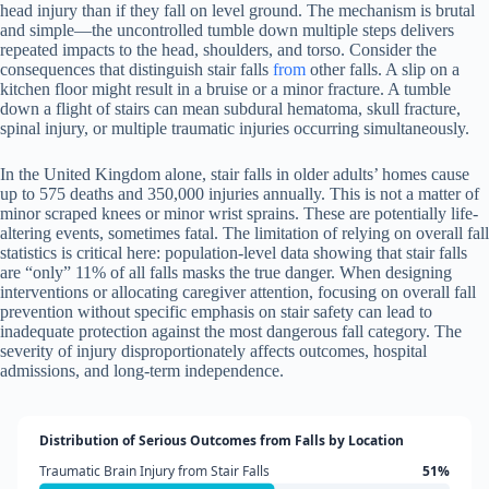
head injury than if they fall on level ground. The mechanism is brutal
and simple—the uncontrolled tumble down multiple steps delivers
repeated impacts to the head, shoulders, and torso. Consider the
consequences that distinguish stair falls
from
other falls. A slip on a
kitchen floor might result in a bruise or a minor fracture. A tumble
down a flight of stairs can mean subdural hematoma, skull fracture,
spinal injury, or multiple traumatic injuries occurring simultaneously.
In the United Kingdom alone, stair falls in older adults’ homes cause
up to 575 deaths and 350,000 injuries annually. This is not a matter of
minor scraped knees or minor wrist sprains. These are potentially life-
altering events, sometimes fatal. The limitation of relying on overall fall
statistics is critical here: population-level data showing that stair falls
are “only” 11% of all falls masks the true danger. When designing
interventions or allocating caregiver attention, focusing on overall fall
prevention without specific emphasis on stair safety can lead to
inadequate protection against the most dangerous fall category. The
severity of injury disproportionately affects outcomes, hospital
admissions, and long-term independence.
Distribution of Serious Outcomes from Falls by Location
Traumatic Brain Injury from Stair Falls
51%