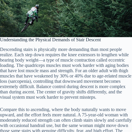
Understanding the Physical Demands of Stair Descent
Descending stairs is physically more demanding than most people
realize. Each step down requires the knee extensors to lengthen while
bearing body weight—a type of muscle contraction called eccentric
loading. The quadriceps muscles must work harder with aging bodies
that have lost muscle mass and strength. For an older adult with thigh
muscles that have weakened by 30% or 40% due to age-related muscle
loss (sarcopenia), controlling that downward movement becomes
extremely difficult. Balance control during descent is more complex
than during ascent. The center of gravity shifts differently, and the
visual system must work harder to prevent missteps.
Compare this to ascending, where the body naturally wants to move
upward, and the effort feels more natural. A 75-year-old woman with
moderately reduced strength can often climb stairs slowly and carefully
with occasional handrail use, but the same woman might move down
those same stairs with genuine difficulty, fear, and high effort. The