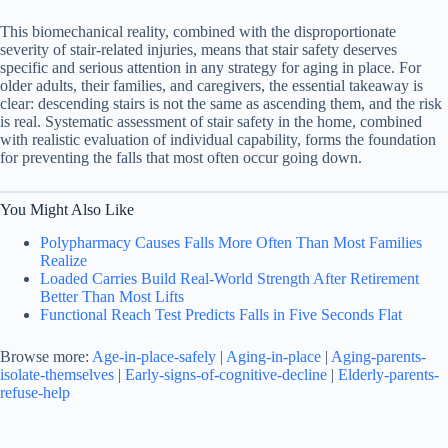
This biomechanical reality, combined with the disproportionate
severity of stair-related injuries, means that stair safety deserves
specific and serious attention in any strategy for aging in place. For
older adults, their families, and caregivers, the essential takeaway is
clear: descending stairs is not the same as ascending them, and the risk
is real. Systematic assessment of stair safety in the home, combined
with realistic evaluation of individual capability, forms the foundation
for preventing the falls that most often occur going down.
You Might Also Like
Polypharmacy Causes Falls More Often Than Most Families
Realize
Loaded Carries Build Real-World Strength After Retirement
Better Than Most Lifts
Functional Reach Test Predicts Falls in Five Seconds Flat
Browse more:
Age-in-place-safely
|
Aging-in-place
|
Aging-parents-
isolate-themselves
|
Early-signs-of-cognitive-decline
|
Elderly-parents-
refuse-help