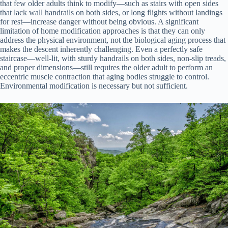
that few older adults think to modify—such as stairs with open sides
that lack wall handrails on both sides, or long flights without landings
for rest—increase danger without being obvious. A significant
limitation of home modification approaches is that they can only
address the physical environment, not the biological aging process that
makes the descent inherently challenging. Even a perfectly safe
staircase—well-lit, with sturdy handrails on both sides, non-slip treads,
and proper dimensions—still requires the older adult to perform an
eccentric muscle contraction that aging bodies struggle to control.
Environmental modification is necessary but not sufficient.