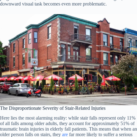
downward visual task becomes even more problematic.
The Disproportionate Severity of Stair-Related Injuries
Here lies the most alarming reality: while stair falls represent only 11%
of all falls among older adults, they account for approximately 51% of
traumatic brain injuries in elderly fall patients. This means that when an
older person falls on stairs, they
are
far more likely to suffer a serious