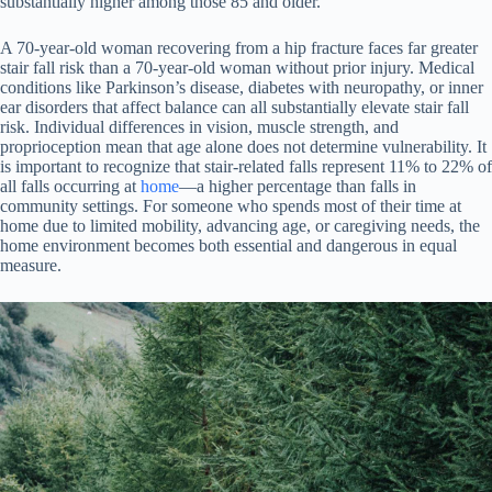
substantially higher among those 85 and older.
A 70-year-old woman recovering from a hip fracture faces far greater
stair fall risk than a 70-year-old woman without prior injury. Medical
conditions like Parkinson’s disease, diabetes with neuropathy, or inner
ear disorders that affect balance can all substantially elevate stair fall
risk. Individual differences in vision, muscle strength, and
proprioception mean that age alone does not determine vulnerability. It
is important to recognize that stair-related falls represent 11% to 22% of
all falls occurring at
home
—a higher percentage than falls in
community settings. For someone who spends most of their time at
home due to limited mobility, advancing age, or caregiving needs, the
home environment becomes both essential and dangerous in equal
measure.