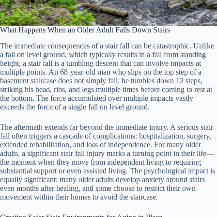
What Happens When an Older Adult Falls Down Stairs
The immediate consequences of a stair fall can be catastrophic. Unlike
a fall on level ground, which typically results in a fall from standing
height, a stair fall is a tumbling descent that can involve impacts at
multiple points. An 68-year-old man who slips on the top step of a
basement staircase does not simply fall; he tumbles down 12 steps,
striking his head, ribs, and legs multiple times before coming to rest at
the bottom. The force accumulated over multiple impacts vastly
exceeds the force of a single fall on level ground.
The aftermath extends far beyond the immediate injury. A serious stair
fall often triggers a cascade of complications: hospitalization, surgery,
extended rehabilitation, and loss of independence. For many older
adults, a significant stair fall injury marks a turning point in their life—
the moment when they move from independent living to requiring
substantial support or even assisted living. The psychological impact is
equally significant: many older adults develop anxiety around stairs
even months after healing, and some choose to restrict their own
movement within their homes to avoid the staircase.