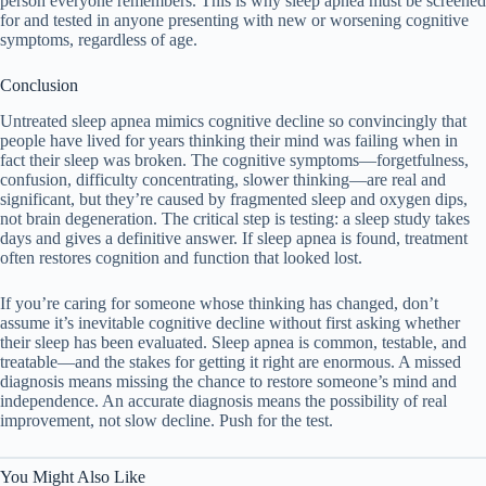
person everyone remembers. This is why sleep apnea must be screened
for and tested in anyone presenting with new or worsening cognitive
symptoms, regardless of age.
Conclusion
Untreated sleep apnea mimics cognitive decline so convincingly that
people have lived for years thinking their mind was failing when in
fact their sleep was broken. The cognitive symptoms—forgetfulness,
confusion, difficulty concentrating, slower thinking—are real and
significant, but they’re caused by fragmented sleep and oxygen dips,
not brain degeneration. The critical step is testing: a sleep study takes
days and gives a definitive answer. If sleep apnea is found, treatment
often restores cognition and function that looked lost.
If you’re caring for someone whose thinking has changed, don’t
assume it’s inevitable cognitive decline without first asking whether
their sleep has been evaluated. Sleep apnea is common, testable, and
treatable—and the stakes for getting it right are enormous. A missed
diagnosis means missing the chance to restore someone’s mind and
independence. An accurate diagnosis means the possibility of real
improvement, not slow decline. Push for the test.
You Might Also Like