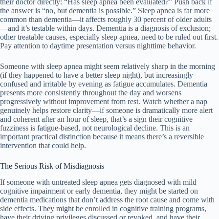
their doctor directly: “Has sleep apnea been evaluated?” Push back if
the answer is “no, but dementia is possible.” Sleep apnea is far more
common than dementia—it affects roughly 30 percent of older adults
—and it’s testable within days. Dementia is a diagnosis of exclusion;
other treatable causes, especially sleep apnea, need to be ruled out first.
Pay attention to daytime presentation versus nighttime behavior.
Someone with sleep apnea might seem relatively sharp in the morning
(if they happened to have a better sleep night), but increasingly
confused and irritable by evening as fatigue accumulates. Dementia
presents more consistently throughout the day and worsens
progressively without improvement from rest. Watch whether a nap
genuinely helps restore clarity—if someone is dramatically more alert
and coherent after an hour of sleep, that’s a sign their cognitive
fuzziness is fatigue-based, not neurological decline. This is an
important practical distinction because it means there’s a reversible
intervention that could help.
The Serious Risk of Misdiagnosis
If someone with untreated sleep apnea gets diagnosed with mild
cognitive impairment or early dementia, they might be started on
dementia medications that don’t address the root cause and come with
side effects. They might be enrolled in cognitive training programs,
have their driving privileges discussed or revoked, and have their