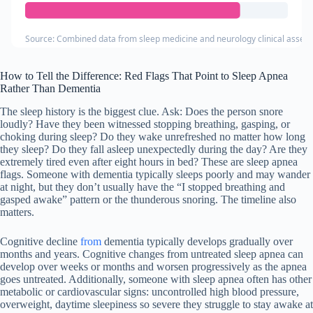
Source: Combined data from sleep medicine and neurology clinical asses
How to Tell the Difference: Red Flags That Point to Sleep Apnea
Rather Than Dementia
The sleep history is the biggest clue. Ask: Does the person snore
loudly? Have they been witnessed stopping breathing, gasping, or
choking during sleep? Do they wake unrefreshed no matter how long
they sleep? Do they fall asleep unexpectedly during the day? Are they
extremely tired even after eight hours in bed? These are sleep apnea
flags. Someone with dementia typically sleeps poorly and may wander
at night, but they don’t usually have the “I stopped breathing and
gasped awake” pattern or the thunderous snoring. The timeline also
matters.
Cognitive decline
from
dementia typically develops gradually over
months and years. Cognitive changes from untreated sleep apnea can
develop over weeks or months and worsen progressively as the apnea
goes untreated. Additionally, someone with sleep apnea often has other
metabolic or cardiovascular signs: uncontrolled high blood pressure,
overweight, daytime sleepiness so severe they struggle to stay awake at