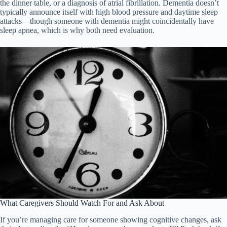
the dinner table, or a diagnosis of atrial fibrillation. Dementia doesn’t
typically announce itself with high blood pressure and daytime sleep
attacks—though someone with dementia might coincidentally have
sleep apnea, which is why both need evaluation.
What Caregivers Should Watch For and Ask About
If you’re managing care for someone showing cognitive changes, ask