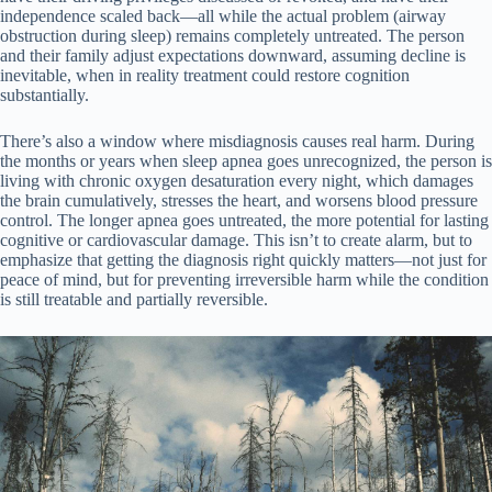
independence scaled back—all while the actual problem (airway
obstruction during sleep) remains completely untreated. The person
and their family adjust expectations downward, assuming decline is
inevitable, when in reality treatment could restore cognition
substantially.
There’s also a window where misdiagnosis causes real harm. During
the months or years when sleep apnea goes unrecognized, the person is
living with chronic oxygen desaturation every night, which damages
the brain cumulatively, stresses the heart, and worsens blood pressure
control. The longer apnea goes untreated, the more potential for lasting
cognitive or cardiovascular damage. This isn’t to create alarm, but to
emphasize that getting the diagnosis right quickly matters—not just for
peace of mind, but for preventing irreversible harm while the condition
is still treatable and partially reversible.