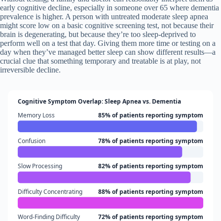
early cognitive decline, especially in someone over 65 where dementia
prevalence is higher. A person with untreated moderate sleep apnea
might score low on a basic cognitive screening test, not because their
brain is degenerating, but because they’re too sleep-deprived to
perform well on a test that day. Giving them more time or testing on a
day when they’ve managed better sleep can show different results—a
crucial clue that something temporary and treatable is at play, not
irreversible decline.
Cognitive Symptom Overlap: Sleep Apnea vs. Dementia
Memory Loss
85% of patients reporting symptom
Confusion
78% of patients reporting symptom
Slow Processing
82% of patients reporting symptom
Difficulty Concentrating
88% of patients reporting symptom
Word-Finding Difficulty
72% of patients reporting symptom