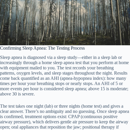
Confirming Sleep Apnea: The Testing Process
Sleep apnea is diagnosed via a sleep study—either in a sleep lab or
increasingly through a home sleep apnea test that you perform at home
with equipment mailed to you. The test records your breathing
patterns, oxygen levels, and sleep stages throughout the night. Results
come back quantified as an AHI (apnea-hypopnea index): how many
times per hour your breathing stops or nearly stops. An AHI of 5 or
more events per hour is considered sleep apnea; above 15 is moderate;
above 30 is severe.
The test takes one night (lab) or three nights (home test) and gives a
clear answer. There’s no ambiguity and no guessing. Once sleep apnea
is confirmed, treatment options exist: CPAP (continuous positive
airway pressure), which delivers gentle air pressure to keep the airway
open; oral appliances that reposition the jaw; positional therapy if