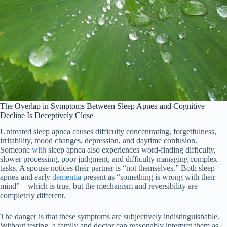
The Overlap in Symptoms Between Sleep Apnea and Cognitive
Decline Is Deceptively Close
Untreated sleep apnea causes difficulty concentrating, forgetfulness,
irritability, mood changes, depression, and daytime confusion.
Someone
with
sleep apnea also experiences word-finding difficulty,
slower processing, poor judgment, and difficulty managing complex
tasks. A spouse notices their partner is “not themselves.” Both sleep
apnea and early
dementia
present as “something is wrong with their
mind”—which is true, but the mechanism and reversibility are
completely different.
The danger is that these symptoms are subjectively indistinguishable.
Without testing, a family and doctor can reasonably interpret them as