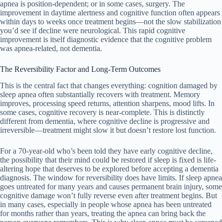
apnea is position-dependent; or in some cases, surgery. The
improvement in daytime alertness and cognitive function often appears
within days to weeks once treatment begins—not the slow stabilization
you’d see if decline were neurological. This rapid cognitive
improvement is itself diagnostic evidence that the cognitive problem
was apnea-related, not dementia.
The Reversibility Factor and Long-Term Outcomes
This is the central fact that changes everything: cognition damaged by
sleep apnea often substantially recovers with treatment. Memory
improves, processing speed returns, attention sharpens, mood lifts. In
some cases, cognitive recovery is near-complete. This is distinctly
different from dementia, where cognitive decline is progressive and
irreversible—treatment might slow it but doesn’t restore lost function.
For a 70-year-old who’s been told they have early cognitive decline,
the possibility that their mind could be restored if sleep is fixed is life-
altering hope that deserves to be explored before accepting a dementia
diagnosis. The window for reversibility does have limits. If sleep apnea
goes untreated for many years and causes permanent brain injury, some
cognitive damage won’t fully reverse even after treatment begins. But
in many cases, especially in people whose apnea has been untreated
for months rather than years, treating the apnea can bring back the