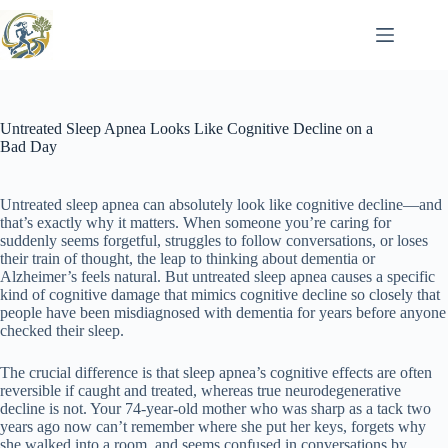
Skip
to
content
Untreated Sleep Apnea Looks Like Cognitive Decline on a
Bad Day
Untreated sleep apnea can absolutely look like cognitive decline—and
that’s exactly why it matters. When someone you’re caring for
suddenly seems forgetful, struggles to follow conversations, or loses
their train of thought, the leap to thinking about dementia or
Alzheimer’s feels natural. But untreated sleep apnea causes a specific
kind of cognitive damage that mimics cognitive decline so closely that
people have been misdiagnosed with dementia for years before anyone
checked their sleep.
The crucial difference is that sleep apnea’s cognitive effects are often
reversible if caught and treated, whereas true neurodegenerative
decline is not. Your 74-year-old mother who was sharp as a tack two
years ago now can’t remember where she put her keys, forgets why
she walked into a room, and seems confused in conversations by