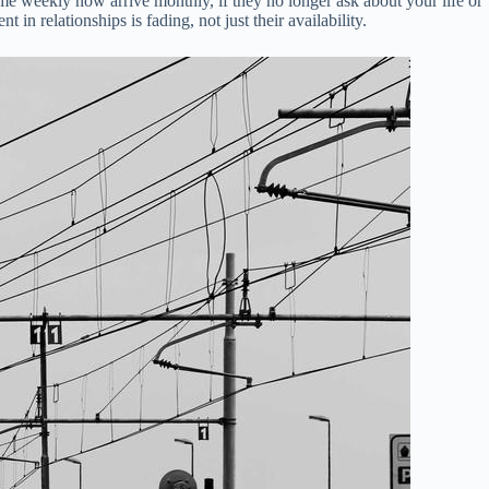
 come weekly now arrive monthly, if they no longer ask about your life or
 in relationships is fading, not just their availability.