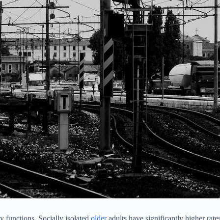
y functions. Socially isolated
older
adults have significantly higher rate