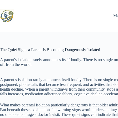
Skip
to
content
Ma
The Quiet Signs a Parent Is Becoming Dangerously Isolated
A parent's isolation rarely announces itself loudly. There is no single
off from the world.
A parent’s isolation rarely announces itself loudly. There is no single 
postponed, phone calls that become less frequent, and activities that s
health decline. When a parent withdraws from their community, stops at
falls increases, medication adherence falters, cognitive decline acceler
What makes parental isolation particularly dangerous is that older adult
But beneath these explanations lie warning signs worth understanding: a 
no one to encourage a doctor’s visit. These quiet signs can indicate t