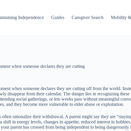
intaining Independence
Guides
Caregiver Search
Mobility &
 moment when someone declares they are cutting
moment when someone declares they are cutting off from the world. Instea
lowly disappear from their calendar. The danger lies in recognizing thes
tending social gatherings, or lets weeks pass without meaningful conver
ates, and they become more vulnerable to elder abuse or exploitation.
s often rationalize their withdrawal. A parent might say they are “stayin
shift in energy levels, changes in appetite, reduced interest in hobbies
hat your parent has crossed from being independent to being dangerously