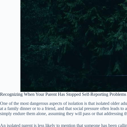
Recognizing When Your Parent Has Stopped Self-Reporting Problems
One of the most dangerous aspects of isolation is that isolated older 
at a family dinner or to a friend, and that social pressure often leads 
simply endure them alone, assuming they will pass or that addressing th
An isolated parent is less likely to mention that someone has been calli