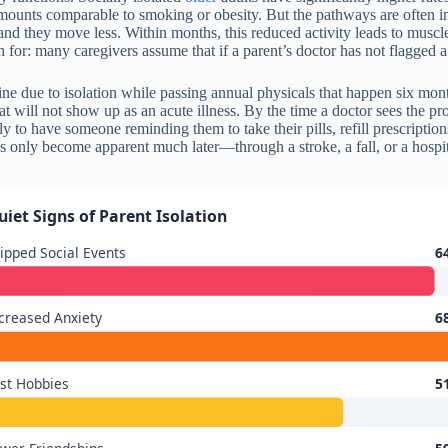
amounts comparable to smoking or obesity. But the pathways are often in
s, and they move less. Within months, this reduced activity leads to muscl
h for: many caregivers assume that if a parent’s doctor has not flagged a
line due to isolation while passing annual physicals that happen six mo
t will not show up as an acute illness. By the time a doctor sees the 
ly to have someone reminding them to take their pills, refill prescription
 only become apparent much later—through a stroke, a fall, or a hospit
uiet Signs of Parent Isolation
ipped Social Events
6
creased Anxiety
6
st Hobbies
5