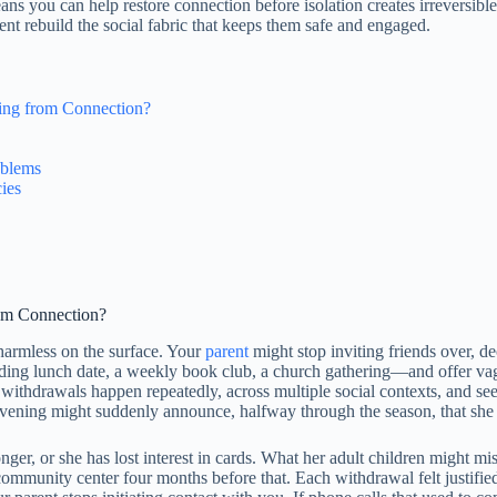
 you can help restore connection before isolation creates irreversible 
nt rebuild the social fabric that keeps them safe and engaged.
wing from Connection?
oblems
ies
rom Connection?
 harmless on the surface. Your
parent
might stop inviting friends over, d
ding lunch date, a weekly book club, a church gathering—and offer vague
ese withdrawals happen repeatedly, across multiple social contexts, and
vening might suddenly announce, halfway through the season, that she i
ger, or she has lost interest in cards. What her adult children might mi
ommunity center four months before that. Each withdrawal felt justified i