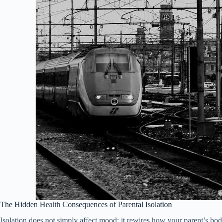
The Hidden Health Consequences of Parental Isolation
Isolation does not simply affect mood; it rewires how your parent’s bod