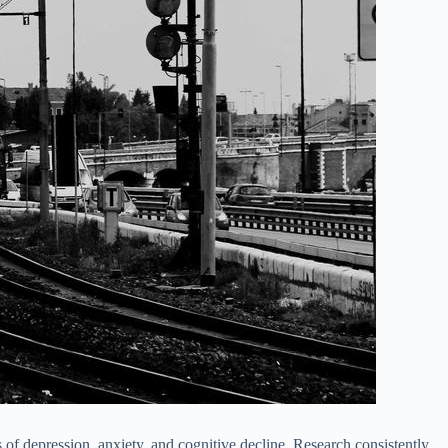
s of depression, anxiety, and cognitive decline. Research consistently