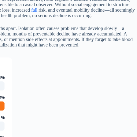
visible to a casual observer. Without social engagement to structure
e loss, increased
fall
risk, and eventual mobility decline—all seemingly
 health problem, no serious decline is occurring.
nths apart. Isolation often causes problems that develop slowly—a
problem, months of preventable decline have already accumulated. A
s, or mention side effects at appointments. If they forget to take blood
alization that might have been prevented.
4%
8%
1%