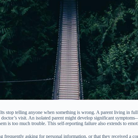
adults stop telling anyone when something is wrong. A parent living in 
to a doctor’s visit. An isolated parent might develop significant sympto
em is too much trouble. This self-reporting failure also extends to emot
ng frequently asking for personal information, or that they received a co