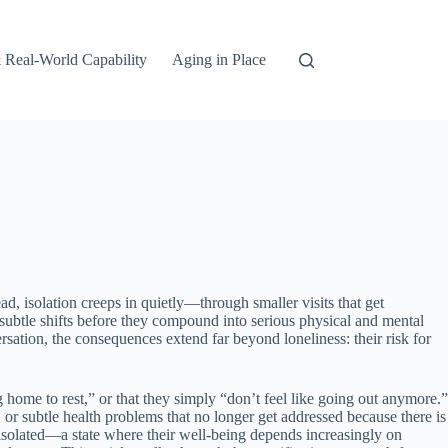
 Real-World Capability
Aging in Place
d, isolation creeps in quietly—through smaller visits that get
e subtle shifts before they compound into serious physical and mental
sation, the consequences extend far beyond loneliness: their risk for
g home to rest,” or that they simply “don’t feel like going out anymore.”
, or subtle health problems that no longer get addressed because there is
 isolated—a state where their well-being depends increasingly on