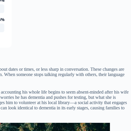
9%
6%
ut dates or times, or less sharp in conversation. These changes are
in. When someone stops talking regularly with others, their language
n accounting his whole life begins to seem absent-minded after his wife
 worries he has dementia and pushes for testing, but what she is
es him to volunteer at his local library—a social activity that engages
an look identical to dementia in its early stages, causing families to