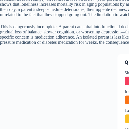
shows that loneliness increases mortality risk in aging populations by 
their day, a parent’s sleep schedule deteriorates, their appetite decline
unrelated to the fact that they stopped going out. The limitation to watc
This is dangerously incomplete. A parent can spiral into functional dec
gradual loss of balance, slower cognition, or worsening depression—tha
specific concern is medication adherence. An isolated parent is less like
pressure medication or diabetes medication for weeks, the consequences
Q
Sk
In
Lo