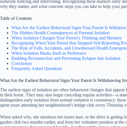
someone noticing and intervening. Recognizing these markers early means
why they matter, and what concrete steps you can take to help your pare
Table of Contents
What Are the Earliest Behavioral Signs Your Parent Is Withdra
The Hidden Health Consequences of Parental Isolation
When Isolation Changes Your Parent’s Thinking and Memory
Recognizing When Your Parent Has Stopped Self-Reporting Pr
The Risk of Falls, Accidents, and Unwitnessed Health Emergenc
When Isolation Masks Itself as Preference
Building Reconnection and Preventing Relapse into Isolation
Conclusion
Frequently Asked Questions
What Are the Earliest Behavioral Signs Your Parent Is Withdrawing f
The earliest signs of isolation are often behavioral changes that appear
in their home. They may also begin canceling regular activities—a stan
distinguishes early isolation from normal variation is consistency: th
spent years attending her neighborhood’s bridge club every Thursday e
When asked why, she mentions her knees hurt, or the drive is getting lon
garden club two months earlier, and from her volunteer position at the c