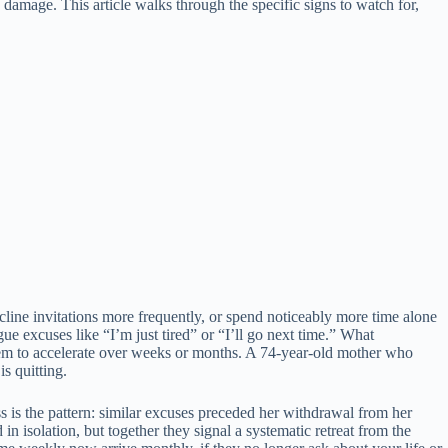
damage. This article walks through the specific signs to watch for,
ecline invitations more frequently, or spend noticeably more time alone
 excuses like “I’m just tired” or “I’ll go next time.” What
 seem to accelerate over weeks or months. A 74-year-old mother who
s quitting.
ss is the pattern: similar excuses preceded her withdrawal from her
n isolation, but together they signal a systematic retreat from the