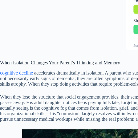
Fe
Sl
So
When Isolation Changes Your Parent’s Thinking and Memory
cognitive decline
accelerates dramatically in isolation. A parent who s
not necessarily early signs of dementia; they are often symptoms of dep
skills atrophy. When they stop doing activities that require problem-sol
When they lose the structure that social engagement provides, their sen
passes away. His adult daughter notices he is paying bills late, forget
actually seeing is the cognitive fog that comes from isolation, grief, a
his organizational skills—his “confusion” largely resolves within two mo
pursue unnecessary medical workups while missing the real problem: a