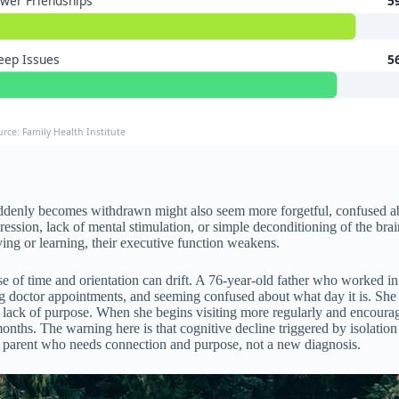
wer Friendships
5
eep Issues
5
urce: Family Health Institute
uddenly becomes withdrawn might also seem more forgetful, confused abo
ression, lack of mental stimulation, or simple deconditioning of the bra
ving or learning, their executive function weakens.
se of time and orientation can drift. A 76-year-old father who worked i
ting doctor appointments, and seeming confused about what day it is. She
nd lack of purpose. When she begins visiting more regularly and encourag
nths. The warning here is that cognitive decline triggered by isolation c
 parent who needs connection and purpose, not a new diagnosis.