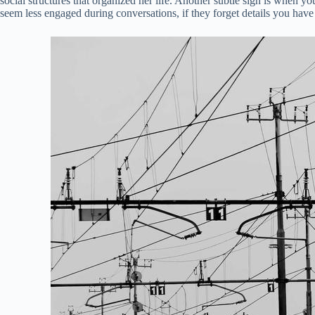
social structures that organized her life. Another subtle sign is when y
seem less engaged during conversations, if they forget details you have