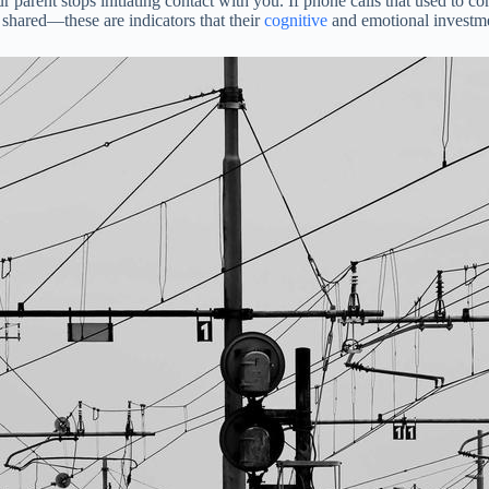
our parent stops initiating contact with you. If phone calls that used to
 shared—these are indicators that their
cognitive
and emotional investment