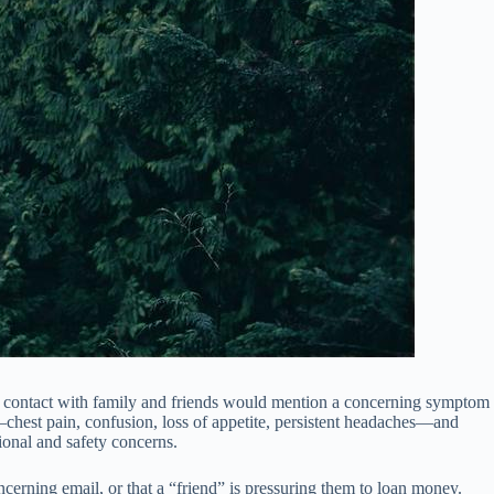
full contact with family and friends would mention a concerning symptom
ms—chest pain, confusion, loss of appetite, persistent headaches—and
ional and safety concerns.
ncerning email, or that a “friend” is pressuring them to loan money.