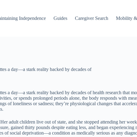
intaining Independence
Guides
Caregiver Search
Mobility &
rettes a day—a stark reality backed by decades of
rettes a day—a stark reality backed by decades of health research that mo
vities, or spends prolonged periods alone, the body responds with meas
s of loneliness or sadness; they’re physiological changes that accelerat
s.
er adult children live out of state, and she stopped attending her weekl
sure, gained thirty pounds despite eating less, and began experiencing m
 of social deprivation—a condition as medically serious as any diagnos