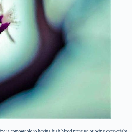
size is comparable to having high blood pressure or being overweight.