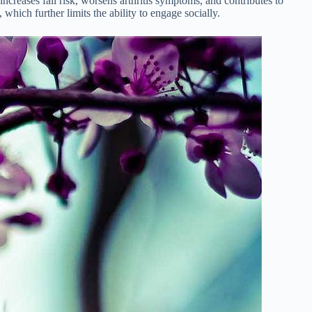
ncreases fall risk, worsens arthritis symptoms, and contributes to
ich further limits the ability to engage socially.