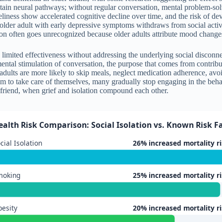
ain neural pathways; without regular conversation, mental problem-solvin
ness show accelerated cognitive decline over time, and the risk of deve
n older adult with early depressive symptoms withdraws from social acti
ion often goes unrecognized because older adults attribute mood changes 
has limited effectiveness without addressing the underlying social disco
tal stimulation of conversation, the purpose that comes from contributi
r adults are more likely to skip meals, neglect medication adherence, av
 to take care of themselves, many gradually stop engaging in the beha
e friend, when grief and isolation compound each other.
ealth Risk Comparison: Social Isolation vs. Known Risk Fa
cial Isolation
26% increased mortality r
moking
25% increased mortality r
esity
20% increased mortality r