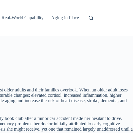
 Real-World Capability
Aging in Place
st older adults and their families overlook. When an older adult loses
urable changes: elevated cortisol, increased inflammation, higher
e aging and increase the risk of heart disease, stroke, dementia, and
y book club after a minor car accident made her hesitant to drive.
emory problems her doctor initially attributed to early cognitive
is she might receive, yet one that remained largely unaddressed until a