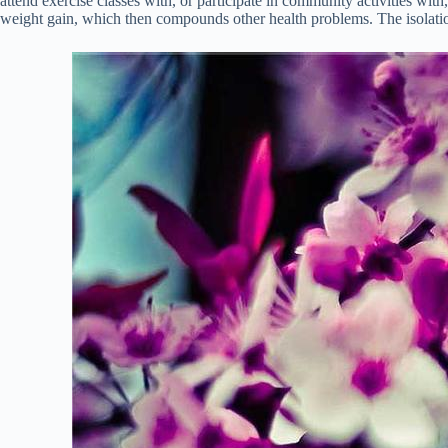
attend exercise classes with, or participate in community activities wit
weight gain, which then compounds other health problems. The isolation