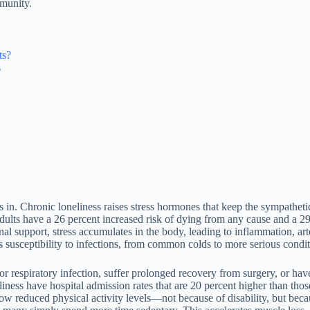
mmunity.
ts?
s
 in. Chronic loneliness raises stress hormones that keep the sympatheti
dults have a 26 percent increased risk of dying from any cause and a 29 
onal support, stress accumulates in the body, leading to inflammation, a
s susceptibility to infections, from common colds to more serious condi
nor respiratory infection, suffer prolonged recovery from surgery, or h
ness have hospital admission rates that are 20 percent higher than those
how reduced physical activity levels—not because of disability, but bec