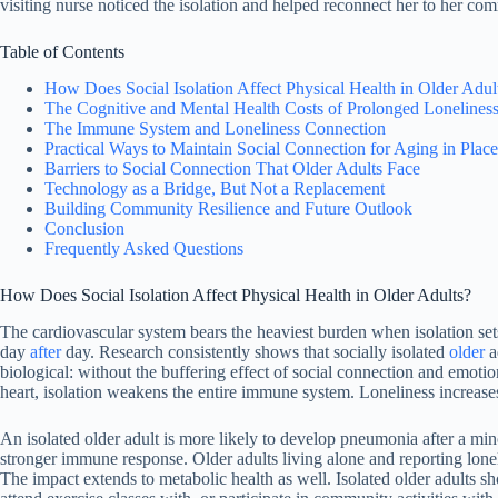
visiting nurse noticed the isolation and helped reconnect her to her co
Table of Contents
How Does Social Isolation Affect Physical Health in Older Adul
The Cognitive and Mental Health Costs of Prolonged Lonelines
The Immune System and Loneliness Connection
Practical Ways to Maintain Social Connection for Aging in Place
Barriers to Social Connection That Older Adults Face
Technology as a Bridge, But Not a Replacement
Building Community Resilience and Future Outlook
Conclusion
Frequently Asked Questions
How Does Social Isolation Affect Physical Health in Older Adults?
The cardiovascular system bears the heaviest burden when isolation sets
day
after
day. Research consistently shows that socially isolated
older
a
biological: without the buffering effect of social connection and emoti
heart, isolation weakens the entire immune system. Loneliness increase
An isolated older adult is more likely to develop pneumonia after a mi
stronger immune response. Older adults living alone and reporting loneli
The impact extends to metabolic health as well. Isolated older adults s