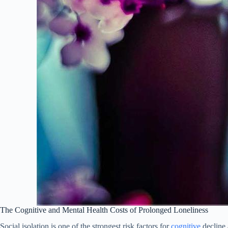
The Cognitive and Mental Health Costs of Prolonged Loneliness
Social isolation is one of the strongest risk factors for
cognitive
decline 