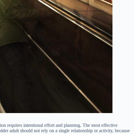
 requires intentional effort and planning. The most effective
r adult should not rely on a single relationship or activity, because