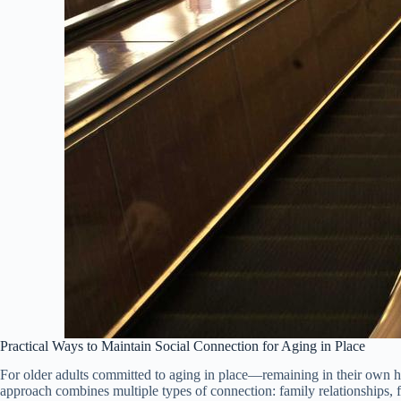
Practical Ways to Maintain Social Connection for Aging in Place
For older adults committed to aging in place—remaining in their own h
approach combines multiple types of connection: family relationships, 