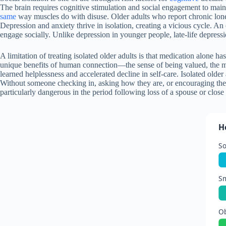
The brain requires cognitive stimulation and social engagement to maint
same
way muscles do with disuse. Older adults who report chronic loneli
Depression and anxiety thrive in isolation, creating a vicious cycle. A
engage socially. Unlike depression in younger people, late-life depress
A limitation of treating isolated older adults is that medication alone 
unique benefits of human connection—the sense of being valued, the men
learned helplessness and accelerated decline in self-care. Isolated olde
Without someone checking in, asking how they are, or encouraging them
particularly dangerous in the period following loss of a spouse or clos
H
So
S
Ob