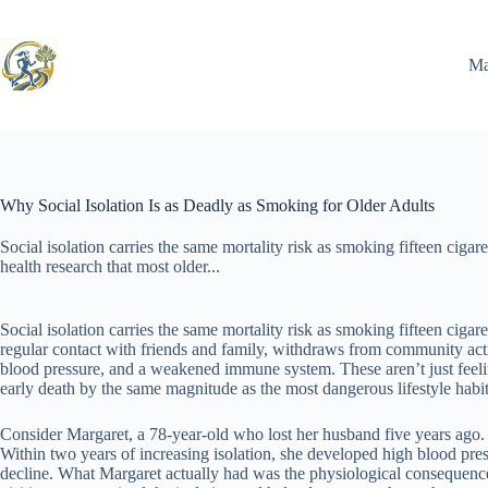
Skip
to
content
Ma
Why Social Isolation Is as Deadly as Smoking for Older Adults
Social isolation carries the same mortality risk as smoking fifteen ciga
health research that most older...
Social isolation carries the same mortality risk as smoking fifteen ciga
regular contact with friends and family, withdraws from community acti
blood pressure, and a weakened immune system. These aren’t just feeling
early death by the same magnitude as the most dangerous lifestyle habit
Consider Margaret, a 78-year-old who lost her husband five years ago. H
Within two years of increasing isolation, she developed high blood pres
decline. What Margaret actually had was the physiological consequences