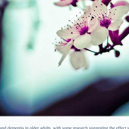
and dementia in older adults, with some research suggesting the effect 