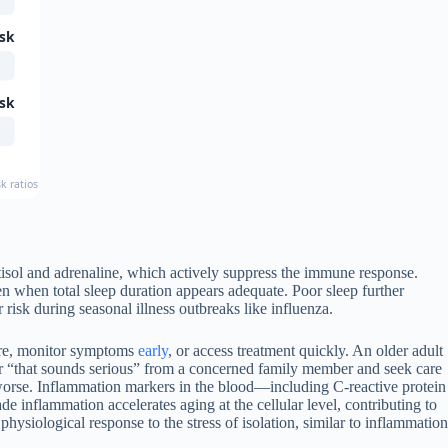
isk
isk
risk ratios from major prospective studies including the Health and Retirement Study and 
tisol and adrenaline, which actively suppress the immune response.
ven when total sleep duration appears adequate. Poor sleep further
isk during seasonal illness outbreaks like influenza.
 care, monitor symptoms
early
, or access treatment quickly. An older adult
ear “that sounds serious” from a concerned family member and seek care
 worse. Inflammation markers in the blood—including C-reactive protein
de inflammation accelerates aging at the cellular level, contributing to
physiological response to the stress of isolation, similar to inflammation