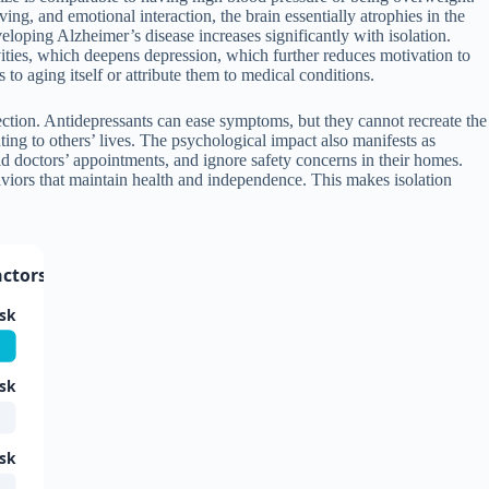
g, and emotional interaction, the brain essentially atrophies in the
loping Alzheimer’s disease increases significantly with isolation.
vities, which deepens depression, which further reduces motivation to
to aging itself or attribute them to medical conditions.
nnection. Antidepressants can ease symptoms, but they cannot recreate the
ng to others’ lives. The psychological impact also manifests as
oid doctors’ appointments, and ignore safety concerns in their homes.
viors that maintain health and independence. This makes isolation
ctors in Older Adults
isk
isk
isk