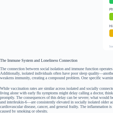
Ph
Hi
So
The Immune System and Loneliness Connection
The connection between social isolation and immune function operates 
Additionally, isolated individuals often have poor sleep quality—another
weakens immunity, creating a compound problem. One specific warning: 
While vaccination rates are similar across isolated and socially connect
living alone with early flu symptoms might delay calling a doctor, thi
promptly. The consequences of this delay can be severe; what would be
and interleukin-6—are consistently elevated in socially isolated older a
cardiovascular disease, cancer, and general frailty. The inflammation is 
caused by smoking or obesity.