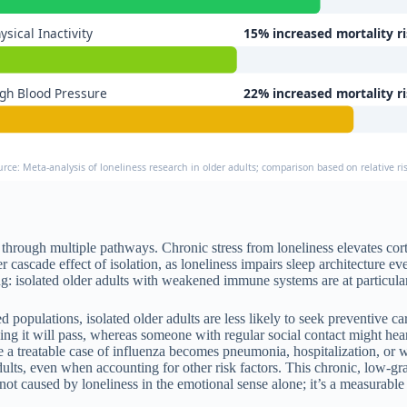
ysical Inactivity
15% increased mortality r
gh Blood Pressure
22% increased mortality r
urce: Meta-analysis of loneliness research in older adults; comparison based on relative 
through multiple pathways. Chronic stress from loneliness elevates cor
 cascade effect of isolation, as loneliness impairs sleep architecture e
isolated older adults with weakened immune systems are at particular r
ed populations, isolated older adults are less likely to seek preventive
nking it will pass, whereas someone with regular social contact might h
 a treatable case of influenza becomes pneumonia, hospitalization, or
dults, even when accounting for other risk factors. This chronic, low-gra
not caused by loneliness in the emotional sense alone; it’s a measurable 