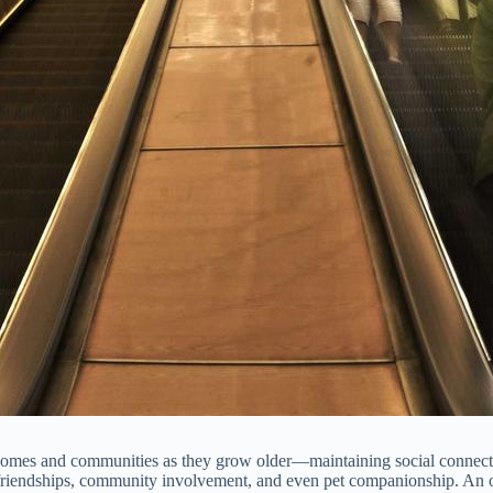
omes and communities as they grow older—maintaining social connection
friendships, community involvement, and even pet companionship. An olde