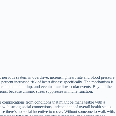
c nervous system in overdrive, increasing heart rate and blood pressure
percent increased risk of heart disease specifically. The mechanism is
rterial plaque buildup, and eventual cardiovascular events. Beyond the
tions, because chronic stress suppresses immune function.
ave complications from conditions that might be manageable with a
 with strong social connections, independent of overall health status.
ause there’s no social incentive to move. Without someone to walk with,