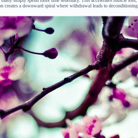
h, many simply spend more time sedentary. This accelerates muscle loss, i
 creates a downward spiral where withdrawal leads to deconditioning, wh