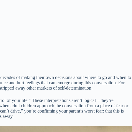
er decades of making their own decisions about where to go and when to
ance and hurt feelings that can emerge during this conversation. For
 stripped away other markers of self-determination.
rol of your life.” These interpretations aren’t logical—they’re
when adult children approach the conversation from a place of fear or
n’t drive,” you’re confirming your parent’s worst fear: that this is
ys away.