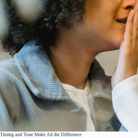
Timing and Tone Make All the Difference