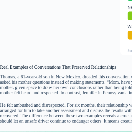
Ne
Wo
So
Real Examples of Conversations That Preserved Relationships
Thomas, a 61-year-old son in New Mexico, dreaded this conversation wi
asked his mother questions instead of making statements. “Mom, have 
mother, given space to draw her own conclusions rather than being told
mother felt heard and respected. In contrast, Jennifer in Pennsylvania i
He felt ambushed and disrespected. For six months, their relationship w
arranged for him to take another assessment and discuss the results wit
recovered. The difference between these two examples reveals a crucial
should let an unsafe driver continue to endanger others. It means creati