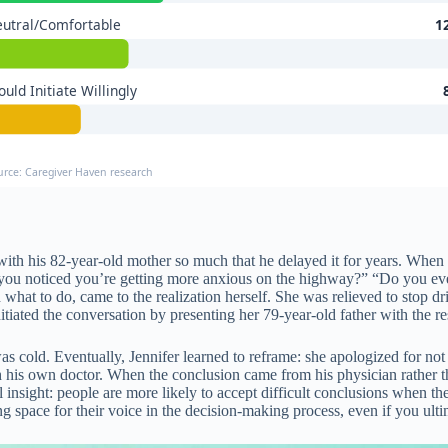
utral/Comfortable
1
uld Initiate Willingly
urce: Caregiver Haven research
th his 82-year-old mother so much that he delayed it for years. When h
you noticed you’re getting more anxious on the highway?” “Do you ever
 what to do, came to the realization herself. She was relieved to stop 
nitiated the conversation by presenting her 79-year-old father with the r
as cold. Eventually, Jennifer learned to reframe: she apologized for no
h his own doctor. When the conclusion came from his physician rather tha
 insight: people are more likely to accept difficult conclusions when t
ng space for their voice in the decision-making process, even if you ulti