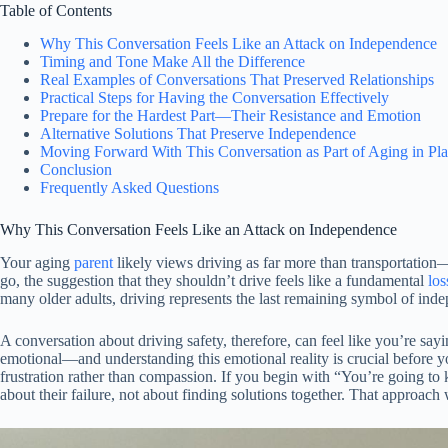
Table of Contents
Why This Conversation Feels Like an Attack on Independence
Timing and Tone Make All the Difference
Real Examples of Conversations That Preserved Relationships
Practical Steps for Having the Conversation Effectively
Prepare for the Hardest Part—Their Resistance and Emotion
Alternative Solutions That Preserve Independence
Moving Forward With This Conversation as Part of Aging in Pl
Conclusion
Frequently Asked Questions
Why This Conversation Feels Like an Attack on Independence
Your aging
parent
likely views driving as far more than transportation
go, the suggestion that they shouldn’t drive feels like a fundamental
los
many older adults, driving represents the last remaining symbol of indep
A conversation about driving safety, therefore, can feel like you’re say
emotional—and understanding this emotional reality is crucial before y
frustration rather than compassion. If you begin with “You’re going to k
about their failure, not about finding solutions together. That approach