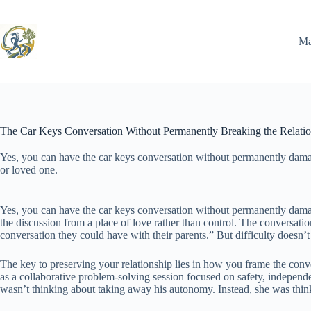
Skip
to
content
Ma
The Car Keys Conversation Without Permanently Breaking the Relati
Yes, you can have the car keys conversation without permanently dama
or loved one.
Yes, you can have the car keys conversation without permanently damagi
the discussion from a place of love rather than control. The conversatio
conversation they could have with their parents.” But difficulty doesn’t
The key to preserving your relationship lies in how you frame the conve
as a collaborative problem-solving session focused on safety, independ
wasn’t thinking about taking away his autonomy. Instead, she was think