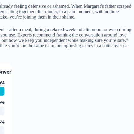
is already feeling defensive or ashamed. When Margaret’s father scraped
ere sitting together after dinner, in a calm moment, with no time
take, you’re joining them in their shame.
nt—after a meal, during a relaxed weekend afternoon, or even during
one you use. Experts recommend framing the conversation around love
re out how we keep you independent while making sure you’re safe.”
ike you’re on the same team, not opposing teams in a battle over car
onversation
0%
5%
5%