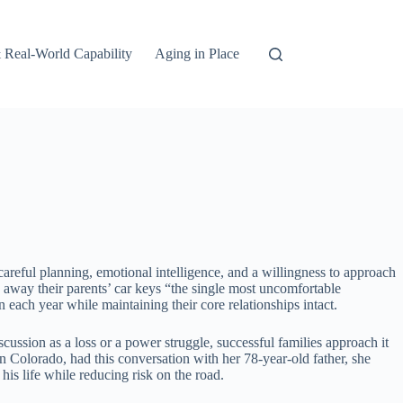
 Real-World Capability
Aging in Place
areful planning, emotional intelligence, and a willingness to approach
g away their parents’ car keys “the single most uncomfortable
 each year while maintaining their core relationships intact.
ussion as a loss or a power struggle, successful families approach it
 Colorado, had this conversation with her 78-year-old father, she
is life while reducing risk on the road.