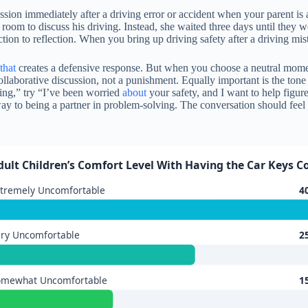
cussion immediately after a driving error or accident when your parent 
 room to discuss his driving. Instead, she waited three days until they w
ction to reflection. When you bring up driving safety after a driving mis
that
creates a defensive response. But when you choose a neutral mome
 collaborative discussion, not a punishment. Equally important is the t
ving,” try “I’ve been worried
about
your safety, and I want to help figu
y to being a partner in problem-solving. The conversation should feel l
dult Children’s Comfort Level With Having the Car Keys C
tremely Uncomfortable
4
ry Uncomfortable
2
omewhat Uncomfortable
1