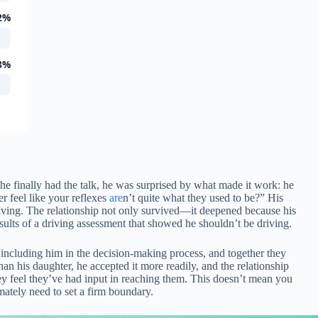
2%
8%
e finally had the talk, he was surprised by what made it work: he
 feel like your reflexes
are
n’t quite what they used to be?” His
driving. The relationship not only survived—it deepened because his
esults of a driving assessment that showed he shouldn’t be driving.
t including him in the decision-making process, and together they
n his daughter, he accepted it more readily, and the relationship
hey feel they’ve had input in reaching them. This doesn’t mean you
mately need to set a firm boundary.