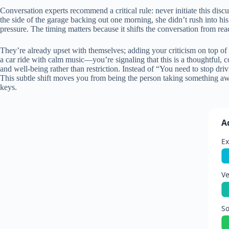
Conversation experts recommend a critical rule: never initiate this dis
the side of the garage backing out one morning, she didn’t rush into his
pressure. The timing matters because it shifts the conversation from rea
They’re already upset with themselves; adding your criticism on top of
a car ride with calm music—you’re signaling that this is a thoughtful,
and well-being rather than restriction. Instead of “You need to stop dri
This subtle shift moves you from being the person taking something awa
keys.
A
Ex
Ve
S