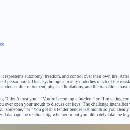
ace
—it represents autonomy, freedom, and control over their own life. Aft
s
of personhood. This psychological reality underlies much of the resist
endence after retirement, physical limitations, and life transitions have
ing “I don’t trust you,” “You’re becoming a burden,” or “I’m taking cont
ou ever open your mouth to discuss car keys. The challenge intensifies 
ill someone,” or “You got in a fender bender last month so you clearly ca
 will damage the relationship, whether or not you ultimately take the ke