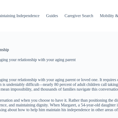
intaining Independence
Guides
Caregiver Search
Mobility &
onship
ging your relationship with your aging parent
ng your relationship with your aging parent or loved one. It requires c
n is undeniably difficult—nearly 80 percent of adult children call takin
 mean impossibility, and thousands of families navigate this conversation
rsation and when you choose to have it. Rather than positioning the disc
ence, and maintaining dignity. When Margaret, a 54-year-old daughter in
ing about how to help him maintain his independence in other areas of h