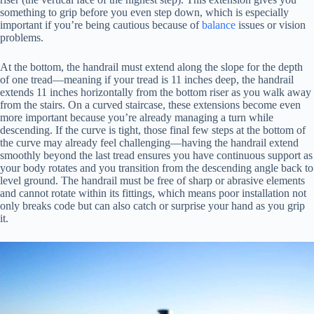
something to grip before you even step down, which is especially
important if you’re being cautious because of
balance
issues or vision
problems.
At the bottom, the handrail must extend along the slope for the depth
of one tread—meaning if your tread is 11 inches deep, the handrail
extends 11 inches horizontally from the bottom riser as you walk away
from the stairs. On a curved staircase, these extensions become even
more important because you’re already managing a turn while
descending. If the curve is tight, those final few steps at the bottom of
the curve may already feel challenging—having the handrail extend
smoothly beyond the last tread ensures you have continuous support as
your body rotates and you transition from the descending angle back to
level ground. The handrail must be free of sharp or abrasive elements
and cannot rotate within its fittings, which means poor installation not
only breaks code but can also catch or surprise your hand as you grip
it.