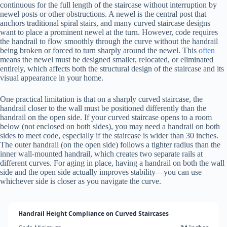
continuous for the full length of the staircase without interruption by
newel posts or other obstructions. A newel is the central post that
anchors traditional spiral stairs, and many curved staircase designs
want to place a prominent newel at the turn. However, code requires
the handrail to flow smoothly through the curve without the handrail
being broken or forced to turn sharply around the newel. This
often
means the newel must be designed smaller, relocated, or eliminated
entirely, which affects both the structural design of the staircase and its
visual appearance in your home.
One practical limitation is that on a sharply curved staircase, the
handrail closer to the wall must be positioned differently than the
handrail on the open side. If your curved staircase opens to a room
below (not enclosed on both sides), you may need a handrail on both
sides to meet code, especially if the staircase is wider than 30 inches.
The outer handrail (on the open side) follows a tighter radius than the
inner wall-mounted handrail, which creates two separate rails at
different curves. For aging in place, having a handrail on both the wall
side and the open side actually improves stability—you can use
whichever side is closer as you navigate the curve.
Handrail Height Compliance on Curved Staircases