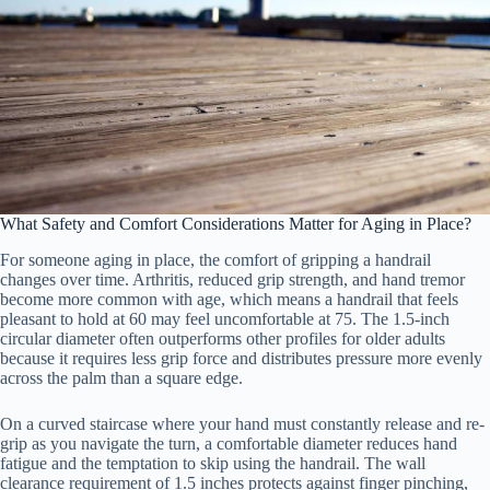
What Safety and Comfort Considerations Matter for Aging in Place?
For someone aging in place, the comfort of gripping a handrail
changes over time. Arthritis, reduced grip strength, and hand tremor
become more common with age, which means a handrail that feels
pleasant to hold at 60 may feel uncomfortable at 75. The 1.5-inch
circular diameter often outperforms other profiles for older adults
because it requires less grip force and distributes pressure more evenly
across the palm than a square edge.
On a curved staircase where your hand must constantly release and re-
grip as you navigate the turn, a comfortable diameter reduces hand
fatigue and the temptation to skip using the handrail. The wall
clearance requirement of 1.5 inches protects against finger pinching,