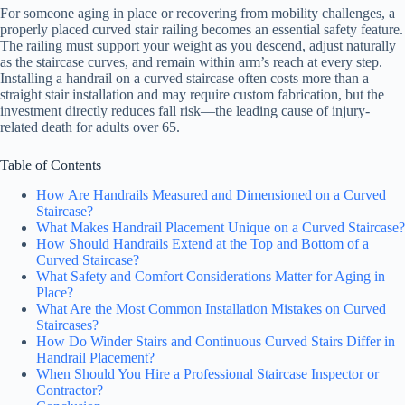
For someone aging in place or recovering from mobility challenges, a
properly placed curved stair railing becomes an essential safety feature.
The railing must support your weight as you descend, adjust naturally
as the staircase curves, and remain within arm’s reach at every step.
Installing a handrail on a curved staircase often costs more than a
straight stair installation and may require custom fabrication, but the
investment directly reduces fall risk—the leading cause of injury-
related death for adults over 65.
Table of Contents
How Are Handrails Measured and Dimensioned on a Curved
Staircase?
What Makes Handrail Placement Unique on a Curved Staircase?
How Should Handrails Extend at the Top and Bottom of a
Curved Staircase?
What Safety and Comfort Considerations Matter for Aging in
Place?
What Are the Most Common Installation Mistakes on Curved
Staircases?
How Do Winder Stairs and Continuous Curved Stairs Differ in
Handrail Placement?
When Should You Hire a Professional Staircase Inspector or
Contractor?