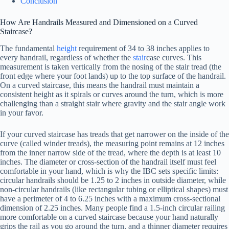
Conclusion
How Are Handrails Measured and Dimensioned on a Curved
Staircase?
The fundamental
height
requirement of 34 to 38 inches applies to
every handrail, regardless of whether the
stair
case curves. This
measurement is taken vertically from the nosing of the stair tread (the
front edge where your foot lands) up to the top surface of the handrail.
On a curved staircase, this means the handrail must maintain a
consistent height as it spirals or curves around the turn, which is more
challenging than a straight stair where gravity and the stair angle work
in your favor.
If your curved staircase has treads that get narrower on the inside of the
curve (called winder treads), the measuring point remains at 12 inches
from the inner narrow side of the tread, where the depth is at least 10
inches. The diameter or cross-section of the handrail itself must feel
comfortable in your hand, which is why the IBC sets specific limits:
circular handrails should be 1.25 to 2 inches in outside diameter, while
non-circular handrails (like rectangular tubing or elliptical shapes) must
have a perimeter of 4 to 6.25 inches with a maximum cross-sectional
dimension of 2.25 inches. Many people find a 1.5-inch circular railing
more comfortable on a curved staircase because your hand naturally
grips the rail as you go around the turn, and a thinner diameter requires