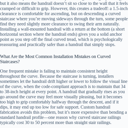
but it also means the handrail doesn’t sit so close to the wall that it feels
cramped or difficult to grip. However, this creates a tradeoff: a 1.5-inch
clearance is comfortable for ascending, but on descending a curved
staircase where you’re moving sideways through the turn, some people
find they need slightly more clearance to swing their arm naturally.
Installing a wall-mounted handrail with a return at the bottom (a short
horizontal section where the handrail ends) gives you a solid anchor
point as you step off the final curved tread, which is psychologically
reassuring and practically safer than a handrail that simply stops.
What Are the Most Common Installation Mistakes on Curved
Staircases?
One frequent mistake is failing to maintain consistent height
throughout the curve. Because the staircase is turning, installers
sometimes let the handrail drift higher or lower to follow the visual line
of the curve, when the code-compliant approach is to maintain that 34
to 38-inch height at every point. A handrail that gradually rises as you
go around the curve may feel more visually pleasing, but it becomes
too high to grip comfortably halfway through the descent, and if it
dips, it may end up too low for safe support. Custom handrail
fabrication avoids this problem, but it’s more expensive than bending a
standard handrail profile—one reason why curved staircase railings
typically cost 30 to 50 percent more than straight stair railings.