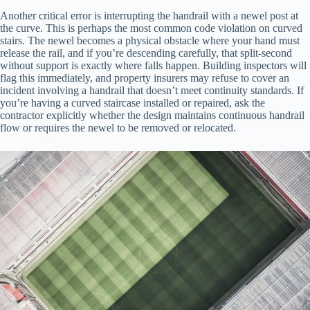
Another critical error is interrupting the handrail with a newel post at
the curve. This is perhaps the most common code violation on curved
stairs. The newel becomes a physical obstacle where your hand must
release the rail, and if you’re descending carefully, that split-second
without support is exactly where falls happen. Building inspectors will
flag this immediately, and property insurers may refuse to cover an
incident involving a handrail that doesn’t meet continuity standards. If
you’re having a curved staircase installed or repaired, ask the
contractor explicitly whether the design maintains continuous handrail
flow or requires the newel to be removed or relocated.