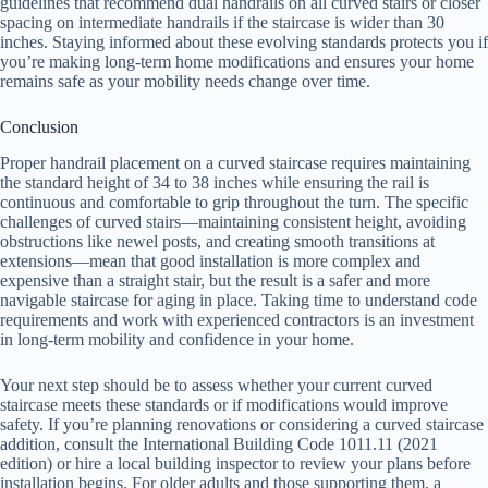
guidelines that recommend dual handrails on all curved stairs or closer
spacing on intermediate handrails if the staircase is wider than 30
inches. Staying informed about these evolving standards protects you if
you’re making long-term home modifications and ensures your home
remains safe as your mobility needs change over time.
Conclusion
Proper handrail placement on a curved staircase requires maintaining
the standard height of 34 to 38 inches while ensuring the rail is
continuous and comfortable to grip throughout the turn. The specific
challenges of curved stairs—maintaining consistent height, avoiding
obstructions like newel posts, and creating smooth transitions at
extensions—mean that good installation is more complex and
expensive than a straight stair, but the result is a safer and more
navigable staircase for aging in place. Taking time to understand code
requirements and work with experienced contractors is an investment
in long-term mobility and confidence in your home.
Your next step should be to assess whether your current curved
staircase meets these standards or if modifications would improve
safety. If you’re planning renovations or considering a curved staircase
addition, consult the International Building Code 1011.11 (2021
edition) or hire a local building inspector to review your plans before
installation begins. For older adults and those supporting them, a