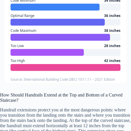
Code Minimum
34 inches
Optimal Range
36 inches
Code Maximum
38 inches
Too Low
28 inches
Too High
42 inches
Source: International Building Code (IBC) 1011.11 – 2021 Edition
How Should Handrails Extend at the Top and Bottom of a Curved
Staircase?
Handrail extensions protect you at the most dangerous points: where
you transition from the landing onto the stairs and where you transition
from the stairs back onto the landing. At the top of the curved staircase,
the handrail must extend horizontally at least 12 inches from the top
riser (the vertical face of the highest step). This extension gives you