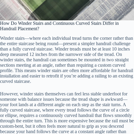
How Do Winder Stairs and Continuous Curved Stairs Differ in
Handrail Placement?
Winder stairs—where each individual tread turns the corner rather than
the entire staircase being round—present a simpler handrail challenge
than a fully curved staircase. Winder treads must be at least 10 inches
deep measured 12 inches from the narrower side of the tread. On
winder stairs, the handrail can sometimes be mounted in two straight
sections meeting at an angle, rather than requiring a custom curved
profile. This means winder stairs are often more affordable for handrail
installation and easier to retrofit if you’re adding a railing to an existing
curved staircase.
However, winder stairs themselves can feel less stable underfoot for
someone with balance issues because the tread shape is awkward—
your foot lands at a different angle on each step as the stair turns. A
fully curved staircase, where every tread follows the curve of a circle
or ellipse, requires a continuously curved handrail that flows smoothly
through the entire turn. This is more expensive because the rail must be
custom-bent, but it often feels more natural to grip as you descend
because your hand follows the curve at a constant angle rather than