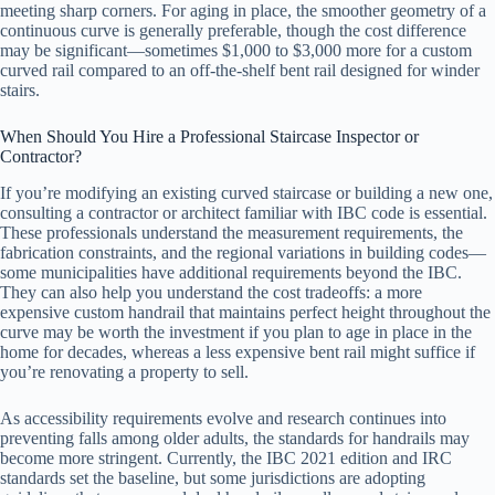
meeting sharp corners. For aging in place, the smoother geometry of a
continuous curve is generally preferable, though the cost difference
may be significant—sometimes $1,000 to $3,000 more for a custom
curved rail compared to an off-the-shelf bent rail designed for winder
stairs.
When Should You Hire a Professional Staircase Inspector or
Contractor?
If you’re modifying an existing curved staircase or building a new one,
consulting a contractor or architect familiar with IBC code is essential.
These professionals understand the measurement requirements, the
fabrication constraints, and the regional variations in building codes—
some municipalities have additional requirements beyond the IBC.
They can also help you understand the cost tradeoffs: a more
expensive custom handrail that maintains perfect height throughout the
curve may be worth the investment if you plan to age in place in the
home for decades, whereas a less expensive bent rail might suffice if
you’re renovating a property to sell.
As accessibility requirements evolve and research continues into
preventing falls among older adults, the standards for handrails may
become more stringent. Currently, the IBC 2021 edition and IRC
standards set the baseline, but some jurisdictions are adopting