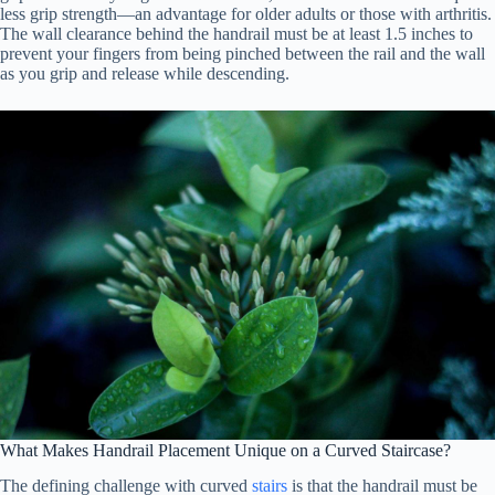
less grip strength—an advantage for older adults or those with arthritis.
The wall clearance behind the handrail must be at least 1.5 inches to
prevent your fingers from being pinched between the rail and the wall
as you grip and release while descending.
What Makes Handrail Placement Unique on a Curved Staircase?
The defining challenge with curved
stairs
is that the handrail must be