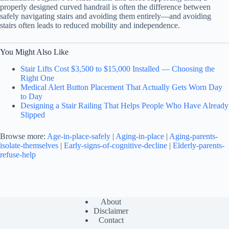
properly designed curved handrail is often the difference between
safely navigating stairs and avoiding them entirely—and avoiding
stairs often leads to reduced mobility and independence.
You Might Also Like
Stair Lifts Cost $3,500 to $15,000 Installed — Choosing the
Right One
Medical Alert Button Placement That Actually Gets Worn Day
to Day
Designing a Stair Railing That Helps People Who Have Already
Slipped
Browse more:
Age-in-place-safely
|
Aging-in-place
|
Aging-parents-
isolate-themselves
|
Early-signs-of-cognitive-decline
|
Elderly-parents-
refuse-help
About
Disclaimer
Contact