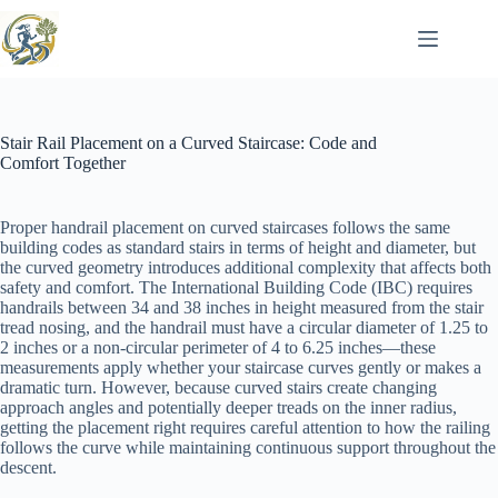
Skip
to
content
Stair Rail Placement on a Curved Staircase: Code and
Comfort Together
Proper handrail placement on curved staircases follows the same
building codes as standard stairs in terms of height and diameter, but
the curved geometry introduces additional complexity that affects both
safety and comfort. The International Building Code (IBC) requires
handrails between 34 and 38 inches in height measured from the stair
tread nosing, and the handrail must have a circular diameter of 1.25 to
2 inches or a non-circular perimeter of 4 to 6.25 inches—these
measurements apply whether your staircase curves gently or makes a
dramatic turn. However, because curved stairs create changing
approach angles and potentially deeper treads on the inner radius,
getting the placement right requires careful attention to how the railing
follows the curve while maintaining continuous support throughout the
descent.