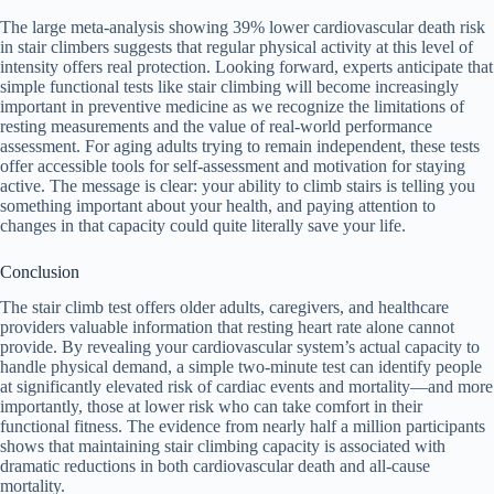
The large meta-analysis showing 39% lower cardiovascular death risk
in stair climbers suggests that regular physical activity at this level of
intensity offers real protection. Looking forward, experts anticipate that
simple functional tests like stair climbing will become increasingly
important in preventive medicine as we recognize the limitations of
resting measurements and the value of real-world performance
assessment. For aging adults trying to remain independent, these tests
offer accessible tools for self-assessment and motivation for staying
active. The message is clear: your ability to climb stairs is telling you
something important about your health, and paying attention to
changes in that capacity could quite literally save your life.
Conclusion
The stair climb test offers older adults, caregivers, and healthcare
providers valuable information that resting heart rate alone cannot
provide. By revealing your cardiovascular system’s actual capacity to
handle physical demand, a simple two-minute test can identify people
at significantly elevated risk of cardiac events and mortality—and more
importantly, those at lower risk who can take comfort in their
functional fitness. The evidence from nearly half a million participants
shows that maintaining stair climbing capacity is associated with
dramatic reductions in both cardiovascular death and all-cause
mortality.