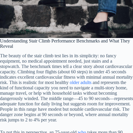
Understanding Stair Climb Performance Benchmarks and What They
Reveal
The beauty of the stair climb test lies in its simplicity: no fancy
equipment, no medical appointment needed, just stairs and a
stopwatch. The benchmark times tell a clear story about cardiovascular
capacity. Climbing four flights (about 60 steps) in under 45 seconds
indicates excellent cardiovascular fitness with minimal annual mortality
risk. This is realistic for most healthy
older adults
and represents the
kind of functional capacity you need to navigate a multi-story home,
manage travel, or help with household tasks without becoming
dangerously winded. The middle range—45 to 90 seconds—represents
adequate function for daily living but suggests room for improvement.
People in this range have modest but notable cardiovascular risk. The
danger zone begins at 90 seconds or beyond, where annual mortality
risk jumps to 2 to 4% per year.
To put this in perspective, an 75-year-old
who
takes more than 90