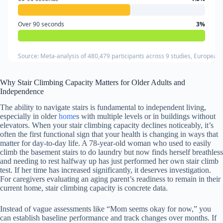
Over 90 seconds
3%
Source: Meta-analysis of 480,479 participants across 9 studies, European 
Why Stair Climbing Capacity Matters for Older Adults and
Independence
The ability to navigate stairs is fundamental to independent living,
especially in older
home
s with multiple levels or in buildings without
elevators. When your stair climbing capacity declines noticeably, it’s
often the first functional sign that your health is changing in ways that
matter for day-to-day life. A 78-year-old woman who used to easily
climb the basement stairs to do laundry but now finds herself breathless
and needing to rest halfway up has just performed her own stair climb
test. If her time has increased significantly, it deserves investigation.
For caregivers evaluating an aging parent’s readiness to remain in their
current home, stair climbing capacity is concrete data.
Instead of vague assessments like “Mom seems okay for now,” you
can establish baseline performance and track changes over months. If