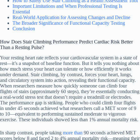
How to Safely Use Stair Climbing as a Health Assessment Tool
Important Limitations and When Professional Testing Is
Essential
Real-World Application for Assessing Changes and Decline
The Broader Significance of Functional Capacity Testing
Conclusion
How Does Stair Climbing Performance Predict Cardiac Risk Better
Than a Resting Pulse?
Your resting heart rate reflects your cardiovascular system in a state of
rest—it’s a snapshot of baseline function. But it tells you nothing about
how much stress your heart can tolerate or how efficiently it works
under demand. Stair climbing, by contrast, forces your heart, lungs,
and circulatory system into action, revealing their functional capacity.
When researchers measure how quickly someone can climb four
flights of stairs (approximately 60 steps), they’re essentially conducting
a real-world stress test that doesn’t require a treadmill or electrodes.
The performance gap is striking. People who could climb four flights
in under 45 seconds achieved what researchers call a MET score of 9
to 10—equivalent to performing sustained moderate to vigorous
exercise. These individuals showed less than 1% annual mortality risk.
In sharp contrast, people taking
more than
90 seconds achieved MET
scores below 8 and faced 2 to 4% annual mortality risk—meaning their