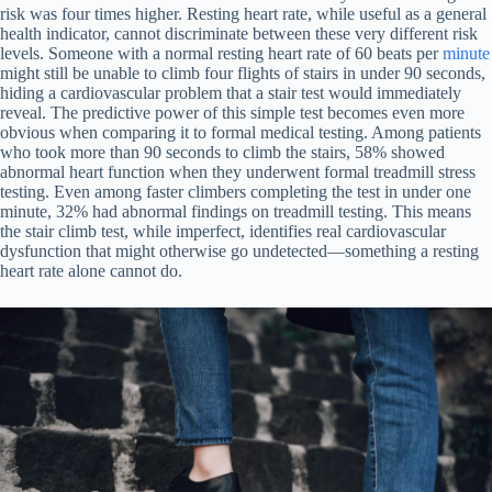
risk was four times higher. Resting heart rate, while useful as a general
health indicator, cannot discriminate between these very different risk
levels. Someone with a normal resting heart rate of 60 beats per
minute
might still be unable to climb four flights of stairs in under 90 seconds,
hiding a cardiovascular problem that a stair test would immediately
reveal. The predictive power of this simple test becomes even more
obvious when comparing it to formal medical testing. Among patients
who took more than 90 seconds to climb the stairs, 58% showed
abnormal heart function when they underwent formal treadmill stress
testing. Even among faster climbers completing the test in under one
minute, 32% had abnormal findings on treadmill testing. This means
the stair climb test, while imperfect, identifies real cardiovascular
dysfunction that might otherwise go undetected—something a resting
heart rate alone cannot do.