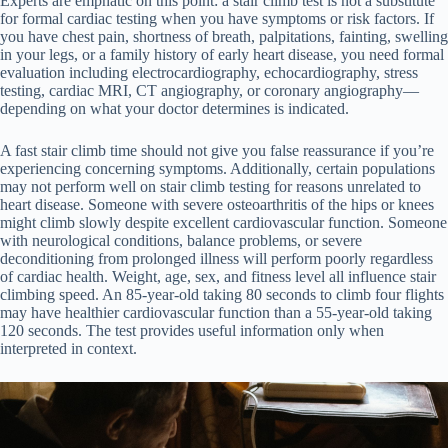
Experts are emphatic on this point: a stair climb test is not a substitute
for formal cardiac testing when you have symptoms or risk factors. If
you have chest pain, shortness of breath, palpitations, fainting, swelling
in your legs, or a family history of early heart disease, you need formal
evaluation including electrocardiography, echocardiography, stress
testing, cardiac MRI, CT angiography, or coronary angiography—
depending on what your doctor determines is indicated.
A fast stair climb time should not give you false reassurance if you’re
experiencing concerning symptoms. Additionally, certain populations
may not perform well on stair climb testing for reasons unrelated to
heart disease. Someone with severe osteoarthritis of the hips or knees
might climb slowly despite excellent cardiovascular function. Someone
with neurological conditions, balance problems, or severe
deconditioning from prolonged illness will perform poorly regardless
of cardiac health. Weight, age, sex, and fitness level all influence stair
climbing speed. An 85-year-old taking 80 seconds to climb four flights
may have healthier cardiovascular function than a 55-year-old taking
120 seconds. The test provides useful information only when
interpreted in context.