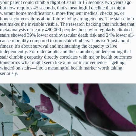
your parent could climb a flight of stairs in 15 seconds two years ago
but now requires 45 seconds, that’s meaningful decline that might
warrant home modifications, more frequent medical checkups, or
honest conversations about future living arrangements. The stair climb
test makes the invisible visible. The research backing this includes that
meta-analysis of nearly 480,000 people: those who regularly climbed
stairs showed 39% lower cardiovascular death risk and 24% lower all-
cause mortality compared to non-stair climbers. This isn’t just about
fitness; it’s about survival and maintaining the capacity to live
independently. For older adults and their families, understanding that
stair climbing capacity directly correlates with major health outcomes
transforms what might seem like a minor inconvenience—getting
winded on stairs—into a meaningful health marker worth taking
seriously.