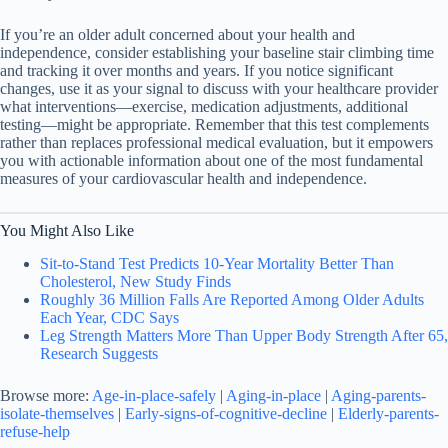
If you’re an older adult concerned about your health and
independence, consider establishing your baseline stair climbing time
and tracking it over months and years. If you notice significant
changes, use it as your signal to discuss with your healthcare provider
what interventions—exercise, medication adjustments, additional
testing—might be appropriate. Remember that this test complements
rather than replaces professional medical evaluation, but it empowers
you with actionable information about one of the most fundamental
measures of your cardiovascular health and independence.
You Might Also Like
Sit-to-Stand Test Predicts 10-Year Mortality Better Than
Cholesterol, New Study Finds
Roughly 36 Million Falls Are Reported Among Older Adults
Each Year, CDC Says
Leg Strength Matters More Than Upper Body Strength After 65,
Research Suggests
Browse more:
Age-in-place-safely
|
Aging-in-place
|
Aging-parents-
isolate-themselves
|
Early-signs-of-cognitive-decline
|
Elderly-parents-
refuse-help