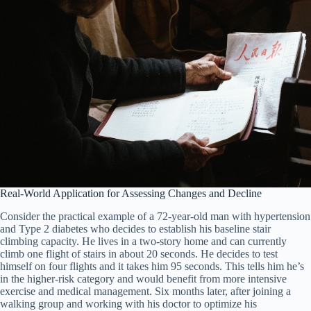
Real-World Application for Assessing Changes and Decline
Consider the practical example of a 72-year-old man with hypertension
and Type 2 diabetes who decides to establish his baseline stair
climbing capacity. He lives in a two-story home and can currently
climb one flight of stairs in about 20 seconds. He decides to test
himself on four flights and it takes him 95 seconds. This tells him he’s
in the higher-risk category and would benefit from more intensive
exercise and medical management. Six months later, after joining a
walking group and working with his doctor to optimize his