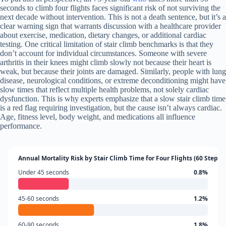
seconds to climb four flights faces significant risk of not surviving the
next decade without intervention. This is not a death sentence, but it’s a
clear warning sign that warrants discussion with a healthcare provider
about exercise, medication, dietary changes, or additional cardiac
testing. One critical limitation of stair climb benchmarks is that they
don’t account for individual circumstances. Someone with severe
arthritis in their knees might climb slowly not because their heart is
weak, but because their joints are damaged. Similarly, people with lung
disease, neurological conditions, or extreme deconditioning might have
slow times that reflect multiple health problems, not solely cardiac
dysfunction. This is why experts emphasize that a slow stair climb time
is a red flag requiring investigation, but the cause isn’t always cardiac.
Age, fitness level, body weight, and medications all influence
performance.
Annual Mortality Risk by Stair Climb Time for Four Flights (60 Steps)
Under 45 seconds
0.8%
45-60 seconds
1.2%
60-90 seconds
1.8%