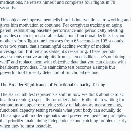
medications, he retests himself and completes four flights in 78
seconds.
This objective improvement tells him his interventions are working and
gives him motivation to continue. For caregivers tracking an aging
parent, establishing baseline performance and periodically retesting
provides concrete, measurable data about functional decline. If your
mother’s four-flight time increases from 65 seconds to 105 seconds
over two years, that’s meaningful decline worthy of medical
investigation. If it remains stable, it’s reassuring. These periodic
assessments remove ambiguity from statements like “she’s not doing as
well” and replace them with objective data that you can discuss with
healthcare providers. The stair climb test becomes a simple but
powerful tool for early detection of functional decline.
The Broader Significance of Functional Capacity Testing
The stair climb test represents a shift in how we think about cardiac
health screening, especially for older adults. Rather than waiting for
symptoms to appear or relying solely on laboratory measurements,
functional capacity testing reveals what your body can actually do.
This aligns with modern geriatric and preventive medicine principles
that prioritize maintaining independence and catching problems early
when they’re most treatable.