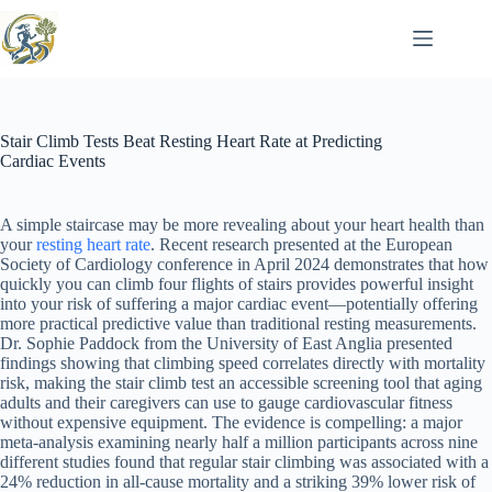
Skip
to
content
Stair Climb Tests Beat Resting Heart Rate at Predicting
Cardiac Events
A simple staircase may be more revealing about your heart health than
your
resting heart rate
. Recent research presented at the European
Society of Cardiology conference in April 2024 demonstrates that how
quickly you can climb four flights of stairs provides powerful insight
into your risk of suffering a major cardiac event—potentially offering
more practical predictive value than traditional resting measurements.
Dr. Sophie Paddock from the University of East Anglia presented
findings showing that climbing speed correlates directly with mortality
risk, making the stair climb test an accessible screening tool that aging
adults and their caregivers can use to gauge cardiovascular fitness
without expensive equipment. The evidence is compelling: a major
meta-analysis examining nearly half a million participants across nine
different studies found that regular stair climbing was associated with a
24% reduction in all-cause mortality and a striking 39% lower risk of