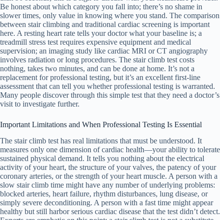
Be honest about which category you fall into; there’s no shame in
slower times, only value in knowing where you stand. The comparison
between stair climbing and traditional cardiac screening is important
here. A resting heart rate tells your doctor what your baseline is; a
treadmill stress test requires expensive equipment and medical
supervision; an imaging study like cardiac MRI or CT angiography
involves radiation or long procedures. The stair climb test costs
nothing, takes two minutes, and can be done at home. It’s not a
replacement for professional testing, but it’s an excellent first-line
assessment that can tell you whether professional testing is warranted.
Many people discover through this simple test that they need a doctor’s
visit to investigate further.
Important Limitations and When Professional Testing Is Essential
The stair climb test has real limitations that must be understood. It
measures only one dimension of cardiac health—your ability to tolerate
sustained physical demand. It tells you nothing about the electrical
activity of your heart, the structure of your valves, the patency of your
coronary arteries, or the strength of your heart muscle. A person with a
slow stair climb time might have any number of underlying problems:
blocked arteries, heart failure, rhythm disturbances, lung disease, or
simply severe deconditioning. A person with a fast time might appear
healthy but still harbor serious cardiac disease that the test didn’t detect.