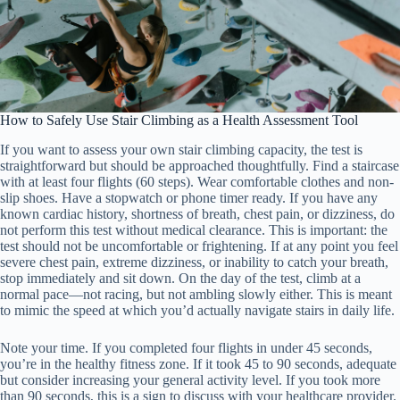
How to Safely Use Stair Climbing as a Health Assessment Tool
If you want to assess your own stair climbing capacity, the test is
straightforward but should be approached thoughtfully. Find a staircase
with at least four flights (60 steps). Wear comfortable clothes and non-
slip shoes. Have a stopwatch or phone timer ready. If you have any
known cardiac history, shortness of breath, chest pain, or dizziness, do
not perform this test without medical clearance. This is important: the
test should not be uncomfortable or frightening. If at any point you feel
severe chest pain, extreme dizziness, or inability to catch your breath,
stop immediately and sit down. On the day of the test, climb at a
normal pace—not racing, but not ambling slowly either. This is meant
to mimic the speed at which you’d actually navigate stairs in daily life.
Note your time. If you completed four flights in under 45 seconds,
you’re in the healthy fitness zone. If it took 45 to 90 seconds, adequate
but consider increasing your general activity level. If you took more
than 90 seconds, this is a sign to discuss with your healthcare provider.