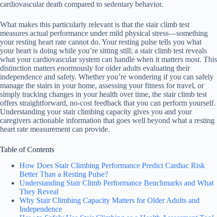
cardiovascular death compared to sedentary behavior.
What makes this particularly relevant is that the stair climb test
measures actual performance under mild physical stress—something
your resting heart rate cannot do. Your resting pulse tells you what
your heart is doing while you’re sitting still; a stair climb test reveals
what your cardiovascular system can handle when it matters most. This
distinction matters enormously for older adults evaluating their
independence and safety. Whether you’re wondering if you can safely
manage the stairs in your home, assessing your fitness for travel, or
simply tracking changes in your health over time, the stair climb test
offers straightforward, no-cost feedback that you can perform yourself.
Understanding your stair climbing capacity gives you and your
caregivers actionable information that goes well beyond what a resting
heart rate measurement can provide.
Table of Contents
How Does Stair Climbing Performance Predict Cardiac Risk
Better Than a Resting Pulse?
Understanding Stair Climb Performance Benchmarks and What
They Reveal
Why Stair Climbing Capacity Matters for Older Adults and
Independence