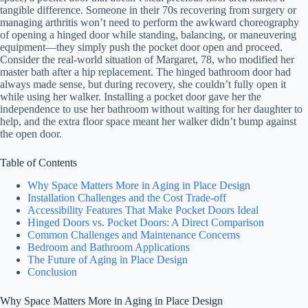
tangible difference. Someone in their 70s recovering from surgery or
managing arthritis won’t need to perform the awkward choreography
of opening a hinged door while standing, balancing, or maneuvering
equipment—they simply push the pocket door open and proceed.
Consider the real-world situation of Margaret, 78, who modified her
master bath after a hip replacement. The hinged bathroom door had
always made sense, but during recovery, she couldn’t fully open it
while using her walker. Installing a pocket door gave her the
independence to use her bathroom without waiting for her daughter to
help, and the extra floor space meant her walker didn’t bump against
the open door.
Table of Contents
Why Space Matters More in Aging in Place Design
Installation Challenges and the Cost Trade-off
Accessibility Features That Make Pocket Doors Ideal
Hinged Doors vs. Pocket Doors: A Direct Comparison
Common Challenges and Maintenance Concerns
Bedroom and Bathroom Applications
The Future of Aging in Place Design
Conclusion
Why Space Matters More in Aging in Place Design