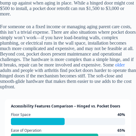
bump up against when aging in place. While a hinged door might cost
$500 to install, a pocket door retrofit can run $1,500 to $3,000 or
more.
For someone on a fixed income or managing aging parent care costs,
this isn’t a trivial expense. There are also situations where pocket doors
simply won’t work—if you have load-bearing walls, complex
plumbing, or electrical runs in the wall space, installation becomes
much more complicated and expensive, and may not be feasible at all.
Beyond cost, pocket doors present maintenance and operational
challenges. The hardware is more complex than a simple hinge, and if
it breaks, repair can be more involved and expensive. Some
older
adults and people with arthritis find pocket doors harder to operate than
hinged doors if the mechanism becomes stiff. The soft-close and
smooth-glide hardware that makes them easier to use adds to the cost
upfront.
Accessibility Features Comparison – Hinged vs. Pocket Doors
Floor Space
40%
Ease of Operation
65%