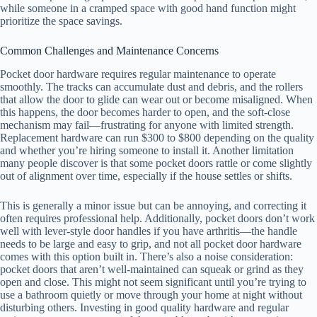
while someone in a cramped space with good hand function might
prioritize the space savings.
Common Challenges and Maintenance Concerns
Pocket door hardware requires regular maintenance to operate
smoothly. The tracks can accumulate dust and debris, and the rollers
that allow the door to glide can wear out or become misaligned. When
this happens, the door becomes harder to open, and the soft-close
mechanism may fail—frustrating for anyone with limited strength.
Replacement hardware can run $300 to $800 depending on the quality
and whether you’re hiring someone to install it. Another limitation
many people discover is that some pocket doors rattle or come slightly
out of alignment over time, especially if the house settles or shifts.
This is generally a minor issue but can be annoying, and correcting it
often requires professional help. Additionally, pocket doors don’t work
well with lever-style door handles if you have arthritis—the handle
needs to be large and easy to grip, and not all pocket door hardware
comes with this option built in. There’s also a noise consideration:
pocket doors that aren’t well-maintained can squeak or grind as they
open and close. This might not seem significant until you’re trying to
use a bathroom quietly or move through your home at night without
disturbing others. Investing in good quality hardware and regular