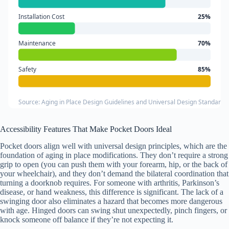
Installation Cost
25%
Maintenance
70%
Safety
85%
Source: Aging in Place Design Guidelines and Universal Design Standards
Accessibility Features That Make Pocket Doors Ideal
Pocket doors align well with universal design principles, which are the
foundation of aging in place modifications. They don’t require a strong
grip to open (you can push them with your forearm, hip, or the back of
your wheelchair), and they don’t demand the bilateral coordination that
turning a doorknob requires. For someone with arthritis, Parkinson’s
disease, or hand weakness, this difference is significant. The lack of a
swinging door also eliminates a hazard that becomes more dangerous
with age. Hinged doors can swing shut unexpectedly, pinch fingers, or
knock someone off balance if they’re not expecting it.