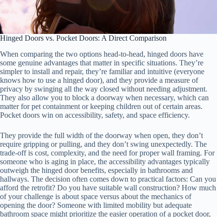
Hinged Doors vs. Pocket Doors: A Direct Comparison
When comparing the two options head-to-head, hinged doors have
some genuine advantages that matter in specific situations. They’re
simpler to install and repair, they’re familiar and intuitive (everyone
knows how to use a hinged door), and they provide a measure of
privacy by swinging all the way closed without needing adjustment.
They also allow you to block a doorway when necessary, which can
matter for pet containment or keeping children out of certain areas.
Pocket doors win on accessibility, safety, and space efficiency.
They provide the full width of the doorway when open, they don’t
require gripping or pulling, and they don’t swing unexpectedly. The
trade-off is cost, complexity, and the need for proper wall framing. For
someone who is aging in place, the accessibility advantages typically
outweigh the hinged door benefits, especially in bathrooms and
hallways. The decision often comes down to practical factors: Can you
afford the retrofit? Do you have suitable wall construction? How much
of your challenge is about space versus about the mechanics of
opening the door? Someone with limited mobility but adequate
bathroom space might prioritize the easier operation of a pocket door,