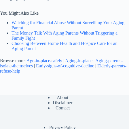
You Might Also Like
Watching for Financial Abuse Without Surveilling Your Aging
Parent
The Money Talk With Aging Parents Without Triggering a
Family Fight
Choosing Between Home Health and Hospice Care for an
Aging Parent
Browse more:
Age-in-place-safely
|
Aging-in-place
|
Aging-parents-
isolate-themselves
|
Early-signs-of-cognitive-decline
|
Elderly-parents-
refuse-help
About
Disclaimer
Contact
Privacy Policy