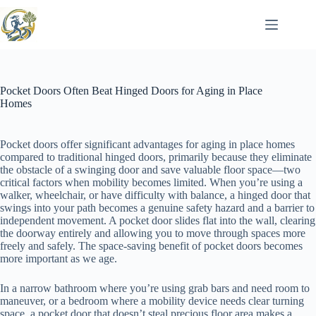
Skip
to
content
Pocket Doors Often Beat Hinged Doors for Aging in Place
Homes
Pocket doors offer significant advantages for aging in place homes
compared to traditional hinged doors, primarily because they eliminate
the obstacle of a swinging door and save valuable floor space—two
critical factors when mobility becomes limited. When you’re using a
walker, wheelchair, or have difficulty with balance, a hinged door that
swings into your path becomes a genuine safety hazard and a barrier to
independent movement. A pocket door slides flat into the wall, clearing
the doorway entirely and allowing you to move through spaces more
freely and safely. The space-saving benefit of pocket doors becomes
more important as we age.
In a narrow bathroom where you’re using grab bars and need room to
maneuver, or a bedroom where a mobility device needs clear turning
space, a pocket door that doesn’t steal precious floor area makes a