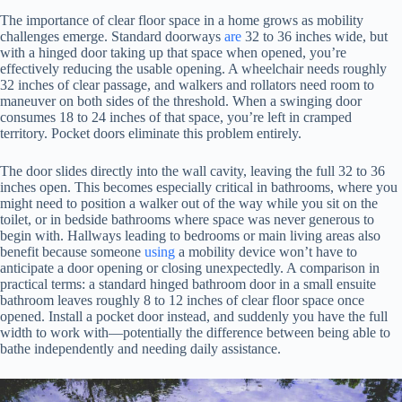
The importance of clear floor space in a home grows as mobility
challenges emerge. Standard doorways
are
32 to 36 inches wide, but
with a hinged door taking up that space when opened, you’re
effectively reducing the usable opening. A wheelchair needs roughly
32 inches of clear passage, and walkers and rollators need room to
maneuver on both sides of the threshold. When a swinging door
consumes 18 to 24 inches of that space, you’re left in cramped
territory. Pocket doors eliminate this problem entirely.
The door slides directly into the wall cavity, leaving the full 32 to 36
inches open. This becomes especially critical in bathrooms, where you
might need to position a walker out of the way while you sit on the
toilet, or in bedside bathrooms where space was never generous to
begin with. Hallways leading to bedrooms or main living areas also
benefit because someone
using
a mobility device won’t have to
anticipate a door opening or closing unexpectedly. A comparison in
practical terms: a standard hinged bathroom door in a small ensuite
bathroom leaves roughly 8 to 12 inches of clear floor space once
opened. Install a pocket door instead, and suddenly you have the full
width to work with—potentially the difference between being able to
bathe independently and needing daily assistance.