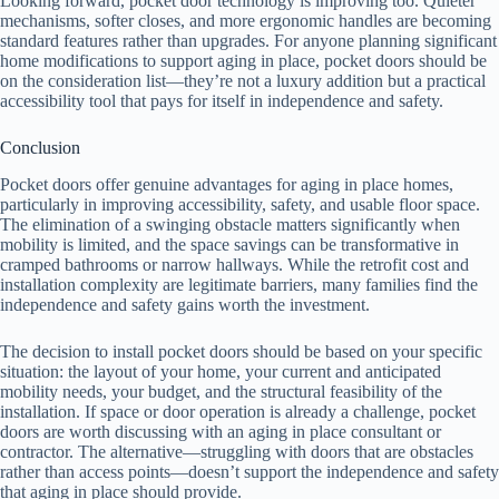
Looking forward, pocket door technology is improving too. Quieter
mechanisms, softer closes, and more ergonomic handles are becoming
standard features rather than upgrades. For anyone planning significant
home modifications to support aging in place, pocket doors should be
on the consideration list—they’re not a luxury addition but a practical
accessibility tool that pays for itself in independence and safety.
Conclusion
Pocket doors offer genuine advantages for aging in place homes,
particularly in improving accessibility, safety, and usable floor space.
The elimination of a swinging obstacle matters significantly when
mobility is limited, and the space savings can be transformative in
cramped bathrooms or narrow hallways. While the retrofit cost and
installation complexity are legitimate barriers, many families find the
independence and safety gains worth the investment.
The decision to install pocket doors should be based on your specific
situation: the layout of your home, your current and anticipated
mobility needs, your budget, and the structural feasibility of the
installation. If space or door operation is already a challenge, pocket
doors are worth discussing with an aging in place consultant or
contractor. The alternative—struggling with doors that are obstacles
rather than access points—doesn’t support the independence and safety
that aging in place should provide.