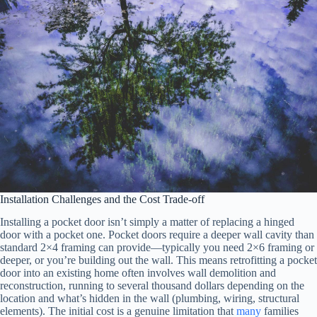
Installation Challenges and the Cost Trade-off
Installing a pocket door isn’t simply a matter of replacing a hinged
door with a pocket one. Pocket doors require a deeper wall cavity than
standard 2×4 framing can provide—typically you need 2×6 framing or
deeper, or you’re building out the wall. This means retrofitting a pocket
door into an existing home often involves wall demolition and
reconstruction, running to several thousand dollars depending on the
location and what’s hidden in the wall (plumbing, wiring, structural
elements). The initial cost is a genuine limitation that
many
families