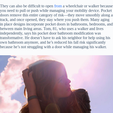
They can also be difficult to open
from
a wheelchair or walker because
you need to pull or push while managing your mobility device. Pocket
doors remove this entire category of risk—they move smoothly along a
track, and once opened, they stay where you push them. Many aging
in place designs incorporate pocket doors in bathrooms, bedrooms, and
between main living areas. Tom, 81, who uses a walker and lives
independently, says his pocket door bathroom modification was
transformative. He doesn’t have to ask his neighbor for help using his
own bathroom anymore, and he’s reduced his fall risk significantly
because he’s not struggling with a door while managing his walker.