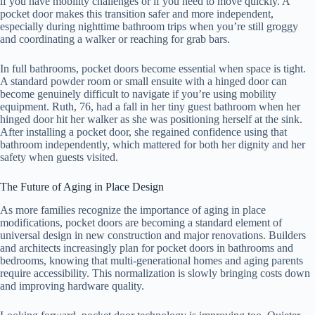
if you have mobility challenges or if you need to move quickly. A
pocket door makes this transition safer and more independent,
especially during nighttime bathroom trips when you’re still groggy
and coordinating a walker or reaching for grab bars.
In full bathrooms, pocket doors become essential when space is tight.
A standard powder room or small ensuite with a hinged door can
become genuinely difficult to navigate if you’re using mobility
equipment. Ruth, 76, had a fall in her tiny guest bathroom when her
hinged door hit her walker as she was positioning herself at the sink.
After installing a pocket door, she regained confidence using that
bathroom independently, which mattered for both her dignity and her
safety when guests visited.
The Future of Aging in Place Design
As more families recognize the importance of aging in place
modifications, pocket doors are becoming a standard element of
universal design in new construction and major renovations. Builders
and architects increasingly plan for pocket doors in bathrooms and
bedrooms, knowing that multi-generational homes and aging parents
require accessibility. This normalization is slowly bringing costs down
and improving hardware quality.