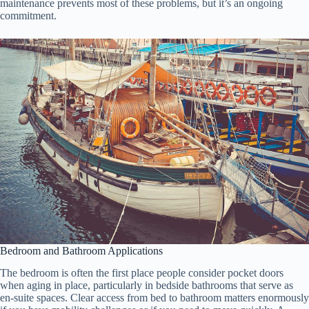
maintenance prevents most of these problems, but it’s an ongoing
commitment.
Bedroom and Bathroom Applications
The bedroom is often the first place people consider pocket doors
when aging in place, particularly in bedside bathrooms that serve as
en-suite spaces. Clear access from bed to bathroom matters enormously