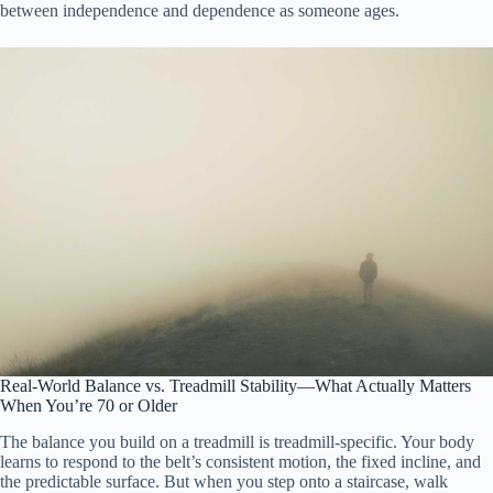
between independence and dependence as someone ages.
Real-World Balance vs. Treadmill Stability—What Actually Matters
When You’re 70 or Older
The balance you build on a treadmill is treadmill-specific. Your body
learns to respond to the belt’s consistent motion, the fixed incline, and
the predictable surface. But when you step onto a staircase, walk