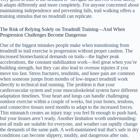
it adapts differently and more completely. For anyone concerned about
maintaining independence and preventing falls, trail walking offers a
training stimulus that no treadmill can replicate.
The Risk of Relying Solely on Treadmill Training—And When
Progression Challenges Become Dangerous
One of the biggest mistakes people make when transitioning from
treadmill to trail exercise is progression without proper caution. The
increased biomechanical demands on trails—the higher peak
accelerations, the constant stabilization work—feel great when you’re
building strength, but they can also lead to overuse injuries if you
move too fast. Stress fractures, tendinitis, and knee pain are common
when someone jumps from months of low-impact treadmill work
directly to technical trail running. The problem is that your
cardiovascular system and your musculoskeletal system have different
adaptation timelines. Your heart and lungs can handle challenging
outdoor exercise within a couple of weeks, but your bones, tendons,
and connective tissues need months to adapt to the increased forces.
This mismatch creates an injury trap: you feel fit enough to push hard,
but your tissues aren’t ready. Another limitation worth understanding:
not all trails are suitable for everyone, and weather can rapidly change
the demands of the same path. A well-maintained trail that’s safe in dry
conditions can become slippery, muddy, and dangerous after rain.