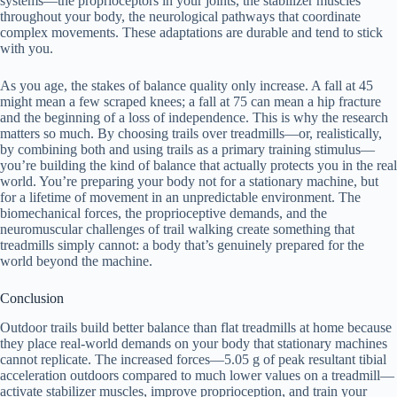
systems—the proprioceptors in your joints, the stabilizer muscles
throughout your body, the neurological pathways that coordinate
complex movements. These adaptations are durable and tend to stick
with you.
As you age, the stakes of balance quality only increase. A fall at 45
might mean a few scraped knees; a fall at 75 can mean a hip fracture
and the beginning of a loss of independence. This is why the research
matters so much. By choosing trails over treadmills—or, realistically,
by combining both and using trails as a primary training stimulus—
you’re building the kind of balance that actually protects you in the real
world. You’re preparing your body not for a stationary machine, but
for a lifetime of movement in an unpredictable environment. The
biomechanical forces, the proprioceptive demands, and the
neuromuscular challenges of trail walking create something that
treadmills simply cannot: a body that’s genuinely prepared for the
world beyond the machine.
Conclusion
Outdoor trails build better balance than flat treadmills at home because
they place real-world demands on your body that stationary machines
cannot replicate. The increased forces—5.05 g of peak resultant tibial
acceleration outdoors compared to much lower values on a treadmill—
activate stabilizer muscles, improve proprioception, and train your