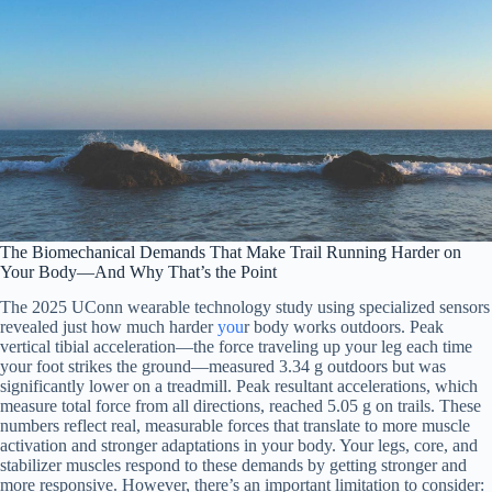
The Biomechanical Demands That Make Trail Running Harder on
Your Body—And Why That’s the Point
The 2025 UConn wearable technology study using specialized sensors
revealed just how much harder
you
r body works outdoors. Peak
vertical tibial acceleration—the force traveling up your leg each time
your foot strikes the ground—measured 3.34 g outdoors but was
significantly lower on a treadmill. Peak resultant accelerations, which
measure total force from all directions, reached 5.05 g on trails. These
numbers reflect real, measurable forces that translate to more muscle
activation and stronger adaptations in your body. Your legs, core, and
stabilizer muscles respond to these demands by getting stronger and
more responsive. However, there’s an important limitation to consider: