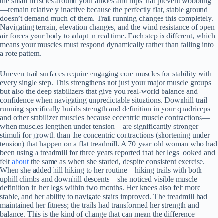
the small muscles around your ankles and hips that prevent wobbling
—remain relatively inactive because the perfectly flat, stable ground
doesn’t demand much of them. Trail running changes this completely.
Navigating terrain, elevation changes, and the wind resistance of open
air forces your body to adapt in real time. Each step is different, which
means your muscles must respond dynamically rather than falling into
a rote pattern.
Uneven trail surfaces require engaging core muscles for stability with
every single step. This strengthens not just your major muscle groups
but also the deep stabilizers that give you real-world balance and
confidence when navigating unpredictable situations. Downhill trail
running specifically builds strength and definition in your quadriceps
and other stabilizer muscles because eccentric muscle contractions—
when muscles lengthen under tension—are significantly stronger
stimuli for growth than the concentric contractions (shortening under
tension) that happen on a flat treadmill. A 70-year-old woman who had
been using a treadmill for three years reported that her legs looked and
felt
about
the same as when she started, despite consistent exercise.
When she added hill hiking to her routine—hiking trails with both
uphill climbs and downhill descents—she noticed visible muscle
definition in her legs within two months. Her knees also felt more
stable, and her ability to navigate stairs improved. The treadmill had
maintained her fitness; the trails had transformed her strength and
balance. This is the kind of change that can mean the difference