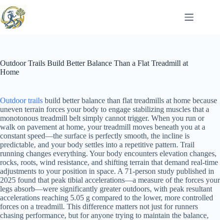
Skip
to
content
Outdoor Trails Build Better Balance Than a Flat Treadmill at
Home
Outdoor trails
build better balance than flat treadmills at home because
uneven terrain forces your body to engage stabilizing muscles that a
monotonous treadmill belt simply cannot trigger. When you run or
walk on pavement at home, your treadmill moves beneath you at a
constant speed—the surface is perfectly smooth, the incline is
predictable, and your body settles into a repetitive pattern. Trail
running changes everything. Your body encounters elevation changes,
rocks, roots, wind resistance, and shifting terrain that demand real-time
adjustments to your position in space. A 71-person study published in
2025 found that peak tibial accelerations—a measure of the forces your
legs absorb—were significantly greater outdoors, with peak resultant
accelerations reaching 5.05 g compared to the lower, more controlled
forces on a treadmill. This difference matters not just for runners
chasing performance, but for anyone trying to maintain the balance,