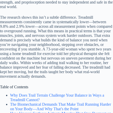
strength, and proprioception needed to stay independent and safe in the
real world.
The research shows this isn’t a subtle difference. Treadmill
measurements consistently came in systematically lower—between
9.8% and 2.9% lower—across all measurement points when compared
to overground running. What this means in practical terms is that your
muscles, joints, and nervous system work harder outdoors. That extra
demand is precisely what builds the kind of balance you need when
you’re navigating your neighborhood, stepping over obstacles, or
recovering if you stumble. A 73-year-old woman who spent two years
using a home treadmill for exercise told her physical therapist she felt
confident on the machine but nervous on uneven pavement during her
daily walks. Within weeks of adding trail walking to her routine, her
balance improved and her fear of falling decreased. The treadmill had
kept her moving, but the trails taught her body what real-world
movement actually demands.
Table of Contents
Why Does Trail Terrain Challenge Your Balance in Ways a
Treadmill Cannot?
The Biomechanical Demands That Make Trail Running Harder
on Your Body—And Why That’s the Point