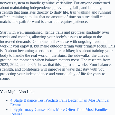
nervous system to handle genuine variability. For anyone concerned
about maintaining independence, preventing falls, and building
strength that translates directly to daily life, trail walking and running
offer a training stimulus that no amount of time on a treadmill can
match. The path forward is clear but requires patience.
Start with well-maintained, gentle trails and progress gradually over
weeks and months, allowing your body’s tissues to adapt to the
increased demands. Combine trail exercise with ongoing treadmill
work if you enjoy it, but make outdoor terrain your primary focus. This
isn’t about becoming a serious runner or hiker; it’s about training your
body to handle the real world—the stairs, the sidewalks, the uneven
ground, the moments when balance matters most. The research from
2023, 2024, and 2025 shows that this approach works. Your balance,
strength, and confidence will improve in ways that stay with you,
protecting your independence and your quality of life for years to
come.
You Might Also Like
4-Stage Balance Test Predicts Falls Better Than Most Annual
Exams
Polypharmacy Causes Falls More Often Than Most Families
Realize