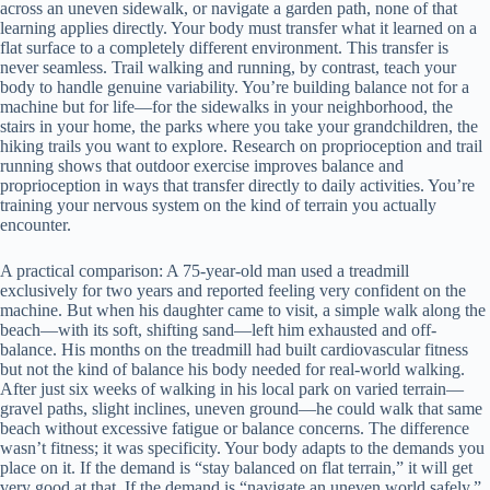
across an uneven sidewalk, or navigate a garden path, none of that
learning applies directly. Your body must transfer what it learned on a
flat surface to a completely different environment. This transfer is
never seamless. Trail walking and running, by contrast, teach your
body to handle genuine variability. You’re building balance not for a
machine but for life—for the sidewalks in your neighborhood, the
stairs in your home, the parks where you take your grandchildren, the
hiking trails you want to explore. Research on proprioception and trail
running shows that outdoor exercise improves balance and
proprioception in ways that transfer directly to daily activities. You’re
training your nervous system on the kind of terrain you actually
encounter.
A practical comparison: A 75-year-old man used a treadmill
exclusively for two years and reported feeling very confident on the
machine. But when his daughter came to visit, a simple walk along the
beach—with its soft, shifting sand—left him exhausted and off-
balance. His months on the treadmill had built cardiovascular fitness
but not the kind of balance his body needed for real-world walking.
After just six weeks of walking in his local park on varied terrain—
gravel paths, slight inclines, uneven ground—he could walk that same
beach without excessive fatigue or balance concerns. The difference
wasn’t fitness; it was specificity. Your body adapts to the demands you
place on it. If the demand is “stay balanced on flat terrain,” it will get
very good at that. If the demand is “navigate an uneven world safely,”