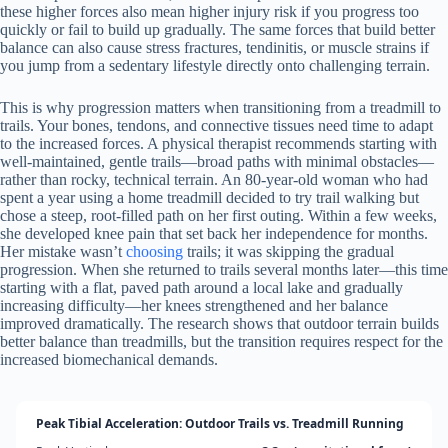
these higher forces also mean higher injury risk if you progress too
quickly or fail to build up gradually. The same forces that build better
balance can also cause stress fractures, tendinitis, or muscle strains if
you jump from a sedentary lifestyle directly onto challenging terrain.
This is why progression matters when transitioning from a treadmill to
trails. Your bones, tendons, and connective tissues need time to adapt
to the increased forces. A physical therapist recommends starting with
well-maintained, gentle trails—broad paths with minimal obstacles—
rather than rocky, technical terrain. An 80-year-old woman who had
spent a year using a home treadmill decided to try trail walking but
chose a steep, root-filled path on her first outing. Within a few weeks,
she developed knee pain that set back her independence for months.
Her mistake wasn’t
choosing
trails; it was skipping the gradual
progression. When she returned to trails several months later—this time
starting with a flat, paved path around a local lake and gradually
increasing difficulty—her knees strengthened and her balance
improved dramatically. The research shows that outdoor terrain builds
better balance than treadmills, but the transition requires respect for the
increased biomechanical demands.
Peak Tibial Acceleration: Outdoor Trails vs. Treadmill Running