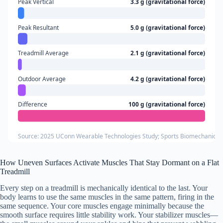
Peak Vertical
3.3 g (gravitational force)
Peak Resultant
5.0 g (gravitational force)
Treadmill Average
2.1 g (gravitational force)
Outdoor Average
4.2 g (gravitational force)
Difference
100 g (gravitational force)
Source: 2025 UConn Wearable Technologies Study; Sports Biomechanics Vo
How Uneven Surfaces Activate Muscles That Stay Dormant on a Flat
Treadmill
Every step on a treadmill is mechanically identical to the last. Your
body learns to use the same muscles in the same pattern, firing in the
same sequence. Your core muscles engage minimally because the
smooth surface requires little stability work. Your stabilizer muscles—