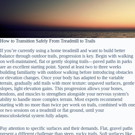
How to Transition Safely From Treadmill to Trails
If you’re currently using a home treadmill and want to build better
balance through outdoor trails, progression is key. Begin with walking
on well-maintained, flat or gently sloping trails—paved paths in parks
are an excellent starting point. Spend at least two to three weeks
building familiarity with outdoor walking before introducing obstacles
or elevation changes. Once your body has adapted to the variable
terrain, gradually add trails with more texture: unpaved surfaces, gentle
slopes, light elevation gains. This progression allows your bones,
tendons, and muscles to strengthen alongside your nervous system’s
ability to handle more complex terrain. Most experts recommend
starting with no more than twice per week on trails, combined with one
or two sessions on a treadmill or flat ground, until your
musculoskeletal system fully adapts.
Pay attention to specific surfaces and their demands. Flat, gravel paths
present a different challenge than steep, rocky trails. Soft surfaces like