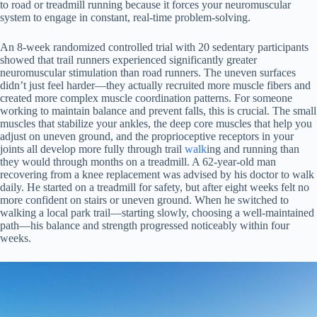
to road or treadmill running because it forces your neuromuscular
system to engage in constant, real-time problem-solving.
An 8-week randomized controlled trial with 20 sedentary participants
showed that trail runners experienced significantly greater
neuromuscular stimulation than road runners. The uneven surfaces
didn’t just feel harder—they actually recruited more muscle fibers and
created more complex muscle coordination patterns. For someone
working to maintain balance and prevent falls, this is crucial. The small
muscles that stabilize your ankles, the deep core muscles that help you
adjust on uneven ground, and the proprioceptive receptors in your
joints all develop more fully through trail
walk
ing and running than
they would through months on a treadmill. A 62-year-old man
recovering from a knee replacement was advised by his doctor to walk
daily. He started on a treadmill for safety, but after eight weeks felt no
more confident on stairs or uneven ground. When he switched to
walking a local park trail—starting slowly, choosing a well-maintained
path—his balance and strength progressed noticeably within four
weeks.