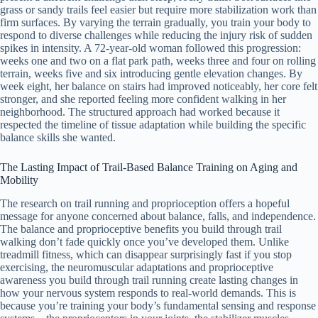
grass or sandy trails feel easier but require more stabilization work than
firm surfaces. By varying the terrain gradually, you train your body to
respond to diverse challenges while reducing the injury risk of sudden
spikes in intensity. A 72-year-old woman followed this progression:
weeks one and two on a flat park path, weeks three and four on rolling
terrain, weeks five and six introducing gentle elevation changes. By
week eight, her balance on stairs had improved noticeably, her core felt
stronger, and she reported feeling more confident walking in her
neighborhood. The structured approach had worked because it
respected the timeline of tissue adaptation while building the specific
balance skills she wanted.
The Lasting Impact of Trail-Based Balance Training on Aging and
Mobility
The research on trail running and proprioception offers a hopeful
message for anyone concerned about balance, falls, and independence.
The balance and proprioceptive benefits you build through trail
walking don’t fade quickly once you’ve developed them. Unlike
treadmill fitness, which can disappear surprisingly fast if you stop
exercising, the neuromuscular adaptations and proprioceptive
awareness you build through trail running create lasting changes in
how your nervous system responds to real-world demands. This is
because you’re training your body’s fundamental sensing and response