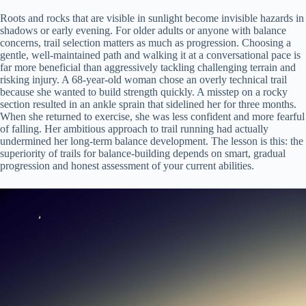
Roots and rocks that are visible in sunlight become invisible hazards in
shadows or early evening. For older adults or anyone with balance
concerns, trail selection matters as much as progression. Choosing a
gentle, well-maintained path and walking it at a conversational pace is
far more beneficial than aggressively tackling challenging terrain and
risking injury. A 68-year-old woman chose an overly technical trail
because she wanted to build strength quickly. A misstep on a rocky
section resulted in an ankle sprain that sidelined her for three months.
When she returned to exercise, she was less confident and more fearful
of falling. Her ambitious approach to trail running had actually
undermined her long-term balance development. The lesson is this: the
superiority of trails for balance-building depends on smart, gradual
progression and honest assessment of your current abilities.