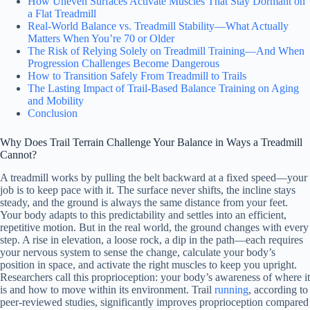
How Uneven Surfaces Activate Muscles That Stay Dormant on
a Flat Treadmill
Real-World Balance vs. Treadmill Stability—What Actually
Matters When You’re 70 or Older
The Risk of Relying Solely on Treadmill Training—And When
Progression Challenges Become Dangerous
How to Transition Safely From Treadmill to Trails
The Lasting Impact of Trail-Based Balance Training on Aging
and Mobility
Conclusion
Why Does Trail Terrain Challenge Your Balance in Ways a Treadmill
Cannot?
A treadmill works by pulling the belt backward at a fixed speed—your
job is to keep pace with it. The surface never shifts, the incline stays
steady, and the ground is always the same distance from your feet.
Your body adapts to this predictability and settles into an efficient,
repetitive motion. But in the real world, the ground changes with every
step. A rise in elevation, a loose rock, a dip in the path—each requires
your nervous system to sense the change, calculate your body’s
position in space, and activate the right muscles to keep you upright.
Researchers call this proprioception: your body’s awareness of where it
is and how to move within its environment. Trail
running
, according to
peer-reviewed studies, significantly improves proprioception compared