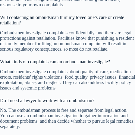
response to your own complaints.
Will contacting an ombudsman hurt my loved one’s care or create
retaliation?
Ombudsmen investigate complaints confidentially, and there are legal
protections against retaliation. Facilities know that punishing a resident
or family member for filing an ombudsman complaint will result in
serious regulatory consequences, so most do not retaliate.
What kinds of complaints can an ombudsman investigate?
Ombudsmen investigate complaints about quality of care, medication
errors, residents’ rights violations, food quality, privacy issues, financial
exploitation, abuse, and neglect. They can also address facility policy
issues and systemic problems.
Do I need a lawyer to work with an ombudsman?
No. The ombudsman process is free and separate from legal action.
You can use an ombudsman investigation to gather information and
document problems, and then decide whether to pursue legal remedies
separately.