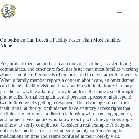
Skip
to
content
Ombudsmen Can Reach a Facility Faster Than Most Families
Alone
Yes, ombudsmen can and do reach nursing facilities, assisted living
communities, and other care facilities faster than most families working
alone—and the difference is often measured in days rather than weeks.
When a family member reports a concern about care, an ombudsman
can initiate a facility visit and investigation within 48 hours in many
jurisdictions, while a family trying to address the same issue through
phone calls, formal complaints, and persistent pressure might spend
two to three weeks getting a response. The advantage comes from
institutional authority: ombudsmen have statutory access rights that
facilities cannot refuse, a direct relationship with licensing agencies,
and trained investigators who know exactly which regulations apply
and how to verify compliance. Consider a real example: A daughter
notices her mother in a skilled nursing facility isn’t receiving her
medications on time and seems confused at their weekly visit.