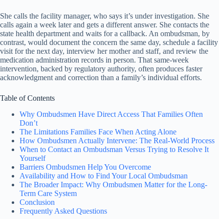
She calls the facility manager, who says it’s under investigation. She
calls again a week later and gets a different answer. She contacts the
state health department and waits for a callback. An ombudsman, by
contrast, would document the concern the same day, schedule a facility
visit for the next day, interview her mother and staff, and review the
medication administration records in person. That same-week
intervention, backed by regulatory authority, often produces faster
acknowledgment and correction than a family’s individual efforts.
Table of Contents
Why Ombudsmen Have Direct Access That Families Often
Don’t
The Limitations Families Face When Acting Alone
How Ombudsmen Actually Intervene: The Real-World Process
When to Contact an Ombudsman Versus Trying to Resolve It
Yourself
Barriers Ombudsmen Help You Overcome
Availability and How to Find Your Local Ombudsman
The Broader Impact: Why Ombudsmen Matter for the Long-
Term Care System
Conclusion
Frequently Asked Questions