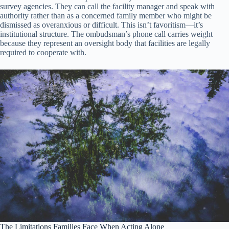
survey agencies. They can call the facility manager and speak with
authority rather than as a concerned family member who might be
dismissed as overanxious or difficult. This isn’t favoritism—it’s
institutional structure. The ombudsman’s phone call carries weight
because they represent an oversight body that facilities are legally
required to cooperate with.
The Limitations Families Face When Acting Alone