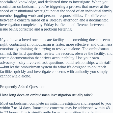
specialized knowledge, and dedicated time to investigate. When you
contact an ombudsman, you’re triggering a process that moves at the
speed of institutional oversight, not at the speed of an individual family
member juggling work and personal responsibilities. The difference
between a concern raised on a Tuesday afternoon and a documented
investigation completed by Friday is often the difference between an
issue being corrected and a problem festering.
If you have a loved one in a care facility and something doesn’t seem
right, contacting an ombudsman is faster, more effective, and often less
emotionally draining than trying to resolve it alone. The ombudsman
can ask the hard questions, review the records, observe the facility, and
create documentation that drives accountability. Use your own
advocacy—stay involved, ask questions, build relationships with staff
—but let the ombudsman system do what it’s designed to do: reach
facilities quickly and investigate concerns with authority you simply
cannot wield alone.
Frequently Asked Questions
How long does an ombudsman investigation usually take?
Most ombudsmen complete an initial investigation and respond to you
within 7 to 14 days. Immediate concerns may be addressed within 48
to 72 hours. This is significantly faster than waiting for a facility