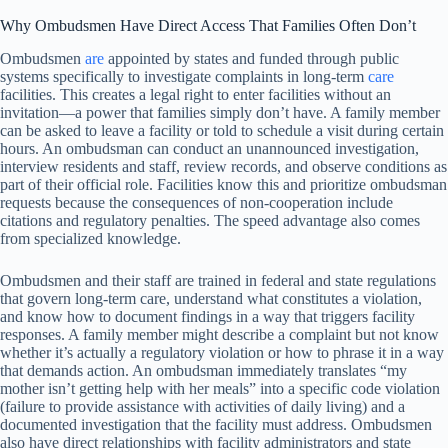
Why Ombudsmen Have Direct Access That Families Often Don’t
Ombudsmen
are
appointed by states and funded through public
systems specifically to investigate complaints in long-term
care
facilities. This creates a legal right to enter facilities without an
invitation—a power that families simply don’t have. A family member
can be asked to leave a facility or told to schedule a visit during certain
hours. An ombudsman can conduct an unannounced investigation,
interview residents and staff, review records, and observe conditions as
part of their official role. Facilities know this and prioritize ombudsman
requests because the consequences of non-cooperation include
citations and regulatory penalties. The speed advantage also comes
from specialized knowledge.
Ombudsmen and their staff are trained in federal and state regulations
that govern long-term care, understand what constitutes a violation,
and know how to document findings in a way that triggers facility
responses. A family member might describe a complaint but not know
whether it’s actually a regulatory violation or how to phrase it in a way
that demands action. An ombudsman immediately translates “my
mother isn’t getting help with her meals” into a specific code violation
(failure to provide assistance with activities of daily living) and a
documented investigation that the facility must address. Ombudsmen
also have direct relationships with facility administrators and state