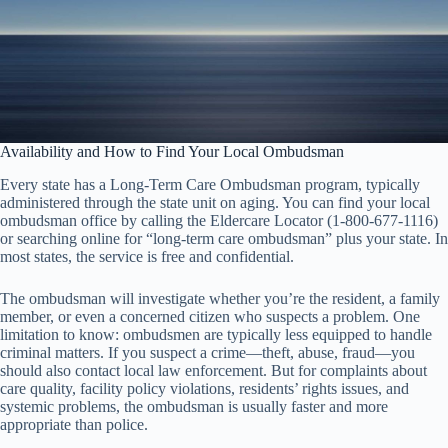
Availability and How to Find Your Local Ombudsman
Every state has a Long-Term Care Ombudsman program, typically
administered through the state unit on aging. You can find your local
ombudsman office by calling the Eldercare Locator (1-800-677-1116)
or searching online for “long-term care ombudsman” plus your state. In
most states, the service is free and confidential.
The ombudsman will investigate whether you’re the resident, a family
member, or even a concerned citizen who suspects a problem. One
limitation to know: ombudsmen are typically less equipped to handle
criminal matters. If you suspect a crime—theft, abuse, fraud—you
should also contact local law enforcement. But for complaints about
care quality, facility policy violations, residents’ rights issues, and
systemic problems, the ombudsman is usually faster and more
appropriate than police.