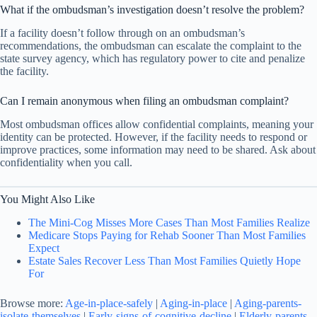
What if the ombudsman’s investigation doesn’t resolve the problem?
If a facility doesn’t follow through on an ombudsman’s
recommendations, the ombudsman can escalate the complaint to the
state survey agency, which has regulatory power to cite and penalize
the facility.
Can I remain anonymous when filing an ombudsman complaint?
Most ombudsman offices allow confidential complaints, meaning your
identity can be protected. However, if the facility needs to respond or
improve practices, some information may need to be shared. Ask about
confidentiality when you call.
You Might Also Like
The Mini-Cog Misses More Cases Than Most Families Realize
Medicare Stops Paying for Rehab Sooner Than Most Families
Expect
Estate Sales Recover Less Than Most Families Quietly Hope
For
Browse more:
Age-in-place-safely
|
Aging-in-place
|
Aging-parents-
isolate-themselves
|
Early-signs-of-cognitive-decline
|
Elderly-parents-