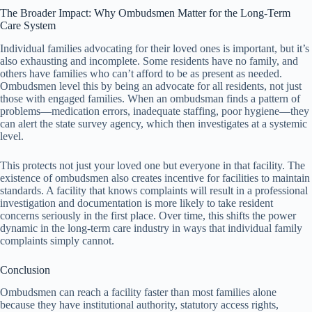
The Broader Impact: Why Ombudsmen Matter for the Long-Term
Care System
Individual families advocating for their loved ones is important, but it’s
also exhausting and incomplete. Some residents have no family, and
others have families who can’t afford to be as present as needed.
Ombudsmen level this by being an advocate for all residents, not just
those with engaged families. When an ombudsman finds a pattern of
problems—medication errors, inadequate staffing, poor hygiene—they
can alert the state survey agency, which then investigates at a systemic
level.
This protects not just your loved one but everyone in that facility. The
existence of ombudsmen also creates incentive for facilities to maintain
standards. A facility that knows complaints will result in a professional
investigation and documentation is more likely to take resident
concerns seriously in the first place. Over time, this shifts the power
dynamic in the long-term care industry in ways that individual family
complaints simply cannot.
Conclusion
Ombudsmen can reach a facility faster than most families alone
because they have institutional authority, statutory access rights,