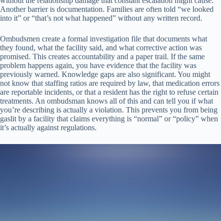
without the relationship damage that constant escalation might cause.
Another barrier is documentation. Families are often told “we looked
into it” or “that’s not what happened” without any written record.
Ombudsmen create a formal investigation file that documents what
they found, what the facility said, and what corrective action was
promised. This creates accountability and a paper trail. If the same
problem happens again, you have evidence that the facility was
previously warned. Knowledge gaps are also significant. You might
not know that staffing ratios are required by law, that medication errors
are reportable incidents, or that a resident has the right to refuse certain
treatments. An ombudsman knows all of this and can tell you if what
you’re describing is actually a violation. This prevents you from being
gaslit by a facility that claims everything is “normal” or “policy” when
it’s actually against regulations.