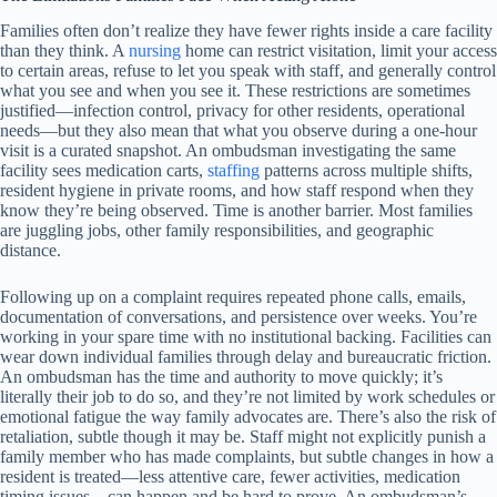
Families often don’t realize they have fewer rights inside a care facility
than they think. A
nursing
home can restrict visitation, limit your access
to certain areas, refuse to let you speak with staff, and generally control
what you see and when you see it. These restrictions are sometimes
justified—infection control, privacy for other residents, operational
needs—but they also mean that what you observe during a one-hour
visit is a curated snapshot. An ombudsman investigating the same
facility sees medication carts,
staffing
patterns across multiple shifts,
resident hygiene in private rooms, and how staff respond when they
know they’re being observed. Time is another barrier. Most families
are juggling jobs, other family responsibilities, and geographic
distance.
Following up on a complaint requires repeated phone calls, emails,
documentation of conversations, and persistence over weeks. You’re
working in your spare time with no institutional backing. Facilities can
wear down individual families through delay and bureaucratic friction.
An ombudsman has the time and authority to move quickly; it’s
literally their job to do so, and they’re not limited by work schedules or
emotional fatigue the way family advocates are. There’s also the risk of
retaliation, subtle though it may be. Staff might not explicitly punish a
family member who has made complaints, but subtle changes in how a
resident is treated—less attentive care, fewer activities, medication
timing issues—can happen and be hard to prove. An ombudsman’s