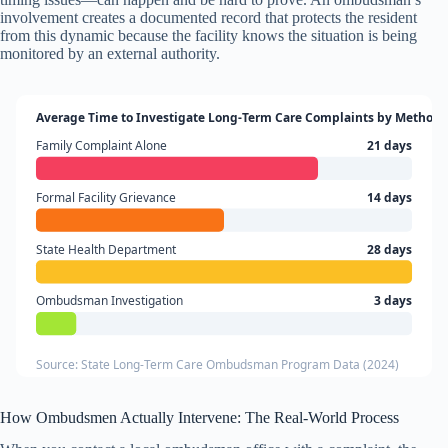
involvement creates a documented record that protects the resident
from this dynamic because the facility knows the situation is being
monitored by an external authority.
Average Time to Investigate Long-Term Care Complaints by Method
Family Complaint Alone
21 days
Formal Facility Grievance
14 days
State Health Department
28 days
Ombudsman Investigation
3 days
Source: State Long-Term Care Ombudsman Program Data (2024)
How Ombudsmen Actually Intervene: The Real-World Process