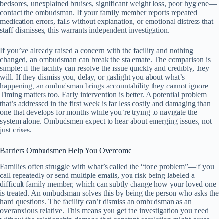
bedsores, unexplained bruises, significant weight loss, poor hygiene—
contact the ombudsman. If your family member reports repeated
medication errors, falls without explanation, or emotional distress that
staff dismisses, this warrants independent investigation.
If you’ve already raised a concern with the facility and nothing
changed, an ombudsman can break the stalemate. The comparison is
simple: if the facility can resolve the issue quickly and credibly, they
will. If they dismiss you, delay, or gaslight you about what’s
happening, an ombudsman brings accountability they cannot ignore.
Timing matters too. Early intervention is better. A potential problem
that’s addressed in the first week is far less costly and damaging than
one that develops for months while you’re trying to navigate the
system alone. Ombudsmen expect to hear about emerging issues, not
just crises.
Barriers Ombudsmen Help You Overcome
Families often struggle with what’s called the “tone problem”—if you
call repeatedly or send multiple emails, you risk being labeled a
difficult family member, which can subtly change how your loved one
is treated. An ombudsman solves this by being the person who asks the
hard questions. The facility can’t dismiss an ombudsman as an
overanxious relative. This means you get the investigation you need