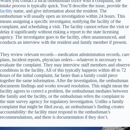
When you contact a local ombudsman office with a complaint, the
intake process is typically quick. You’ll describe the issue, provide the
facility
name, and give information about the resident. The
ombudsman will usually open an investigation within 24 hours. This
means assigning a specific investigator, notifying the facility of the
complaint, and scheduling a visit. The facility cannot refuse the visit or
delay it significantly without risking a report to the state licensing
agency. The investigator goes to the facility, often unannounced, and
conducts an interview with the resident and family member if present.
They review relevant records—medication administration records, care
plans, incident reports, physician orders—whatever is necessary to
evaluate the complaint. They may interview staff members and observe
conditions in the facility. All of this typically happens within 48 to 72
hours of the initial complaint, far faster than a family could piece
together the same information. After the investigation, the ombudsman
documents findings and works toward resolution. This might mean the
facility agrees to correct a problem, the ombudsman mediates between
the family and the facility, or the ombudsman refers the complaint to
the state survey agency for regulatory investigation. Unlike a family
complaint that might be filed away, an ombudsman’s finding creates
accountability: the facility must respond to the ombudsman’s
recommendations, and there is documentation if they don’t.