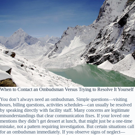
When to Contact an Ombudsman Versus Trying to Resolve It Yourself
You don’t always need an ombudsman. Simple questions—visiting
hours, billing questions, activities schedules—can usually be resolved
by speaking directly with facility staff. Many concerns are legitimate
misunderstandings that clear communication fixes. If your loved one
mentions they didn’t get dessert at lunch, that might just be a one-time
mistake, not a pattern requiring investigation. But certain situations call
for an ombudsman immediately. If you observe signs of neglect—