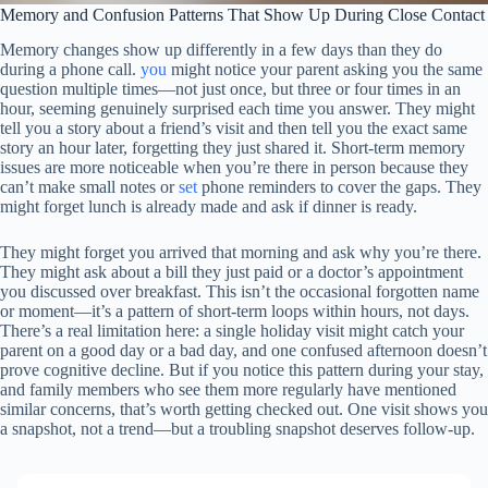
Memory and Confusion Patterns That Show Up During Close Contact
Memory changes show up differently in a few days than they do
during a phone call.
you
might notice your parent asking you the same
question multiple times—not just once, but three or four times in an
hour, seeming genuinely surprised each time you answer. They might
tell you a story about a friend’s visit and then tell you the exact same
story an hour later, forgetting they just shared it. Short-term memory
issues are more noticeable when you’re there in person because they
can’t make small notes or
set
phone reminders to cover the gaps. They
might forget lunch is already made and ask if dinner is ready.
They might forget you arrived that morning and ask why you’re there.
They might ask about a bill they just paid or a doctor’s appointment
you discussed over breakfast. This isn’t the occasional forgotten name
or moment—it’s a pattern of short-term loops within hours, not days.
There’s a real limitation here: a single holiday visit might catch your
parent on a good day or a bad day, and one confused afternoon doesn’t
prove cognitive decline. But if you notice this pattern during your stay,
and family members who see them more regularly have mentioned
similar concerns, that’s worth getting checked out. One visit shows you
a snapshot, not a trend—but a troubling snapshot deserves follow-up.