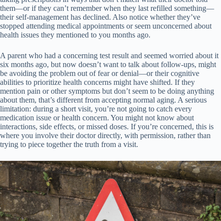
them—or if they can’t remember when they last refilled something—
their self-management has declined. Also notice whether they’ve
stopped attending medical appointments or seem unconcerned about
health issues they mentioned to you months ago.
A parent who had a concerning test result and seemed worried about it
six months ago, but now doesn’t want to talk about follow-ups, might
be avoiding the problem out of fear or denial—or their cognitive
abilities to prioritize health concerns might have shifted. If they
mention pain or other symptoms but don’t seem to be doing anything
about them, that’s different from accepting normal aging. A serious
limitation: during a short visit, you’re not going to catch every
medication issue or health concern. You might not know about
interactions, side effects, or missed doses. If you’re concerned, this is
where you involve their doctor directly, with permission, rather than
trying to piece together the truth from a visit.