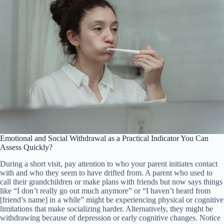
Emotional and Social Withdrawal as a Practical Indicator You Can
Assess Quickly?
During a short visit, pay attention to who your parent initiates contact
with and who they seem to have drifted from. A parent who used to
call their grandchildren or make plans with friends but now says things
like “I don’t really go out much anymore” or “I haven’t heard from
[friend’s name] in a while” might be experiencing physical or cognitive
limitations that make socializing harder. Alternatively, they might be
withdrawing because of depression or early cognitive changes. Notice