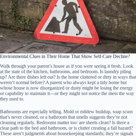
Environmental Clues in Their Home That Show Self-Care Decline?
Walk through your parent’s house as if you were seeing it fresh. Look
at the state of the kitchen, bathrooms, and bedroom. Is laundry piling
up? Are there dishes left out? Is the home cluttered or dirty in ways that
weren’t normal before? A parent who always kept a tidy home but
whose house is now disorganized or dusty might be losing the energy
or capability to maintain it—or they might not notice the mess the way
they used to.
Bathrooms are especially telling. Mold or mildew buildup, soap scum
that’s never cleaned, or a bathroom that smells suggests they’re not
cleaning regularly. Bedrooms matter too: are sheets clean? Is there a
clear path to the bed and bathroom, or is clutter creating a fall hazard?
These aren’t judgments about housekeeping standards; they’re signals