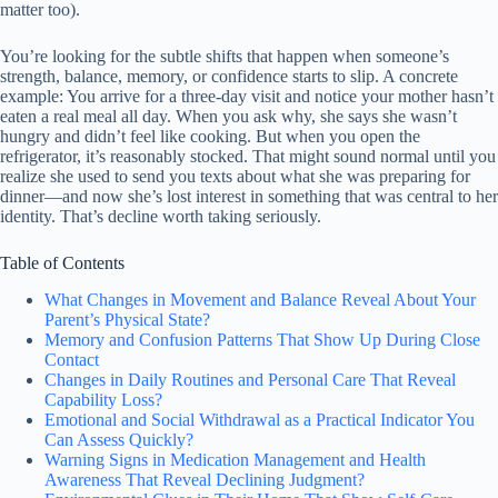
matter too).
You’re looking for the subtle shifts that happen when someone’s
strength, balance, memory, or confidence starts to slip. A concrete
example: You arrive for a three-day visit and notice your mother hasn’t
eaten a real meal all day. When you ask why, she says she wasn’t
hungry and didn’t feel like cooking. But when you open the
refrigerator, it’s reasonably stocked. That might sound normal until you
realize she used to send you texts about what she was preparing for
dinner—and now she’s lost interest in something that was central to her
identity. That’s decline worth taking seriously.
Table of Contents
What Changes in Movement and Balance Reveal About Your
Parent’s Physical State?
Memory and Confusion Patterns That Show Up During Close
Contact
Changes in Daily Routines and Personal Care That Reveal
Capability Loss?
Emotional and Social Withdrawal as a Practical Indicator You
Can Assess Quickly?
Warning Signs in Medication Management and Health
Awareness That Reveal Declining Judgment?