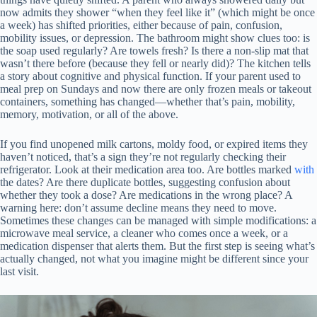
now admits they shower “when they feel like it” (which might be once
a week) has shifted priorities, either because of pain, confusion,
mobility issues, or depression. The bathroom might show clues too: is
the soap used regularly? Are towels fresh? Is there a non-slip mat that
wasn’t there before (because they fell or nearly did)? The kitchen tells
a story about cognitive and physical function. If your parent used to
meal prep on Sundays and now there are only frozen meals or takeout
containers, something has changed—whether that’s pain, mobility,
memory, motivation, or all of the above.
If you find unopened milk cartons, moldy food, or expired items they
haven’t noticed, that’s a sign they’re not regularly checking their
refrigerator. Look at their medication area too. Are bottles marked
with
the dates? Are there duplicate bottles, suggesting confusion about
whether they took a dose? Are medications in the wrong place? A
warning here: don’t assume decline means they need to move.
Sometimes these changes can be managed with simple modifications: a
microwave meal service, a cleaner who comes once a week, or a
medication dispenser that alerts them. But the first step is seeing what’s
actually changed, not what you imagine might be different since your
last visit.