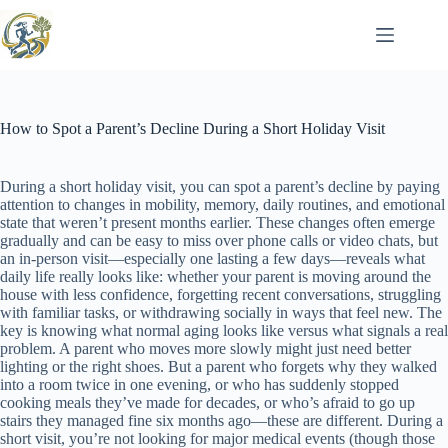
Skip
to
content
How to Spot a Parent’s Decline During a Short Holiday Visit
During a short holiday visit, you can spot a parent’s decline by paying
attention to changes in mobility, memory, daily routines, and emotional
state that weren’t present months earlier. These changes often emerge
gradually and can be easy to miss over phone calls or video chats, but
an in-person visit—especially one lasting a few days—reveals what
daily life really looks like: whether your parent is moving around the
house with less confidence, forgetting recent conversations, struggling
with familiar tasks, or withdrawing socially in ways that feel new. The
key is knowing what normal aging looks like versus what signals a real
problem. A parent who moves more slowly might just need better
lighting or the right shoes. But a parent who forgets why they walked
into a room twice in one evening, or who has suddenly stopped
cooking meals they’ve made for decades, or who’s afraid to go up
stairs they managed fine six months ago—these are different. During a
short visit, you’re not looking for major medical events (though those