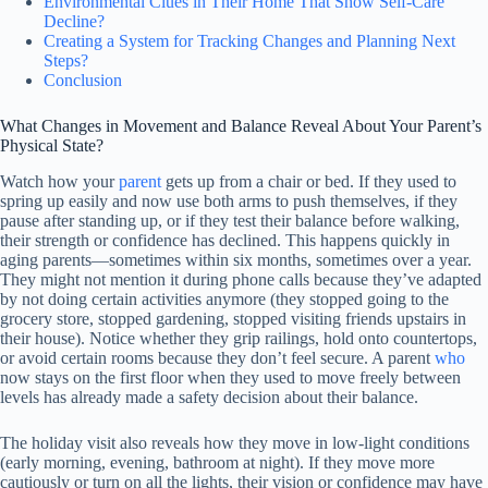
Environmental Clues in Their Home That Show Self-Care
Decline?
Creating a System for Tracking Changes and Planning Next
Steps?
Conclusion
What Changes in Movement and Balance Reveal About Your Parent’s
Physical State?
Watch how your
parent
gets up from a chair or bed. If they used to
spring up easily and now use both arms to push themselves, if they
pause after standing up, or if they test their balance before walking,
their strength or confidence has declined. This happens quickly in
aging parents—sometimes within six months, sometimes over a year.
They might not mention it during phone calls because they’ve adapted
by not doing certain activities anymore (they stopped going to the
grocery store, stopped gardening, stopped visiting friends upstairs in
their house). Notice whether they grip railings, hold onto countertops,
or avoid certain rooms because they don’t feel secure. A parent
who
now stays on the first floor when they used to move freely between
levels has already made a safety decision about their balance.
The holiday visit also reveals how they move in low-light conditions
(early morning, evening, bathroom at night). If they move more
cautiously or turn on all the lights, their vision or confidence may have