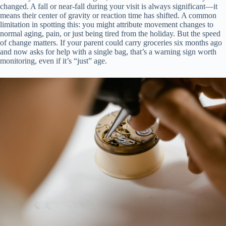
changed. A fall or near-fall during your visit is always significant—it
means their center of gravity or reaction time has shifted. A common
limitation in spotting this: you might attribute movement changes to
normal aging, pain, or just being tired from the holiday. But the speed
of change matters. If your parent could carry groceries six months ago
and now asks for help with a single bag, that’s a warning sign worth
monitoring, even if it’s “just” age.