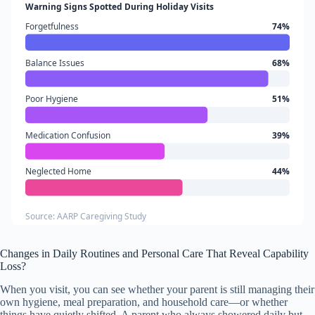
Warning Signs Spotted During Holiday Visits
Forgetfulness
74%
Balance Issues
68%
Poor Hygiene
51%
Medication Confusion
39%
Neglected Home
44%
Source: AARP Caregiving Study
Changes in Daily Routines and Personal Care That Reveal Capability
Loss?
When you visit, you can see whether your parent is still managing their
own hygiene, meal preparation, and household care—or whether
things have quietly shifted. A parent who always showered daily but