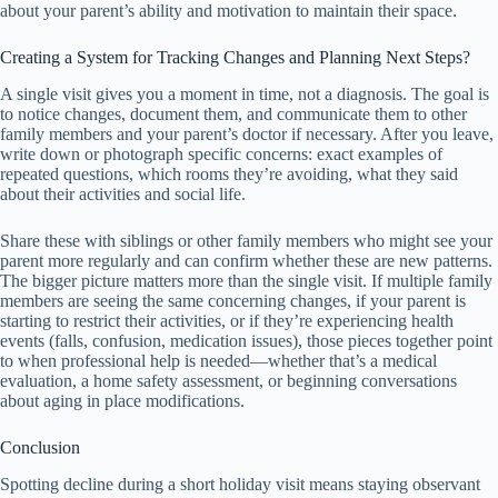
about your parent’s ability and motivation to maintain their space.
Creating a System for Tracking Changes and Planning Next Steps?
A single visit gives you a moment in time, not a diagnosis. The goal is
to notice changes, document them, and communicate them to other
family members and your parent’s doctor if necessary. After you leave,
write down or photograph specific concerns: exact examples of
repeated questions, which rooms they’re avoiding, what they said
about their activities and social life.
Share these with siblings or other family members who might see your
parent more regularly and can confirm whether these are new patterns.
The bigger picture matters more than the single visit. If multiple family
members are seeing the same concerning changes, if your parent is
starting to restrict their activities, or if they’re experiencing health
events (falls, confusion, medication issues), those pieces together point
to when professional help is needed—whether that’s a medical
evaluation, a home safety assessment, or beginning conversations
about aging in place modifications.
Conclusion
Spotting decline during a short holiday visit means staying observant