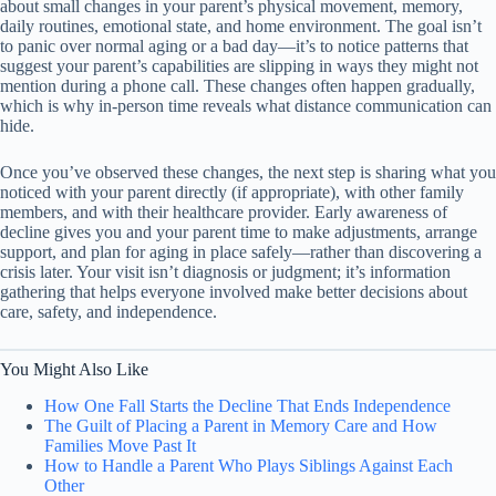
about small changes in your parent’s physical movement, memory,
daily routines, emotional state, and home environment. The goal isn’t
to panic over normal aging or a bad day—it’s to notice patterns that
suggest your parent’s capabilities are slipping in ways they might not
mention during a phone call. These changes often happen gradually,
which is why in-person time reveals what distance communication can
hide.
Once you’ve observed these changes, the next step is sharing what you
noticed with your parent directly (if appropriate), with other family
members, and with their healthcare provider. Early awareness of
decline gives you and your parent time to make adjustments, arrange
support, and plan for aging in place safely—rather than discovering a
crisis later. Your visit isn’t diagnosis or judgment; it’s information
gathering that helps everyone involved make better decisions about
care, safety, and independence.
You Might Also Like
How One Fall Starts the Decline That Ends Independence
The Guilt of Placing a Parent in Memory Care and How
Families Move Past It
How to Handle a Parent Who Plays Siblings Against Each
Other