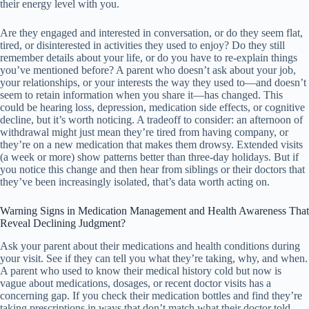
their energy level with you.
Are they engaged and interested in conversation, or do they seem flat,
tired, or disinterested in activities they used to enjoy? Do they still
remember details about your life, or do you have to re-explain things
you’ve mentioned before? A parent who doesn’t ask about your job,
your relationships, or your interests the way they used to—and doesn’t
seem to retain information when you share it—has changed. This
could be hearing loss, depression, medication side effects, or cognitive
decline, but it’s worth noticing. A tradeoff to consider: an afternoon of
withdrawal might just mean they’re tired from having company, or
they’re on a new medication that makes them drowsy. Extended visits
(a week or more) show patterns better than three-day holidays. But if
you notice this change and then hear from siblings or their doctors that
they’ve been increasingly isolated, that’s data worth acting on.
Warning Signs in Medication Management and Health Awareness That
Reveal Declining Judgment?
Ask your parent about their medications and health conditions during
your visit. See if they can tell you what they’re taking, why, and when.
A parent who used to know their medical history cold but now is
vague about medications, dosages, or recent doctor visits has a
concerning gap. If you check their medication bottles and find they’re
taking prescriptions in ways that don’t match what their doctor told