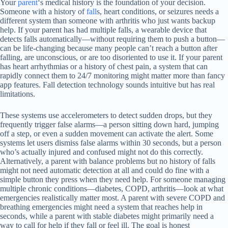
Your
parent
‘s medical history is the foundation of your decision.
Someone with a history of
fall
s, heart conditions, or seizures needs a
different system than someone with arthritis who just wants backup
help. If your parent has had multiple falls, a wearable device that
detects falls automatically—without requiring them to push a button—
can be life-changing because many people can’t reach a button after
falling, are unconscious, or are too disoriented to use it. If your parent
has heart arrhythmias or a history of chest pain, a system that can
rapidly connect them to 24/7 monitoring might matter more than fancy
app features. Fall detection technology sounds intuitive but has real
limitations.
These systems use accelerometers to detect sudden drops, but they
frequently trigger false alarms—a person sitting down hard, jumping
off a step, or even a sudden movement can activate the alert. Some
systems let users dismiss false alarms within 30 seconds, but a person
who’s actually injured and confused might not do this correctly.
Alternatively, a parent with balance problems but no history of falls
might not need automatic detection at all and could do fine with a
simple button they press when they need help. For someone managing
multiple chronic conditions—diabetes, COPD, arthritis—look at what
emergencies realistically matter most. A parent with severe COPD and
breathing emergencies might need a system that reaches help in
seconds, while a parent with stable diabetes might primarily need a
way to call for help if they fall or feel ill. The goal is honest