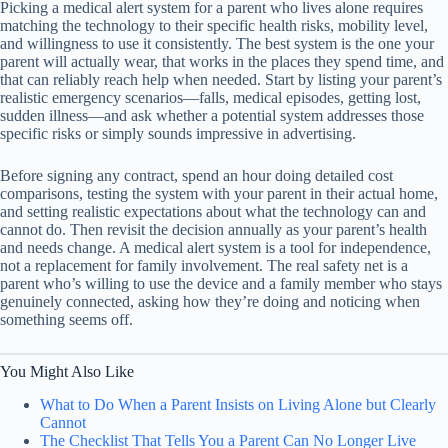
Picking a medical alert system for a parent who lives alone requires
matching the technology to their specific health risks, mobility level,
and willingness to use it consistently. The best system is the one your
parent will actually wear, that works in the places they spend time, and
that can reliably reach help when needed. Start by listing your parent’s
realistic emergency scenarios—falls, medical episodes, getting lost,
sudden illness—and ask whether a potential system addresses those
specific risks or simply sounds impressive in advertising.
Before signing any contract, spend an hour doing detailed cost
comparisons, testing the system with your parent in their actual home,
and setting realistic expectations about what the technology can and
cannot do. Then revisit the decision annually as your parent’s health
and needs change. A medical alert system is a tool for independence,
not a replacement for family involvement. The real safety net is a
parent who’s willing to use the device and a family member who stays
genuinely connected, asking how they’re doing and noticing when
something seems off.
You Might Also Like
What to Do When a Parent Insists on Living Alone but Clearly
Cannot
The Checklist That Tells You a Parent Can No Longer Live