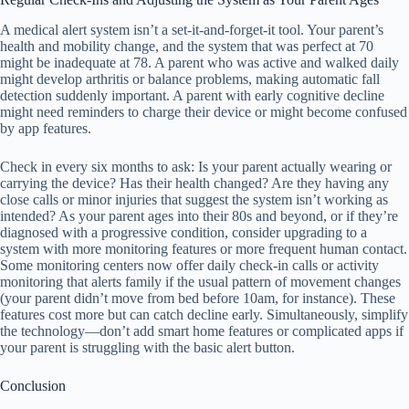
A medical alert system isn’t a set-it-and-forget-it tool. Your parent’s
health and mobility change, and the system that was perfect at 70
might be inadequate at 78. A parent who was active and walked daily
might develop arthritis or balance problems, making automatic fall
detection suddenly important. A parent with early cognitive decline
might need reminders to charge their device or might become confused
by app features.
Check in every six months to ask: Is your parent actually wearing or
carrying the device? Has their health changed? Are they having any
close calls or minor injuries that suggest the system isn’t working as
intended? As your parent ages into their 80s and beyond, or if they’re
diagnosed with a progressive condition, consider upgrading to a
system with more monitoring features or more frequent human contact.
Some monitoring centers now offer daily check-in calls or activity
monitoring that alerts family if the usual pattern of movement changes
(your parent didn’t move from bed before 10am, for instance). These
features cost more but can catch decline early. Simultaneously, simplify
the technology—don’t add smart home features or complicated apps if
your parent is struggling with the basic alert button.
Conclusion