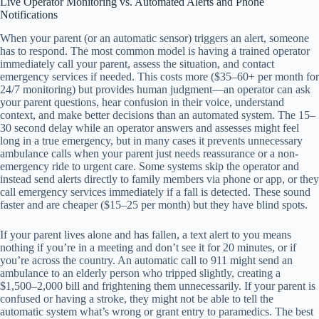
Live Operator Monitoring vs. Automated Alerts and Phone
Notifications
When your parent (or an automatic sensor) triggers an alert, someone
has to respond. The most common model is having a trained operator
immediately call your parent, assess the situation, and contact
emergency services if needed. This costs more ($35–60+ per month for
24/7 monitoring) but provides human judgment—an operator can ask
your parent questions, hear confusion in their voice, understand
context, and make better decisions than an automated system. The 15–
30 second delay while an operator answers and assesses might feel
long in a true emergency, but in many cases it prevents unnecessary
ambulance calls when your parent just needs reassurance or a non-
emergency ride to urgent care. Some systems skip the operator and
instead send alerts directly to family members via phone or app, or they
call emergency services immediately if a fall is detected. These sound
faster and are cheaper ($15–25 per month) but they have blind spots.
If your parent lives alone and has fallen, a text alert to you means
nothing if you’re in a meeting and don’t see it for 20 minutes, or if
you’re across the country. An automatic call to 911 might send an
ambulance to an elderly person who tripped slightly, creating a
$1,500–2,000 bill and frightening them unnecessarily. If your parent is
confused or having a stroke, they might not be able to tell the
automatic system what’s wrong or grant entry to paramedics. The best