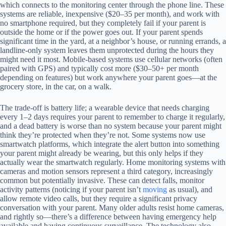
which connects to the monitoring center through the phone line. These
systems are reliable, inexpensive ($20–35 per month), and work with
no smartphone required, but they completely fail if your parent is
outside the home or if the power goes out. If your parent spends
significant time in the yard, at a neighbor’s house, or running errands, a
landline-only system leaves them unprotected during the hours they
might need it most. Mobile-based systems use cellular networks (often
paired with GPS) and typically cost more ($30–50+ per month
depending on features) but work anywhere your parent goes—at the
grocery store, in the car, on a walk.
The trade-off is battery life; a wearable device that needs charging
every 1–2 days requires your parent to remember to charge it regularly,
and a dead battery is worse than no system because your parent might
think they’re protected when they’re not. Some systems now use
smartwatch platforms, which integrate the alert button into something
your parent might already be wearing, but this only helps if they
actually wear the smartwatch regularly. Home monitoring systems with
cameras and motion sensors represent a third category, increasingly
common but potentially invasive. These can detect falls, monitor
activity patterns (noticing if your parent isn’t
moving
as usual), and
allow remote video calls, but they require a significant privacy
conversation with your parent. Many older adults resist home cameras,
and rightly so—there’s a difference between having emergency help
available and having continuous surveillance. The technology also