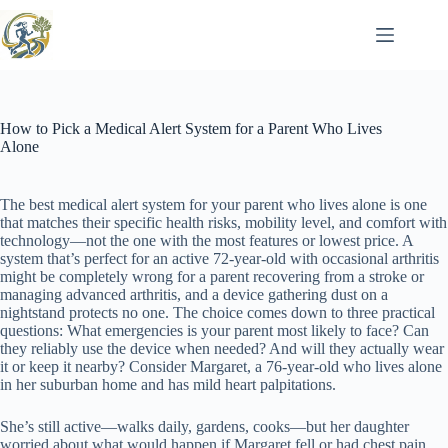
Skip
to
content
How to Pick a Medical Alert System for a Parent Who Lives
Alone
The best medical alert system for your parent who lives alone is one
that matches their specific health risks, mobility level, and comfort with
technology—not the one with the most features or lowest price. A
system that’s perfect for an active 72-year-old with occasional arthritis
might be completely wrong for a parent recovering from a stroke or
managing advanced arthritis, and a device gathering dust on a
nightstand protects no one. The choice comes down to three practical
questions: What emergencies is your parent most likely to face? Can
they reliably use the device when needed? And will they actually wear
it or keep it nearby? Consider Margaret, a 76-year-old who lives alone
in her suburban home and has mild heart palpitations.
She’s still active—walks daily, gardens, cooks—but her daughter
worried about what would happen if Margaret fell or had chest pain