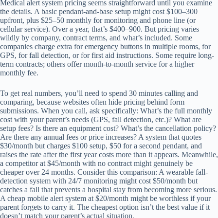
Medical alert system pricing seems straightforward until you examine
the details. A basic pendant-and-base setup might cost $100–300
upfront, plus $25–50 monthly for monitoring and phone line (or
cellular service). Over a year, that’s $400–900. But pricing varies
wildly by company, contract terms, and what’s included. Some
companies charge extra for emergency buttons in multiple rooms, for
GPS, for fall detection, or for first aid instructions. Some require long-
term contracts; others offer month-to-month service for a higher
monthly fee.
To get real numbers, you’ll need to spend 30 minutes calling and
comparing, because websites often hide pricing behind form
submissions. When you call, ask specifically: What’s the full monthly
cost with your parent’s needs (GPS, fall detection, etc.)? What are
setup fees? Is there an equipment cost? What’s the cancellation policy?
Are there any annual fees or price increases? A system that quotes
$30/month but charges $100 setup, $50 for a second pendant, and
raises the rate after the first year costs more than it appears. Meanwhile,
a competitor at $45/month with no contract might genuinely be
cheaper over 24 months. Consider this comparison: A wearable fall-
detection system with 24/7 monitoring might cost $50/month but
catches a fall that prevents a hospital stay from becoming more serious.
A cheap mobile alert system at $20/month might be worthless if your
parent forgets to carry it. The cheapest option isn’t the best value if it
doesn’t match your parent’s actual situation.