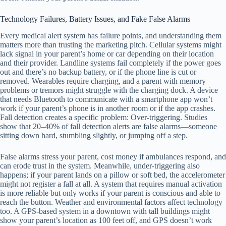
Technology Failures, Battery Issues, and Fake False Alarms
Every medical alert system has failure points, and understanding them
matters more than trusting the marketing pitch. Cellular systems might
lack signal in your parent’s home or car depending on their location
and their provider. Landline systems fail completely if the power goes
out and there’s no backup battery, or if the phone line is cut or
removed. Wearables require charging, and a parent with memory
problems or tremors might struggle with the charging dock. A device
that needs Bluetooth to communicate with a smartphone app won’t
work if your parent’s phone is in another room or if the app crashes.
Fall detection creates a specific problem: Over-triggering. Studies
show that 20–40% of fall detection alerts are false alarms—someone
sitting down hard, stumbling slightly, or jumping off a step.
False alarms stress your parent, cost money if ambulances respond, and
can erode trust in the system. Meanwhile, under-triggering also
happens; if your parent lands on a pillow or soft bed, the accelerometer
might not register a fall at all. A system that requires manual activation
is more reliable but only works if your parent is conscious and able to
reach the button. Weather and environmental factors affect technology
too. A GPS-based system in a downtown with tall buildings might
show your parent’s location as 100 feet off, and GPS doesn’t work