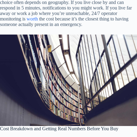
choice often depends on geography. If you live close by and can
respond in 5 minutes, notifications to you might work. If you live far
away or work a job where you’re unreachable, 24/7 operator
monitoring is
worth
the cost because it’s the closest thing to having
someone actually present in an emergency.
Cost Breakdown and Getting Real Numbers Before You Buy