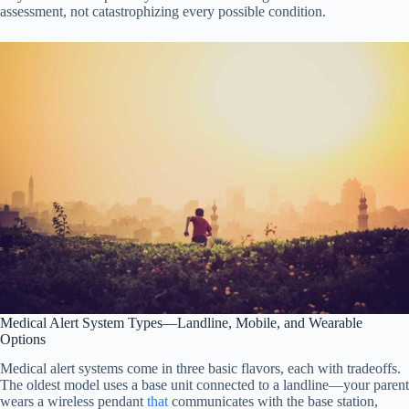
assessment, not catastrophizing every possible condition.
Medical Alert System Types—Landline, Mobile, and Wearable
Options
Medical alert systems come in three basic flavors, each with tradeoffs.
The oldest model uses a base unit connected to a landline—your parent
wears a wireless pendant
that
communicates with the base station,