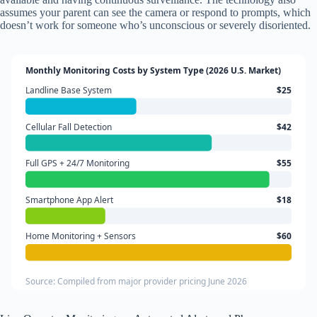
assumes your parent can see the camera or respond to prompts, which
doesn’t work for someone who’s unconscious or severely disoriented.
Monthly Monitoring Costs by System Type (2026 U.S. Market)
Landline Base System
$25
Cellular Fall Detection
$42
Full GPS + 24/7 Monitoring
$55
Smartphone App Alert
$18
Home Monitoring + Sensors
$60
Source: Compiled from major provider pricing June 2026