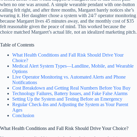
when no one was around. A simple wearable pendant with one-button
calling felt right, and after three months, Margaret barely notices she’s
wearing it. Her daughter chose a system with 24/7 operator monitoring
because Margaret lives 45 minutes away, and the monthly cost of $35
felt reasonable given the peace of mind. This worked because the
choice matched Margaret’s actual life, not an idealized marketing pitch.
Table of Contents
What Health Conditions and Fall Risk Should Drive Your
Choice?
Medical Alert System Types—Landline, Mobile, and Wearable
Options
Live Operator Monitoring vs. Automated Alerts and Phone
Notifications
Cost Breakdown and Getting Real Numbers Before You Buy
Technology Failures, Battery Issues, and Fake False Alarms
Setting Up the System and Testing Before an Emergency
Regular Check-Ins and Adjusting the System as Your Parent
Ages
Conclusion
What Health Conditions and Fall Risk Should Drive Your Choice?