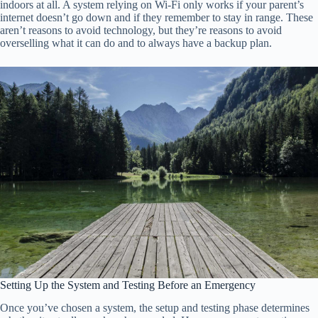
indoors at all. A system relying on Wi-Fi only works if your parent’s
internet doesn’t go down and if they remember to stay in range. These
aren’t reasons to avoid technology, but they’re reasons to avoid
overselling what it can do and to always have a backup plan.
Setting Up the System and Testing Before an Emergency
Once you’ve chosen a system, the setup and testing phase determines