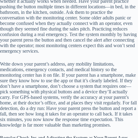
whether it actually works when needed. Have your parent practice
pushing the button multiple times in different locations—in bed, in the
bathroom, in the kitchen, outside. Ask them to practice the
conversation with the monitoring center. Some older adults panic or
become confused when they actually connect with an operator, even
though they seemed fine during the sales pitch. Practicing reduces
confusion during a real emergency. Test the system monthly by having
your parent press the button and then cancel the alert after connecting
with the operator; most monitoring centers expect this and won’t send
emergency services.
Write down your parent’s address, any mobility limitations,
medications, emergency contacts, and medical history so the
monitoring center has it on file. If your parent has a smartphone, make
sure they know how to use the app or that it’s clearly labeled. If they
don’t have a smartphone, don’t choose a system that requires one—
pick something with physical buttons and a device they’ll actually
carry. For GPS-based systems, verify the accuracy at your parent’s
home, at their doctor’s office, and at places they visit regularly. For fall
detection, do a dry run: Have your parent press the button and report a
fall, then see how long it takes for an operator to call back. If it takes
six minutes, you now know the response time expectation. This
knowledge is far more valuable than marketing promises.
Regular Check-Ins and Adjusting the System as Your Parent Ages