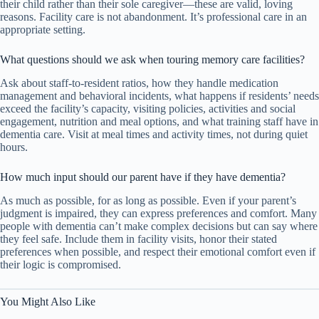
their child rather than their sole caregiver—these are valid, loving
reasons. Facility care is not abandonment. It’s professional care in an
appropriate setting.
What questions should we ask when touring memory care facilities?
Ask about staff-to-resident ratios, how they handle medication
management and behavioral incidents, what happens if residents’ needs
exceed the facility’s capacity, visiting policies, activities and social
engagement, nutrition and meal options, and what training staff have in
dementia care. Visit at meal times and activity times, not during quiet
hours.
How much input should our parent have if they have dementia?
As much as possible, for as long as possible. Even if your parent’s
judgment is impaired, they can express preferences and comfort. Many
people with dementia can’t make complex decisions but can say where
they feel safe. Include them in facility visits, honor their stated
preferences when possible, and respect their emotional comfort even if
their logic is compromised.
You Might Also Like