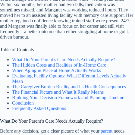
Within six months, her mother had two falls, medication was
sometimes missed, and Margaret was working reduced hours. They
moved her to an assisted living facility with memory care support. Her
mother regained confidence knowing trained staff were present 24/7,
and Margaret was finally able to focus on her career and still visit
frequently—a better outcome than either struggling at home or guilt-
driven burnout.
Table of Contents
What Do Your Parent’s Care Needs Actually Require?
The Hidden Costs and Realities of In-Home Care
When Aging in Place at Home Actually Works
Evaluating Facility Options: What Different Levels Actually
Mean
The Caregiver Burden Reality and Its Health Consequences
The Financial Picture and What It Really Means
Building Your Decision Framework and Planning Timeline
Conclusion
Frequently Asked Questions
What Do Your Parent’s Care Needs Actually Require?
Before any decision, get a clear picture of what your
parent
needs.