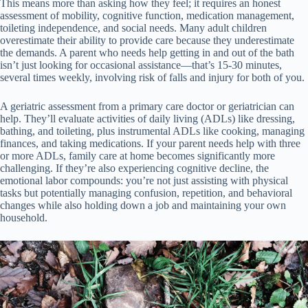
This means more than asking how they feel; it requires an honest
assessment of mobility, cognitive function, medication management,
toileting independence, and social needs. Many adult children
overestimate their ability to provide care because they underestimate
the demands. A parent who needs help getting in and out of the bath
isn’t just looking for occasional assistance—that’s 15-30 minutes,
several times weekly, involving risk of falls and injury for both of you.
A geriatric assessment from a primary care doctor or geriatrician can
help. They’ll evaluate activities of daily living (ADLs) like dressing,
bathing, and toileting, plus instrumental ADLs like cooking, managing
finances, and taking medications. If your parent needs help with three
or more ADLs, family care at home becomes significantly more
challenging. If they’re also experiencing cognitive decline, the
emotional labor compounds: you’re not just assisting with physical
tasks but potentially managing confusion, repetition, and behavioral
changes while also holding down a job and maintaining your own
household.