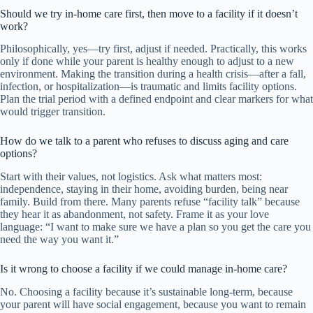
Should we try in-home care first, then move to a facility if it doesn’t
work?
Philosophically, yes—try first, adjust if needed. Practically, this works
only if done while your parent is healthy enough to adjust to a new
environment. Making the transition during a health crisis—after a fall,
infection, or hospitalization—is traumatic and limits facility options.
Plan the trial period with a defined endpoint and clear markers for what
would trigger transition.
How do we talk to a parent who refuses to discuss aging and care
options?
Start with their values, not logistics. Ask what matters most:
independence, staying in their home, avoiding burden, being near
family. Build from there. Many parents refuse “facility talk” because
they hear it as abandonment, not safety. Frame it as your love
language: “I want to make sure we have a plan so you get the care you
need the way you want it.”
Is it wrong to choose a facility if we could manage in-home care?
No. Choosing a facility because it’s sustainable long-term, because
your parent will have social engagement, because you want to remain