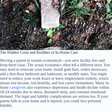
The Hidden Costs and Realities of In-Home Care
Moving a parent in sounds economical—you save facility fees and
keep them close. The actual economics often tell a different story. You
may need to renovate your home: install grab bars, widen doorways,
add a first-floor bedroom and bathroom, or modify stairs. You might
need to reduce your work hours or leave employment entirely, which
means lost income, lost benefits, and lost career momentum. Many in-
home
caregiver
s also experience depression and health decline within
18-24 months due to stress, disrupted sleep, and constant emotional
demand. The legal and liability complications are serious too. If your
parent falls in your home and is injured, you could face personal
liability.