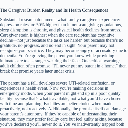
The Caregiver Burden Reality and Its Health Consequences
Substantial research documents what family caregivers experience:
depression rates are 50% higher than in non-caregiving populations,
sleep disruption is chronic, and physical health declines from stress.
Caregiver strain is highest when the care recipient has cognitive
decline—not just because the tasks are harder, but because there’s no
gratitude, no progress, and no end in sight. Your parent may not
recognize your sacrifice. They may become angry or accusatory due to
dementia. You’re grieving the parent you knew while providing
intimate care to a stranger wearing their face. One critical warning:
adult children often promise “I’ll never put my parent in a home,” then
break that promise years later under crisis.
The parent has a fall, develops severe UTI-related confusion, or
experiences a health event. Now you’re making decisions in
emergency mode, when your parent might end up in a poor-quality
facility because that’s what’s available, not what you’d have chosen
with time and planning. Facilities are better choice when made
proactively, not reactively. Additionally, the promise itself can damage
your parent’s autonomy. If they’re capable of understanding their
situation, they may prefer facility care but feel guilty asking because
you’ve declared you’ll never do it. You’ve inadvertently trapped both