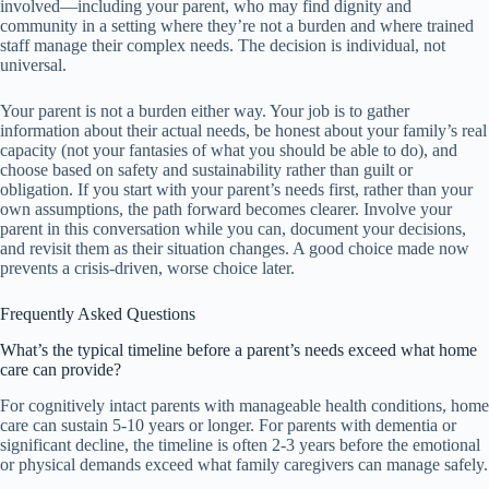
involved—including your parent, who may find dignity and
community in a setting where they’re not a burden and where trained
staff manage their complex needs. The decision is individual, not
universal.
Your parent is not a burden either way. Your job is to gather
information about their actual needs, be honest about your family’s real
capacity (not your fantasies of what you should be able to do), and
choose based on safety and sustainability rather than guilt or
obligation. If you start with your parent’s needs first, rather than your
own assumptions, the path forward becomes clearer. Involve your
parent in this conversation while you can, document your decisions,
and revisit them as their situation changes. A good choice made now
prevents a crisis-driven, worse choice later.
Frequently Asked Questions
What’s the typical timeline before a parent’s needs exceed what home
care can provide?
For cognitively intact parents with manageable health conditions, home
care can sustain 5-10 years or longer. For parents with dementia or
significant decline, the timeline is often 2-3 years before the emotional
or physical demands exceed what family caregivers can manage safely.