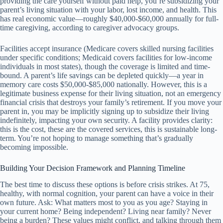
providing the care yourself without paid help, you’re subsidizing your
parent’s living situation with your labor, lost income, and health. This
has real economic value—roughly $40,000-$60,000 annually for full-
time caregiving, according to caregiver advocacy groups.
Facilities accept insurance (Medicare covers skilled nursing facilities
under specific conditions; Medicaid covers facilities for low-income
individuals in most states), though the coverage is limited and time-
bound. A parent’s life savings can be depleted quickly—a year in
memory care costs $50,000-$85,000 nationally. However, this is a
legitimate business expense for their living situation, not an emergency
financial crisis that destroys your family’s retirement. If you move your
parent in, you may be implicitly signing up to subsidize their living
indefinitely, impacting your own security. A facility provides clarity:
this is the cost, these are the covered services, this is sustainable long-
term. You’re not hoping to manage something that’s gradually
becoming impossible.
Building Your Decision Framework and Planning Timeline
The best time to discuss these options is before crisis strikes. At 75,
healthy, with normal cognition, your parent can have a voice in their
own future. Ask: What matters most to you as you age? Staying in
your current home? Being independent? Living near family? Never
being a burden? These values might conflict, and talking through them