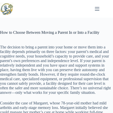
Skip
to
content
How to Choose Between Moving a Parent In or Into a Facility
The decision to bring a parent into your home or move them into a
facility depends primarily on three factors: your parent’s medical and
cognitive needs, your household’s capacity to provide care, and your
parent’s own preferences and independence level. If your parent is
relatively independent and you have space and support systems in
place, having them live with you can preserve their autonomy and
strengthen family bonds. However, if they require round-the-clock
medical care, specialized equipment, or professional supervision that
you cannot safely provide, a facility designed for their care level is
often the safer and more sustainable choice. There’s no universal right
answer—only what works for your specific family situation.
Consider the case of Margaret, whose 78-year-old mother had mild
arthritis and early-stage memory loss. Margaret initially believed she
could manage her mother’s care at home while working full-time.