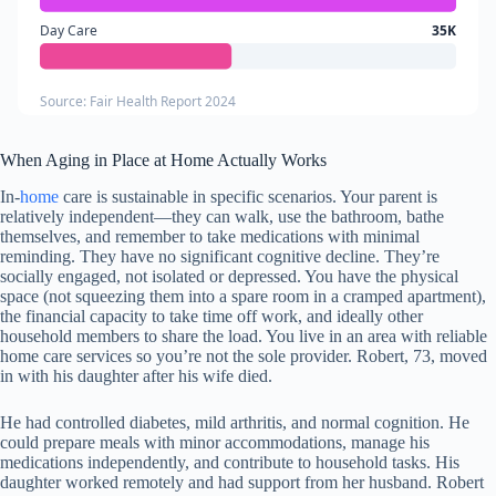
Day Care
35K
Source: Fair Health Report 2024
When Aging in Place at Home Actually Works
In-
home
care is sustainable in specific scenarios. Your parent is
relatively independent—they can walk, use the bathroom, bathe
themselves, and remember to take medications with minimal
reminding. They have no significant cognitive decline. They’re
socially engaged, not isolated or depressed. You have the physical
space (not squeezing them into a spare room in a cramped apartment),
the financial capacity to take time off work, and ideally other
household members to share the load. You live in an area with reliable
home care services so you’re not the sole provider. Robert, 73, moved
in with his daughter after his wife died.
He had controlled diabetes, mild arthritis, and normal cognition. He
could prepare meals with minor accommodations, manage his
medications independently, and contribute to household tasks. His
daughter worked remotely and had support from her husband. Robert