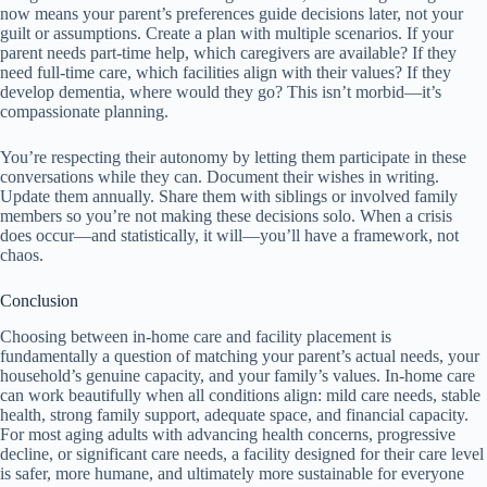
now means your parent’s preferences guide decisions later, not your
guilt or assumptions. Create a plan with multiple scenarios. If your
parent needs part-time help, which caregivers are available? If they
need full-time care, which facilities align with their values? If they
develop dementia, where would they go? This isn’t morbid—it’s
compassionate planning.
You’re respecting their autonomy by letting them participate in these
conversations while they can. Document their wishes in writing.
Update them annually. Share them with siblings or involved family
members so you’re not making these decisions solo. When a crisis
does occur—and statistically, it will—you’ll have a framework, not
chaos.
Conclusion
Choosing between in-home care and facility placement is
fundamentally a question of matching your parent’s actual needs, your
household’s genuine capacity, and your family’s values. In-home care
can work beautifully when all conditions align: mild care needs, stable
health, strong family support, adequate space, and financial capacity.
For most aging adults with advancing health concerns, progressive
decline, or significant care needs, a facility designed for their care level
is safer, more humane, and ultimately more sustainable for everyone