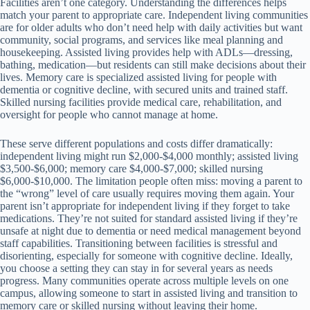
Facilities aren’t one category. Understanding the differences helps
match your parent to appropriate care. Independent living communities
are for older adults who don’t need help with daily activities but want
community, social programs, and services like meal planning and
housekeeping. Assisted living provides help with ADLs—dressing,
bathing, medication—but residents can still make decisions about their
lives. Memory care is specialized assisted living for people with
dementia or cognitive decline, with secured units and trained staff.
Skilled nursing facilities provide medical care, rehabilitation, and
oversight for people who cannot manage at home.
These serve different populations and costs differ dramatically:
independent living might run $2,000-$4,000 monthly; assisted living
$3,500-$6,000; memory care $4,000-$7,000; skilled nursing
$6,000-$10,000. The limitation people often miss: moving a parent to
the “wrong” level of care usually requires moving them again. Your
parent isn’t appropriate for independent living if they forget to take
medications. They’re not suited for standard assisted living if they’re
unsafe at night due to dementia or need medical management beyond
staff capabilities. Transitioning between facilities is stressful and
disorienting, especially for someone with cognitive decline. Ideally,
you choose a setting they can stay in for several years as needs
progress. Many communities operate across multiple levels on one
campus, allowing someone to start in assisted living and transition to
memory care or skilled nursing without leaving their home.