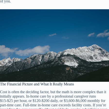
of you.
The Financial Picture and What It Really Means
Cost is often the deciding factor, but the math is more complex than it
initially appears. In-home care by a professional caregiver runs
$15-$25 per hour, or $120-$200 daily, or $3,600-$6,000 monthly for
part-time care. Full-time in-home care exceeds facility costs. If you’re