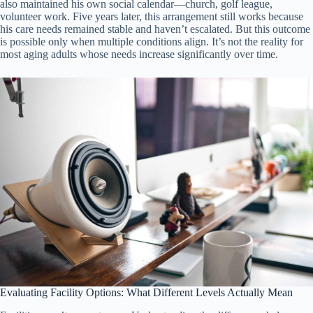
also maintained his own social calendar—church, golf league,
volunteer work. Five years later, this arrangement still works because
his care needs remained stable and haven’t escalated. But this outcome
is possible only when multiple conditions align. It’s not the reality for
most aging adults whose needs increase significantly over time.
Evaluating Facility Options: What Different Levels Actually Mean