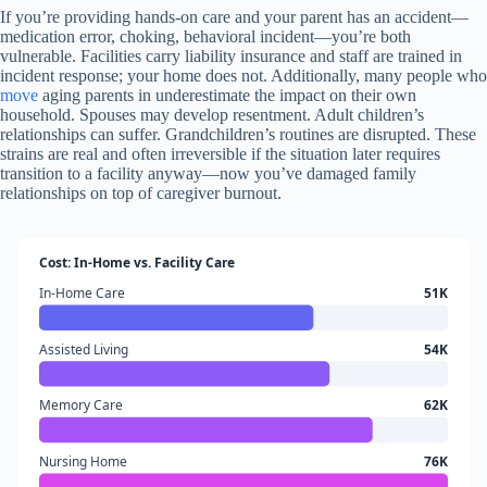
If you’re providing hands-on care and your parent has an accident—
medication error, choking, behavioral incident—you’re both
vulnerable. Facilities carry liability insurance and staff are trained in
incident response; your home does not. Additionally, many people who
move
aging parents in underestimate the impact on their own
household. Spouses may develop resentment. Adult children’s
relationships can suffer. Grandchildren’s routines are disrupted. These
strains are real and often irreversible if the situation later requires
transition to a facility anyway—now you’ve damaged family
relationships on top of caregiver burnout.
Cost: In-Home vs. Facility Care
In-Home Care
51K
Assisted Living
54K
Memory Care
62K
Nursing Home
76K