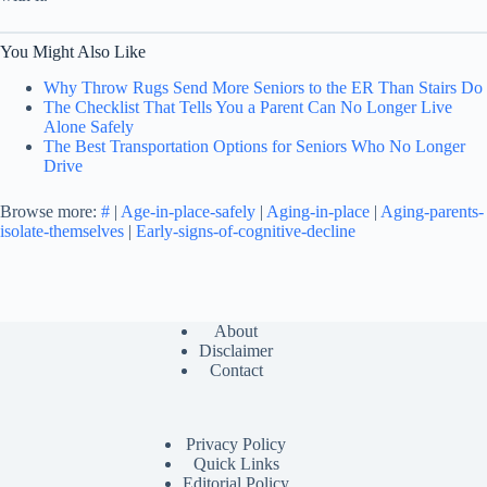
You Might Also Like
Why Throw Rugs Send More Seniors to the ER Than Stairs Do
The Checklist That Tells You a Parent Can No Longer Live
Alone Safely
The Best Transportation Options for Seniors Who No Longer
Drive
Browse more:
#
|
Age-in-place-safely
|
Aging-in-place
|
Aging-parents-
isolate-themselves
|
Early-signs-of-cognitive-decline
About
Disclaimer
Contact
Privacy Policy
Quick Links
Editorial Policy