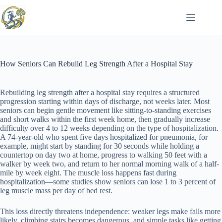
Skip
to
content
How Seniors Can Rebuild Leg Strength After a Hospital Stay
Rebuilding leg strength after a hospital stay requires a structured
progression starting within days of discharge, not weeks later. Most
seniors can begin gentle movement like sitting-to-standing exercises
and short walks within the first week home, then gradually increase
difficulty over 4 to 12 weeks depending on the type of hospitalization.
A 74-year-old who spent five days hospitalized for pneumonia, for
example, might start by standing for 30 seconds while holding a
countertop on day two at home, progress to walking 50 feet with a
walker by week two, and return to her normal morning walk of a half-
mile by week eight. The muscle loss happens fast during
hospitalization—some studies show seniors can lose 1 to 3 percent of
leg muscle mass per day of bed rest.
This loss directly threatens independence: weaker legs make falls more
likely, climbing stairs becomes dangerous, and simple tasks like getting