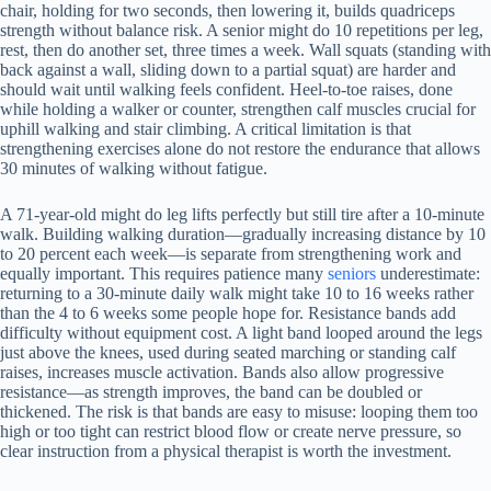
chair, holding for two seconds, then lowering it, builds quadriceps
strength without balance risk. A senior might do 10 repetitions per leg,
rest, then do another set, three times a week. Wall squats (standing with
back against a wall, sliding down to a partial squat) are harder and
should wait until walking feels confident. Heel-to-toe raises, done
while holding a walker or counter, strengthen calf muscles crucial for
uphill walking and stair climbing. A critical limitation is that
strengthening exercises alone do not restore the endurance that allows
30 minutes of walking without fatigue.
A 71-year-old might do leg lifts perfectly but still tire after a 10-minute
walk. Building walking duration—gradually increasing distance by 10
to 20 percent each week—is separate from strengthening work and
equally important. This requires patience many
seniors
underestimate:
returning to a 30-minute daily walk might take 10 to 16 weeks rather
than the 4 to 6 weeks some people hope for. Resistance bands add
difficulty without equipment cost. A light band looped around the legs
just above the knees, used during seated marching or standing calf
raises, increases muscle activation. Bands also allow progressive
resistance—as strength improves, the band can be doubled or
thickened. The risk is that bands are easy to misuse: looping them too
high or too tight can restrict blood flow or create nerve pressure, so
clear instruction from a physical therapist is worth the investment.