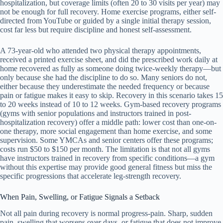
hospitalization, but coverage limits (often 20 to 30 visits per year) may
not be enough for full recovery. Home exercise programs, either self-
directed from YouTube or guided by a single initial therapy session,
cost far less but require discipline and honest self-assessment.
A 73-year-old who attended two physical therapy appointments,
received a printed exercise sheet, and did the prescribed work daily at
home recovered as fully as someone doing twice-weekly therapy—but
only because she had the discipline to do so. Many seniors do not,
either because they underestimate the needed frequency or because
pain or fatigue makes it easy to skip. Recovery in this scenario takes 15
to 20 weeks instead of 10 to 12 weeks. Gym-based recovery programs
(gyms with senior populations and instructors trained in post-
hospitalization recovery) offer a middle path: lower cost than one-on-
one therapy, more social engagement than home exercise, and some
supervision. Some YMCAs and senior centers offer these programs;
costs run $50 to $150 per month. The limitation is that not all gyms
have instructors trained in recovery from specific conditions—a gym
without this expertise may provide good general fitness but miss the
specific progressions that accelerate leg-strength recovery.
When Pain, Swelling, or Fatigue Signals a Setback
Not all pain during recovery is normal progress-pain. Sharp, sudden
pain, swelling that worsens over days, or fatigue that does not improve