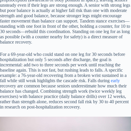
unsteady even if their legs are strong enough. A senior with strong legs
but poor balance is actually at higher fall risk than one with moderate
strength and good balance, because stronger legs might encourage
faster movement than balance can support. Tandem stance exercises—
standing with one foot in front of the other, holding a counter, for 10 to
30 seconds—rebuild this coordination. Standing on one leg for as long
as possible (with a counter nearby for safety) is a direct measure of
balance recovery.
For a 69-year-old who could stand on one leg for 30 seconds before
hospitalization but only 5 seconds after discharge, the goal is
incremental: add two to three seconds per week until reaching the
baseline again. This is not fast, but rushing leads to falls. A specific
example: a 76-year-old recovering from a broken wrist sustained in a
fall while still weak highlights the cascade risk. Falls during
early
recovery are common because seniors underestimate how much their
balance has changed. Combining strength work (twice weekly leg
exercises) with balance practice (daily balance drills) over 12 weeks,
rather than strength alone, reduces second fall risk by 30 to 40 percent
in research on post-hospitalization recovery.