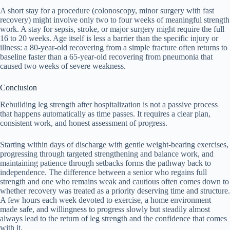
A short stay for a procedure (colonoscopy, minor surgery with fast
recovery) might involve only two to four weeks of meaningful strength
work. A stay for sepsis, stroke, or major surgery might require the full
16 to 20 weeks. Age itself is less a barrier than the specific injury or
illness: a 80-year-old recovering from a simple fracture often returns to
baseline faster than a 65-year-old recovering from pneumonia that
caused two weeks of severe weakness.
Conclusion
Rebuilding leg strength after hospitalization is not a passive process
that happens automatically as time passes. It requires a clear plan,
consistent work, and honest assessment of progress.
Starting within days of discharge with gentle weight-bearing exercises,
progressing through targeted strengthening and balance work, and
maintaining patience through setbacks forms the pathway back to
independence. The difference between a senior who regains full
strength and one who remains weak and cautious often comes down to
whether recovery was treated as a priority deserving time and structure.
A few hours each week devoted to exercise, a home environment
made safe, and willingness to progress slowly but steadily almost
always lead to the return of leg strength and the confidence that comes
with it.