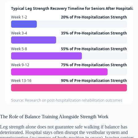
Typical Leg Strength Recovery Timeline for Seniors After Hospitaliza
Week 1-2
20% of Pre-Hospitalization Strength
Week 3-4
35% of Pre-Hospitalization Strength
Week 5-8
55% of Pre-Hospitalization Strength
Week 9-12
75% of Pre-Hospitalization Strength
Week 13-16
90% of Pre-Hospitalization Strength
Source: Research on post-hospitalization rehabilitation outcomes
The Role of Balance Training Alongside Strength Work
Leg strength alone does not guarantee safe walking if balance has
deteriorated. Hospital stays often disrupt the vestibular system and
proprioception (awareness of body position in space), leaving seniors