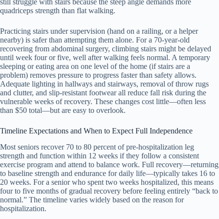
still struggle with stairs because the steep angle demands more
quadriceps strength than flat walking.
Practicing stairs under supervision (hand on a railing, or a helper
nearby) is safer than attempting them alone. For a 70-year-old
recovering from abdominal surgery, climbing stairs might be delayed
until week four or five, well after walking feels normal. A temporary
sleeping or eating area on one level of the home (if stairs are a
problem) removes pressure to progress faster than safety allows.
Adequate lighting in hallways and stairways, removal of throw rugs
and clutter, and slip-resistant footwear all reduce fall risk during the
vulnerable weeks of recovery. These changes cost little—often less
than $50 total—but are easy to overlook.
Timeline Expectations and When to Expect Full Independence
Most seniors recover 70 to 80 percent of pre-hospitalization leg
strength and function within 12 weeks if they follow a consistent
exercise program and attend to balance work. Full recovery—returning
to baseline strength and endurance for daily life—typically takes 16 to
20 weeks. For a senior who spent two weeks hospitalized, this means
four to five months of gradual recovery before feeling entirely “back to
normal.” The timeline varies widely based on the reason for
hospitalization.