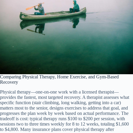
Comparing Physical Therapy, Home Exercise, and Gym-Based
Recovery
Physical therapy—one-on-one work with a licensed therapist—
provides the fastest, most targeted recovery. A therapist assesses what
specific function (stair climbing, long walking, getting into a car)
matters most to the senior, designs exercises to address that goal, and
progresses the plan week by week based on actual performance. The
tradeoff is cost: typical therapy runs $100 to $200 per session, with
sessions two to three times weekly for 8 to 12 weeks, totaling $1,600
to $4,800. Many insurance plans cover physical therapy after