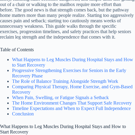
out of a chair or walking to the mailbox require more effort than
before. The good news is that strength comes back, but the pathway
home matters more than many people realize. Starting too aggressively
causes pain and setback; starting too cautiously means weeks of
unnecessary weakness. This guide walks through the specific
exercises, progression timelines, and safety practices that help seniors
reclaim leg strength and the independence that comes with it.
Table of Contents
What Happens to Leg Muscles During Hospital Stays and How
to Start Recovery
Progressive Strengthening Exercises for Seniors in the Early
Recovery Phase
The Role of Balance Training Alongside Strength Work
Comparing Physical Therapy, Home Exercise, and Gym-Based
Recovery
When Pain, Swelling, or Fatigue Signals a Setback
The Home Environment Changes That Support Safe Recovery
Timeline Expectations and When to Expect Full Independence
Conclusion
What Happens to Leg Muscles During Hospital Stays and How to
Start Recovery