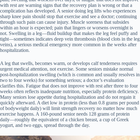
with rest are warning signs that the recovery plan is wrong or that a
complication has developed. A senior doing leg lifts who experiences
sharp knee pain should stop that exercise and see a doctor; continuing
through such pain can cause injury. Muscle soreness that subsides
within an hour is expected; pain that lingers or worsens overnight is
not. Swelling in a leg—fluid buildup that makes the leg feel puffy and
tight—sometimes indicates deep vein thrombosis (blood clots in the leg
veins), a serious medical emergency more common in the weeks after
hospitalization.
A leg that swells, becomes warm, or develops calf tenderness requires
urgent medical attention, not exercise. Some seniors mistake normal
post-hospitalization swelling (which is common and usually resolves in
two to four weeks) for something serious; a doctor’s evaluation
clarifies this. Fatigue that does not improve with rest after three to four
weeks often reflects inadequate nutrition, especially protein deficiency.
Many seniors lose appetite during hospitalization and do not regain it
quickly afterward. A diet low in protein (less than 0.8 grams per pound
of bodyweight daily) will limit strength recovery no matter how much
exercise happens. A 160-pound senior needs 128 grams of protein
daily—roughly the equivalent of a chicken breast, a cup of Greek
yogurt, and two eggs, spread through the day.