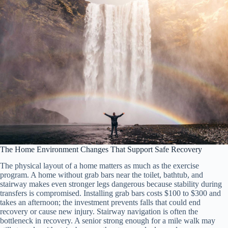
The Home Environment Changes That Support Safe Recovery
The physical layout of a home matters as much as the exercise
program. A home without grab bars near the toilet, bathtub, and
stairway makes even stronger legs dangerous because stability during
transfers is compromised. Installing grab bars costs $100 to $300 and
takes an afternoon; the investment prevents falls that could end
recovery or cause new injury. Stairway navigation is often the
bottleneck in recovery. A senior strong enough for a mile walk may