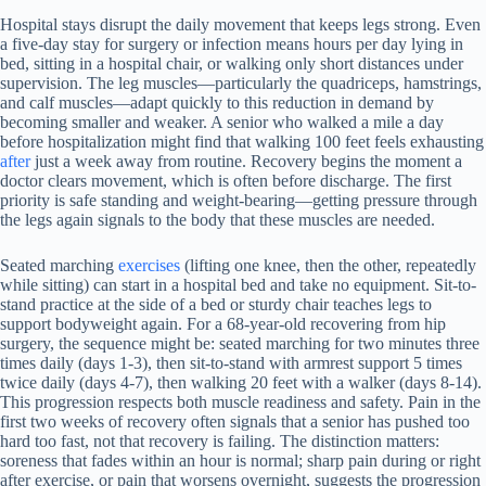
Hospital stays disrupt the daily movement that keeps legs strong. Even
a five-day stay for surgery or infection means hours per day lying in
bed, sitting in a hospital chair, or walking only short distances under
supervision. The leg muscles—particularly the quadriceps, hamstrings,
and calf muscles—adapt quickly to this reduction in demand by
becoming smaller and weaker. A senior who walked a mile a day
before hospitalization might find that walking 100 feet feels exhausting
after
just a week away from routine. Recovery begins the moment a
doctor clears movement, which is often before discharge. The first
priority is safe standing and weight-bearing—getting pressure through
the legs again signals to the body that these muscles are needed.
Seated marching
exercises
(lifting one knee, then the other, repeatedly
while sitting) can start in a hospital bed and take no equipment. Sit-to-
stand practice at the side of a bed or sturdy chair teaches legs to
support bodyweight again. For a 68-year-old recovering from hip
surgery, the sequence might be: seated marching for two minutes three
times daily (days 1-3), then sit-to-stand with armrest support 5 times
twice daily (days 4-7), then walking 20 feet with a walker (days 8-14).
This progression respects both muscle readiness and safety. Pain in the
first two weeks of recovery often signals that a senior has pushed too
hard too fast, not that recovery is failing. The distinction matters:
soreness that fades within an hour is normal; sharp pain during or right
after exercise, or pain that worsens overnight, suggests the progression