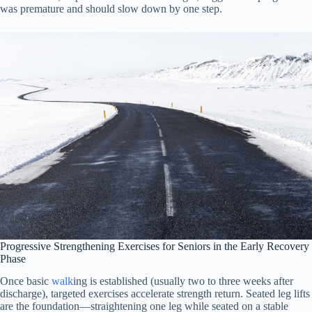
was premature and should slow down by one step.
Progressive Strengthening Exercises for Seniors in the Early Recovery
Phase
Once basic
walk
ing is established (usually two to three weeks after
discharge), targeted exercises accelerate strength return. Seated leg lifts
are the foundation—straightening one leg while seated on a stable