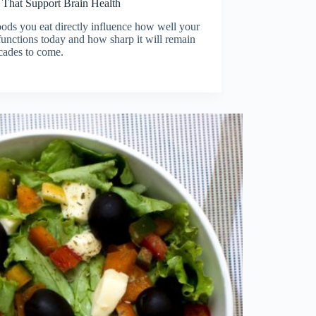
 That Support Brain Health
ods you eat directly influence how well your
functions today and how sharp it will remain
cades to come.