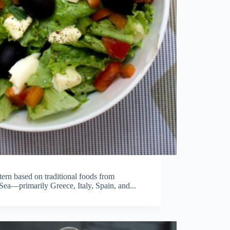
tern based on traditional foods from
Sea—primarily Greece, Italy, Spain, and...