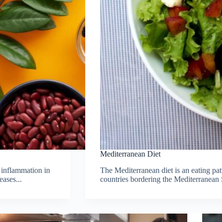
Mediterranean Diet
 inflammation in
The Mediterranean diet is an eating pat
eases...
countries bordering the Mediterranean 