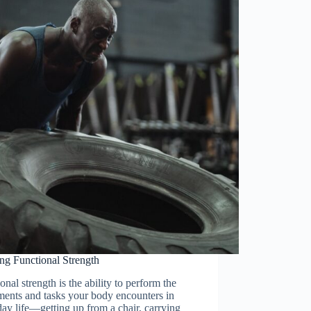
ng Functional Strength
onal strength is the ability to perform the
ents and tasks your body encounters in
ay life—getting up from a chair, carrying