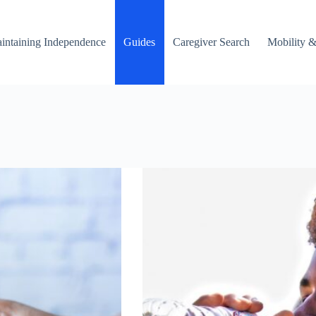
intaining Independence
Guides
Caregiver Search
Mobility &