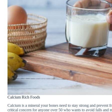
Calcium Rich Foods
Calcium is a mineral your bones need to stay strong and prevent 
critical concern for anyone over 50 who wants to avoid falls and m