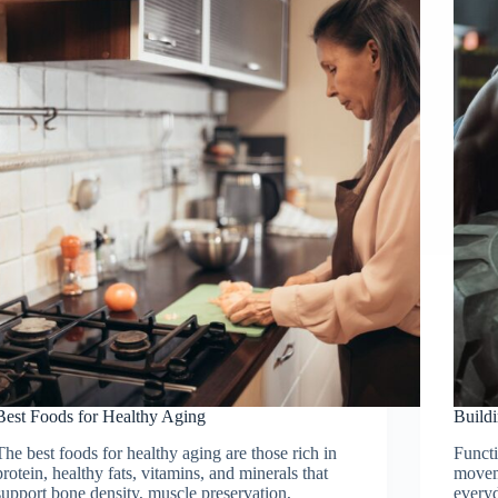
Best Foods for Healthy Aging
Buildi
The best foods for healthy aging are those rich in
Functi
protein, healthy fats, vitamins, and minerals that
movem
support bone density, muscle preservation,
everyd