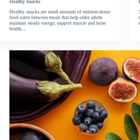
Healthy Snacks
Healthy snacks are small amounts of nutrient-dense
food eaten between meals that help older adults
maintain steady energy, support muscle and bone
health,...