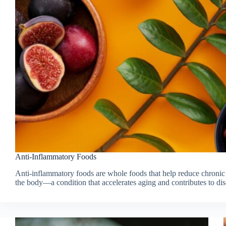
Anti-Inflammatory Foods
Anti-inflammatory foods are whole foods that help reduce chronic
the body—a condition that accelerates aging and contributes to dis