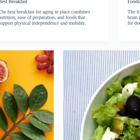
Best Breakfast
Foods
The best breakfast for aging in place combines
The fo
nutrition, ease of preparation, and foods that
brain 
support physical independence and mobility.
for de