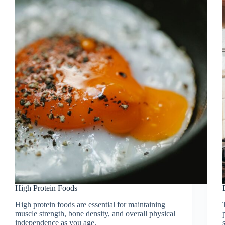
High Protein Foods
High protein foods are essential for maintaining
muscle strength, bone density, and overall physical
independence as you age.