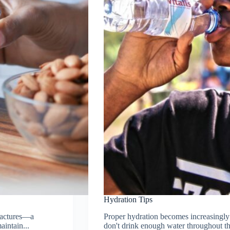
Hydration Tips
fractures—a
Proper hydration becomes increasingly 
aintain...
don't drink enough water throughout th