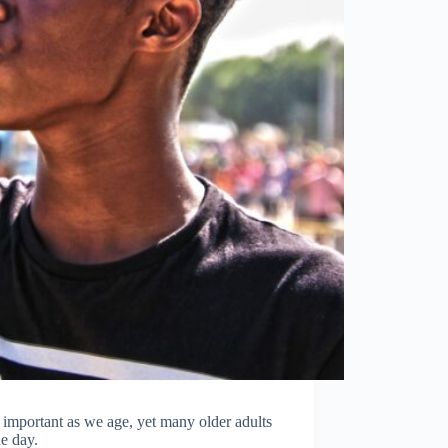
important as we age, yet many older adults
e day.