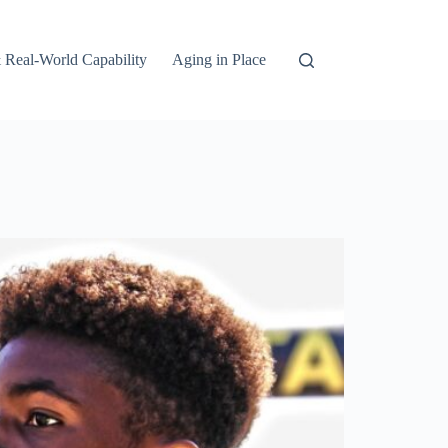
 Real-World Capability
Aging in Place