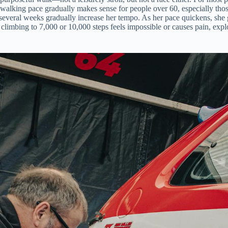
walking pace gradually makes sense for people over 60, especially those
er several weeks gradually increase her tempo. As her pace quickens, she
f climbing to 7,000 or 10,000 steps feels impossible or causes pain, ex