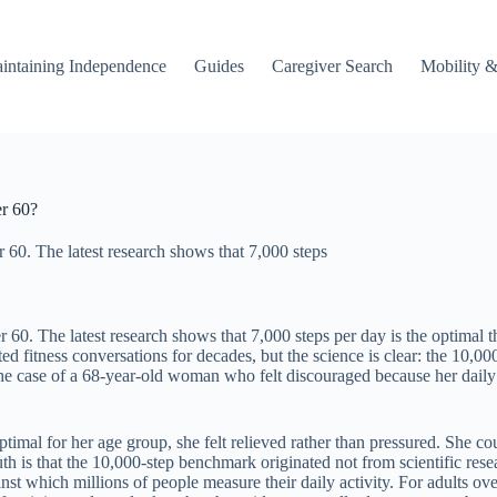
intaining Independence
Guides
Caregiver Search
Mobility &
er 60?
r 60. The latest research shows that 7,000 steps
r 60. The latest research shows that 7,000 steps per day is the optimal t
d fitness conversations for decades, but the science is clear: the 10,000
er the case of a 68-year-old woman who felt discouraged because her d
imal for her age group, she felt relieved rather than pressured. She co
uth is that the 10,000-step benchmark originated not from scientific r
t which millions of people measure their daily activity. For adults over