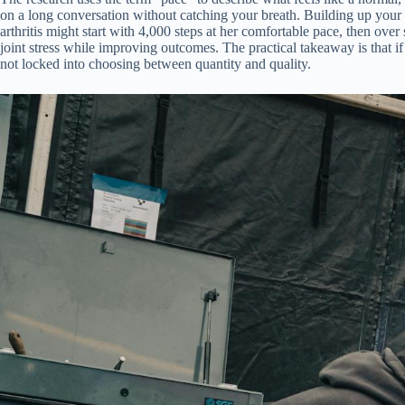
on a long conversation without catching your breath. Building up your 
arthritis might start with 4,000 steps at her comfortable pace, then ov
joint stress while improving outcomes. The practical takeaway is that i
not locked into choosing between quantity and quality.