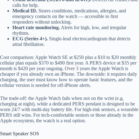
calls for help.
Medical ID.
Stores conditions, medications, allergies, and
emergency contacts on the watch — accessible to first
responders without unlocking.
Heart rate monitoring.
Alerts for high, low, and irregular
rhythms.
ECG (Series 4+).
Single-lead electrocardiogram that detects
atrial fibrillation.
Cost comparison: Apple Watch SE at $250 plus a $10 to $20 monthly
cellular plan equals $370 to $490 first year. A PERS device at $35 per
month is $420 per year ongoing. Over 3 years the Apple Watch is
cheaper if you already own an iPhone. The downside: it requires daily
charging, the user must know how to operate basic features, and the
cellular version is needed for off-iPhone alerts.
The trade-off: the Apple Watch fails when not on the wrist (e.g.
charging at night), while a dedicated PERS pendant is designed to be
worn 24/7 with multi-day battery life. For high-risk seniors, a wearable
PERS still wins. For tech-comfortable seniors or those already in the
Apple ecosystem, the watch is a real option.
Smart Speaker SOS