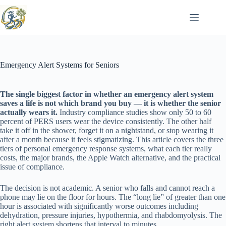
Skip
to
content
Emergency Alert Systems for Seniors
The single biggest factor in whether an emergency alert system
saves a life is not which brand you buy — it is whether the senior
actually wears it.
Industry compliance studies show only 50 to 60
percent of PERS users wear the device consistently. The other half
take it off in the shower, forget it on a nightstand, or stop wearing it
after a month because it feels stigmatizing. This article covers the three
tiers of personal emergency response systems, what each tier really
costs, the major brands, the Apple Watch alternative, and the practical
issue of compliance.
The decision is not academic. A senior who falls and cannot reach a
phone may lie on the floor for hours. The “long lie” of greater than one
hour is associated with significantly worse outcomes including
dehydration, pressure injuries, hypothermia, and rhabdomyolysis. The
right alert system shortens that interval to minutes.