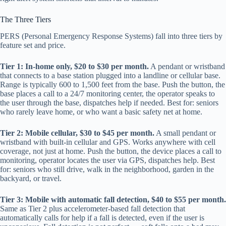
The Three Tiers
PERS (Personal Emergency Response Systems) fall into three tiers by
feature set and price.
Tier 1: In-home only, $20 to $30 per month.
A pendant or wristband
that connects to a base station plugged into a landline or cellular base.
Range is typically 600 to 1,500 feet from the base. Push the button, the
base places a call to a 24/7 monitoring center, the operator speaks to
the user through the base, dispatches help if needed. Best for: seniors
who rarely leave home, or who want a basic safety net at home.
Tier 2: Mobile cellular, $30 to $45 per month.
A small pendant or
wristband with built-in cellular and GPS. Works anywhere with cell
coverage, not just at home. Push the button, the device places a call to
monitoring, operator locates the user via GPS, dispatches help. Best
for: seniors who still drive, walk in the neighborhood, garden in the
backyard, or travel.
Tier 3: Mobile with automatic fall detection, $40 to $55 per month.
Same as Tier 2 plus accelerometer-based fall detection that
automatically calls for help if a fall is detected, even if the user is