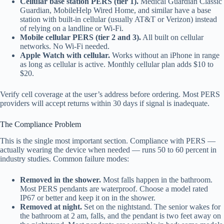
Cellular base station PERS (tier 1).
Medical Guardian Classic
Guardian, MobileHelp Wired Home, and similar have a base
station with built-in cellular (usually AT&T or Verizon) instead
of relying on a landline or Wi-Fi.
Mobile cellular PERS (tier 2 and 3).
All built on cellular
networks. No Wi-Fi needed.
Apple Watch with cellular.
Works without an iPhone in range
as long as cellular is active. Monthly cellular plan adds $10 to
$20.
Verify cell coverage at the user’s address before ordering. Most PERS
providers will accept returns within 30 days if signal is inadequate.
The Compliance Problem
This is the single most important section. Compliance with PERS —
actually wearing the device when needed — runs 50 to 60 percent in
industry studies. Common failure modes:
Removed in the shower.
Most falls happen in the bathroom.
Most PERS pendants are waterproof. Choose a model rated
IP67 or better and keep it on in the shower.
Removed at night.
Set on the nightstand. The senior wakes for
the bathroom at 2 am, falls, and the pendant is two feet away on