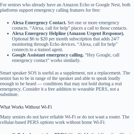
For seniors who already have an Amazon Echo or Google Nest, both
platforms support emergency calling features for free:
Alexa Emergency Contact.
Set one or more emergency
contacts. “Alexa, call for help” places a call to those contacts.
Alexa Emergency Helpline (Amazon Urgent Response).
Optional $6 to $20 per month subscription that adds 24/7
monitoring through Echo devices. “Alexa, call for help”
connects to a trained agent.
Google Assistant emergency calling.
“Hey Google, call
emergency contact” works similarly.
Smart speaker SOS is useful as a supplement, not a replacement. The
senior has to be in range of the speaker and able to speak loudly
enough to be heard — conditions that may not hold during a real
emergency. Consider it a free addition to wearable PERS, not a
substitute.
What Works Without Wi-Fi
Many seniors do not have reliable Wi-Fi or do not want a router. The
cellular-based PERS options work without home Wi-Fi: