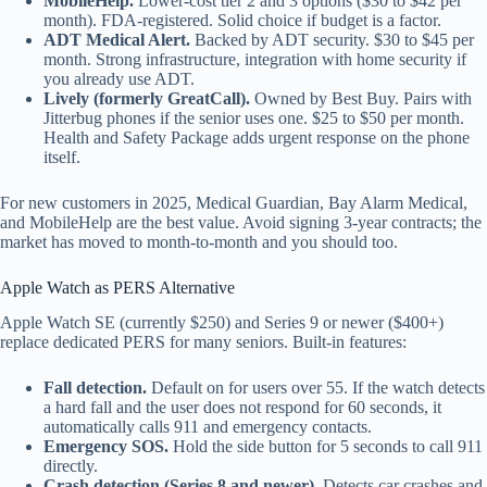
MobileHelp.
Lower-cost tier 2 and 3 options ($30 to $42 per
month). FDA-registered. Solid choice if budget is a factor.
ADT Medical Alert.
Backed by ADT security. $30 to $45 per
month. Strong infrastructure, integration with home security if
you already use ADT.
Lively (formerly GreatCall).
Owned by Best Buy. Pairs with
Jitterbug phones if the senior uses one. $25 to $50 per month.
Health and Safety Package adds urgent response on the phone
itself.
For new customers in 2025, Medical Guardian, Bay Alarm Medical,
and MobileHelp are the best value. Avoid signing 3-year contracts; the
market has moved to month-to-month and you should too.
Apple Watch as PERS Alternative
Apple Watch SE (currently $250) and Series 9 or newer ($400+)
replace dedicated PERS for many seniors. Built-in features:
Fall detection.
Default on for users over 55. If the watch detects
a hard fall and the user does not respond for 60 seconds, it
automatically calls 911 and emergency contacts.
Emergency SOS.
Hold the side button for 5 seconds to call 911
directly.
Crash detection (Series 8 and newer).
Detects car crashes and