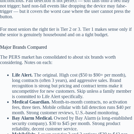
unconscious. Fall detection is not perfect — soft falls onto a bed may
not trigger; hard non-fall events like dropping the device may false-
trigger — but it covers the worst case where the user cannot press the
button.
For most seniors the right tier is Tier 2 or 3. Tier 1 makes sense only if
the senior is genuinely housebound and on a tight budget.
Major Brands Compared
The PERS market has consolidated to about six brands worth
considering. Notes on each:
Life Alert.
The original. High cost ($50 to $90+ per month),
long contracts (often 3 years), and aggressive sales. Brand
recognition is strong but pricing and contract terms make it
uncompetitive for new customers. Skip unless a family member
is committed to Life Alert specifically.
Medical Guardian.
Month-to-month contracts, no activation
fees, three tiers. Mobile cellular with fall detection runs $40 per
month. Strong customer reviews, U.S.-based monitoring.
Bay Alarm Medical.
Owned by Bay Alarm (a long-established
security company). $30 to $45 per month. Strong product
reliability, decent customer service.