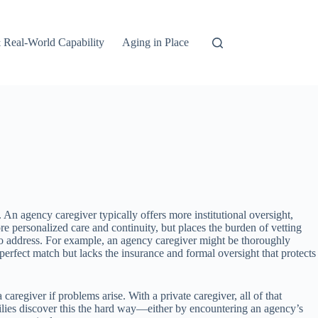
 Real-World Capability
Aging in Place
n agency caregiver typically offers more institutional oversight,
 personalized care and continuity, but places the burden of vetting
ail to address. For example, an agency caregiver might be thoroughly
 perfect match but lacks the insurance and formal oversight that protects
caregiver if problems arise. With a private caregiver, all of that
milies discover this the hard way—either by encountering an agency’s