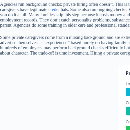
Agencies run background checks; private hiring often doesn’t. This is t
caregivers have legitimate c
red
entials. Some also run ongoing checks.
you do it at all. Many families skip this step because it costs money an
employment records. They don’t catch personality problems, substance ab
parent. Agencies do some training in elder care and professional standa
Some private caregivers come from a nursing background and are extreme
advertise themselves as “experienced” based purely on having family
hundreds of employees may perform background checks efficiently but l
about character. The trade-off is time investment. Hiring a private careg
P
Li
Co
Ce