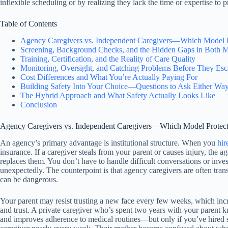
inflexible scheduling or by realizing they lack the time or expertise to 
Table of Contents
Agency Caregivers vs. Independent Caregivers—Which Model Pr
Screening, Background Checks, and the Hidden Gaps in Both 
Training, Certification, and the Reality of Care Quality
Monitoring, Oversight, and Catching Problems Before They Esc
Cost Differences and What You’re Actually Paying For
Building Safety Into Your Choice—Questions to Ask Either Wa
The Hybrid Approach and What Safety Actually Looks Like
Conclusion
Agency Caregivers vs. Independent Caregivers—Which Model Protects
An agency’s primary advantage is institutional structure. When you
hir
insurance. If a caregiver steals from your parent or causes injury, the a
replaces them. You don’t have to handle difficult conversations or inves
unexpectedly. The counterpoint is that agency caregivers are often trans
can be dangerous.
Your parent may resist trusting a new face every few weeks, which incre
and trust. A private caregiver who’s spent two years with your parent k
and improves adherence to medical routines—but only if you’ve hired s