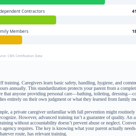
dependent Contractors
4
amily Members
1
urce: CMS Certification Data
ff training. Caregivers learn basic safety, handling, hygiene, and com
ours annually. This standardization protects your parent from a complet
e that anyone providing personal care—bathing, toileting, dressing—com
relies entirely on their own judgment or what they learned from family 
, a private caregiver unfamiliar with fall prevention might routinely lea
ognize. However, advanced training isn’t a guarantee of quality. An agen
 Training without accountability doesn’t prevent abuse or neglect. Conver
n agency requires. The key is knowing what your parent actually needs—
ever route, has relevant training.