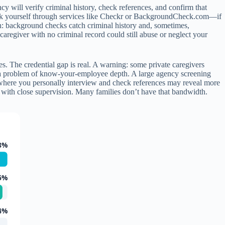
y will verify criminal history, check references, and confirm that
heck yourself through services like Checkr or BackgroundCheck.com—if
tion: background checks catch criminal history and, sometimes,
caregiver with no criminal record could still abuse or neglect your
. The credential gap is real. A warning: some private caregivers
e a problem of know-your-employee depth. A large agency screening
 where you personally interview and check references may reveal more
iod with close supervision. Many families don’t have that bandwidth.
8%
6%
4%