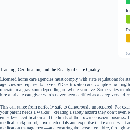
In
F
So
Training, Certification, and the Reality of Care Quality
Licensed home care agencies must comply with state regulations for sta
agencies are required to have CPR certification and complete training h
operate in a gray zone depending on where you live. Some states requir
hire a private caregiver who’s never been certified as a caregiver and 
This can range from perfectly safe to dangerously unprepared. For example
your parent needs a walker—creating a safety hazard they don’t even rec
entry-level certification and the limits of their own conscientiousness.
medical background, have credentials and expertise that exceed what a
medication management—and ensuring the person you hire, through what