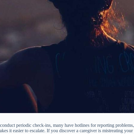
onduct periodic check-ins, many have hotlines for reporting problems, 
kes it easier to escalate. If you discover a caregiver is mistreating yo