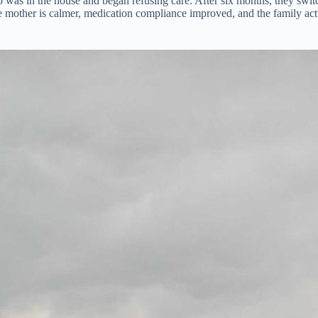
as in the house and began refusing care. After six months, they switch
he mother is calmer, medication compliance improved, and the family a