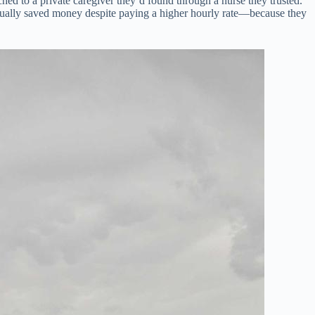
ed to a private caregiver they’d found through a nurse they trusted.
ctually saved money despite paying a higher hourly rate—because they