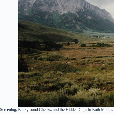
Screening, Background Checks, and the Hidden Gaps in Both Models