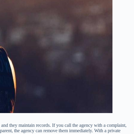
and they maintain records. If you call the agency with a complaint,
ur parent, the agency can remove them immediately. With a private