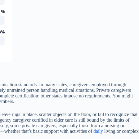
1%
8%
munication standards. In many states, caregivers employed through
ely untrained person handling medical situations. Private caregivers
plete certification; other states impose no requirements. You might
members.
ve rugs in place, scatter objects on the floor, or fail to recognize that
cy caregiver certified in elder care is still bound by the limits of
sely, some private caregivers, especially those from a nursing or
whether that’s basic support with activities of
daily
living or complex