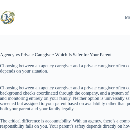
Skip
to
content
Ma
Agency vs Private Caregiver: Which Is Safer for Your Parent
Choosing between an agency caregiver and a private caregiver often 
depends on your situation.
Choosing between an agency caregiver and a private caregiver often co
background checks coordinated through the company, and a system of ac
and monitoring entirely on your family. Neither option is universally saf
screened but assigned to your parent based on availability rather than pe
both your parent and your family legally.
The critical difference is accountability. With an agency, there’s a compa
responsibility falls on you. Your parent’s safety depends directly on 