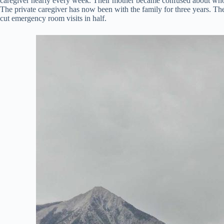
caregiver nearly every week. Their mother became confused about who w
The private caregiver has now been with the family for three years. T
cut emergency room visits in half.