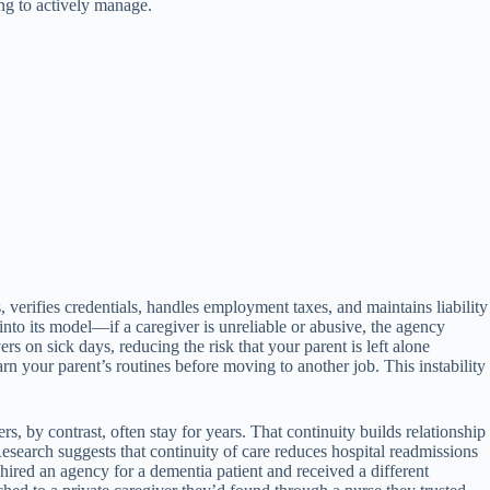
ing to actively manage.
erifies credentials, handles employment taxes, and maintains liability
 into its model—if a caregiver is unreliable or abusive, the agency
s on sick days, reducing the risk that your parent is left alone
rn your parent’s routines before moving to another job. This instability
, by contrast, often stay for years. That continuity builds relationship
esearch suggests that continuity of care reduces hospital readmissions
ired an agency for a dementia patient and received a different