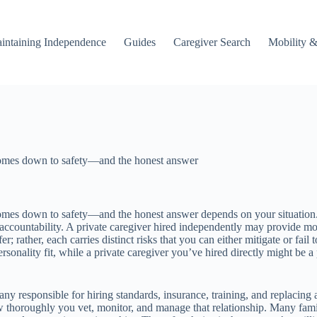
intaining Independence
Guides
Caregiver Search
Mobility &
comes down to safety—and the honest answer
mes down to safety—and the honest answer depends on your situation. A
countability. A private caregiver hired independently may provide more
er; rather, each carries distinct risks that you can either mitigate or f
rsonality fit, while a private caregiver you’ve hired directly might be a
ny responsible for hiring standards, insurance, training, and replacing a 
how thoroughly you vet, monitor, and manage that relationship. Many fa