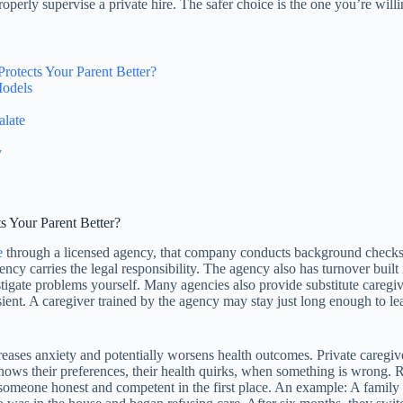
properly supervise a private hire. The safer choice is the one you’re will
otects Your Parent Better?
Models
alate
y
 Your Parent Better?
e
through a licensed agency, that company conducts background checks, v
gency carries the legal responsibility. The agency also has turnover built
tigate problems yourself. Many agencies also provide substitute caregiver
ient. A caregiver trained by the agency may stay just long enough to lea
ases anxiety and potentially worsens health outcomes. Private caregivers
nows their preferences, their health quirks, when something is wrong. R
omeone honest and competent in the first place. An example: A family h