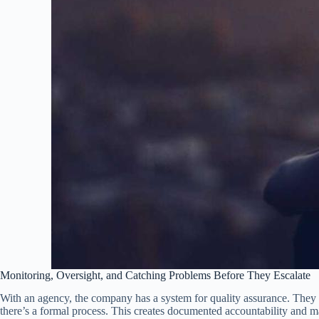
Monitoring, Oversight, and Catching Problems Before They Escalate
With an agency, the company has a system for quality assurance. They c
there’s a formal process. This creates documented accountability and ma