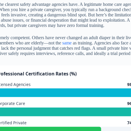
he clearest safety advantage agencies have. A legitimate home care agenc
 When you hire a private caregiver, you typically run a background c
d feels invasive, creating a dangerous blind spot. But here’s the limita
use issues, or financial desperation that might lead to exploitation. A 
rds, but private caregivers may have zero formal training.
ly competent. Others have never changed an adult diaper in their lives
 members who are elderly—not the
same
as training. Agencies also fac
ack the personal judgment that catches red flags. A small private hire
iver safely requires interviews, reference calls, and ideally a trial per
rofessional Certification Rates (%)
censed Agencies
9
rporate Care
9
rtified Private
7