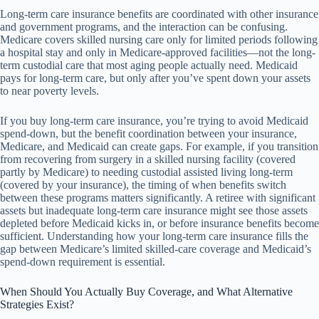
Long-term care insurance benefits are coordinated with other insurance
and government programs, and the interaction can be confusing.
Medicare covers skilled nursing care only for limited periods following
a hospital stay and only in Medicare-approved facilities—not the long-
term custodial care that most aging people actually need. Medicaid
pays for long-term care, but only after you’ve spent down your assets
to near poverty levels.
If you buy long-term care insurance, you’re trying to avoid Medicaid
spend-down, but the benefit coordination between your insurance,
Medicare, and Medicaid can create gaps. For example, if you transition
from recovering from surgery in a skilled nursing facility (covered
partly by Medicare) to needing custodial assisted living long-term
(covered by your insurance), the timing of when benefits switch
between these programs matters significantly. A retiree with significant
assets but inadequate long-term care insurance might see those assets
depleted before Medicaid kicks in, or before insurance benefits become
sufficient. Understanding how your long-term care insurance fills the
gap between Medicare’s limited skilled-care coverage and Medicaid’s
spend-down requirement is essential.
When Should You Actually Buy Coverage, and What Alternative
Strategies Exist?