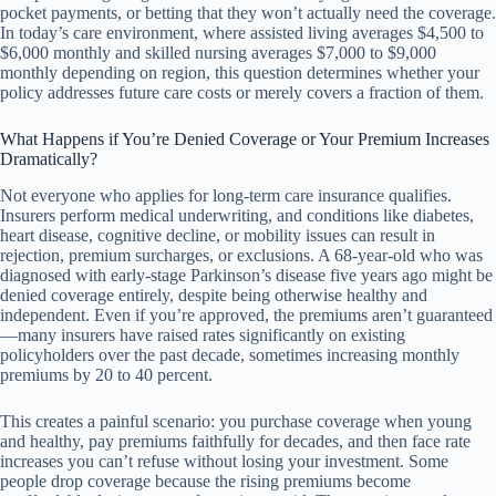
pocket payments, or betting that they won’t actually need the coverage.
In today’s care environment, where assisted living averages $4,500 to
$6,000 monthly and skilled nursing averages $7,000 to $9,000
monthly depending on region, this question determines whether your
policy addresses future care costs or merely covers a fraction of them.
What Happens if You’re Denied Coverage or Your Premium Increases
Dramatically?
Not everyone who applies for long-term care insurance qualifies.
Insurers perform medical underwriting, and conditions like diabetes,
heart disease, cognitive decline, or mobility issues can result in
rejection, premium surcharges, or exclusions. A 68-year-old who was
diagnosed with early-stage Parkinson’s disease five years ago might be
denied coverage entirely, despite being otherwise healthy and
independent. Even if you’re approved, the premiums aren’t guaranteed
—many insurers have raised rates significantly on existing
policyholders over the past decade, sometimes increasing monthly
premiums by 20 to 40 percent.
This creates a painful scenario: you purchase coverage when young
and healthy, pay premiums faithfully for decades, and then face rate
increases you can’t refuse without losing your investment. Some
people drop coverage because the rising premiums become