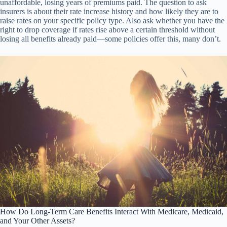
unaffordable, losing years of premiums paid. The question to ask
insurers is about their rate increase history and how likely they are to
raise rates on your specific policy type. Also ask whether you have the
right to drop coverage if rates rise above a certain threshold without
losing all benefits already paid—some policies offer this, many don’t.
How Do Long-Term Care Benefits Interact With Medicare, Medicaid,
and Your Other Assets?