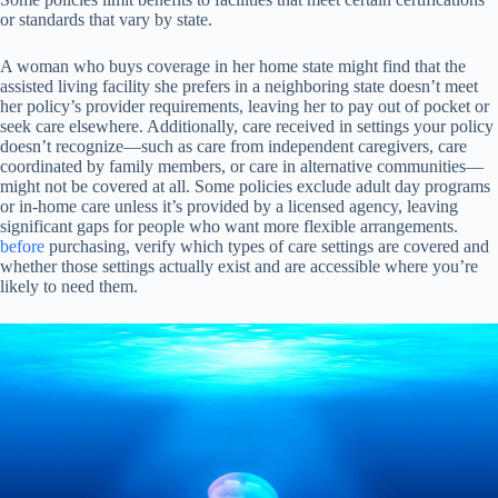
or standards that vary by state.
A woman who buys coverage in her home state might find that the
assisted living facility she prefers in a neighboring state doesn’t meet
her policy’s provider requirements, leaving her to pay out of pocket or
seek care elsewhere. Additionally, care received in settings your policy
doesn’t recognize—such as care from independent caregivers, care
coordinated by family members, or care in alternative communities—
might not be covered at all. Some policies exclude adult day programs
or in-home care unless it’s provided by a licensed agency, leaving
significant gaps for people who want more flexible arrangements.
before
purchasing, verify which types of care settings are covered and
whether those settings actually exist and are accessible where you’re
likely to need them.