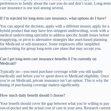
preferences to family about the care you do and don’t want. Long-term
care insurance is one tool among several.
If I’m rejected for long-term care insurance, what options do I have?
You can appeal the decision, apply with a different insurer, apply for a
hybrid product that may have less stringent underwriting, work with a
medical underwriting specialist to address specific health issues before
reapplying, or pivot to alternative strategies like asset-based planning
for Medicaid or self-insurance. Some employers offer simplified
underwriting for group long-term care plans that may accept you.
Can I get long-term care insurance benefits if I’m currently on
Medicaid?
Typically no—you must purchase coverage while you still qualify
medically and before you’ve spent down to Medicaid eligibility. Once
you’re on Medicaid, private insurance isn’t an option. This is why the
timing of purchasing coverage matters significantly.
How much daily benefit should I choose?
Your benefit should cover the gap between what you’re willing to pay
out-of-pocket and the actual cost of care in your area. Research current