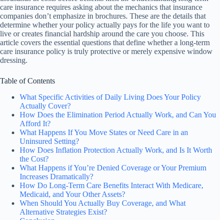
care insurance requires asking about the mechanics that insurance
companies don’t emphasize in brochures. These are the details that
determine whether your policy actually pays for the life you want to
live or creates financial hardship around the care you choose. This
article covers the essential questions that define whether a long-term
care insurance policy is truly protective or merely expensive window
dressing.
Table of Contents
What Specific Activities of Daily Living Does Your Policy
Actually Cover?
How Does the Elimination Period Actually Work, and Can You
Afford It?
What Happens If You Move States or Need Care in an
Uninsured Setting?
How Does Inflation Protection Actually Work, and Is It Worth
the Cost?
What Happens if You’re Denied Coverage or Your Premium
Increases Dramatically?
How Do Long-Term Care Benefits Interact With Medicare,
Medicaid, and Your Other Assets?
When Should You Actually Buy Coverage, and What
Alternative Strategies Exist?