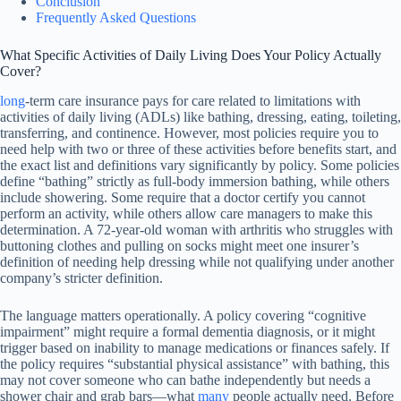
Conclusion
Frequently Asked Questions
What Specific Activities of Daily Living Does Your Policy Actually
Cover?
long
-term care insurance pays for care related to limitations with
activities of daily living (ADLs) like bathing, dressing, eating, toileting,
transferring, and continence. However, most policies require you to
need help with two or three of these activities before benefits start, and
the exact list and definitions vary significantly by policy. Some policies
define “bathing” strictly as full-body immersion bathing, while others
include showering. Some require that a doctor certify you cannot
perform an activity, while others allow care managers to make this
determination. A 72-year-old woman with arthritis who struggles with
buttoning clothes and pulling on socks might meet one insurer’s
definition of needing help dressing while not qualifying under another
company’s stricter definition.
The language matters operationally. A policy covering “cognitive
impairment” might require a formal dementia diagnosis, or it might
trigger based on inability to manage medications or finances safely. If
the policy requires “substantial physical assistance” with bathing, this
may not cover someone who can bathe independently but needs a
shower chair and grab bars—what
many
people actually need. Before