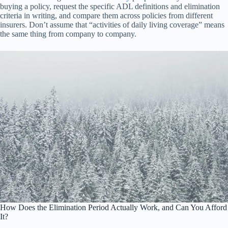
buying a policy, request the specific ADL definitions and elimination
criteria in writing, and compare them across policies from different
insurers. Don’t assume that “activities of daily living coverage” means
the same thing from company to company.
How Does the Elimination Period Actually Work, and Can You Afford
It?