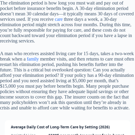
The elimination period is how long you must wait and pay out of
pocket before insurance benefits begin. A 30-day elimination period
doesn’t mean 30 calendar days—it typically means 30 days of covered
services used. If you receive
care
three days a week, a 30-day
elimination period might stretch across four months. During this time,
you’re fully responsible for paying for care, and these costs do not
count backward toward your elimination period if you have a lapse in
receiving services.
A man who receives assisted living care for 15 days, takes a two-week
break when a
family
member visits, and then returns to care must often
restart his elimination period, pushing his benefits further into the
future. This is a critical but overlooked question: Can you actually
afford your elimination period? If your policy has a 90-day elimination
period and you need assisted living at $5,000 per month, that’s
$15,000 you must pay before benefits begin. Many people purchase
policies without ensuring they have adequate liquid savings or other
income sources to cover this gap. The insurer counts on the fact that
many policyholders won’t ask this question until they’re already in
crisis and unable to afford care while waiting for benefits to activate.
Average Daily Cost of Long-Term Care by Setting (2026)