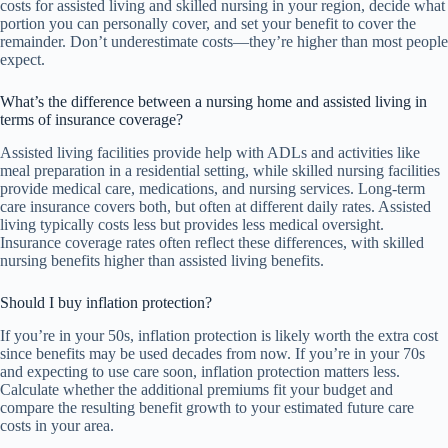
costs for assisted living and skilled nursing in your region, decide what
portion you can personally cover, and set your benefit to cover the
remainder. Don’t underestimate costs—they’re higher than most people
expect.
What’s the difference between a nursing home and assisted living in
terms of insurance coverage?
Assisted living facilities provide help with ADLs and activities like
meal preparation in a residential setting, while skilled nursing facilities
provide medical care, medications, and nursing services. Long-term
care insurance covers both, but often at different daily rates. Assisted
living typically costs less but provides less medical oversight.
Insurance coverage rates often reflect these differences, with skilled
nursing benefits higher than assisted living benefits.
Should I buy inflation protection?
If you’re in your 50s, inflation protection is likely worth the extra cost
since benefits may be used decades from now. If you’re in your 70s
and expecting to use care soon, inflation protection matters less.
Calculate whether the additional premiums fit your budget and
compare the resulting benefit growth to your estimated future care
costs in your area.