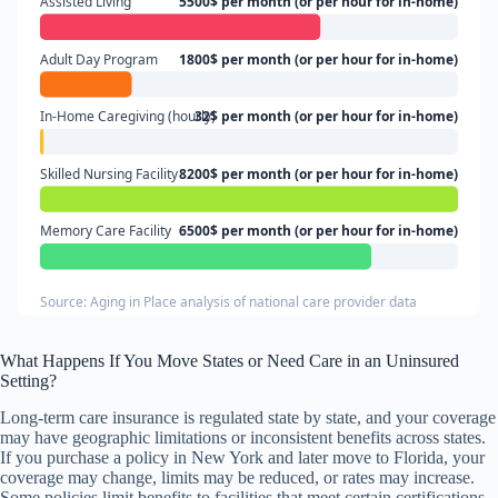
Assisted Living
5500$ per month (or per hour for in-home)
Adult Day Program
1800$ per month (or per hour for in-home)
In-Home Caregiving (hourly)
32$ per month (or per hour for in-home)
Skilled Nursing Facility
8200$ per month (or per hour for in-home)
Memory Care Facility
6500$ per month (or per hour for in-home)
Source: Aging in Place analysis of national care provider data
What Happens If You Move States or Need Care in an Uninsured
Setting?
Long-term care insurance is regulated state by state, and your coverage
may have geographic limitations or inconsistent benefits across states.
If you purchase a policy in New York and later move to Florida, your
coverage may change, limits may be reduced, or rates may increase.
Some policies limit benefits to facilities that meet certain certifications