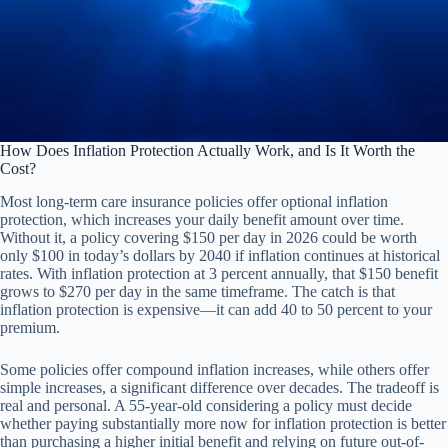
How Does Inflation Protection Actually Work, and Is It Worth the
Cost?
Most long-term care insurance policies offer optional inflation
protection, which increases your daily benefit amount over time.
Without it, a policy covering $150 per day in 2026 could be worth
only $100 in today’s dollars by 2040 if inflation continues at historical
rates. With inflation protection at 3 percent annually, that $150 benefit
grows to $270 per day in the same timeframe. The catch is that
inflation protection is expensive—it can add 40 to 50 percent to your
premium.
Some policies offer compound inflation increases, while others offer
simple increases, a significant difference over decades. The tradeoff is
real and personal. A 55-year-old considering a policy must decide
whether paying substantially more now for inflation protection is better
than purchasing a higher initial benefit and relying on future out-of-