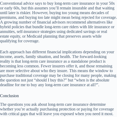
Conventional advice says to buy long-term care insurance in your 50s
or early 60s, but this assumes you’ll remain insurable and that waiting
until later is riskier. However, buying too young means decades of
premiums, and buying too late might mean being rejected for coverage.
A growing number of financial advisors recommend alternatives like
hybrid policies that bundle long-term care riders with life insurance or
annuities, self-insurance strategies using dedicated savings or real
estate equity, or Medicaid planning that preserves assets while
qualifying for coverage.
Each approach has different financial implications depending on your
income, assets, family situation, and health. The forward-looking
reality is that long-term care insurance as a standalone product is
becoming less common. Fewer insurers offer it, and those remaining
are more selective about who they insure. This means the window to
purchase traditional coverage may be closing for many people, making
the question not just “should I buy this?” but “when is the absolute
deadline for me to buy any long-term care insurance at all?”.
Conclusion
The questions you ask about long-term care insurance determine
whether you’re actually purchasing protection or paying for coverage
with critical gaps that will leave you exposed when you need it most.