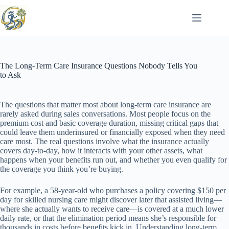
Skip
to
content
The Long-Term Care Insurance Questions Nobody Tells You
to Ask
The questions that matter most about long-term care insurance are
rarely asked during sales conversations. Most people focus on the
premium cost and basic coverage duration, missing critical gaps that
could leave them underinsured or financially exposed when they need
care most. The real questions involve what the insurance actually
covers day-to-day, how it interacts with your other assets, what
happens when your benefits run out, and whether you even qualify for
the coverage you think you’re buying.
For example, a 58-year-old who purchases a policy covering $150 per
day for skilled nursing care might discover later that assisted living—
where she actually wants to receive care—is covered at a much lower
daily rate, or that the elimination period means she’s responsible for
thousands in costs before benefits kick in. Understanding long-term