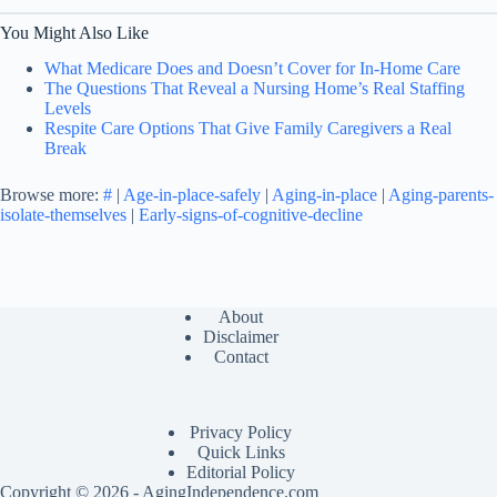
You Might Also Like
What Medicare Does and Doesn’t Cover for In-Home Care
The Questions That Reveal a Nursing Home’s Real Staffing
Levels
Respite Care Options That Give Family Caregivers a Real
Break
Browse more:
#
|
Age-in-place-safely
|
Aging-in-place
|
Aging-parents-
isolate-themselves
|
Early-signs-of-cognitive-decline
About
Disclaimer
Contact
Privacy Policy
Quick Links
Editorial Policy
Copyright © 2026 - AgingIndependence.com