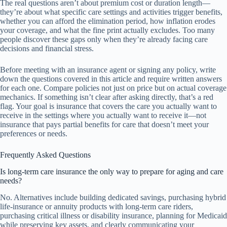
The real questions aren’t about premium cost or duration length—
they’re about what specific care settings and activities trigger benefits,
whether you can afford the elimination period, how inflation erodes
your coverage, and what the fine print actually excludes. Too many
people discover these gaps only when they’re already facing care
decisions and financial stress.
Before meeting with an insurance agent or signing any policy, write
down the questions covered in this article and require written answers
for each one. Compare policies not just on price but on actual coverage
mechanics. If something isn’t clear after asking directly, that’s a red
flag. Your goal is insurance that covers the care you actually want to
receive in the settings where you actually want to receive it—not
insurance that pays partial benefits for care that doesn’t meet your
preferences or needs.
Frequently Asked Questions
Is long-term care insurance the only way to prepare for aging and care
needs?
No. Alternatives include building dedicated savings, purchasing hybrid
life-insurance or annuity products with long-term care riders,
purchasing critical illness or disability insurance, planning for Medicaid
while preserving key assets, and clearly communicating your