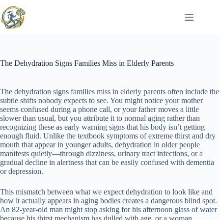
Skip
to
content
The Dehydration Signs Families Miss in Elderly Parents
The dehydration signs families miss in elderly parents often include the
subtle shifts nobody expects to see. You might notice your mother
seems confused during a phone call, or your father moves a little
slower than usual, but you attribute it to normal aging rather than
recognizing these as early warning signs that his body isn’t getting
enough fluid. Unlike the textbook symptoms of extreme thirst and dry
mouth that appear in younger adults, dehydration in older people
manifests quietly—through dizziness, urinary tract infections, or a
gradual decline in alertness that can be easily confused with dementia
or depression.
This mismatch between what we expect dehydration to look like and
how it actually appears in aging bodies creates a dangerous blind spot.
An 82-year-old man might stop asking for his afternoon glass of water
because his thirst mechanism has dulled with age, or a woman