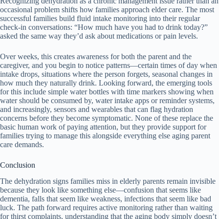
Recognizing dehydration as a chronic management issue rather than an
occasional problem shifts how families approach elder care. The most
successful families build fluid intake monitoring into their regular
check-in conversations: “How much have you had to drink today?”
asked the same way they’d ask about medications or pain levels.
Over weeks, this creates awareness for both the parent and the
caregiver, and you begin to notice patterns—certain times of day when
intake drops, situations where the person forgets, seasonal changes in
how much they naturally drink. Looking forward, the emerging tools
for this include simple water bottles with time markers showing when
water should be consumed by, water intake apps or reminder systems,
and increasingly, sensors and wearables that can flag hydration
concerns before they become symptomatic. None of these replace the
basic human work of paying attention, but they provide support for
families trying to manage this alongside everything else aging parent
care demands.
Conclusion
The dehydration signs families miss in elderly parents remain invisible
because they look like something else—confusion that seems like
dementia, falls that seem like weakness, infections that seem like bad
luck. The path forward requires active monitoring rather than waiting
for thirst complaints, understanding that the aging body simply doesn’t