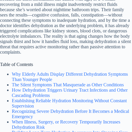
recovering from a mild illness might inadvertently restrict fluids
because she’s worried about nighttime bathroom trips. Their family
sees the results—cognitive confusion, falls, constipation—without
connecting these symptoms to inadequate hydration, and by the time a
doctor identifies dehydration as the underlying problem, it has already
triggered complications like kidney stones, blood clots, or dangerous
electrolyte imbalances. The reality is that aging changes how the body
signals thirst and how it handles fluid loss, making dehydration a silent
threat that requires active monitoring rather than passive attention to
complaints.
Table of Contents
Why Elderly Adults Display Different Dehydration Symptoms
Than Younger People
The Silent Symptoms That Masquerade as Other Conditions
How Dehydration Triggers Urinary Tract Infections and Other
Cascading Problems
Establishing Reliable Hydration Monitoring Without Constant
Supervision
Recognizing Severe Dehydration Before It Becomes a Medical
Emergency
When Illness, Surgery, or Recovery Temporarily Increases
Dehydration Risk