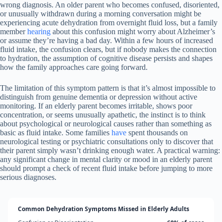
wrong diagnosis. An older parent who becomes confused, disoriented,
or unusually withdrawn during a morning conversation might be
experiencing acute dehydration from overnight fluid loss, but a family
member
hearing
about this confusion might worry about Alzheimer’s
or assume they’re having a bad day. Within a few hours of increased
fluid intake, the confusion clears, but if nobody makes the connection
to hydration, the assumption of cognitive disease persists and shapes
how the family approaches care going forward.
The limitation of this symptom pattern is that it’s almost impossible to
distinguish from genuine dementia or depression without active
monitoring. If an elderly parent becomes irritable, shows poor
concentration, or seems unusually apathetic, the instinct is to think
about psychological or neurological causes rather than something as
basic as fluid intake. Some families
have
spent thousands on
neurological testing or psychiatric consultations only to discover that
their parent simply wasn’t drinking enough water. A practical warning:
any significant change in mental clarity or mood in an elderly parent
should prompt a check of recent fluid intake before jumping to more
serious diagnoses.
Common Dehydration Symptoms Missed in Elderly Adults