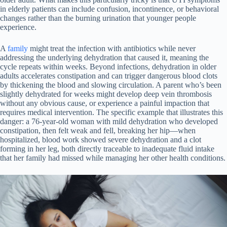
in elderly patients can include confusion, incontinence, or behavioral
changes rather than the burning urination that younger people
experience.
A
family
might treat the infection with antibiotics while never
addressing the underlying dehydration that caused it, meaning the
cycle repeats within weeks. Beyond infections, dehydration in older
adults accelerates constipation and can trigger dangerous blood clots
by thickening the blood and slowing circulation. A parent who’s been
slightly dehydrated for weeks might develop deep vein thrombosis
without any obvious cause, or experience a painful impaction that
requires medical intervention. The specific example that illustrates this
danger: a 76-year-old woman with mild dehydration who developed
constipation, then felt weak and fell, breaking her hip—when
hospitalized, blood work showed severe dehydration and a clot
forming in her leg, both directly traceable to inadequate fluid intake
that her family had missed while managing her other health conditions.