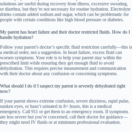
solutions are useful during recovery from illness, excessive sweating,
or diarrhea, but they’re not necessary for routine hydration. Electrolyte
drinks contain added sodium and sugar, which can be problematic for
people with certain conditions like high blood pressure or diabetes.
My parent has heart failure and their doctor restricted fluids. How do I
handle hydration?
Follow your parent’s doctor’s specific fluid restriction carefully—this is
a medical order, not a suggestion. In heart failure, excess fluid can
worsen symptoms. Your role is to help your parent stay within the
prescribed limit while ensuring they get enough fluid to avoid
dehydration. This requires precise measurement and communication
with their doctor about any confusion or concerning symptoms.
What should I do if I suspect my parent is severely dehydrated right
now?
If your parent shows extreme confusion, severe dizziness, rapid pulse,
sunken eyes, or hasn’t urinated in 8+ hours, this is a medical
emergency. Call 911 or get them to an emergency room. If symptoms
are less severe but you’re concerned, call their doctor for guidance—
they might need IV fluids or at minimum professional evaluation.