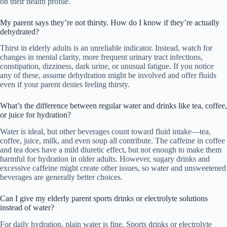
on their health profile.
My parent says they’re not thirsty. How do I know if they’re actually
dehydrated?
Thirst in elderly adults is an unreliable indicator. Instead, watch for
changes in mental clarity, more frequent urinary tract infections,
constipation, dizziness, dark urine, or unusual fatigue. If you notice
any of these, assume dehydration might be involved and offer fluids
even if your parent denies feeling thirsty.
What’s the difference between regular water and drinks like tea, coffee,
or juice for hydration?
Water is ideal, but other beverages count toward fluid intake—tea,
coffee, juice, milk, and even soup all contribute. The caffeine in coffee
and tea does have a mild diuretic effect, but not enough to make them
harmful for hydration in older adults. However, sugary drinks and
excessive caffeine might create other issues, so water and unsweetened
beverages are generally better choices.
Can I give my elderly parent sports drinks or electrolyte solutions
instead of water?
For daily hydration, plain water is fine. Sports drinks or electrolyte