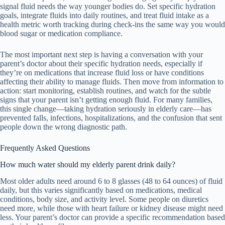
signal fluid needs the way younger bodies do. Set specific hydration
goals, integrate fluids into daily routines, and treat fluid intake as a
health metric worth tracking during check-ins the same way you would
blood sugar or medication compliance.
The most important next step is having a conversation with your
parent’s doctor about their specific hydration needs, especially if
they’re on medications that increase fluid loss or have conditions
affecting their ability to manage fluids. Then move from information to
action: start monitoring, establish routines, and watch for the subtle
signs that your parent isn’t getting enough fluid. For many families,
this single change—taking hydration seriously in elderly care—has
prevented falls, infections, hospitalizations, and the confusion that sent
people down the wrong diagnostic path.
Frequently Asked Questions
How much water should my elderly parent drink daily?
Most older adults need around 6 to 8 glasses (48 to 64 ounces) of fluid
daily, but this varies significantly based on medications, medical
conditions, body size, and activity level. Some people on diuretics
need more, while those with heart failure or kidney disease might need
less. Your parent’s doctor can provide a specific recommendation based