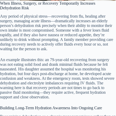
When Illness, Surgery, or Recovery Temporarily Increases
Dehydration Risk
Any period of physical stress—recovering from flu, healing after
surgery, managing acute illness—dramatically increases an elderly
person’s dehydration risk precisely when their ability to monitor their
own intake is most compromised. Someone with a fever loses fluid
rapidly, and if they also have nausea or reduced appetite, they’re
unlikely to drink without prompting. A family member providing care
during recovery needs to actively offer fluids every hour or so, not
waiting for the person to ask.
An example illustrates this: an 79-year-old recovering from surgery
was not eating solid food and drank minimal fluids because he felt
nauseated. His daughter assumed the hospital was monitoring his
hydration, but four days post-discharge at home, he developed acute
confusion and weakness. At the emergency room, tests showed severe
dehydration and electrolyte imbalances requiring IV fluids. The
warning here is that recovery periods are not times to go back to
passive fluid monitoring—they require active, frequent hydration
support and close observation.
Building Long-Term Hydration Awareness Into Ongoing Care