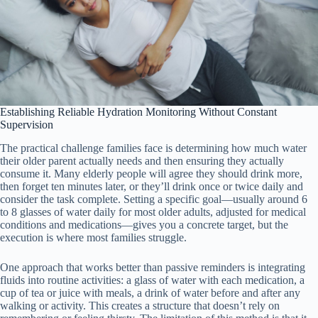
Establishing Reliable Hydration Monitoring Without Constant
Supervision
The practical challenge families face is determining how much water
their older parent actually needs and then ensuring they actually
consume it. Many elderly people will agree they should drink more,
then forget ten minutes later, or they’ll drink once or twice daily and
consider the task complete. Setting a specific goal—usually around 6
to 8 glasses of water daily for most older adults, adjusted for medical
conditions and medications—gives you a concrete target, but the
execution is where most families struggle.
One approach that works better than passive reminders is integrating
fluids into routine activities: a glass of water with each medication, a
cup of tea or juice with meals, a drink of water before and after any
walking or activity. This creates a structure that doesn’t rely on