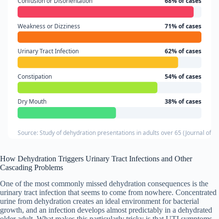
Confusion or Disorientation
68% of cases
Weakness or Dizziness
71% of cases
Urinary Tract Infection
62% of cases
Constipation
54% of cases
Dry Mouth
38% of cases
Source: Study of dehydration presentations in adults over 65 (Journal of G
How Dehydration Triggers Urinary Tract Infections and Other
Cascading Problems
One of the most commonly missed dehydration consequences is the
urinary tract infection that seems to come from nowhere. Concentrated
urine from dehydration creates an ideal environment for bacterial
growth, and an infection develops almost predictably in a dehydrated
older adult. What makes this particularly tricky is that UTI symptoms