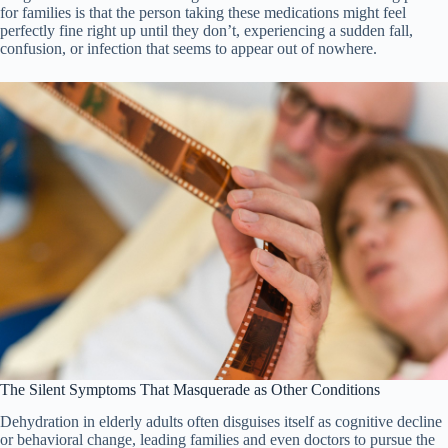
for families is that the person taking these medications might feel
perfectly fine right up until they don’t, experiencing a sudden fall,
confusion, or infection that seems to appear out of nowhere.
The Silent Symptoms That Masquerade as Other Conditions
Dehydration in elderly adults often disguises itself as cognitive decline
or behavioral change, leading families and even doctors to pursue the