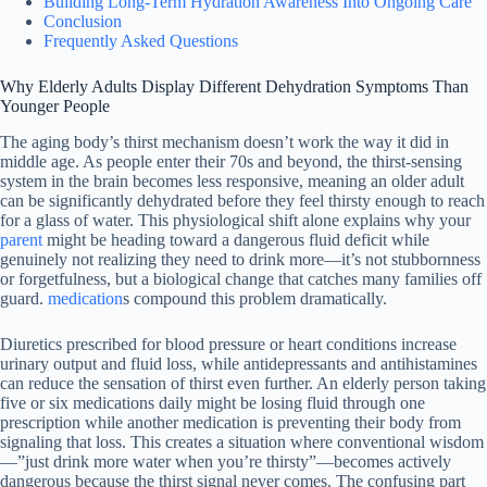
Building Long-Term Hydration Awareness Into Ongoing Care
Conclusion
Frequently Asked Questions
Why Elderly Adults Display Different Dehydration Symptoms Than
Younger People
The aging body’s thirst mechanism doesn’t work the way it did in
middle age. As people enter their 70s and beyond, the thirst-sensing
system in the brain becomes less responsive, meaning an older adult
can be significantly dehydrated before they feel thirsty enough to reach
for a glass of water. This physiological shift alone explains why your
parent
might be heading toward a dangerous fluid deficit while
genuinely not realizing they need to drink more—it’s not stubbornness
or forgetfulness, but a biological change that catches many families off
guard.
medication
s compound this problem dramatically.
Diuretics prescribed for blood pressure or heart conditions increase
urinary output and fluid loss, while antidepressants and antihistamines
can reduce the sensation of thirst even further. An elderly person taking
five or six medications daily might be losing fluid through one
prescription while another medication is preventing their body from
signaling that loss. This creates a situation where conventional wisdom
—”just drink more water when you’re thirsty”—becomes actively
dangerous because the thirst signal never comes. The confusing part