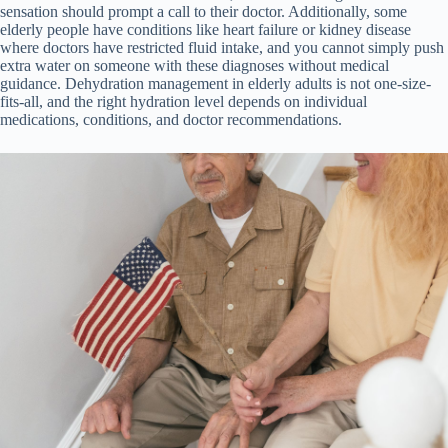
sensation should prompt a call to their doctor. Additionally, some
elderly people have conditions like heart failure or kidney disease
where doctors have restricted fluid intake, and you cannot simply push
extra water on someone with these diagnoses without medical
guidance. Dehydration management in elderly adults is not one-size-
fits-all, and the right hydration level depends on individual
medications, conditions, and doctor recommendations.