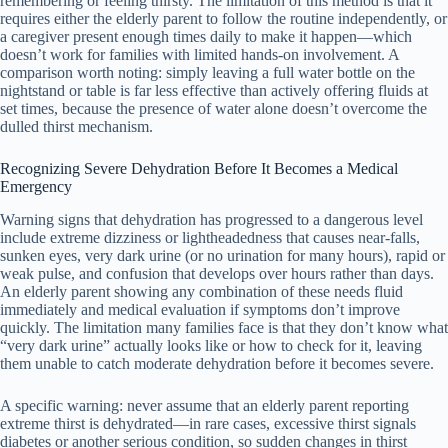
remembering or feeling thirsty. The limitation of this method is that it
requires either the elderly parent to follow the routine independently, or
a caregiver present enough times daily to make it happen—which
doesn’t work for families with limited hands-on involvement. A
comparison worth noting: simply leaving a full water bottle on the
nightstand or table is far less effective than actively offering fluids at
set times, because the presence of water alone doesn’t overcome the
dulled thirst mechanism.
Recognizing Severe Dehydration Before It Becomes a Medical
Emergency
Warning signs that dehydration has progressed to a dangerous level
include extreme dizziness or lightheadedness that causes near-falls,
sunken eyes, very dark urine (or no urination for many hours), rapid or
weak pulse, and confusion that develops over hours rather than days.
An elderly parent showing any combination of these needs fluid
immediately and medical evaluation if symptoms don’t improve
quickly. The limitation many families face is that they don’t know what
“very dark urine” actually looks like or how to check for it, leaving
them unable to catch moderate dehydration before it becomes severe.
A specific warning: never assume that an elderly parent reporting
extreme thirst is dehydrated—in rare cases, excessive thirst signals
diabetes or another serious condition, so sudden changes in thirst