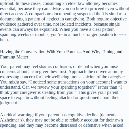
upfront. In these cases, consulting an elder law attorney becomes
essential, because they can advise you on how to proceed even without
direct access. A comparison: documenting suspected theft is similar to
documenting a pattern of neglect in caregiving. Both require objective
evidence gathered over time, not isolated incidents, because single
events can always be explained. When you have a clear pattern
spanning weeks or months, you’re in a much stronger position to seek
help.
Having the Conversation With Your Parent—And Why Timing and
Framing Matter
Your parent may feel shame, confusion, or denial when you raise
concerns about a caregiver they trust. Approach the conversation by
expressing concern for their wellbeing, not suspicion of the caregiver.
You might say, “I noticed some transactions on your account I want to
understand. Can we review your spending together?” rather than “I
think your caregiver is stealing from you.” This gives your parent
space to explain without feeling attacked or questioned about their
judgment.
A critical warning: if your parent has cognitive decline (dementia,
Alzheimer’s), they may not be able to reliably account for their own
spending, and they may become distressed or defensive when asked