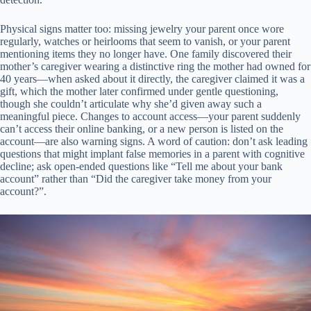
Physical signs matter too: missing jewelry your parent once wore
regularly, watches or heirlooms that seem to vanish, or your parent
mentioning items they no longer have. One family discovered their
mother’s caregiver wearing a distinctive ring the mother had owned for
40 years—when asked about it directly, the caregiver claimed it was a
gift, which the mother later confirmed under gentle questioning,
though she couldn’t articulate why she’d given away such a
meaningful piece. Changes to account access—your parent suddenly
can’t access their online banking, or a new person is listed on the
account—are also warning signs. A word of caution: don’t ask leading
questions that might implant false memories in a parent with cognitive
decline; ask open-ended questions like “Tell me about your bank
account” rather than “Did the caregiver take money from your
account?”.