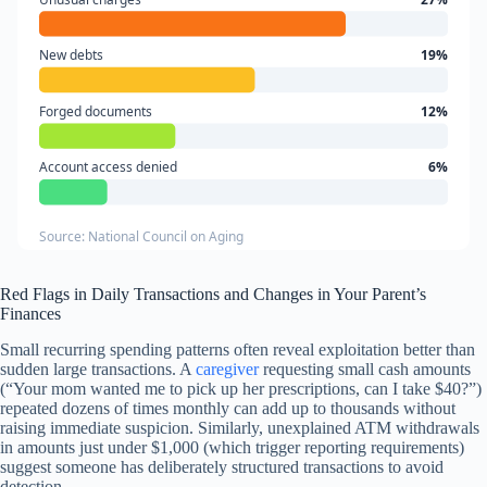
New debts
19%
Forged documents
12%
Account access denied
6%
Source: National Council on Aging
Red Flags in Daily Transactions and Changes in Your Parent’s
Finances
Small recurring spending patterns often reveal exploitation better than
sudden large transactions. A
caregiver
requesting small cash amounts
(“Your mom wanted me to pick up her prescriptions, can I take $40?”)
repeated dozens of times monthly can add up to thousands without
raising immediate suspicion. Similarly, unexplained ATM withdrawals
in amounts just under $1,000 (which trigger reporting requirements)
suggest someone has deliberately structured transactions to avoid
detection.