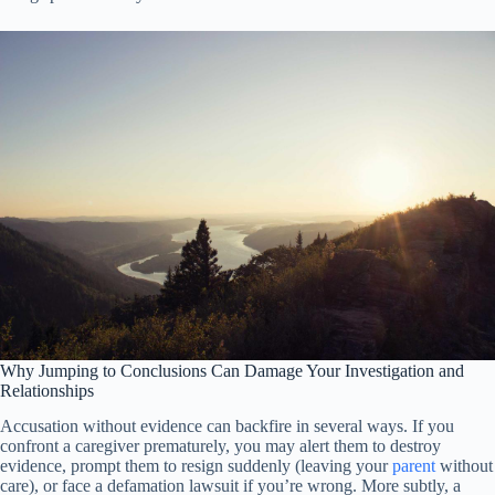
Why Jumping to Conclusions Can Damage Your Investigation and
Relationships
Accusation without evidence can backfire in several ways. If you
confront a caregiver prematurely, you may alert them to destroy
evidence, prompt them to resign suddenly (leaving your
parent
without
care), or face a defamation lawsuit if you’re wrong. More subtly, a