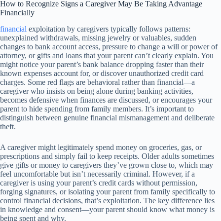
How to Recognize Signs a Caregiver May Be Taking Advantage
Financially
financial
exploitation by caregivers typically follows patterns:
unexplained withdrawals, missing jewelry or valuables, sudden
changes to bank account access, pressure to change a will or power of
attorney, or gifts and loans that your parent can’t clearly explain. You
might notice your parent’s bank balance dropping faster than their
known expenses account for, or discover unauthorized credit card
charges. Some red flags are behavioral rather than financial—a
caregiver who insists on being alone during banking activities,
becomes defensive when finances are discussed, or encourages your
parent to hide spending from family members. It’s important to
distinguish between genuine financial mismanagement and deliberate
theft.
A caregiver might legitimately spend money on groceries, gas, or
prescriptions and simply fail to keep receipts. Older adults sometimes
give gifts or money to caregivers they’ve grown close to, which may
feel uncomfortable but isn’t necessarily criminal. However, if a
caregiver is using your parent’s credit cards without permission,
forging signatures, or isolating your parent from family specifically to
control financial decisions, that’s exploitation. The key difference lies
in knowledge and consent—your parent should know what money is
being spent and why.