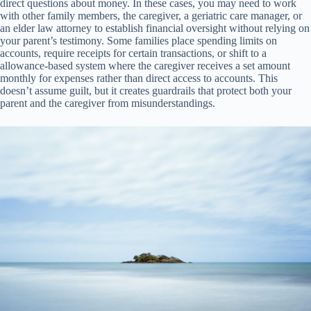
direct questions about money. In these cases, you may need to work
with other family members, the caregiver, a geriatric care manager, or
an elder law attorney to establish financial oversight without relying on
your parent’s testimony. Some families place spending limits on
accounts, require receipts for certain transactions, or shift to a
allowance-based system where the caregiver receives a set amount
monthly for expenses rather than direct access to accounts. This
doesn’t assume guilt, but it creates guardrails that protect both your
parent and the caregiver from misunderstandings.