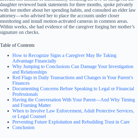
daughter reviewed bank statements for three months, spoke privately
with her mother about her spending habits, and consulted an elder law
attorney—who advised her to place the accounts under closer
monitoring and install motion-activated cameras in common areas.
Within weeks, she had evidence of the caregiver forging her mother’s
signature on checks.
Table of Contents
How to Recognize Signs a Caregiver May Be Taking
Advantage Financially
Why Jumping to Conclusions Can Damage Your Investigation
and Relationships
Red Flags in Daily Transactions and Changes in Your Parent’s
Finances
Documenting Concerns Before Speaking to Legal or Financial
Professionals
Having the Conversation With Your Parent—And Why Timing
and Framing Matter
When to Involve Law Enforcement, Adult Protective Services,
or Legal Counsel
Preventing Future Exploitation and Rebuilding Trust in Care
Conclusion