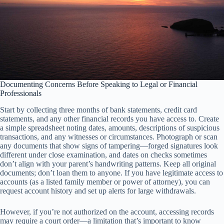
Documenting Concerns Before Speaking to Legal or Financial
Professionals
Start by collecting three months of bank statements, credit card
statements, and any other financial records you have access to. Create
a simple spreadsheet noting dates, amounts, descriptions of suspicious
transactions, and any witnesses or circumstances. Photograph or scan
any documents that show signs of tampering—forged signatures look
different under close examination, and dates on checks sometimes
don’t align with your parent’s handwriting patterns. Keep all original
documents; don’t loan them to anyone. If you have legitimate access to
accounts (as a listed family member or power of attorney), you can
request account history and set up alerts for large withdrawals.
However, if you’re not authorized on the account, accessing records
may require a court order—a limitation that’s important to know