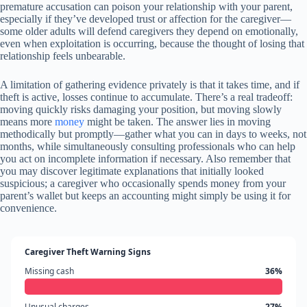
premature accusation can poison your relationship with your parent,
especially if they’ve developed trust or affection for the caregiver—
some older adults will defend caregivers they depend on emotionally,
even when exploitation is occurring, because the thought of losing that
relationship feels unbearable.
A limitation of gathering evidence privately is that it takes time, and if
theft is active, losses continue to accumulate. There’s a real tradeoff:
moving quickly risks damaging your position, but moving slowly
means more
money
might be taken. The answer lies in moving
methodically but promptly—gather what you can in days to weeks, not
months, while simultaneously consulting professionals who can help
you act on incomplete information if necessary. Also remember that
you may discover legitimate explanations that initially looked
suspicious; a caregiver who occasionally spends money from your
parent’s wallet but keeps an accounting might simply be using it for
convenience.
Caregiver Theft Warning Signs
Missing cash
36%
Unusual charges
27%