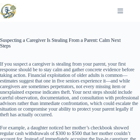
Skip
to
content
Suspecting a Caregiver Is Stealing From a Parent: Calm Next
Steps
If you suspect a caregiver is stealing from your parent, your first
response should be to stay calm and gather concrete evidence before
taking action. Financial exploitation of older adults is common—
estimates suggest that one in five seniors experience it—and while
caregivers are sometimes perpetrators, not every missing item or
unexplained expense indicates theft. Your next steps should include
careful observation, documentation, and consultation with professional
advisors rather than immediate confrontation, which could escalate the
situation or compromise your ability to protect your parent legally if
theft has actually occurred.
For example, a daughter noticed her mother’s checkbook showed
regular cash withdrawals of $300 to $500 that her mother couldn’t
account for. Instead of immediately accusing the live-in caregiver, the