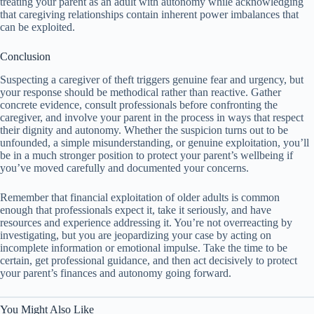
treating your parent as an adult with autonomy while acknowledging
that caregiving relationships contain inherent power imbalances that
can be exploited.
Conclusion
Suspecting a caregiver of theft triggers genuine fear and urgency, but
your response should be methodical rather than reactive. Gather
concrete evidence, consult professionals before confronting the
caregiver, and involve your parent in the process in ways that respect
their dignity and autonomy. Whether the suspicion turns out to be
unfounded, a simple misunderstanding, or genuine exploitation, you’ll
be in a much stronger position to protect your parent’s wellbeing if
you’ve moved carefully and documented your concerns.
Remember that financial exploitation of older adults is common
enough that professionals expect it, take it seriously, and have
resources and experience addressing it. You’re not overreacting by
investigating, but you are jeopardizing your case by acting on
incomplete information or emotional impulse. Take the time to be
certain, get professional guidance, and then act decisively to protect
your parent’s finances and autonomy going forward.
You Might Also Like