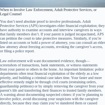
When to Involve Law Enforcement, Adult Protective Services, or
Legal Counsel
You don’t need absolute proof to involve professionals. Adult
Protective Services (APS) investigates elder financial exploitation; they
have authority to examine accounts and interview caregivers in ways
that family members don’t. If your parent is judged incapacitated, APS
can petition the court to take protective measures. Similarly, if you’re
listed on accounts or hold a power of attorney, you can consult an elder
law attorney about freezing accounts, revoking the caregiver’s access,
or filing a police report.
Law enforcement will want documented evidence, though—
screenshots of transactions, bank statements, or witness statements
from your parent or others in the home. An important limitation: police
departments often treat financial exploitation of the elderly as a low
priority, and building a criminal case takes time. Your faster and more
effective remedy might be through civil courts (restraining orders,
guardianship petitions) or by simply removing the caregiver from your
parent’s life and transferring their finances to trusted family members.
A warning about documenting suspected crimes: if you’re planning to
involve police, avoid discussing your suspicions with the caregiver
directly, because they may claim you’ve slandered them or caused