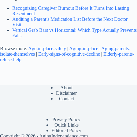
Recognizing Caregiver Burnout Before It Turns Into Lasting
Resentment
Auditing a Parent’s Medication List Before the Next Doctor
Visit
Vertical Grab Bars vs Horizontal: Which Type Actually Prevents
Falls
Browse more:
Age-in-place-safely
|
Aging-in-place
|
Aging-parents-
isolate-themselves
|
Early-signs-of-cognitive-decline
|
Elderly-parents-
refuse-help
About
Disclaimer
Contact
Privacy Policy
Quick Links
Editorial Policy
Copyright © 2026 - AgingIndependence.com