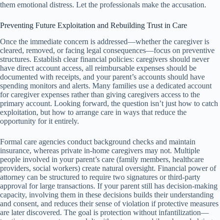
them emotional distress. Let the professionals make the accusation.
Preventing Future Exploitation and Rebuilding Trust in Care
Once the immediate concern is addressed—whether the caregiver is
cleared, removed, or facing legal consequences—focus on preventive
structures. Establish clear financial policies: caregivers should never
have direct account access, all reimbursable expenses should be
documented with receipts, and your parent’s accounts should have
spending monitors and alerts. Many families use a dedicated account
for caregiver expenses rather than giving caregivers access to the
primary account. Looking forward, the question isn’t just how to catch
exploitation, but how to arrange care in ways that reduce the
opportunity for it entirely.
Formal care agencies conduct background checks and maintain
insurance, whereas private in-home caregivers may not. Multiple
people involved in your parent’s care (family members, healthcare
providers, social workers) create natural oversight. Financial power of
attorney can be structured to require two signatures or third-party
approval for large transactions. If your parent still has decision-making
capacity, involving them in these decisions builds their understanding
and consent, and reduces their sense of violation if protective measures
are later discovered. The goal is protection without infantilization—