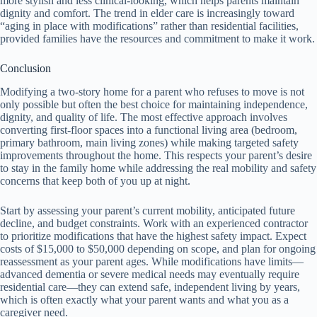
more stylish and less clinical-looking, which helps parents maintain
dignity and comfort. The trend in elder care is increasingly toward
“aging in place with modifications” rather than residential facilities,
provided families have the resources and commitment to make it work.
Conclusion
Modifying a two-story home for a parent who refuses to move is not
only possible but often the best choice for maintaining independence,
dignity, and quality of life. The most effective approach involves
converting first-floor spaces into a functional living area (bedroom,
primary bathroom, main living zones) while making targeted safety
improvements throughout the home. This respects your parent’s desire
to stay in the family home while addressing the real mobility and safety
concerns that keep both of you up at night.
Start by assessing your parent’s current mobility, anticipated future
decline, and budget constraints. Work with an experienced contractor
to prioritize modifications that have the highest safety impact. Expect
costs of $15,000 to $50,000 depending on scope, and plan for ongoing
reassessment as your parent ages. While modifications have limits—
advanced dementia or severe medical needs may eventually require
residential care—they can extend safe, independent living by years,
which is often exactly what your parent wants and what you as a
caregiver need.