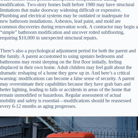
modification. Two-story homes built before 1980 may have structural
limitations that make doorway widening difficult or expensive.
Plumbing and electrical systems may be outdated or inadequate for
new bathroom installations. Asbestos, lead paint, and mold are
common discoveries during renovation work. A contractor may begin a
“simple” bathroom modification and uncover rotted subflooring,
requiring $10,000 in unexpected structural repairs.
There’s also a psychological adjustment period for both the parent and
the family. A parent accustomed to using upstairs bedrooms and
bathrooms may resist sleeping on the first floor initially, feeling
displaced in their own home. Adult children may feel guilt about the
dramatic reshaping of a home they grew up in. And here’s a critical
warning: modifications can become a false sense of security. A parent
may overestimate their capabilities because they have grab bars and
better lighting, leading to falls or accidents in areas of the home that
remain unmodified or hazardous. Regular assessment of actual
mobility and safety is essential—modifications should be reassessed
every 6-12 months as aging progresses.