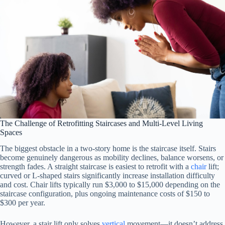
The Challenge of Retrofitting Staircases and Multi-Level Living
Spaces
The biggest obstacle in a two-story home is the staircase itself. Stairs
become genuinely dangerous as mobility declines, balance worsens, or
strength fades. A straight staircase is easiest to retrofit with a
chair
lift;
curved or L-shaped stairs significantly increase installation difficulty
and cost. Chair lifts typically run $3,000 to $15,000 depending on the
staircase configuration, plus ongoing maintenance costs of $150 to
$300 per year.
However, a stair lift only solves
vertical
movement—it doesn’t address