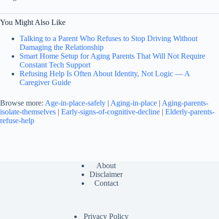
You Might Also Like
Talking to a Parent Who Refuses to Stop Driving Without
Damaging the Relationship
Smart Home Setup for Aging Parents That Will Not Require
Constant Tech Support
Refusing Help Is Often About Identity, Not Logic — A
Caregiver Guide
Browse more:
Age-in-place-safely
|
Aging-in-place
|
Aging-parents-
isolate-themselves
|
Early-signs-of-cognitive-decline
|
Elderly-parents-
refuse-help
About
Disclaimer
Contact
Privacy Policy