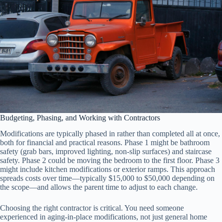
Budgeting, Phasing, and Working with Contractors
Modifications are typically phased in rather than completed all at once,
both for financial and practical reasons. Phase 1 might be bathroom
safety (grab bars, improved lighting, non-slip surfaces) and staircase
safety. Phase 2 could be moving the bedroom to the first floor. Phase 3
might include kitchen modifications or exterior ramps. This approach
spreads costs over time—typically $15,000 to $50,000 depending on
the scope—and allows the parent time to adjust to each change.
Choosing the right contractor is critical. You need someone
experienced in aging-in-place modifications, not just general home