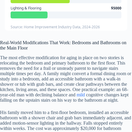
Lighting & Flooring
$5000
Source: Home Improvement Industry Data, 2024-2026
Real-World Modifications That Work: Bedrooms and Bathrooms on
the Main Floor
The most effective modification for aging in place on two stories is
relocating the bedroom and primary bathroom to the first floor. This
removes the need for a frail or unsteady parent to navigate stairs
multiple times per day. A family might convert a formal dining room or
study into a bedroom, add an accessible bathroom with a walk-in
shower or tub with grab bars, and create clear pathways between the
kitchen, living areas, and these spaces. One practical example: an 68-
year-old man with declining balance and
mild
cognitive changes kept
falling on the upstairs stairs on his way to the bathroom at night.
His family moved him to a first-floor bedroom, installed an accessible
bathroom with a shower chair and grab bars immediately adjacent, and
added motion-sensor lighting in the hallway. Falls stopped entirely
within weeks. The cost was approximately $20,000 for bathroom