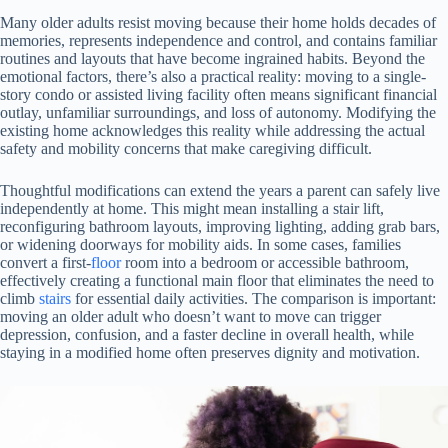
Many older adults resist moving because their home holds decades of
memories, represents independence and control, and contains familiar
routines and layouts that have become ingrained habits. Beyond the
emotional factors, there’s also a practical reality: moving to a single-
story condo or assisted living facility often means significant financial
outlay, unfamiliar surroundings, and loss of autonomy. Modifying the
existing home acknowledges this reality while addressing the actual
safety and mobility concerns that make caregiving difficult.
Thoughtful modifications can extend the years a parent can safely live
independently at home. This might mean installing a stair lift,
reconfiguring bathroom layouts, improving lighting, adding grab bars,
or widening doorways for mobility aids. In some cases, families
convert a first-
floor
room into a bedroom or accessible bathroom,
effectively creating a functional main floor that eliminates the need to
climb
stairs
for essential daily activities. The comparison is important:
moving an older adult who doesn’t want to move can trigger
depression, confusion, and a faster decline in overall health, while
staying in a modified home often preserves dignity and motivation.