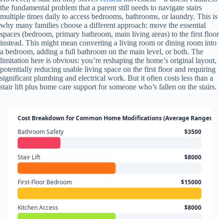
the fundamental problem that a parent still needs to navigate stairs
multiple times daily to access bedrooms, bathrooms, or laundry. This is
why many families choose a different approach: move the essential
spaces (bedroom, primary bathroom, main living areas) to the first floor
instead. This might mean converting a living room or dining room into
a bedroom, adding a full bathroom on the main level, or both. The
limitation here is obvious: you’re reshaping the home’s original layout,
potentially reducing usable living space on the first floor and requiring
significant plumbing and electrical work. But it often costs less than a
stair lift plus home care support for someone who’s fallen on the stairs.
Cost Breakdown for Common Home Modifications (Average Ranges)
Bathroom Safety
$3500
Stair Lift
$8000
First-Floor Bedroom
$15000
Kitchen Access
$8000