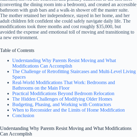
(converting the dining room into a bedroom), and created an accessible
bathroom with grab bars and a walk-in shower off the master suite.
The mother retained her independence, stayed in her home, and her
adult children felt confident she could safely navigate daily life. The
modifications took three months and cost roughly $35,000, but
avoided the expense and emotional toll of moving and transitioning to
a new environment.
Table of Contents
Understanding Why Parents Resist Moving and What
Modifications Can Accomplish
The Challenge of Retrofitting Staircases and Multi-Level Living
Spaces
Real-World Modifications That Work: Bedrooms and
Bathrooms on the Main Floor
Practical Modifications Beyond Bedroom Relocation
The Hidden Challenges of Modifying Older Homes
Budgeting, Phasing, and Working with Contractors
When to Reconsider and the Limits of Home Modification
Conclusion
Understanding Why Parents Resist Moving and What Modifications
Can Accomplish