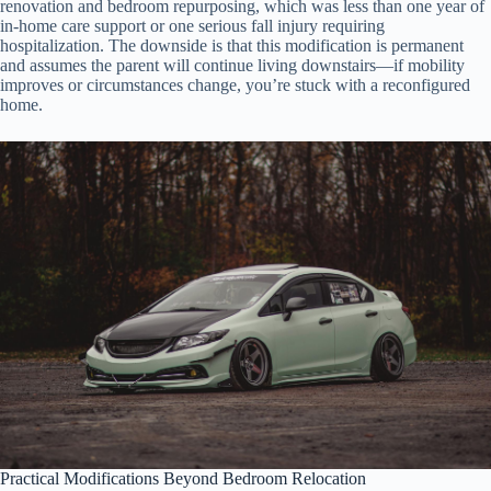
renovation and bedroom repurposing, which was less than one year of
in-home care support or one serious fall injury requiring
hospitalization. The downside is that this modification is permanent
and assumes the parent will continue living downstairs—if mobility
improves or circumstances change, you’re stuck with a reconfigured
home.
Practical Modifications Beyond Bedroom Relocation