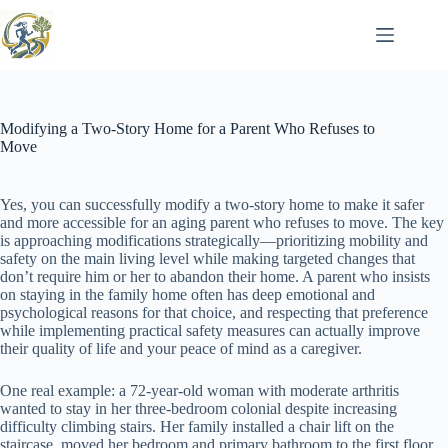
Skip
to
content
Modifying a Two-Story Home for a Parent Who Refuses to
Move
Yes, you can successfully modify a two-story home to make it safer
and more accessible for an aging parent who refuses to move. The key
is approaching modifications strategically—prioritizing mobility and
safety on the main living level while making targeted changes that
don’t require him or her to abandon their home. A parent who insists
on staying in the family home often has deep emotional and
psychological reasons for that choice, and respecting that preference
while implementing practical safety measures can actually improve
their quality of life and your peace of mind as a caregiver.
One real example: a 72-year-old woman with moderate arthritis
wanted to stay in her three-bedroom colonial despite increasing
difficulty climbing stairs. Her family installed a chair lift on the
staircase, moved her bedroom and primary bathroom to the first floor