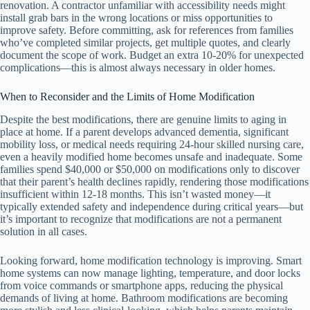
renovation. A contractor unfamiliar with accessibility needs might
install grab bars in the wrong locations or miss opportunities to
improve safety. Before committing, ask for references from families
who’ve completed similar projects, get multiple quotes, and clearly
document the scope of work. Budget an extra 10-20% for unexpected
complications—this is almost always necessary in older homes.
When to Reconsider and the Limits of Home Modification
Despite the best modifications, there are genuine limits to aging in
place at home. If a parent develops advanced dementia, significant
mobility loss, or medical needs requiring 24-hour skilled nursing care,
even a heavily modified home becomes unsafe and inadequate. Some
families spend $40,000 or $50,000 on modifications only to discover
that their parent’s health declines rapidly, rendering those modifications
insufficient within 12-18 months. This isn’t wasted money—it
typically extended safety and independence during critical years—but
it’s important to recognize that modifications are not a permanent
solution in all cases.
Looking forward, home modification technology is improving. Smart
home systems can now manage lighting, temperature, and door locks
from voice commands or smartphone apps, reducing the physical
demands of living at home. Bathroom modifications are becoming