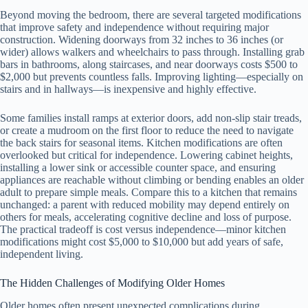
Beyond moving the bedroom, there are several targeted modifications
that improve safety and independence without requiring major
construction. Widening doorways from 32 inches to 36 inches (or
wider) allows walkers and wheelchairs to pass through. Installing grab
bars in bathrooms, along staircases, and near doorways costs $500 to
$2,000 but prevents countless falls. Improving lighting—especially on
stairs and in hallways—is inexpensive and highly effective.
Some families install ramps at exterior doors, add non-slip stair treads,
or create a mudroom on the first floor to reduce the need to navigate
the back stairs for seasonal items. Kitchen modifications are often
overlooked but critical for independence. Lowering cabinet heights,
installing a lower sink or accessible counter space, and ensuring
appliances are reachable without climbing or bending enables an older
adult to prepare simple meals. Compare this to a kitchen that remains
unchanged: a parent with reduced mobility may depend entirely on
others for meals, accelerating cognitive decline and loss of purpose.
The practical tradeoff is cost versus independence—minor kitchen
modifications might cost $5,000 to $10,000 but add years of safe,
independent living.
The Hidden Challenges of Modifying Older Homes
Older homes often present unexpected complications during