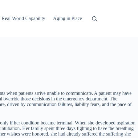
 Real-World Capability
Aging in Place
ents when patients arrive unable to communicate. A patient may have
pital override those decisions in the emergency department. The
, driven by communication failures, liability fears, and the pace of
 only if her condition became terminal. When she developed aspiration
ubation. Her family spent three days fighting to have the breathing
her wishes were honored, she had already suffered the suffering she