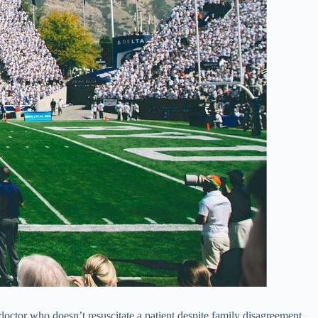
doctor who doesn’t resuscitate a patient despite family disagreement