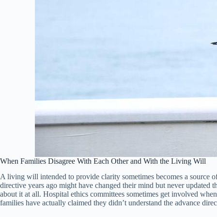
When Families Disagree With Each Other and With the Living Will
A living will intended to provide clarity sometimes becomes a source 
directive years ago might have changed their mind but never updated th
about it at all. Hospital ethics committees sometimes get involved whe
families have actually claimed they didn’t understand the advance direct