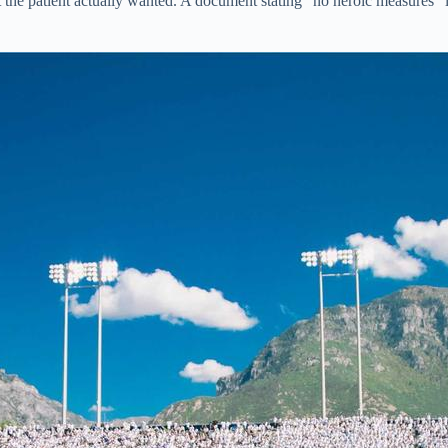
the patient actually wanted. A document stating “no heroic measures” l