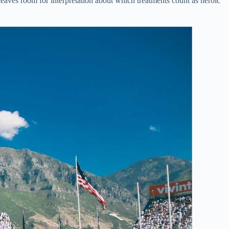
eaves room for interpretation about which treatments count as heroic