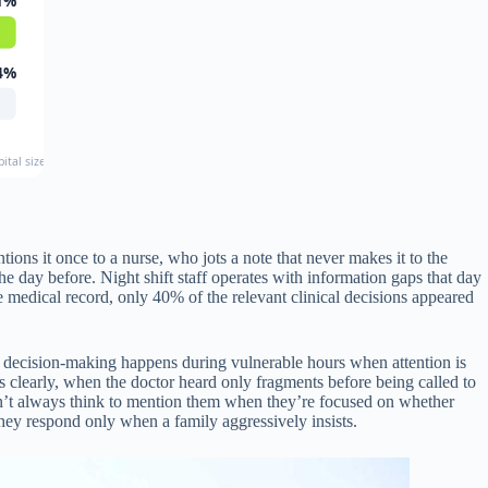
1%
4%
ital sizes and types
ons it once to a nurse, who jots a note that never makes it to the
 day before. Night shift staff operates with information gaps that day
he medical record, only 40% of the relevant clinical decisions appeared
e decision-making happens during vulnerable hours when attention is
 clearly, when the doctor heard only fragments before being called to
n’t always think to mention them when they’re focused on whether
 they respond only when a family aggressively insists.