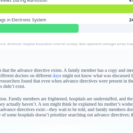
views During Admission
4
ags in Electronic System
2
urce: American Hospital Association internal surveys; data represents averages across hosp
that the advance directive exists. A family member has a copy and menti
ifferent doctors on different
day
s might not know what was discussed the
t, researchers found that even when advance directives were present in t
didn’t exist.
ion. Family members are frightened, hospitals are understaffed, and th
y actually haven’t. A son might think he explained his mother’s wishes
 advance directives exist—they wait to be told, and family members do
re of some hospitals doesn’t prioritize searching out advance directives;