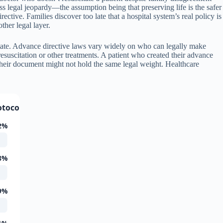
ss legal jeopardy—the assumption being that preserving life is the safer
rective. Families discover too late that a hospital system’s real policy is
ther legal layer.
state. Advance directive laws vary widely on who can legally make
esuscitation or other treatments. A patient who created their advance
 their document might not hold the same legal weight. Healthcare
otocols
2%
8%
9%