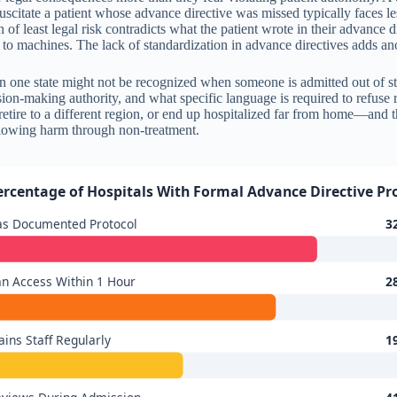
uscitate a patient whose advance directive was missed typically faces le
 of least legal risk contradicts what the patient wrote in their advance di
ed to machines. The lack of standardization in advance directives adds ano
in one state might not be recognized when someone is admitted out of 
ion-making authority, and what specific language is required to refuse r
 retire to a different region, or end up hospitalized far from home—and
 allowing harm through non-treatment.
ercentage of Hospitals With Formal Advance Directive Pr
as Documented Protocol
3
n Access Within 1 Hour
2
ains Staff Regularly
1