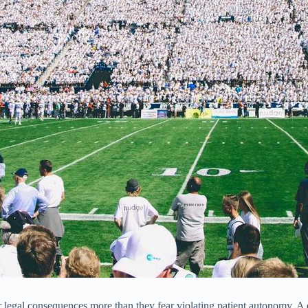
ar legal consequences more than they fear violating patient autonomy. A 