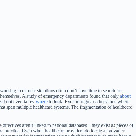
orking in chaotic situations often don’t have time to search for
r themselves. A study of emergency departments found that only
about
might not even know
where
to look. Even in regular admissions where
s that span multiple healthcare systems. The fragmentation of healthcare
e directives aren’t linked to national databases—they exist as pieces of
 the practice. Even when healthcare providers do locate an advance