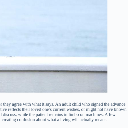
r they agree with what it says. An adult child who signed the advance
ive reflects their loved one’s current wishes, or might not have known
nd discuss, while the patient remains in limbo on machines. A few
, creating confusion about what a living will actually means.