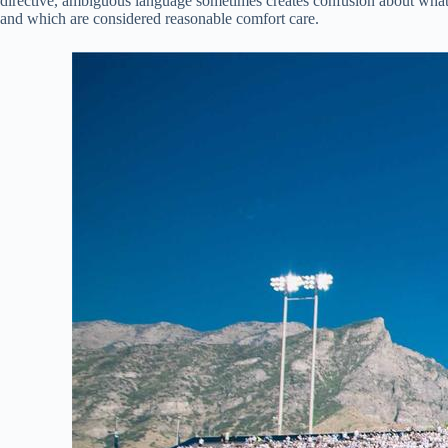
directive, ambiguous language sometimes creates confusion about what 
and which are considered reasonable comfort care.