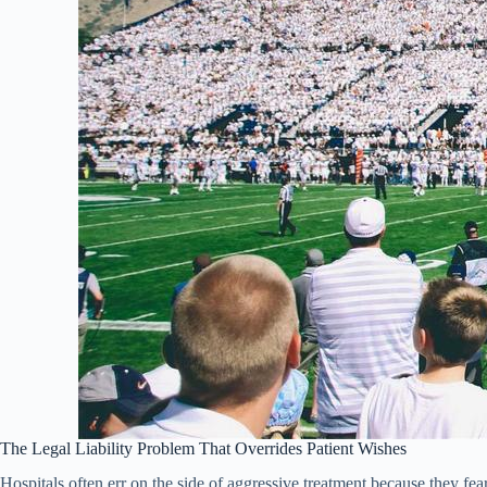
The Legal Liability Problem That Overrides Patient Wishes
Hospitals often err on the side of aggressive treatment because they fe