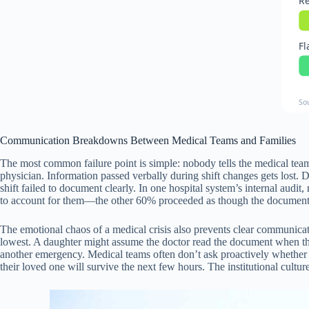
Re
Fl
So
Communication Breakdowns Between Medical Teams and Families
The most common failure point is simple: nobody tells the medical team 
physician. Information passed verbally during shift changes gets lost. D
shift failed to document clearly. In one hospital system’s internal audi
to account for them—the other 60% proceeded as though the documents 
The emotional chaos of a medical crisis also prevents clear communicat
lowest. A daughter might assume the doctor read the document when the
another emergency. Medical teams often don’t ask proactively whether
their loved one will survive the next few hours. The institutional cultu