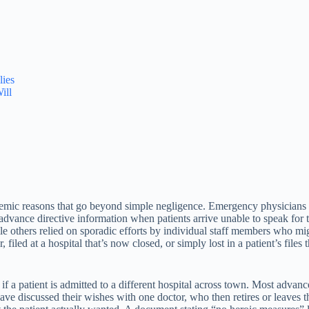
ies
ill
stemic reasons that go beyond simple negligence. Emergency physicians w
advance directive information when patients arrive unable to speak fo
ile others relied on sporadic efforts by individual staff members who 
filed at a hospital that’s now closed, or simply lost in a patient’s file
f a patient is admitted to a different hospital across town. Most advanc
 have discussed their wishes with one doctor, who then retires or leaves