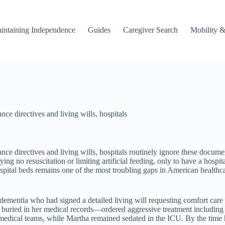
intaining Independence
Guides
Caregiver Search
Mobility &
ce directives and living wills, hospitals
ce directives and living wills, hospitals routinely ignore these docum
fying no resuscitation or limiting artificial feeding, only to have a hos
ital beds remains one of the most troubling gaps in American healthcare
ementia who had signed a detailed living will requesting comfort care
ed in her medical records—ordered aggressive treatment including int
 medical teams, while Martha remained sedated in the ICU. By the time 