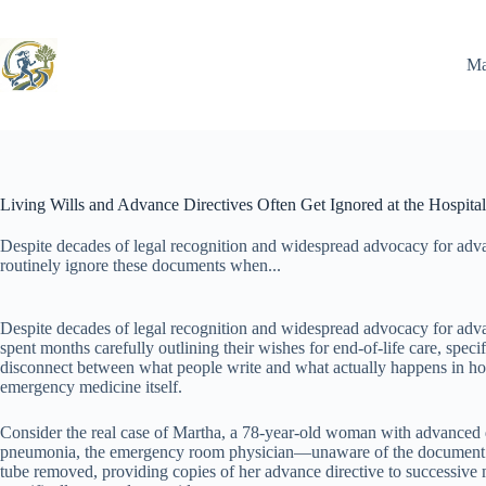
Skip
to
content
Ma
Living Wills and Advance Directives Often Get Ignored at the Hospital
Despite decades of legal recognition and widespread advocacy for advan
routinely ignore these documents when...
Despite decades of legal recognition and widespread advocacy for advan
spent months carefully outlining their wishes for end-of-life care, speci
disconnect between what people write and what actually happens in hosp
emergency medicine itself.
Consider the real case of Martha, a 78-year-old woman with advanced d
pneumonia, the emergency room physician—unaware of the document buri
tube removed, providing copies of her advance directive to successive