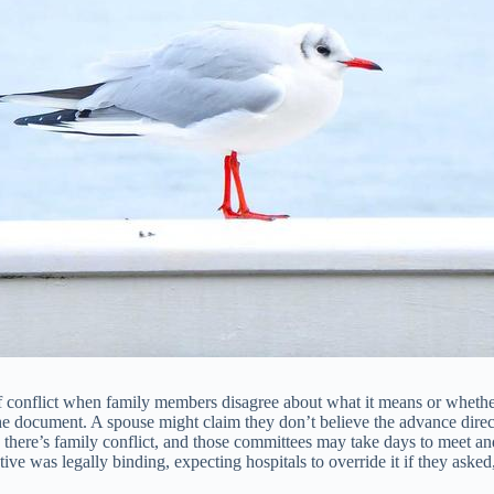
of conflict when family members disagree about what it means or whethe
e document. A spouse might claim they don’t believe the advance direct
n there’s family conflict, and those committees may take days to meet a
ive was legally binding, expecting hospitals to override it if they asked