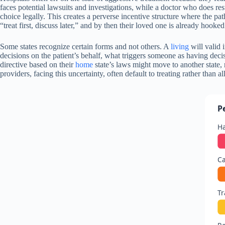
faces potential lawsuits and investigations, while a doctor who does res
choice legally. This creates a perverse incentive structure where the path
“treat first, discuss later,” and by then their loved one is already hook
Some states recognize certain forms and not others. A
living
will valid 
decisions on the patient’s behalf, what triggers someone as having decis
directive based on their
home
state’s laws might move to another state,
providers, facing this uncertainty, often default to treating rather than
P
H
Ca
Tr