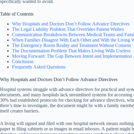
specifically wanted to avoid.
Table of Contents
Why Hospitals and Doctors Don’t Follow Advance Directives
The Legal Liability Problem That Overrides Patient Wishes
Communication Breakdowns Between Medical Teams and Famil
When Families Disagree With Each Other and With the Living W
The Emergency Room Reality and Treatment Without Consent
The Documentation Problem That Makes Living Wills Useless
Moving Forward: The Gap Between Intent and Implementation
Conclusion
Frequently Asked Questions
Why Hospitals and Doctors Don’t Follow Advance Directives
Hospital systems struggle with advance directives for practical and sy
documents, and many hospitals lack streamlined systems for accessing 
30% had established protocols for checking for advance directives, wh
there’s time to investigate, the document might be with a family member, 
itself creates barriers.
A living will signed and filed with one hospital network means nothing i
paper in filing cabinets or as images in email inboxes. A patient might