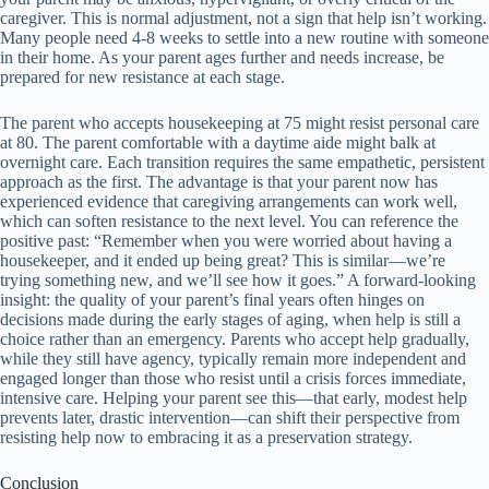
caregiver. This is normal adjustment, not a sign that help isn’t working.
Many people need 4-8 weeks to settle into a new routine with someone
in their home. As your parent ages further and needs increase, be
prepared for new resistance at each stage.
The parent who accepts housekeeping at 75 might resist personal care
at 80. The parent comfortable with a daytime aide might balk at
overnight care. Each transition requires the same empathetic, persistent
approach as the first. The advantage is that your parent now has
experienced evidence that caregiving arrangements can work well,
which can soften resistance to the next level. You can reference the
positive past: “Remember when you were worried about having a
housekeeper, and it ended up being great? This is similar—we’re
trying something new, and we’ll see how it goes.” A forward-looking
insight: the quality of your parent’s final years often hinges on
decisions made during the early stages of aging, when help is still a
choice rather than an emergency. Parents who accept help gradually,
while they still have agency, typically remain more independent and
engaged longer than those who resist until a crisis forces immediate,
intensive care. Helping your parent see this—that early, modest help
prevents later, drastic intervention—can shift their perspective from
resisting help now to embracing it as a preservation strategy.
Conclusion