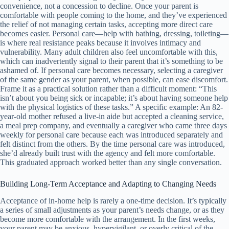
convenience, not a concession to decline. Once your parent is
comfortable with people coming to the home, and they’ve experienced
the relief of not managing certain tasks, accepting more direct care
becomes easier. Personal care—help with bathing, dressing, toileting—
is where real resistance peaks because it involves intimacy and
vulnerability. Many adult children also feel uncomfortable with this,
which can inadvertently signal to their parent that it’s something to be
ashamed of. If personal care becomes necessary, selecting a caregiver
of the same gender as your parent, when possible, can ease discomfort.
Frame it as a practical solution rather than a difficult moment: “This
isn’t about you being sick or incapable; it’s about having someone help
with the physical logistics of these tasks.” A specific example: An 82-
year-old mother refused a live-in aide but accepted a cleaning service,
a meal prep company, and eventually a caregiver who came three days
weekly for personal care because each was introduced separately and
felt distinct from the others. By the time personal care was introduced,
she’d already built trust with the agency and felt more comfortable.
This graduated approach worked better than any single conversation.
Building Long-Term Acceptance and Adapting to Changing Needs
Acceptance of in-home help is rarely a one-time decision. It’s typically
a series of small adjustments as your parent’s needs change, or as they
become more comfortable with the arrangement. In the first weeks,
your parent may be anxious, hypervigilant, or overly critical of the