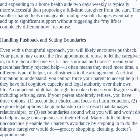
and expanding to a home health aide two days weekly is typically
more successful than proposing a full-time caregiver from the start. The
smaller change feels manageable; multiple small changes eventually
add up to significant support without triggering the “my life is
completely different now” response.
Handling Pushback and Setting Boundaries
Even with a thoughtful approach, you will likely encounter pushback.
Your parent may cancel the first appointment, refuse to let the caregiver
in, or fire them after one visit. This is normal and doesn’t mean your
parent has firmly rejected help—it often means they need more time, a
different type of helper, or adjustments to the arrangement. A critical
limitation to understand: you cannot force your parent to accept help if
they have full cognitive capacity and legal authority over their own
life. A competent adult has the right to make choices you disagree with,
including refusing care. If your parent absolutely refuses, you have
three options: (1) accept their choice and focus on harm reduction, (2)
explore legal options like guardianship (a last resort that damages
relationships), or (3) set boundaries around what you will and won’t do
to help manage consequences of their refusal. Many adult children
unconsciously enable their parent’s avoidance by stepping in to do the
things a caregiver would do—grocery shopping, cleaning, doctor’s
appointments.