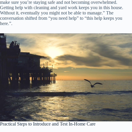
make sure you’re staying safe and not becoming overwhelmed.
Getting help with cleaning and yard work keeps you in this house.
Without it, eventually you might not be able to manage.” The
conversation shifted from “you need help” to “this help keeps you
here.”.
Practical Steps to Introduce and Test In-Home Care