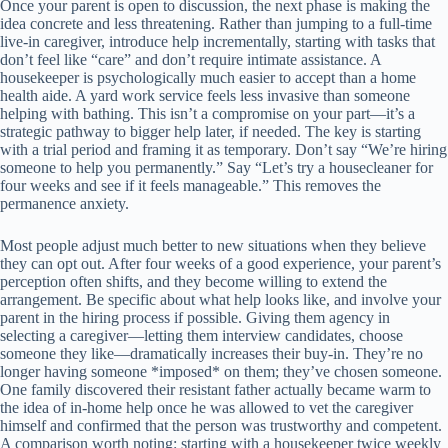
Once your parent is open to discussion, the next phase is making the
idea concrete and less threatening. Rather than jumping to a full-time
live-in caregiver, introduce help incrementally, starting with tasks that
don’t feel like “care” and don’t require intimate assistance. A
housekeeper is psychologically much easier to accept than a home
health aide. A yard work service feels less invasive than someone
helping with bathing. This isn’t a compromise on your part—it’s a
strategic pathway to bigger help later, if needed. The key is starting
with a trial period and framing it as temporary. Don’t say “We’re hiring
someone to help you permanently.” Say “Let’s try a housecleaner for
four weeks and see if it feels manageable.” This removes the
permanence anxiety.
Most people adjust much better to new situations when they believe
they can opt out. After four weeks of a good experience, your parent’s
perception often shifts, and they become willing to extend the
arrangement. Be specific about what help looks like, and involve your
parent in the hiring process if possible. Giving them agency in
selecting a caregiver—letting them interview candidates, choose
someone they like—dramatically increases their buy-in. They’re no
longer having someone *imposed* on them; they’ve chosen someone.
One family discovered their resistant father actually became warm to
the idea of in-home help once he was allowed to vet the caregiver
himself and confirmed that the person was trustworthy and competent.
A comparison worth noting: starting with a housekeeper twice weekly