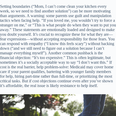
Setting boundaries (“Mom, I can’t come clean your kitchen every
week, so we need to find another solution”) can be more motivating
than arguments. A warning: some parents use guilt and manipulation
tactics when facing help. “If you loved me, you wouldn’t try to force a
stranger on me,” or “This is what people do when they want to put you
away.” These statements are emotionally loaded and designed to make
you doubt yourself. It’s crucial to recognize these for what they are—
fear expressions—without accepting responsibility for those fears. You
can respond with empathy (“I know this feels scary”) without backing
down (“and we still need to figure out a solution because I can’t
manage everything myself”). Another common pushback is the
financial objection: “It’s too expensive.” This is often legitimate, but
sometimes it’s a socially acceptable way to say “I don’t want this.” If
cost is the real barrier, help problem-solve: Medicaid may cover home
care if your parent qualifies, bartering with younger family members
for help, hiring part-time rather than full-time, or prioritizing the most
critical tasks. But if cost objections continue even after you’ve shown
it’s affordable, the real issue is likely resistance to help itself.