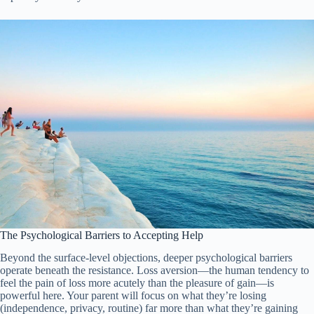
The Psychological Barriers to Accepting Help
Beyond the surface-level objections, deeper psychological barriers
operate beneath the resistance. Loss aversion—the human tendency to
feel the pain of loss more acutely than the pleasure of gain—is
powerful here. Your parent will focus on what they’re losing
(independence, privacy, routine) far more than what they’re gaining