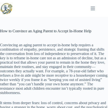
Skip
to
content
How to Convince an Aging Parent to Accept In-Home Help
Convincing an aging parent to accept in-home help requires a
combination of empathy, persistence, and strategic framing that shifts
the conversation from loss of independence to preservation of it. The
key is to reframe in-home care not as an admission of decline, but as a
practical tool that allows your parent to remain in the home they love,
maintain their routines, and stay engaged in their community—
outcomes they actually want. For example, a 78-year-old father who
refuses a live-in aide might be more receptive to a housekeeper coming
twice weekly if you frame it as “keeping you out of assisted living”
rather than “you can’t handle your own home anymore.” The
resistance most adult children encounter isn’t typically rooted in pure
stubbornness.
It stems from deeper fears: loss of control, concerns about privacy and
having a stranger in the home, worry about cost, and the psychological