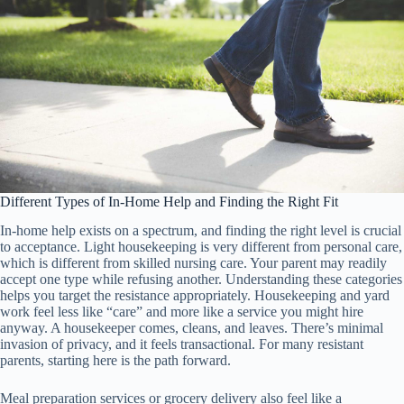
Different Types of In-Home Help and Finding the Right Fit
In-home help exists on a spectrum, and finding the right level is crucial
to acceptance. Light housekeeping is very different from personal care,
which is different from skilled nursing care. Your parent may readily
accept one type while refusing another. Understanding these categories
helps you target the resistance appropriately. Housekeeping and yard
work feel less like “care” and more like a service you might hire
anyway. A housekeeper comes, cleans, and leaves. There’s minimal
invasion of privacy, and it feels transactional. For many resistant
parents, starting here is the path forward.
Meal preparation services or grocery delivery also feel like a