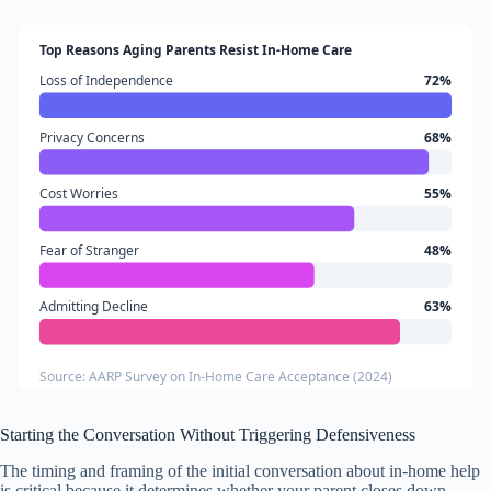
Top Reasons Aging Parents Resist In-Home Care
Loss of Independence
72%
Privacy Concerns
68%
Cost Worries
55%
Fear of Stranger
48%
Admitting Decline
63%
Source: AARP Survey on In-Home Care Acceptance (2024)
Starting the Conversation Without Triggering Defensiveness
The timing and framing of the initial conversation about in-home help
is critical because it determines whether your parent closes down