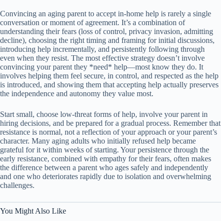
Convincing an aging parent to accept in-home help is rarely a single
conversation or moment of agreement. It’s a combination of
understanding their fears (loss of control, privacy invasion, admitting
decline), choosing the right timing and framing for initial discussions,
introducing help incrementally, and persistently following through
even when they resist. The most effective strategy doesn’t involve
convincing your parent they *need* help—most know they do. It
involves helping them feel secure, in control, and respected as the help
is introduced, and showing them that accepting help actually preserves
the independence and autonomy they value most.
Start small, choose low-threat forms of help, involve your parent in
hiring decisions, and be prepared for a gradual process. Remember that
resistance is normal, not a reflection of your approach or your parent’s
character. Many aging adults who initially refused help became
grateful for it within weeks of starting. Your persistence through the
early resistance, combined with empathy for their fears, often makes
the difference between a parent who ages safely and independently
and one who deteriorates rapidly due to isolation and overwhelming
challenges.
You Might Also Like