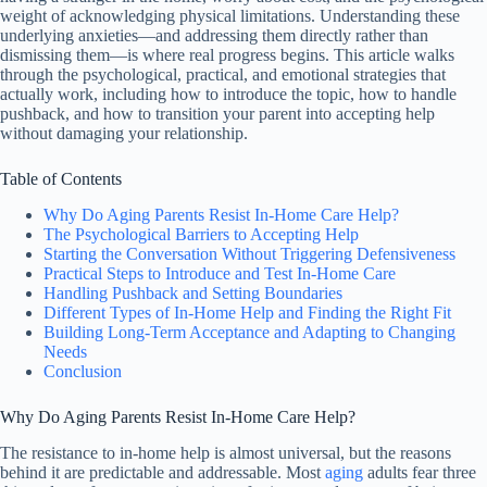
weight of acknowledging physical limitations. Understanding these
underlying anxieties—and addressing them directly rather than
dismissing them—is where real progress begins. This article walks
through the psychological, practical, and emotional strategies that
actually work, including how to introduce the topic, how to handle
pushback, and how to transition your parent into accepting help
without damaging your relationship.
Table of Contents
Why Do Aging Parents Resist In-Home Care Help?
The Psychological Barriers to Accepting Help
Starting the Conversation Without Triggering Defensiveness
Practical Steps to Introduce and Test In-Home Care
Handling Pushback and Setting Boundaries
Different Types of In-Home Help and Finding the Right Fit
Building Long-Term Acceptance and Adapting to Changing
Needs
Conclusion
Why Do Aging Parents Resist In-Home Care Help?
The resistance to in-home help is almost universal, but the reasons
behind it are predictable and addressable. Most
aging
adults fear three