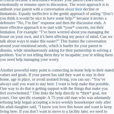
emotionally or remains open to discussion. The worst approach is to
ambush your parent with a conversation
about their
decline or
limitations. Equally ineffective is the gentle approach of asking “Don’t
you think it would be nice to have some help?” because it invites a
defensive “No, I’m fine” response and then the discussion ends. A
more effective approach is to start with *your* concern, not their
limitation. For example: “I’ve been worried about you managing the
house on your own, and it’s been affecting my peace of mind. Can we
talk about ways to make this easier?” This frames the conversation
around your emotional needs, which is harder for your parent to
dismiss, while simultaneously asking for their partnership in solving a
problem. You’re not telling them they’re incapable; you’re telling them
you need help managing your worry.
Another powerful entry point is connecting in-home help to their stated
values and goals. If your parent has said they want to stay in their
home, age in place, or avoid assisted living, you can say: “You’ve
always said you want to stay here. I want to help make that possible.
One way to do that is getting support with the things that make you
feel overwhelmed.” This links the help directly to *their* goal, not
yours. One specific example: A 75-year-old man who was adamantly
refusing help began accepting a twice-weekly housekeeper only after
his adult daughter said, “I know you love this house and want to keep
living here. If you don’t want to move to a facility later, we need to