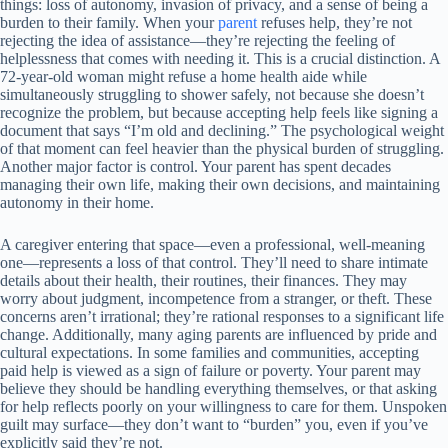
things: loss of autonomy, invasion of privacy, and a sense of being a
burden to their family. When your
parent
refuses help, they’re not
rejecting the idea of assistance—they’re rejecting the feeling of
helplessness that comes with needing it. This is a crucial distinction. A
72-year-old woman might refuse a home health aide while
simultaneously struggling to shower safely, not because she doesn’t
recognize the problem, but because accepting help feels like signing a
document that says “I’m old and declining.” The psychological weight
of that moment can feel heavier than the physical burden of struggling.
Another major factor is control. Your parent has spent decades
managing their own life, making their own decisions, and maintaining
autonomy in their home.
A caregiver entering that space—even a professional, well-meaning
one—represents a loss of that control. They’ll need to share intimate
details about their health, their routines, their finances. They may
worry about judgment, incompetence from a stranger, or theft. These
concerns aren’t irrational; they’re rational responses to a significant life
change. Additionally, many aging parents are influenced by pride and
cultural expectations. In some families and communities, accepting
paid help is viewed as a sign of failure or poverty. Your parent may
believe they should be handling everything themselves, or that asking
for help reflects poorly on your willingness to care for them. Unspoken
guilt may surface—they don’t want to “burden” you, even if you’ve
explicitly said they’re not.