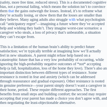
(safety, more free time, reduced stress). This is a documented cognitive
bias, not a personal failing, which means the solution isn’t to convince
them
that
the gains outweigh the losses. Instead, it’s to reframe what
they’re actually losing, or show them that the losses are smaller than
they believe. Many aging adults also struggle
with
what psychologists
call “anticipatory regret”—imagining a future where they’ve accepted
help and wishing they hadn’t. They imagine worst-case scenarios: a
caregiver who steals, a loss of privacy that’s unbearable, a situation
they can’t escape from.
This is a limitation of the human brain’s ability to predict future
satisfaction; we’re typically terrible at imagining how we’ll actually
feel in new situations. A parent might refuse help based on a
catastrophic future that has a very low probability of occurring, while
ignoring the high-probability negative outcomes of *not* accepting
help (a fall, hospitalization, loss of the home they love). There’s also an
important distinction between different types of resistance. Some
resistance is rooted in fear and anxiety (which can be addressed
through reassurance and gradual exposure). Other resistance is rooted
in genuine preference—your parent simply doesn’t want a caregiver in
their home, period. These require different approaches. The first
benefits from small steps and building comfort; the second may require
accepting that your parent has made a choice you don’t agree with, and
then negotiating the least-objectionable alternative.